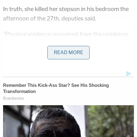
In truth, she killed her stepson in his bedroom the
afternoon of the 27th, deputies said.
"Physical evidence recovered from the residence
and inside Gannon's bedroom supports that a
READ MORE
violent event occurred in his bedroom, which
caused bloodshed, including blood spatter on the
walls, and enough blood loss to stain his mattress,
soak through the carpet, the carpet pad, and stain
the concrete below his bed," authorities wrote.
Investigators claim she put Gannon's body in her
Volkswagen Tiguan, initially dumped his remains
off a highway in Douglas County, Colorado, and
eventually moved him all the way over to Santa