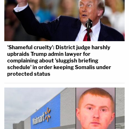
'Shameful cruelty': District judge harshly
upbraids Trump admin lawyer for
complaining about 'sluggish briefing
schedule' in order keeping Somalis under
protected status