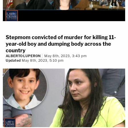
Stepmom convicted of murder for killing 11-
year-old boy and dumping body across the
country
ALBERTO LUPERON
May 8th, 2023, 3:43 pm
Updated
May 8th, 2023, 5:10 pm