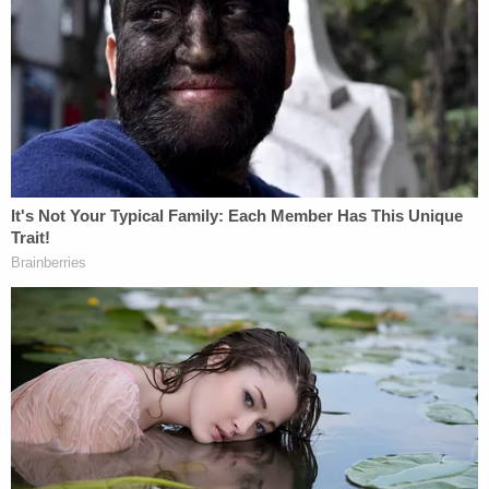
Rosa County, Florida
. She was arrested in South
Carolina.
Related Coverage:
Judge calls evidence against murderous stepmom
Letecia Stauch the most horrific he has ever seen
Stepmom convicted of murder for killing 11-year-
old boy and dumping body across the country
Accused murderous stepmom fabricated new
'personalities' during criminal case: Prosecution
closing argument
Mental health issues shaped the pretrial process,