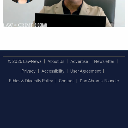
© 2026 LawNewz
About Us
Advertise
Newsletter
Privacy
Accessibility
User Agreement
Ethics & Diversity Policy
Contact
Dan Abrams, Founder