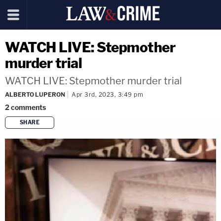
WATCH LIVE: Stepmother
murder trial
WATCH LIVE: Stepmother murder trial
ALBERTO LUPERON
Apr 3rd, 2023, 3:49 pm
2
comments
SHARE
copy link