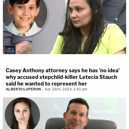
Casey Anthony attorney says he has 'no idea'
why accused stepchild-killer Letecia Stauch
said he wanted to represent her
ALBERTO LUPERON
Apr 26th, 2023, 1:41 pm