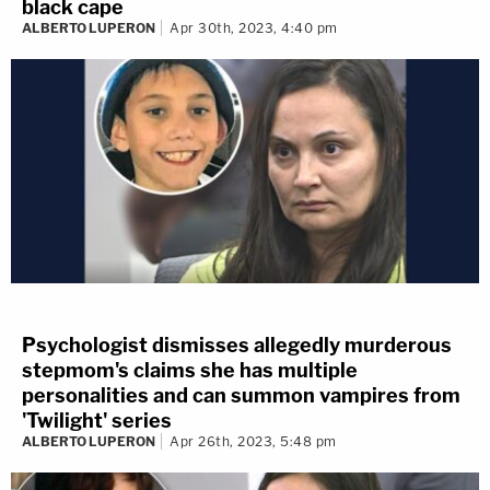
black cape
ALBERTO LUPERON
Apr 30th, 2023, 4:40 pm
Psychologist dismisses allegedly murderous
stepmom's claims she has multiple
personalities and can summon vampires from
'Twilight' series
ALBERTO LUPERON
Apr 26th, 2023, 5:48 pm