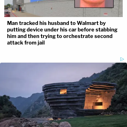
Man tracked his husband to Walmart by
putting device under his car before stabbing
him and then trying to orchestrate second
attack from jail