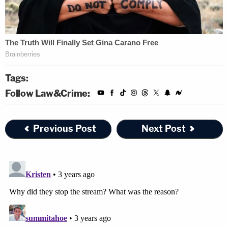
Tags:
Follow Law&Crime:
Previous Post
Next Post