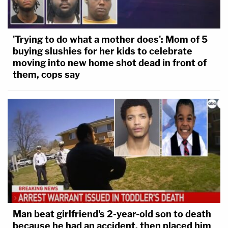
'Trying to do what a mother does': Mom of 5
buying slushies for her kids to celebrate
moving into new home shot dead in front of
them, cops say
Man beat girlfriend's 2-year-old son to death
because he had an accident, then placed him