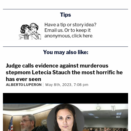
Tips
Have a tip or story idea?
Email us.
Or to keep it
anonymous, click here
.
You may also like:
Judge calls evidence against murderous
stepmom Letecia Stauch the most horrific he
has ever seen
ALBERTO LUPERON
May 8th, 2023, 7:08 pm