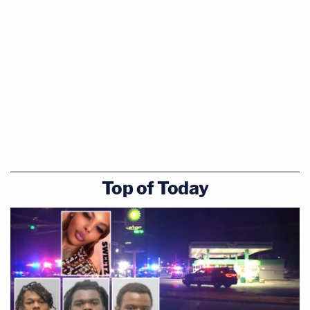
Top of Today