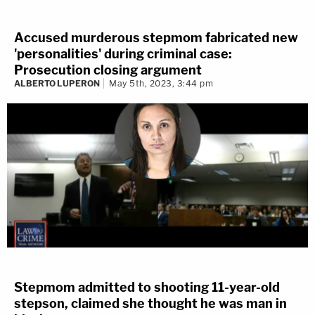
Accused murderous stepmom fabricated new
'personalities' during criminal case:
Prosecution closing argument
ALBERTO LUPERON
May 5th, 2023, 3:44 pm
Stepmom admitted to shooting 11-year-old
stepson, claimed she thought he was man in