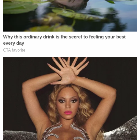
as there were concerns about her competency to
face charges
. She even made unsubstantiated
claims that a doctor who evaluated her was
actually an actress, and
her defense was working
with the prosecution
.
Sign up for the Law&Crime Daily Newsletter for more
breaking news and updates
The Law&Crime live stream is moving!
Watch live 24/7 on the all-new