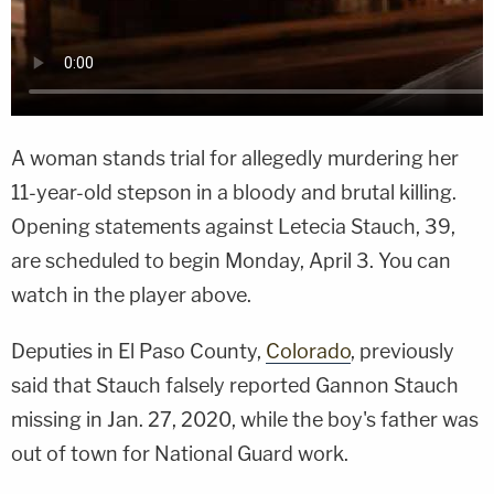
A woman stands trial for allegedly murdering her
11-year-old stepson in a bloody and brutal killing.
Opening statements against Letecia Stauch, 39,
are scheduled to begin Monday, April 3. You can
watch in the player above.
Deputies in El Paso County,
Colorado
, previously
said that Stauch falsely reported Gannon Stauch
missing in Jan. 27, 2020, while the boy's father was
out of town for National Guard work.