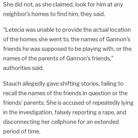
She did not, as she claimed, look for him at any
neighbor's homes to find him, they said.
"Letecia was unable to provide the actual location
of the homes she went to, the names of Gannon's
friends he was supposed to be playing with, or the
names of the parents of Gannon's friends,"
authorities said.
Stauch allegedly gave shifting stories, failing to
recall the names of the friends in question or the
friends' parents. She is accused of repeatedly lying
in the investigation, falsely reporting a rape, and
disconnecting her cellphone for an extended
period of time.