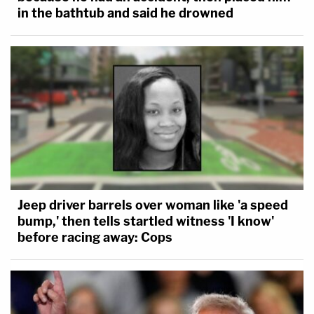
in the bathtub and said he drowned
Jeep driver barrels over woman like 'a speed
bump,' then tells startled witness 'I know'
before racing away: Cops