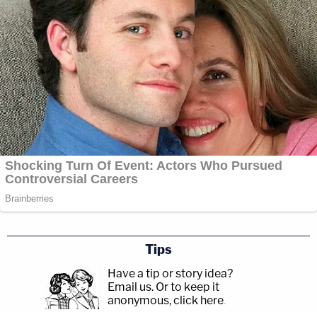
Tips
Have a tip or story idea?
Email us.
Or to keep it
anonymous, click here
.