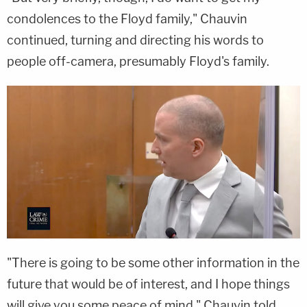
condolences to the Floyd family," Chauvin
continued, turning and directing his words to
people off-camera, presumably Floyd's family.
"There is going to be some other information in the
future that would be of interest, and I hope things
will give you some peace of mind," Chauvin told