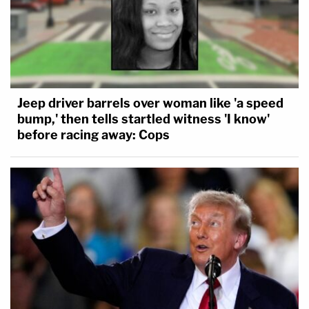
Jeep driver barrels over woman like 'a speed
bump,' then tells startled witness 'I know'
before racing away: Cops