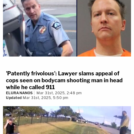
'Patently frivolous': Lawyer slams appeal of
cops seen on bodycam shooting man in head
while he called 911
ELURA NANOS
Mar 31st, 2025, 2:48 pm
Updated
Mar 31st, 2025, 5:50 pm