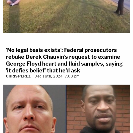
'No legal basis exists': Federal prosecutors
rebuke Derek Chauvin's request to examine
George Floyd heart and fluid samples, saying
'it defies belief' that he'd ask
CHRIS PEREZ
Dec 18th, 2024, 7:03 pm