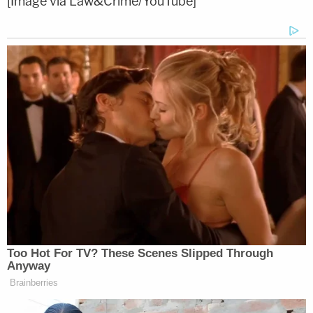
[Image via Law&Crime/YouTube]