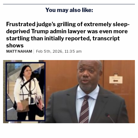
You may also like:
Frustrated judge's grilling of extremely sleep-
deprived Trump admin lawyer was even more
startling than initially reported, transcript
shows
MATT NAHAM
Feb 5th, 2026, 11:35 am