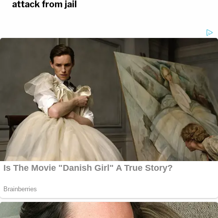
attack from jail