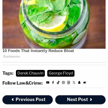
Tags:
Derek Chauvin
George Floyd
Follow Law&Crime:
Previous Post
Next Post