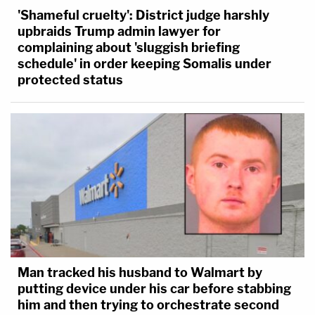
'Shameful cruelty': District judge harshly
upbraids Trump admin lawyer for
complaining about 'sluggish briefing
schedule' in order keeping Somalis under
protected status
Man tracked his husband to Walmart by
putting device under his car before stabbing
him and then trying to orchestrate second