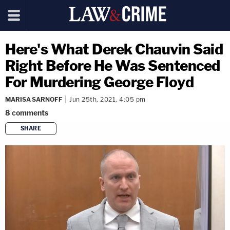
Here's What Derek Chauvin Said
Right Before He Was Sentenced
For Murdering George Floyd
MARISA SARNOFF
Jun 25th, 2021, 4:05 pm
8
comments
SHARE
copy link