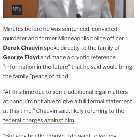
Minutes before he was sentenced, convicted
murderer and former Minneapolis police officer
Derek Chauvin
spoke directly to the family of
George Floyd
and made a cryptic reference
"information in the future" that he said would bring
the family "peace of mind."
"At this time due to some additional legal matters
at hand, I'm not able to give a full formal statement
at this time," Chauvin said, likely referring to the
federal charges against him
.
"But very briefly, though, I do want to get my