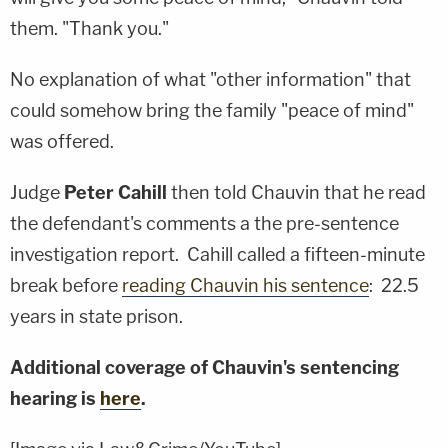
them. "Thank you."
No explanation of what "other information" that
could somehow bring the family "peace of mind"
was offered.
Judge
Peter Cahill
then told Chauvin that he read
the defendant's comments a the pre-sentence
investigation report. Cahill called a fifteen-minute
break before
reading Chauvin his sentence
: 22.5
years in state prison.
Additional coverage of Chauvin's sentencing
hearing is
here
.