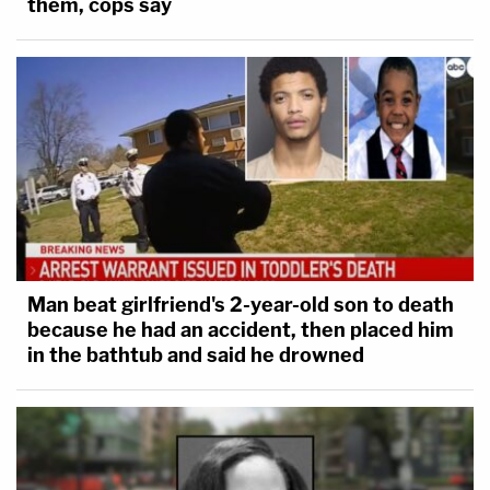
them, cops say
Man beat girlfriend's 2-year-old son to death
because he had an accident, then placed him
in the bathtub and said he drowned