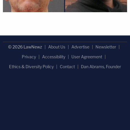
© 2026 LawNewz
About Us
Advertise
Newsletter
Privacy
Accessibility
User Agreement
Ethics & Diversity Policy
Contact
Dan Abrams, Founder