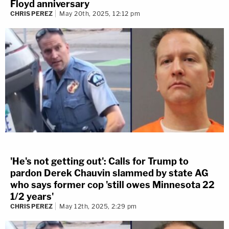
Floyd anniversary
CHRIS PEREZ
May 20th, 2025, 12:12 pm
'He's not getting out': Calls for Trump to
pardon Derek Chauvin slammed by state AG
who says former cop 'still owes Minnesota 22
1/2 years'
CHRIS PEREZ
May 12th, 2025, 2:29 pm