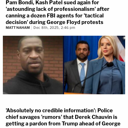
Pam Bondi, Kash Patel sued again for
'astounding lack of professionalism' after
canning a dozen FBI agents for 'tactical
decision' during George Floyd protests
MATT NAHAM
Dec 8th, 2025, 2:46 pm
'Absolutely no credible information': Police
chief savages 'rumors' that Derek Chauvin is
getting a pardon from Trump ahead of George