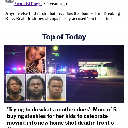
Top of Today
'Trying to do what a mother does': Mom of 5
buying slushies for her kids to celebrate
moving into new home shot dead in front of