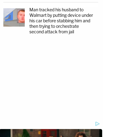
Man tracked his husband to
Walmart by putting device under
his car before stabbing him and
then trying to orchestrate
second attack from jail