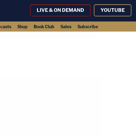
LIVE & ON DEMAND
YOUTUBE
casts
Shop
Book Club
Sales
Subscribe