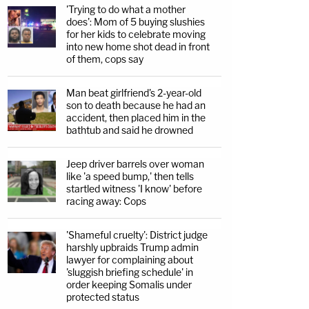
'Trying to do what a mother
does': Mom of 5 buying slushies
for her kids to celebrate moving
into new home shot dead in front
of them, cops say
Man beat girlfriend's 2-year-old
son to death because he had an
accident, then placed him in the
bathtub and said he drowned
Jeep driver barrels over woman
like 'a speed bump,' then tells
startled witness 'I know' before
racing away: Cops
'Shameful cruelty': District judge
harshly upbraids Trump admin
lawyer for complaining about
'sluggish briefing schedule' in
order keeping Somalis under
protected status