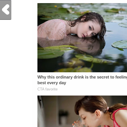
Previous Post