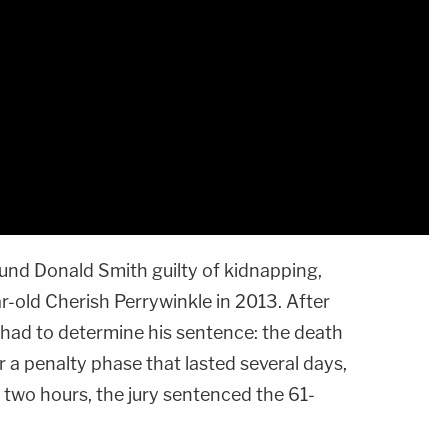
ound Donald Smith guilty of kidnapping,
r-old Cherish Perrywinkle in 2013. After
 had to determine his sentence: the death
ter a penalty phase that lasted several days,
r two hours, the jury sentenced the 61-