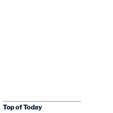
Top of Today