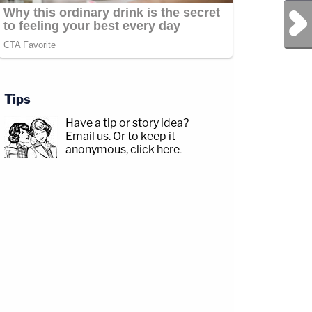
Next Post
Tips
Have a tip or story idea?
Email us.
Or to keep it
anonymous, click here
.