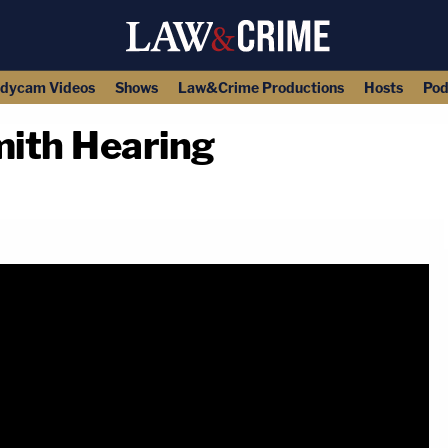
dycam Videos
Shows
Law&Crime Productions
Hosts
Pod
ith Hearing
copy link