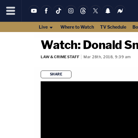
Live
Where to Watch
TV Schedule
Bo
Watch: Donald Sm
LAW & CRIME STAFF
Mar 28th, 2018, 9:39 am
SHARE