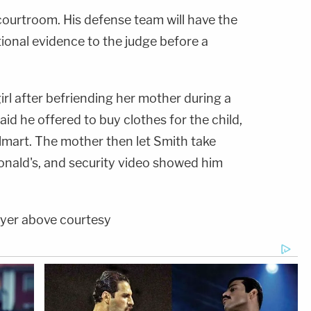
courtroom. His defense team will have the
ional evidence to the judge before a
rl after befriending her mother during a
id he offered to buy clothes for the child,
mart. The mother then let Smith take
onald's, and security video showed him
ayer above courtesy