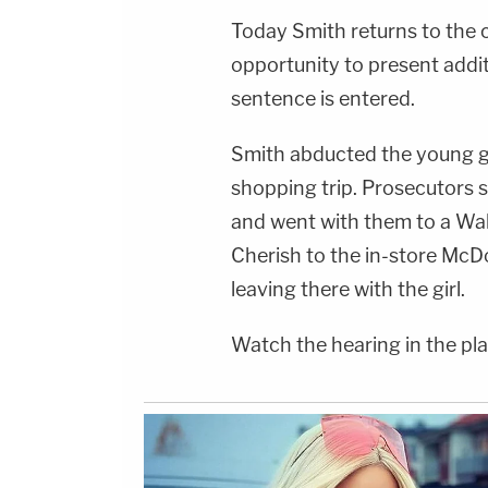
Today Smith returns to the 
opportunity to present addit
sentence is entered.
Smith abducted the young gi
shopping trip. Prosecutors sa
and went with them to a Wal
Cherish to the in-store McD
leaving there with the girl.
Watch the hearing in the pl