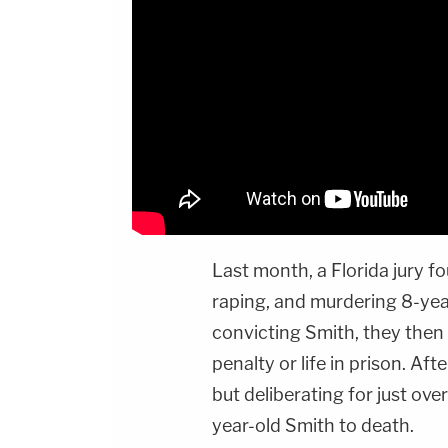
Last month, a Florida jury f
raping, and murdering 8-yea
convicting Smith, they then
penalty or life in prison. Af
but deliberating for just ove
year-old Smith to death.