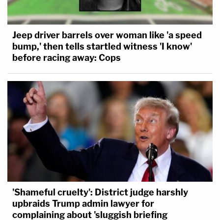
Jeep driver barrels over woman like 'a speed
bump,' then tells startled witness 'I know'
before racing away: Cops
'Shameful cruelty': District judge harshly
upbraids Trump admin lawyer for
complaining about 'sluggish briefing