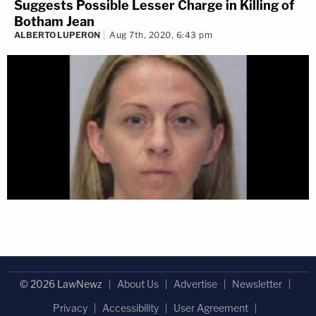
Suggests Possible Lesser Charge in Killing of
Botham Jean
ALBERTO LUPERON
Aug 7th, 2020, 6:43 pm
© 2026 LawNewz
About Us
Advertise
Newsletter
Privacy
Accessibility
User Agreement