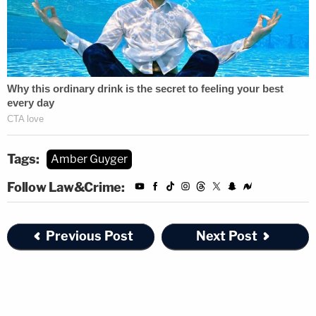
Tags:
Amber Guyger
Follow Law&Crime:
Previous Post
Next Post