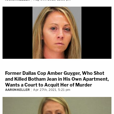
Former Dallas Cop Amber Guyger, Who Shot
and Killed Botham Jean in His Own Apartment,
Wants a Court to Acquit Her of Murder
AARON KELLER
Apr 27th, 2021, 5:21 pm