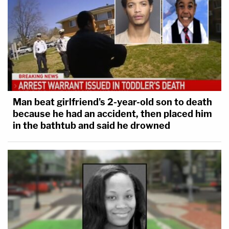
Man beat girlfriend's 2-year-old son to death
because he had an accident, then placed him
in the bathtub and said he drowned