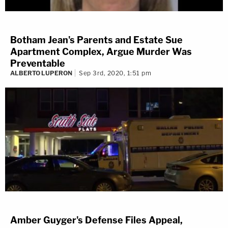
Botham Jean's Parents and Estate Sue
Apartment Complex, Argue Murder Was
Preventable
ALBERTO LUPERON
Sep 3rd, 2020, 1:51 pm
Amber Guyger's Defense Files Appeal,