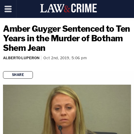
Amber Guyger Sentenced to Ten
Years in the Murder of Botham
Shem Jean
ALBERTO LUPERON
Oct 2nd, 2019, 5:06 pm
SHARE
copy link