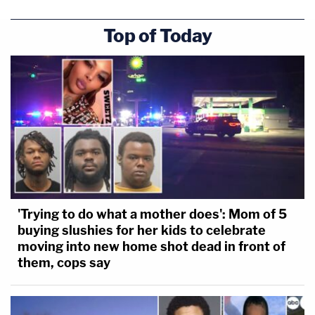
Top of Today
'Trying to do what a mother does': Mom of 5
buying slushies for her kids to celebrate
moving into new home shot dead in front of
them, cops say