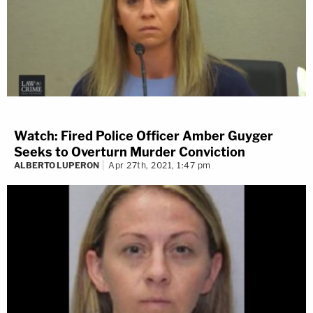
Watch: Fired Police Officer Amber Guyger
Seeks to Overturn Murder Conviction
ALBERTO LUPERON
Apr 27th, 2021, 1:47 pm