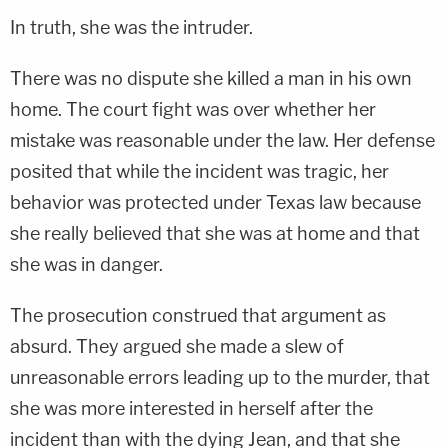
In truth, she was the intruder.
There was no dispute she killed a man in his own
home. The court fight was over whether her
mistake was reasonable under the law. Her defense
posited that while the incident was tragic, her
behavior was protected under Texas law because
she really believed that she was at home and that
she was in danger.
The prosecution construed that argument as
absurd. They argued she made a slew of
unreasonable errors leading up to the murder, that
she was more interested in herself after the
incident than with the dying Jean, and that she