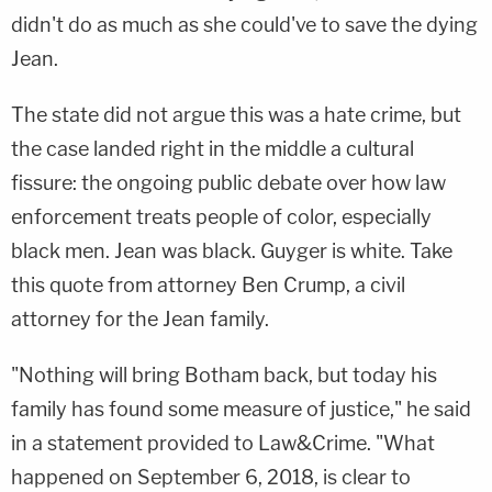
didn't do as much as she could've to save the dying
Jean.
The state did not argue this was a hate crime, but
the case landed right in the middle a cultural
fissure: the ongoing public debate over how law
enforcement treats people of color, especially
black men. Jean was black. Guyger is white. Take
this quote from attorney
Ben Crump
, a civil
attorney for the Jean family.
"Nothing will bring Botham back, but today his
family has found some measure of justice," he said
in a statement provided to Law&Crime. "What
happened on September 6, 2018, is clear to