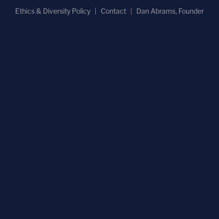
Ethics & Diversity Policy
Contact
Dan Abrams, Founder