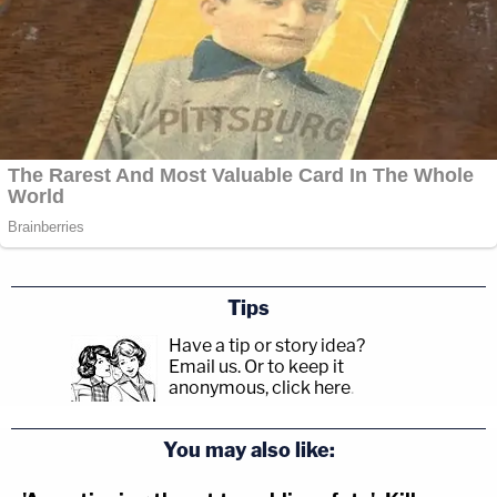
Tips
Have a tip or story idea?
Email us.
Or to keep it
anonymous, click here
.
You may also like: