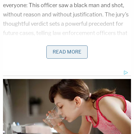
everyone: This officer saw a black man and shot,
without reason and without justification. The jury's
thoughtful verdict sets a powerful precedent for
future cases, telling law enforcement officers that
they cannot hide behind the badge but instead will
face justice for their wrongful actions."
READ MORE
[Screengrab via Law&Crime Network]