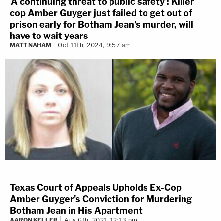
'A continuing threat to public safety': Killer
cop Amber Guyger just failed to get out of
prison early for Botham Jean's murder, will
have to wait years
MATT NAHAM
Oct 11th, 2024, 9:57 am
Texas Court of Appeals Upholds Ex-Cop
Amber Guyger's Conviction for Murdering
Botham Jean in His Apartment
AARON KELLER
Aug 6th, 2021, 12:13 pm