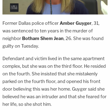
Former Dallas police officer
Amber Guyger
, 31,
was sentenced to ten years in the murder of
neighbor
Botham Shem Jean
, 26. She was found
guilty on Tuesday.
Defendant and victim lived in the same apartment
complex, but she was on the third floor. He resided
on the fourth. She insisted that she mistakenly
parked on the fourth floor, and opened his front
door believing this was her home. Guyger said she
believed he was an intruder and that she feared for
her life, so she shot him.