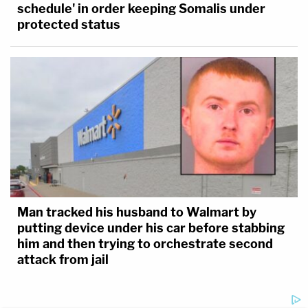
schedule' in order keeping Somalis under
protected status
Man tracked his husband to Walmart by
putting device under his car before stabbing
him and then trying to orchestrate second
attack from jail