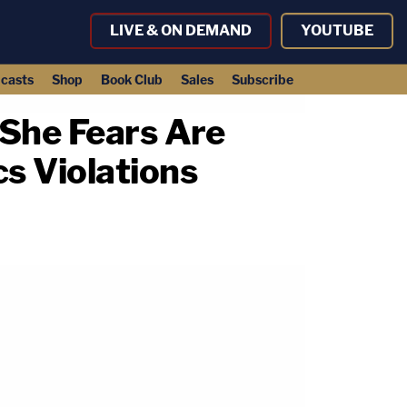
LIVE & ON DEMAND
YOUTUBE
casts
Shop
Book Club
Sales
Subscribe
 She Fears Are
s Violations