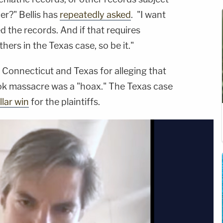
er?" Bellis has
repeatedly asked
. "I want
 the records. And if that requires
hers in the Texas case, so be it."
 Connecticut and Texas for alleging that
ok massacre was a "hoax." The Texas case
llar win
for the plaintiffs.