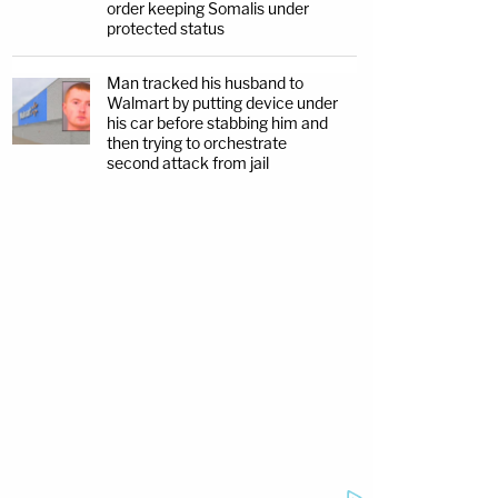
order keeping Somalis under
protected status
Man tracked his husband to
Walmart by putting device under
his car before stabbing him and
then trying to orchestrate
second attack from jail