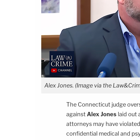
Alex Jones. (Image via the Law&Crim
The Connecticut judge over
against
Alex Jones
laid out 
attorneys may have violated 
confidential medical and psy