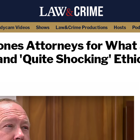
dycam Videos
Shows
Law&Crime Productions
Hosts
Pod
Jones Attorneys for What
nd 'Quite Shocking' Ethic
copy link