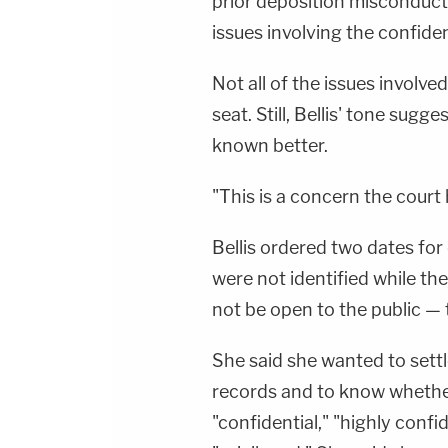
prior deposition misconduct
issues involving the confiden
Not all of the issues involve
seat. Still, Bellis' tone sug
known better.
"This is a concern the court h
Bellis ordered two dates fo
were not identified while th
not be open to the public — 
She said she wanted to settl
records and to know whethe
"confidential," "highly confid