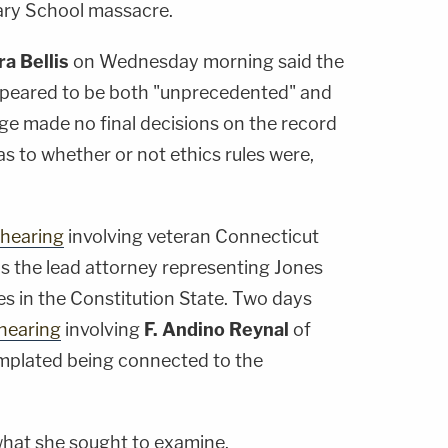
ary School massacre.
a Bellis
on Wednesday morning said the
ppeared to be both "unprecedented" and
dge made no final decisions on the record
 as to whether or not ethics rules were,
 hearing
involving veteran Connecticut
is the lead attorney representing Jones
s in the Constitution State. Two days
 hearing
involving
F. Andino Reynal
of
emplated being connected to the
 what she sought to examine.