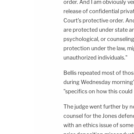
order. And I am obviously v
release of confidential priv
Court's protective order. An
are protected under state an
psychological, or counseling
protection under the law, m
unauthorized individuals."
Bellis repeated most of thos
during Wednesday morning'
"specifics on how this coul
The judge went further by not
counsel for the Jones defen
with an ethics issue of some 