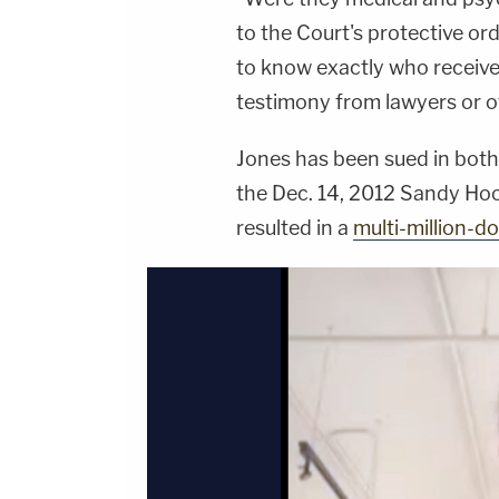
to the Court's protective ord
to know exactly who received
testimony from lawyers or ot
Jones has been sued in both
the Dec. 14, 2012 Sandy Ho
resulted in a
multi-million-do