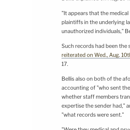
"It appears that the medical
plaintiffs in the underlying 
unauthorized individuals," Bel
Such records had been the 
reiterated on Wed., Aug. 10t
17.
Bellis also on both of the 
accounting of "who sent the
whether staff members trans
expertise the sender had," 
"what records were sent."
"Were they medical and psyc