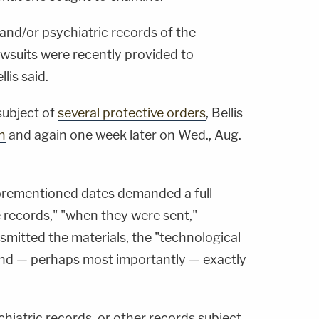
 and/or psychiatric records of the
lawsuits were recently provided to
lis said.
subject of
several protective orders
, Bellis
h
and again one week later on Wed., Aug.
aforementioned dates demanded a full
 records," "when they were sent,"
mitted the materials, the "technological
and — perhaps most importantly — exactly
hiatric records, or other records subject