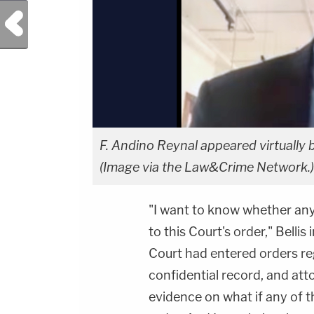
Previous Post
F. Andino Reynal appeared virtually 
(Image via the Law&Crime Network.)
"I want to know whether any
to this Court's order," Bellis
Court had entered orders reg
confidential record, and att
evidence on what if any of t