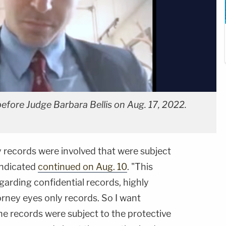
before Judge Barbara Bellis on Aug. 17, 2022.
 records were involved that were subject
 indicated
continued on Aug. 10
. "This
arding confidential records, highly
orney eyes only records. So I want
he records were subject to the protective