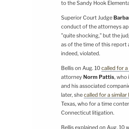
to the Sandy Hook Element
Superior Court Judge
Barbar
conduct of the attorneys a
"quite shocking," but the ju
as of the time of this report
indeed, violated.
Bellis on Aug. 10
called for a
attorney
Norm Pattis
, who 
and his associated companie
later, she
called for a similar
Texas, who for a time cont
Connecticut litigation.
Bellis explained on Aug. 10