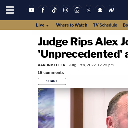
Live
Where to Watch
TV Schedule
Bo
Judge Rips Alex 
'Unprecedented' a
AARON KELLER
Aug 17th, 2022, 12:28 pm
18
comments
SHARE