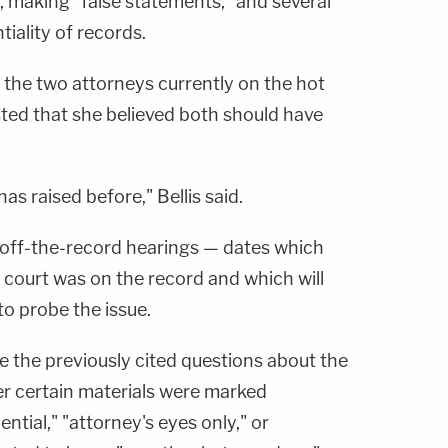
, making "false statements," and several
tiality of records.
d the two attorneys currently on the hot
gested that she believed both should have
as raised before," Bellis said.
r off-the-record hearings — dates which
e court was on the record and which will
to probe the issue.
e the previously cited questions about the
r certain materials were marked
ential," "attorney's eyes only," or