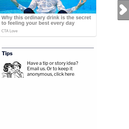
Next Post
Tips
Have a tip or story idea?
Email us.
Or to keep it
anonymous, click here
.