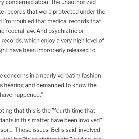
ery concerned about the unauthorized
ate records that were protected under the
d I'm troubled that medical records that
d federal law. And psychiatric or
 records, which enjoy a very high level of
ight have been improperly released to
e concerns in a nearly verbatim fashion
s hearing and demanded to know the
d have happened."
ing that this is the "fourth time that
dants in this matter have been involved"
sort. Those issues, Bellis said, involved