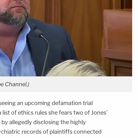
e Channel.)
seeing an upcoming defamation trial
a list of ethics rules she fears two of Jones'
by allegedly disclosing the highly
chiatric records of plaintiffs connected