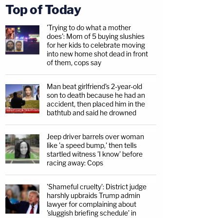
Top of Today
'Trying to do what a mother
does': Mom of 5 buying slushies
for her kids to celebrate moving
into new home shot dead in front
of them, cops say
Man beat girlfriend's 2-year-old
son to death because he had an
accident, then placed him in the
bathtub and said he drowned
Jeep driver barrels over woman
like 'a speed bump,' then tells
startled witness 'I know' before
racing away: Cops
'Shameful cruelty': District judge
harshly upbraids Trump admin
lawyer for complaining about
'sluggish briefing schedule' in