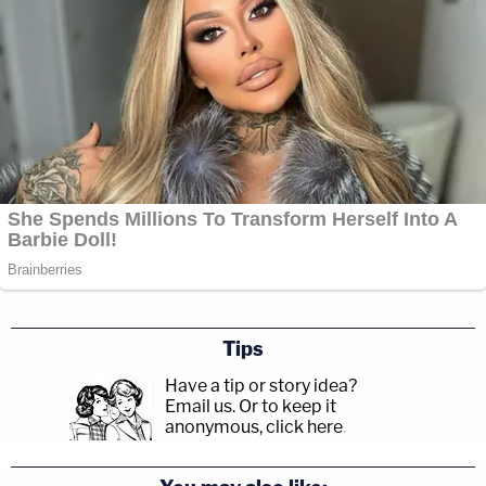
Tips
Have a tip or story idea?
Email us.
Or to keep it
anonymous, click here
.