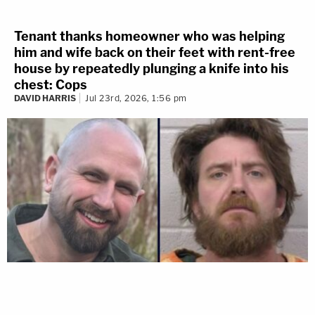
Tenant thanks homeowner who was helping
him and wife back on their feet with rent-free
house by repeatedly plunging a knife into his
chest: Cops
DAVID HARRIS
Jul 23rd, 2026, 1:56 pm