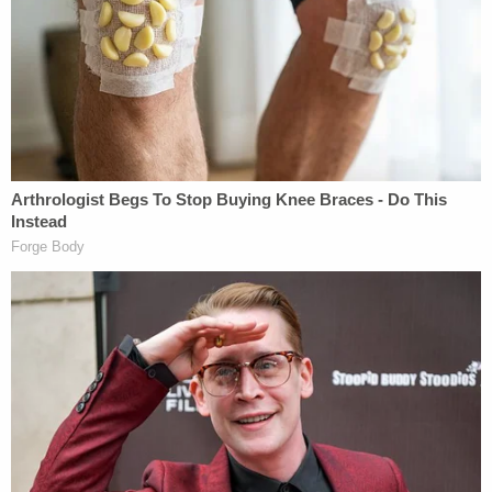
negligence crime
," Chief Justice
David Nahmias
said before asking the defense for their "best case"
where a court found "criminal negligence in [an
unlawful act that did not amount to] reckless
conduct."
Samuel rattled off a series of citations, but the
chief justice interrupted to disagree about "what
those cases say." The judge insisted that "if [a
crime is] criminal negligence, it's reckless conduct."
"We are drawing a distinction between the act and
the manner," the defense attorney said later on,
arguing that otherwise "every time a gun goes off
you have a criminal act."