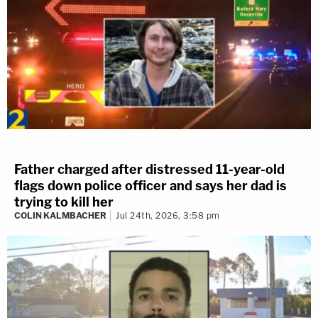
Father charged after distressed 11-year-old
flags down police officer and says her dad is
trying to kill her
COLIN KALMBACHER
Jul 24th, 2026, 3:58 pm