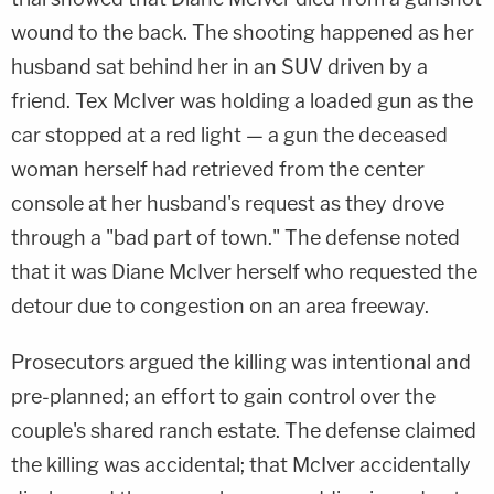
wound to the back. The shooting happened as her
husband sat behind her in an SUV driven by a
friend. Tex McIver was holding a loaded gun as the
car stopped at a red light — a gun the deceased
woman herself had retrieved from the center
console at her husband's request as they drove
through a "bad part of town." The defense noted
that it was Diane McIver herself who requested the
detour due to congestion on an area freeway.
Prosecutors argued the killing was intentional and
pre-planned; an effort to gain control over the
couple's shared ranch estate. The defense claimed
the killing was accidental; that McIver accidentally