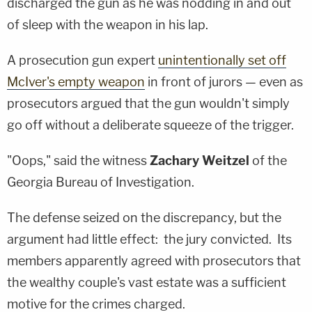
discharged the gun as he was nodding in and out
of sleep with the weapon in his lap.
A prosecution gun expert
unintentionally set off
McIver's empty weapon
in front of jurors — even as
prosecutors argued that the gun wouldn't simply
go off without a deliberate squeeze of the trigger.
"Oops," said the witness
Zachary Weitzel
of the
Georgia Bureau of Investigation.
The defense seized on the discrepancy, but the
argument had little effect: the jury convicted. Its
members apparently agreed with prosecutors that
the wealthy couple's vast estate was a sufficient
motive for the crimes charged.