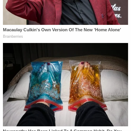
Another member of the court then interjected to
say that Samuel's interpretation on that point was
not correct because there are instances where a
gun shoots through another floor or a ricochet
occurs — and that such firings don't always
amount to crimes in the Peach State.
"Many of these cases do involve grabbing a gun
and it goes off accidentally and the court says
that's misdemeanor involuntary manslaughter
because there's no intent to shoot the gun,"
Samuel said. "The jury could have found [several
different legal theories]. We deprived the jury of
that fact-finding role."