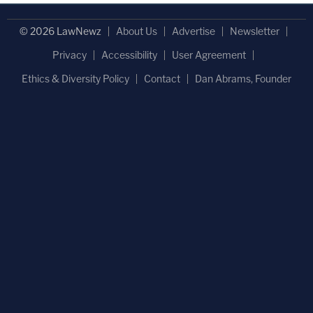
© 2026 LawNewz
About Us
Advertise
Newsletter
Privacy
Accessibility
User Agreement
Ethics & Diversity Policy
Contact
Dan Abrams, Founder