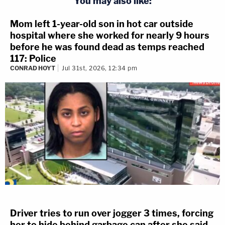
You may also like:
Mom left 1-year-old son in hot car outside
hospital where she worked for nearly 9 hours
before he was found dead as temps reached
117: Police
CONRAD HOYT
Jul 31st, 2026, 12:34 pm
Driver tries to run over jogger 3 times, forcing
her to hide behind garbage can after she said