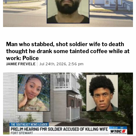
Man who stabbed, shot soldier wife to death
thought he drank some tainted coffee while at
work: Police
JAMIE FREVELE
Jul 24th, 2026, 2:56 pm