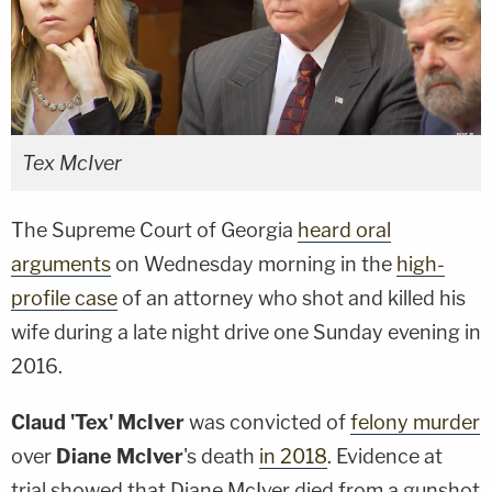
Tex McIver
The Supreme Court of Georgia
heard oral
arguments
on Wednesday morning in the
high-
profile case
of an attorney who shot and killed his
wife during a late night drive one Sunday evening in
2016.
Claud 'Tex' McIver
was convicted of
felony murder
over
Diane McIver
's death
in 2018
. Evidence at
trial showed that Diane McIver died from a gunshot