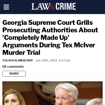
Georgia Supreme Court Grills
Prosecuting Authorities About
'Completely Made Up'
Arguments During Tex McIver
Murder Trial
COLIN KALMBACHER
Jan 19th, 2022, 3:37 pm
18
comments
SHARE
copy link