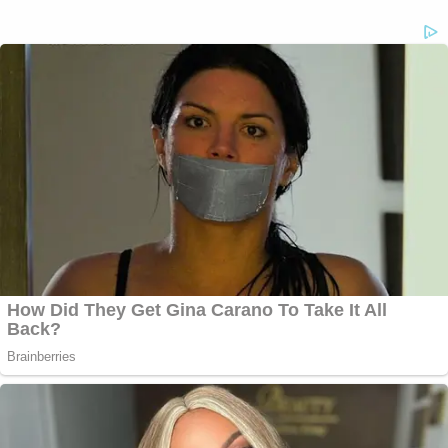
"there was nothing specific indicating" that
actually happened at all.
In sum total, the justices on the state's highest
court suggested at least some willingness to grant
the defendant McIver a new trial — but a final
decision will be issued on paper sometime down
the road.
The Law&Crime Network's complete coverage of
the case is
here
.
[Images via screen grab/WAGA-TV]