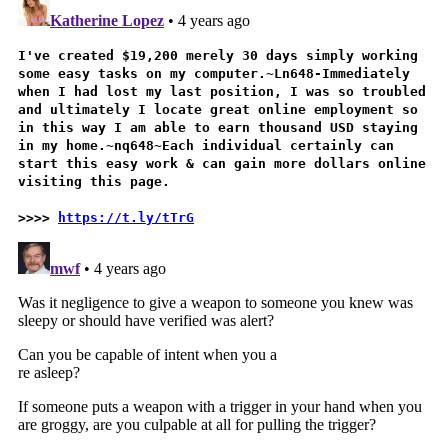
appointed by Republican governors.
Considerations essentially pitted Second
Amendment concerns against a possible outcome-
changing reprieve for a criminal defendant who
admittedly committed an act that killed his own
wife. The question, again, was what level of legal
jeopardy might attach to the facts at hand and
whether the trial court didn't give the jury enough
options.
"Why is that not a jury question?" the chief justice
then asked about the lesser standards of
culpability — to which Pawlak reiterated there was
no evidence of anything beyond intentional.
Multiple members of the court pushed back to