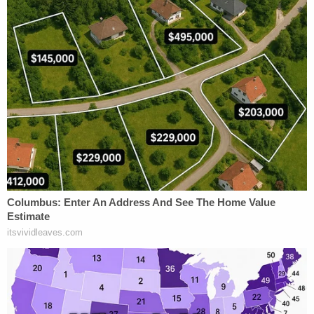
that would have authorized that charge in this
case."
The chief justice expressed skepticism with the
state from the start.
Nahmias asked whether police could have arrested,
and whether prosecutors would have charged, Tex
McIver for (1) being asleep; (2) while holding a
loaded gun with his hand on or near the trigger
guard; (3) with the gun "generally pointed" at the
front seat; (4) while in a situation where "being
startled" while dozing off might have caused him to
discharge his weapon; and all (5) without an actual
shooting?