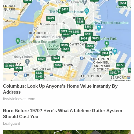
Asked to define the lawful act, Samuel said that
holding the gun, even holding a loaded gun, was
lawful, even under the circumstances.
And while the finer points of jurisprudence
suggested some trepidation on the high court's
behalf to grant McIver a new trial, the questions
from the justices suggested an even greater
concern about the state's assertions given the
facts at play.
"There was no evidence of a lawful act performed
in an unlawful manner, the trial court correctly did
not give the charge,"
Ruth Pawlak
, arguing for
Georgia, said. "There was not even slight evidence