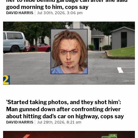
good morning to him, cops say
DAVID HARRIS
Jul 30th, 2026, 3:06 pm
'Started taking photos, and they shot him':
Man gunned down after confronting driver
about hitting dad's car on highway, cops say
DAVID HARRIS
Jul 28th, 2026, 8:21 am