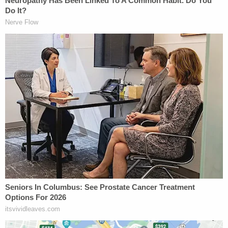
The heart of the case centers around the defense's
claim the trial judge was wrong when he did not
instruct the jury they could find McIver guilty of
involuntary manslaughter — lawful behavior
performed in an unlawful way — based on the
evidence at trial. Under Georgia law, if evidence
exists to support the notion that a defendant
committed a lesser crime, the jury must be given
that option. Prosecutors, however, argued that
there simply was no evidence to support the lesser
crime.
"It's the negligent manner in which the lawful act
was conducted," the defense attorney said.