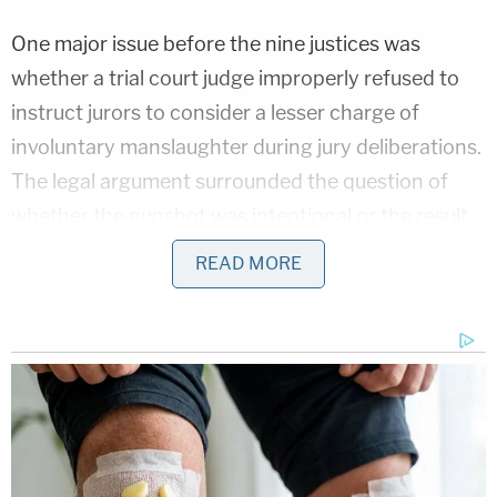
One major issue before the nine justices was
whether a trial court judge improperly refused to
instruct jurors to consider a lesser charge of
involuntary manslaughter during jury deliberations.
The legal argument surrounded the question of
whether the gunshot was intentional or the result
of some form of negligence.
READ MORE
Defense attorney
Donald Samuel
tussled with the
judges as they considered the distinctions
between
different legal theories of culpability
under Georgia law and how they relate to the case.
"Our cases say that reckless conduct is a
criminal