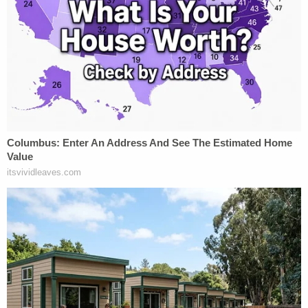
Justice
Sarah Hawkins Warren
then quickly
interjected to liken that scenario to "people who
sleep with a gun under their pillow."
"Is that criminal negligence?" she asked the state's
attorney.
And, though Pawlak did not directly answer those
questions at first, she said (when pressed) that
such a person could be charged with a felony. The
lawyer's response all-but provoked the judicial
equivalent of a feeding frenzy with the justices
appearing increasingly skeptical of the state's
position viz. firearms and criminality.