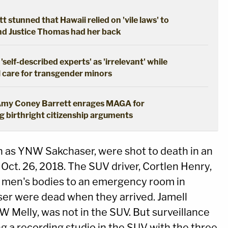
tt stunned that Hawaii relied on 'vile laws' to
and Justice Thomas had her back
self-described experts' as 'irrelevant' while
l care for transgender minors
': Amy Coney Barrett enrages MAGA for
 birthright citizenship arguments
 as YNW Sakchaser, were shot to death in an
Oct. 26, 2018. The SUV driver, Cortlen Henry,
 men's bodies to an emergency room in
ser were dead when they arrived. Jamell
Melly, was not in the SUV. But surveillance
g a recording studio in the SUV with the three