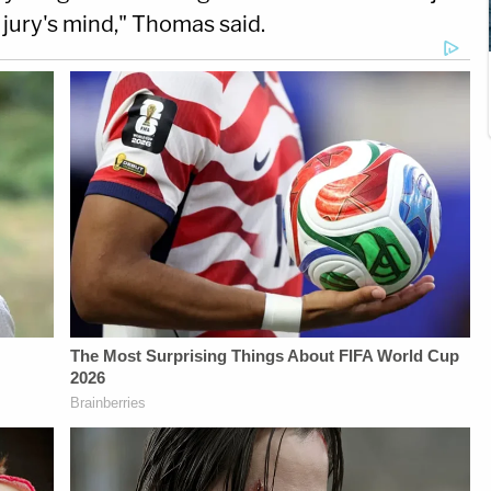
e jury's mind," Thomas said.