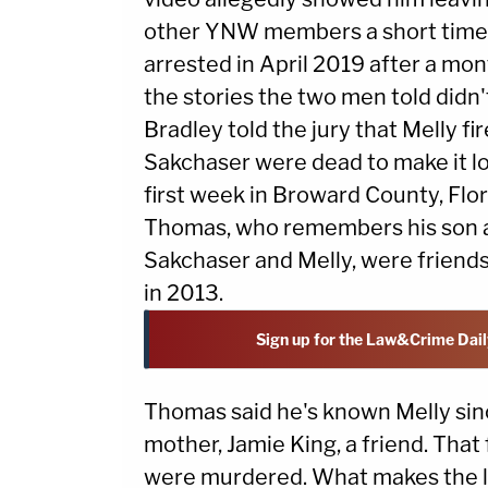
other YNW members a short time 
arrested in April 2019 after a mo
the stories the two men told didn'
Bradley told the jury that Melly fi
Sakchaser were dead to make it look
first week in Broward County, Flor
Thomas, who remembers his son as 
Sakchaser and Melly, were friend
in 2013.
Sign up for the Law&Crime Dail
Thomas said he's known Melly sin
mother, Jamie King, a friend. Tha
were murdered. What makes the los