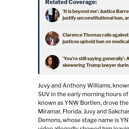
Related Coverage:
'It is beyond me': Justice Barre
justify unconstitutional ban, 
Clarence Thomas rails against '
justices uphold ban on medica
'You're still saying generally
skewering Trump lawyer during
Juvy and Anthony Williams, known
SUV in the early morning hours of 
known as YNW Bortlen, drove the
Miramar, Florida. Juvy and Sakcha
Demons, whose stage name is YNW 
video allegedly showed him leavin