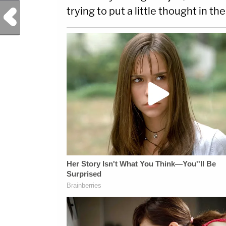
trying to put a little thought in th
Previous Post