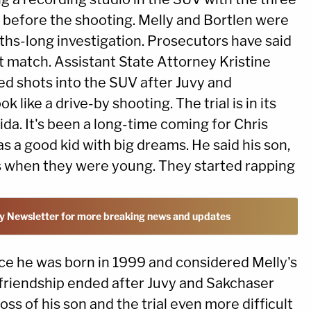
before the shooting. Melly and Bortlen were
nths-long investigation. Prosecutors have said
t match. Assistant State Attorney Kristine
red shots into the SUV after Juvy and
 like a drive-by shooting. The trial is in its
ida. It's been a long-time coming for Chris
a good kid with big dreams. He said his son,
s when they were young. They started rapping
y Newsletter for more breaking news and updates
ce he was born in 1999 and considered Melly's
t friendship ended after Juvy and Sakchaser
s of his son and the trial even more difficult