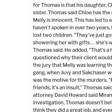
for Thomas is that his daughter, Ch
sister. Thomas said Chloe has the
Melly is innocent. This has led to
haven't spoken in over two years, 
lost two children. "They've just 
showering her with gifts… she's wi
Thomas said. He added, "That's a 
questioned why their client would d
the jury that Melly was learning t
gang, when Juvy and Sakchaser w
was the motive for the murders. "
friends, it's an insult," Thomas sa
attorney David Howard said Miram
investigation. Thomas doesn't believ
think they did a great job, and eve