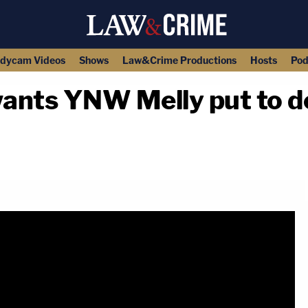
dycam Videos
Shows
Law&Crime Productions
Hosts
Pod
wants YNW Melly put to de
copy link