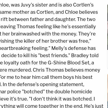
loe, was Juvy's sister and is also Cortlen's
 same mother as Cortlen, and Chloe believes
 a rift between father and daughter. The two
leaving Thomas feeling like he's essentially
got her brainwashed with the money. They're
shing the killer of her brother was free,"
heartbreaking feeling." Melly's defense has
ecide to kill his "best friends." Bradley told
he loyalty oath for the G-Shine Blood Set, a
ere murdered. Chris Thomas believes money
For me to hear him call them boys his best
id. In the defense's opening statement,
ar police "botched" the double homicide
e it's true. "I don't think it was botched. I
rything will come together in the end. He's just