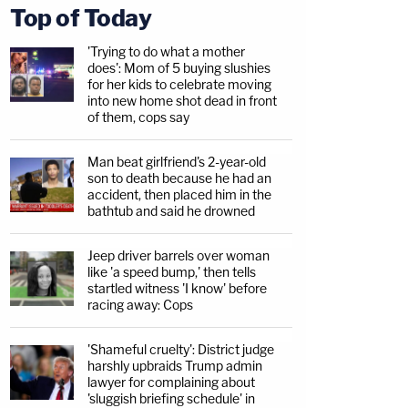
Top of Today
'Trying to do what a mother
does': Mom of 5 buying slushies
for her kids to celebrate moving
into new home shot dead in front
of them, cops say
Man beat girlfriend's 2-year-old
son to death because he had an
accident, then placed him in the
bathtub and said he drowned
Jeep driver barrels over woman
like 'a speed bump,' then tells
startled witness 'I know' before
racing away: Cops
'Shameful cruelty': District judge
harshly upbraids Trump admin
lawyer for complaining about
'sluggish briefing schedule' in