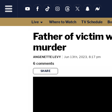
Live
Where to Watch
TV Schedule
Bo
Father of victim 
murder
ANGENETTE LEVY
Jun 13th, 2023, 8:17 pm
6
comments
SHARE