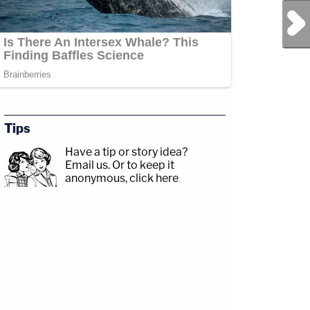
Next Post
Tips
Have a tip or story idea?
Email us.
Or to keep it
anonymous, click here
.