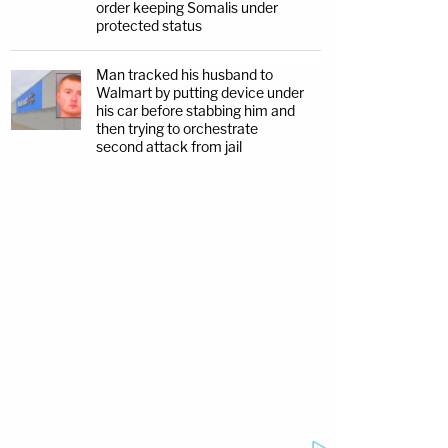
order keeping Somalis under
protected status
Man tracked his husband to
Walmart by putting device under
his car before stabbing him and
then trying to orchestrate
second attack from jail