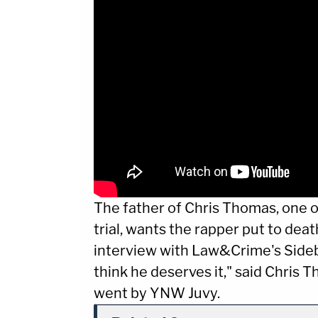
The father of Chris Thomas, one o
trial, wants the rapper put to deat
interview with Law&Crime's Sideba
think he deserves it," said Chris 
went by YNW Juvy.