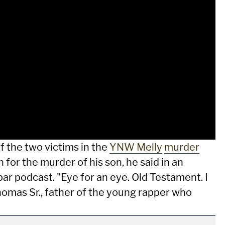
f the two victims in the
YNW Melly
murder
h for the murder of his son, he said in an
r podcast. "Eye for an eye. Old Testament. I
Thomas Sr., father of the young rapper who