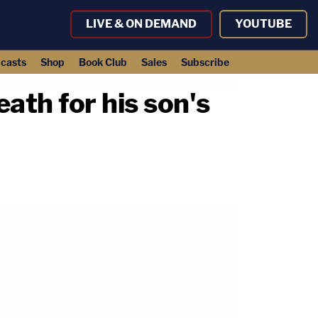
LIVE & ON DEMAND
YOUTUBE
casts
Shop
Book Club
Sales
Subscribe
ath for his son's