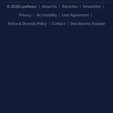
© 2026 LawNewz
About Us
Advertise
Newsletter
Privacy
Accessibility
User Agreement
Ethics & Diversity Policy
Contact
Dan Abrams, Founder