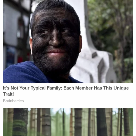
response.
Join the discussion
10
comments
More from Law&Crime: Jury awards $1.1 million
to couple after husband's botched vasectomy
leads to 'wrongful conception' of healthy child