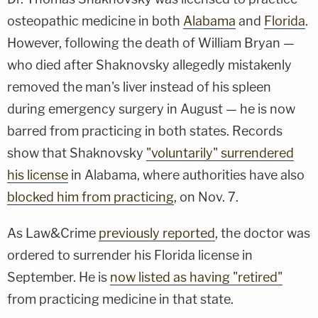
osteopathic medicine in both
Alabama
and
Florida
.
However, following the death of William Bryan —
who died after Shaknovsky allegedly mistakenly
removed the man's liver instead of his spleen
during emergency surgery in August — he is now
barred from practicing in both states. Records
show that Shaknovsky
"voluntarily" surrendered
his license
in Alabama, where authorities have also
blocked him from practicing
, on Nov. 7.
As Law&Crime
previously reported
, the doctor was
ordered to surrender his Florida license in
September. He is
now listed as having "retired"
from practicing medicine in that state.