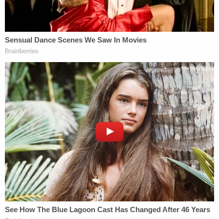
After "fir[ing] a stapling device blindly" into Bryan's
abdomen, Shaknovsky removed an organ that he
"believed" was Bryan's spleen, but was actually the
man's liver. According to the suspension order, not
only did operating room staff notice Shaknovsky's
error during the procedure, but they also observed
him trying to cover up his error.
The Florida Department of Health said in its order
that Shaknovsky's account of the incident
contained, "deceptive and untrue statements," and
that Shaknovksy directed a staffer to purposely
and incorrectly label Bryan's liver as "spleen" as it
was transported to the pathology lab.