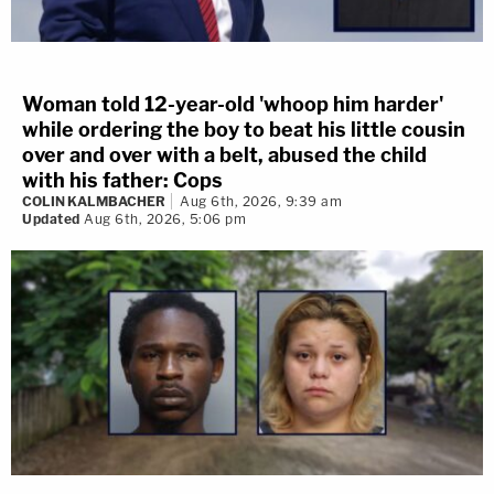
Woman told 12-year-old 'whoop him harder'
while ordering the boy to beat his little cousin
over and over with a belt, abused the child
with his father: Cops
COLIN KALMBACHER
Aug 6th, 2026, 9:39 am
Updated
Aug 6th, 2026, 5:06 pm