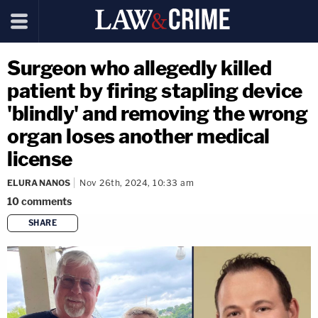
Surgeon who allegedly killed
patient by firing stapling device
'blindly' and removing the wrong
organ loses another medical
license
ELURA NANOS
Nov 26th, 2024, 10:33 am
10
comments
SHARE
copy link