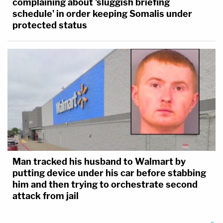
complaining about 'sluggish briefing
schedule' in order keeping Somalis under
protected status
Man tracked his husband to Walmart by
putting device under his car before stabbing
him and then trying to orchestrate second
attack from jail