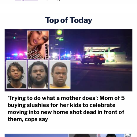
Top of Today
'Trying to do what a mother does': Mom of 5
buying slushies for her kids to celebrate
moving into new home shot dead in front of
them, cops say