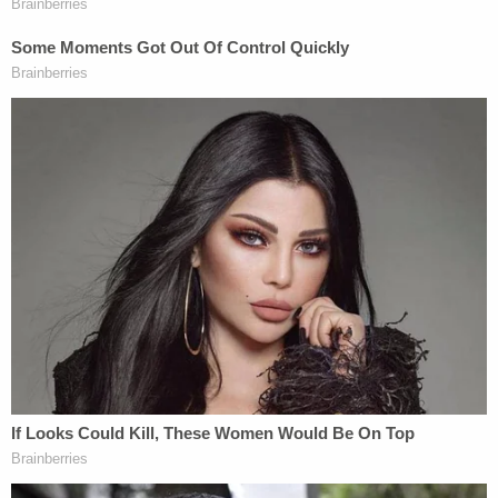
In its suspension order, the department said that
Shaknovsky's failure to admit his error
demonstrated either a "lack of clinical
understanding" or a "lack of integrity," and even
predicted, "his reckless conduct is likely to
continue."
The Florida order also details a botched procedure
on another patient in which Shaknovsky allegedly
removed pancreatic tissue instead of an adrenal
gland that had a mass on it. According to the order,
the error caused that patient to suffer "long-term,
permanent harm."
Law&Crime reached out to Shaknovsky for
comment, but did not immediately receive a