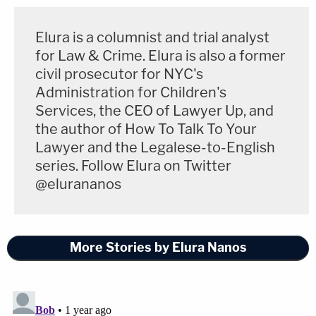
Elura is a columnist and trial analyst
for Law & Crime. Elura is also a former
civil prosecutor for NYC's
Administration for Children's
Services, the CEO of Lawyer Up, and
the author of How To Talk To Your
Lawyer and the Legalese-to-English
series. Follow Elura on Twitter
@elurananos
More Stories by Elura Nanos