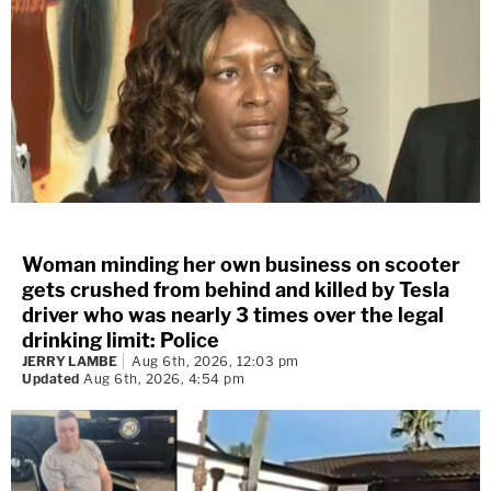
Woman minding her own business on scooter
gets crushed from behind and killed by Tesla
driver who was nearly 3 times over the legal
drinking limit: Police
JERRY LAMBE
Aug 6th, 2026, 12:03 pm
Updated
Aug 6th, 2026, 4:54 pm