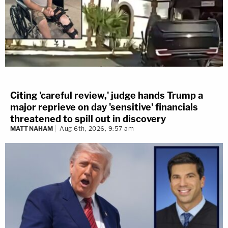
Citing 'careful review,' judge hands Trump a
major reprieve on day 'sensitive' financials
threatened to spill out in discovery
MATT NAHAM
Aug 6th, 2026, 9:57 am