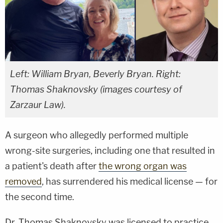
Left: William Bryan, Beverly Bryan. Right:
Thomas Shaknovsky (images courtesy of
Zarzaur Law).
A surgeon who allegedly performed multiple
wrong-site surgeries, including one that resulted in
a patient's death after
the wrong organ was
removed
, has surrendered his medical license — for
the second time.
Dr. Thomas Shaknovsky was licensed to practice