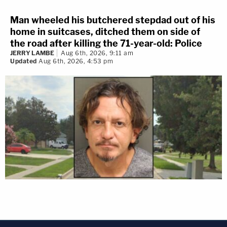
Man wheeled his butchered stepdad out of his
home in suitcases, ditched them on side of
the road after killing the 71-year-old: Police
JERRY LAMBE
Aug 6th, 2026, 9:11 am
Updated
Aug 6th, 2026, 4:53 pm