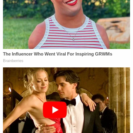
Although operating room staff was limited at the
time, and although the hospital did not typically
perform splenectomies, Shaknovsky conducted
the operation. According to the suspension order,
operating room staff was concerned at the time
that Shaknovsky did not have the skill level to
safely perform this procedure.
During the surgery — for which the doctor arrived
an hour late — Shaknovsky opted to convert a
laparoscopic procedure to an open one to mitigate
difficulties in visibility. The procedure had major
complications and Shaknovsky's decisions proved
to be fatal for the patient, according to the report.