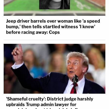
Jeep driver barrels over woman like 'a speed
bump,' then tells startled witness 'I know'
before racing away: Cops
'Shameful cruelty': District judge harshly
upbraids Trump admin lawyer for