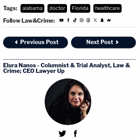
Tags:
alabama
doctor
Florida
healthcare
Follow Law&Crime:
Previous Post
Next Post
Elura Nanos - Columnist & Trial Analyst, Law &
Crime; CEO Lawyer Up