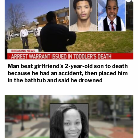
Man beat girlfriend's 2-year-old son to death
because he had an accident, then placed him
in the bathtub and said he drowned