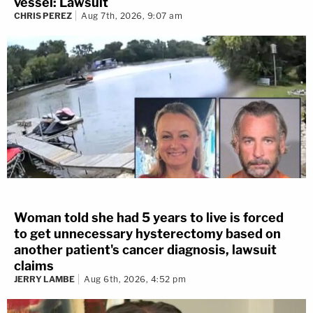
vessel: Lawsuit
CHRIS PEREZ
Aug 7th, 2026, 9:07 am
Woman told she had 5 years to live is forced
to get unnecessary hysterectomy based on
another patient's cancer diagnosis, lawsuit
claims
JERRY LAMBE
Aug 6th, 2026, 4:52 pm