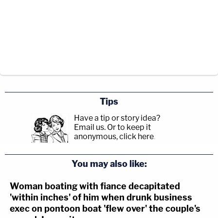
Tips
Have a tip or story idea?
Email us.
Or to keep it
anonymous, click here
.
You may also like:
Woman boating with fiance decapitated
'within inches' of him when drunk business
exec on pontoon boat 'flew over' the couple's