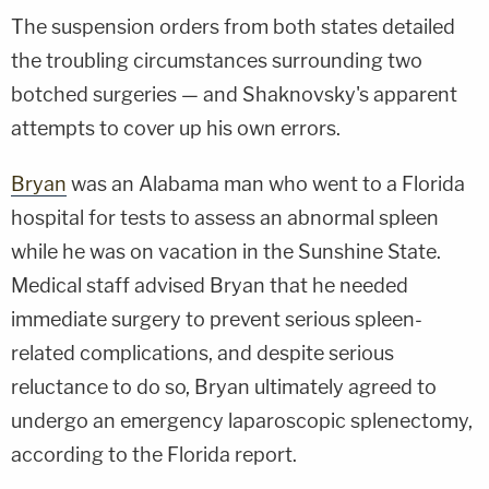
The suspension orders from both states detailed
the troubling circumstances surrounding two
botched surgeries — and Shaknovsky's apparent
attempts to cover up his own errors.
Bryan
was an Alabama man who went to a Florida
hospital for tests to assess an abnormal spleen
while he was on vacation in the Sunshine State.
Medical staff advised Bryan that he needed
immediate surgery to prevent serious spleen-
related complications, and despite serious
reluctance to do so, Bryan ultimately agreed to
undergo an emergency laparoscopic splenectomy,
according to the Florida report.