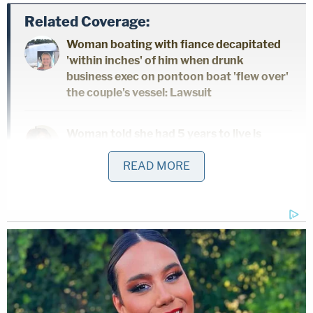
Related Coverage:
Woman boating with fiance decapitated
'within inches' of him when drunk
business exec on pontoon boat 'flew over'
the couple's vessel: Lawsuit
Woman told she had 5 years to live is
forced to get unnecessary hysterectomy
based on another patient's cancer
READ MORE
diagnosis, lawsuit claims
Woman minding her own business on
scooter gets crushed from behind and
killed by Tesla driver who was nearly 3
times over the legal drinking limit: Police