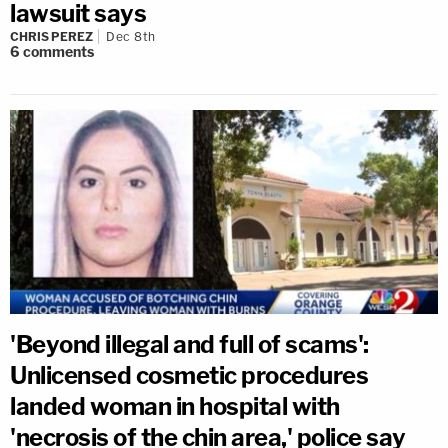
lawsuit says
CHRIS PEREZ
Dec 8th
6
comments
'Beyond illegal and full of scams':
Unlicensed cosmetic procedures
landed woman in hospital with
'necrosis of the chin area,' police say