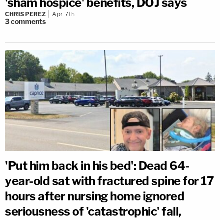
'sham hospice' benefits, DOJ says
CHRIS PEREZ
Apr 7th
3
comments
'Put him back in his bed': Dead 64-
year-old sat with fractured spine for 17
hours after nursing home ignored
seriousness of 'catastrophic' fall,