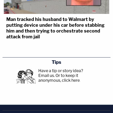
Man tracked his husband to Walmart by
putting device under his car before stabbing
him and then trying to orchestrate second
attack from jail
Tips
Have a tip or story idea?
Email us.
Or to keep it
anonymous, click here
.