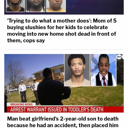
'Trying to do what a mother does': Mom of 5
buying slushies for her kids to celebrate
moving into new home shot dead in front of
them, cops say
Man beat girlfriend's 2-year-old son to death
because he had an accident, then placed him