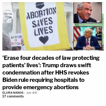
'Erase four decades of law protecting
patients' lives': Trump draws swift
condemnation after HHS revokes
Biden rule requiring hospitals to
provide emergency abortions
ELURA NANOS
Jun 4th
17
comments