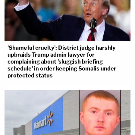
'Shameful cruelty': District judge harshly
upbraids Trump admin lawyer for
complaining about 'sluggish briefing
schedule' in order keeping Somalis under
protected status