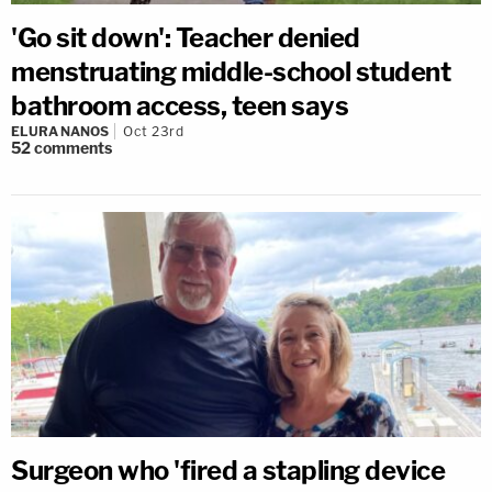
'Go sit down': Teacher denied
menstruating middle-school student
bathroom access, teen says
ELURA NANOS
Oct 23rd
52
comments
Surgeon who 'fired a stapling device