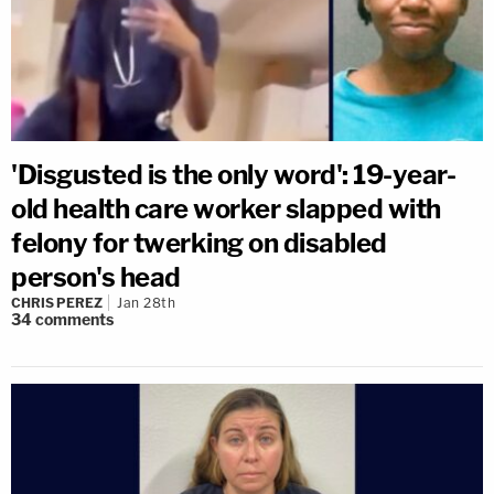
'Disgusted is the only word': 19-year-
old health care worker slapped with
felony for twerking on disabled
person's head
CHRIS PEREZ
Jan 28th
34
comments