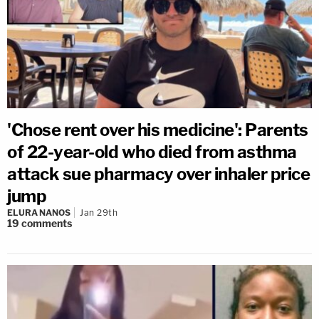
'Chose rent over his medicine': Parents
of 22-year-old who died from asthma
attack sue pharmacy over inhaler price
jump
ELURA NANOS
Jan 29th
19
comments