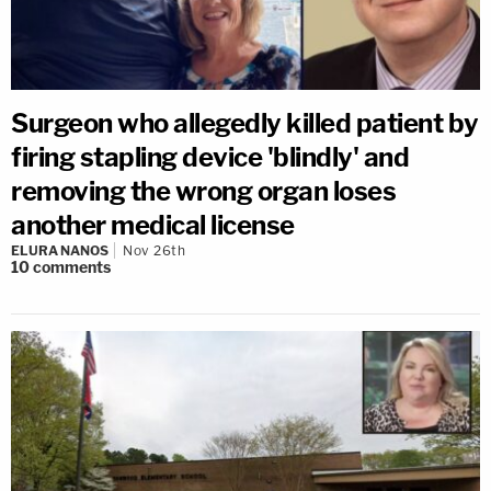
Surgeon who allegedly killed patient by
firing stapling device 'blindly' and
removing the wrong organ loses
another medical license
ELURA NANOS
Nov 26th
10
comments