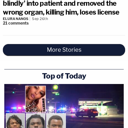
blindly' into patient and removed the
wrong organ, killing him, loses license
ELURA NANOS
Sep 26th
21
comments
More Stories
Top of Today