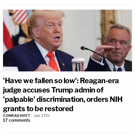
'Have we fallen so low': Reagan-era
judge accuses Trump admin of
'palpable' discrimination, orders NIH
grants to be restored
CONRAD HOYT
Jun 17th
17
comments