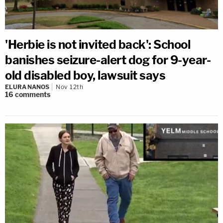
'Herbie is not invited back': School
banishes seizure-alert dog for 9-year-
old disabled boy, lawsuit says
ELURA NANOS
Nov 12th
16
comments