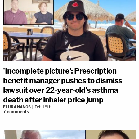
'Incomplete picture': Prescription
benefit manager pushes to dismiss
lawsuit over 22-year-old's asthma
death after inhaler price jump
ELURA NANOS
Feb 18th
7
comments