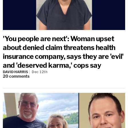
'You people are next': Woman upset
about denied claim threatens health
insurance company, says they are 'evil'
and 'deserved karma,' cops say
DAVID HARRIS
Dec 12th
20
comments