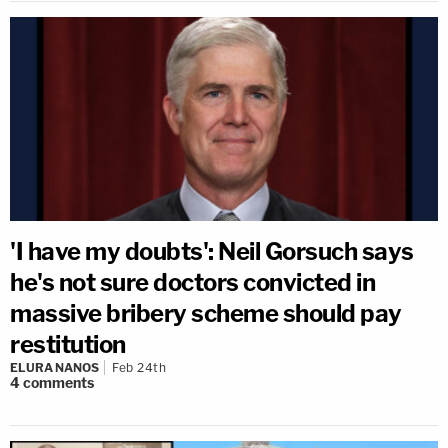
'I have my doubts': Neil Gorsuch says
he's not sure doctors convicted in
massive bribery scheme should pay
restitution
ELURA NANOS
Feb 24th
4
comments