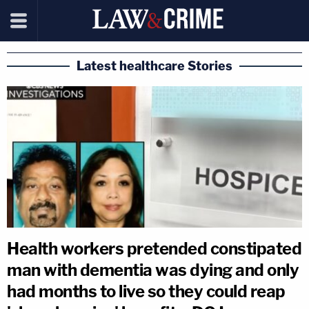
Latest healthcare Stories
Health workers pretended constipated
man with dementia was dying and only
had months to live so they could reap