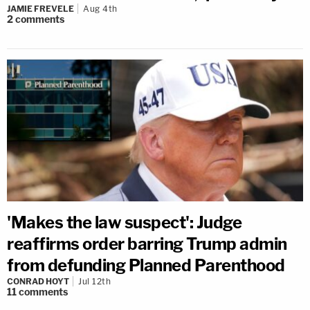
JAMIE FREVELE
Aug 4th
2
comments
'Makes the law suspect': Judge
reaffirms order barring Trump admin
from defunding Planned Parenthood
CONRAD HOYT
Jul 12th
11
comments