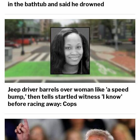
in the bathtub and said he drowned
Jeep driver barrels over woman like 'a speed
bump,' then tells startled witness 'I know'
before racing away: Cops