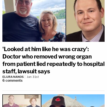
'Looked at him like he was crazy':
Doctor who removed wrong organ
from patient lied repeatedly to hospital
staff, lawsuit says
ELURA NANOS
Jan 31st
6
comments