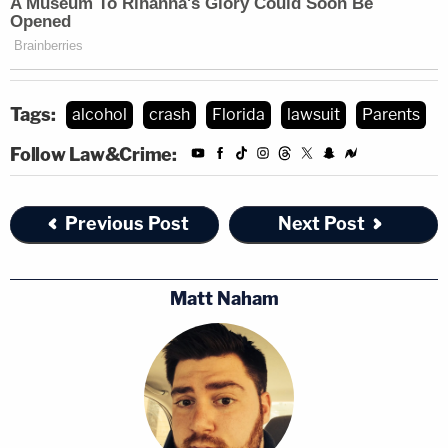
Tags:
alcohol
crash
Florida
lawsuit
Parents
Follow Law&Crime:
Previous Post
Next Post
Matt Naham