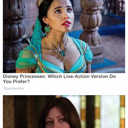
pulled from the water and survived, Moorefield was
fatally injured and pronounced dead at Johns
Hopkins All Children's Hospital from blunt force
trauma and drowning.
The theory of the lawsuit is straight forward: If not
for the allegedly negligent acts by the named
defendants, Collin Moorefield would never have
been "violently cast overboard" that day.
The suit said that after leaving the Tharakan
residence, C.T. had Collin and another boy on the
boat, dropped the latter off so he could ride a bike
home, and then accelerated the boat "at or near its
top-speed of 43.5 miles per hour" while "under the