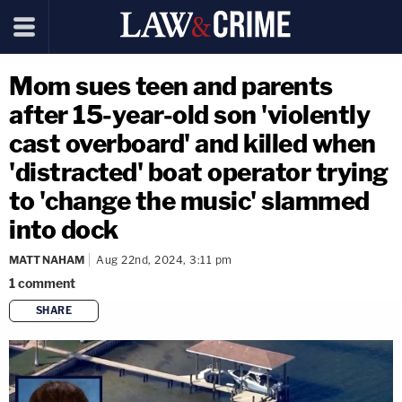
Mom sues teen and parents
after 15-year-old son 'violently
cast overboard' and killed when
'distracted' boat operator trying
to 'change the music' slammed
into dock
MATT NAHAM
Aug 22nd, 2024, 3:11 pm
1
comment
SHARE
copy link