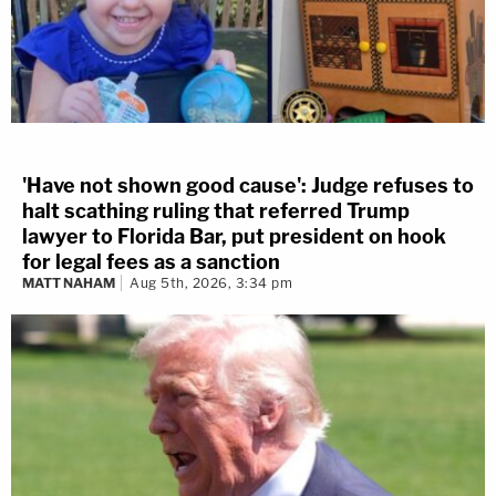
'Have not shown good cause': Judge refuses to
halt scathing ruling that referred Trump
lawyer to Florida Bar, put president on hook
for legal fees as a sanction
MATT NAHAM
Aug 5th, 2026, 3:34 pm