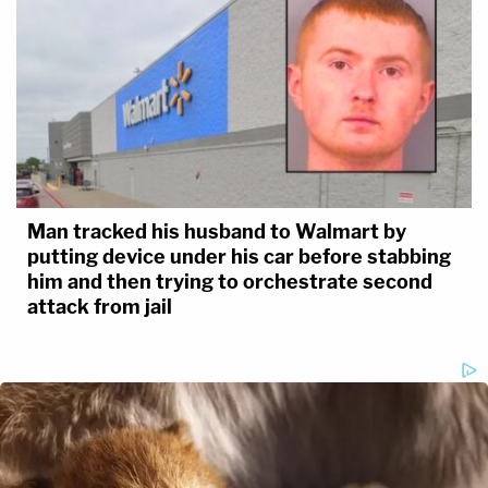
Man tracked his husband to Walmart by
putting device under his car before stabbing
him and then trying to orchestrate second
attack from jail