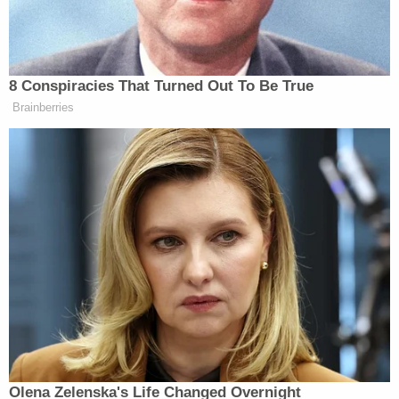
by his parents and two siblings, that the eighth-
grader excelled in sports, and enjoyed "music,
fishing, and food," and traveling across the U.S.
and in Europe with family.
"He was known for his ability to make you laugh, his
handsome smile, genuine respect for others,
thoughtfulness, adventurous spirit, and easygoing
personality," the obit said.
The court docket did not list an attorney of record
for the defendants.
Read the lawsuit
here
.