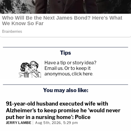
Tips
Have a tip or story idea?
Email us.
Or to keep it
anonymous, click here
.
You may also like:
91-year-old husband executed wife with
Alzheimer's to keep promise he 'would never
put her in a nursing home': Police
JERRY LAMBE
Aug 5th, 2026, 5:29 pm