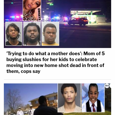
'Trying to do what a mother does': Mom of 5
buying slushies for her kids to celebrate
moving into new home shot dead in front of
them, cops say