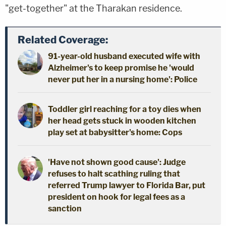
"get-together" at the Tharakan residence.
Related Coverage:
91-year-old husband executed wife with
Alzheimer's to keep promise he 'would
never put her in a nursing home': Police
Toddler girl reaching for a toy dies when
her head gets stuck in wooden kitchen
play set at babysitter's home: Cops
'Have not shown good cause': Judge
refuses to halt scathing ruling that
referred Trump lawyer to Florida Bar, put
president on hook for legal fees as a
sanction