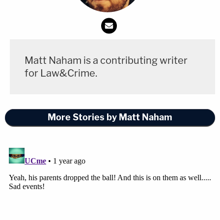
Matt Naham is a contributing writer
for Law&Crime.
More Stories by Matt Naham