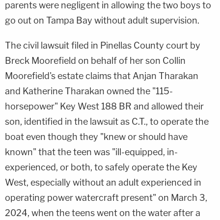
parents were negligent in allowing the two boys to
go out on Tampa Bay without adult supervision.
The civil lawsuit filed in Pinellas County court by
Breck Moorefield on behalf of her son Collin
Moorefield's estate claims that Anjan Tharakan
and Katherine Tharakan owned the "115-
horsepower" Key West 188 BR and allowed their
son, identified in the lawsuit as C.T., to operate the
boat even though they "knew or should have
known" that the teen was "ill-equipped, in-
experienced, or both, to safely operate the Key
West, especially without an adult experienced in
operating power watercraft present" on March 3,
2024, when the teens went on the water after a