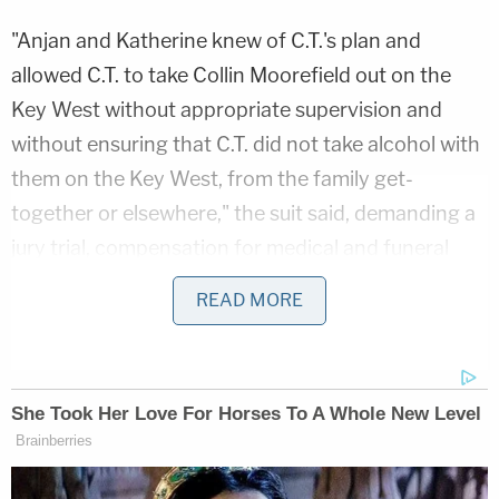
"Anjan and Katherine knew of C.T.'s plan and
allowed C.T. to take Collin Moorefield out on the
Key West without appropriate supervision and
without ensuring that C.T. did not take alcohol with
them on the Key West, from the family get-
together or elsewhere," the suit said, demanding a
jury trial, compensation for medical and funeral
bills, and seeking damages in excess of $50,000
READ MORE
under Florida's Wrongful Death Act.
WFLA
reported
in March that the 15-year-old
driver of the boat slammed into a dock in St.
Petersburg, sending himself and Collin Moorefield
flying off of the 18-foot vessel. While C.T. was