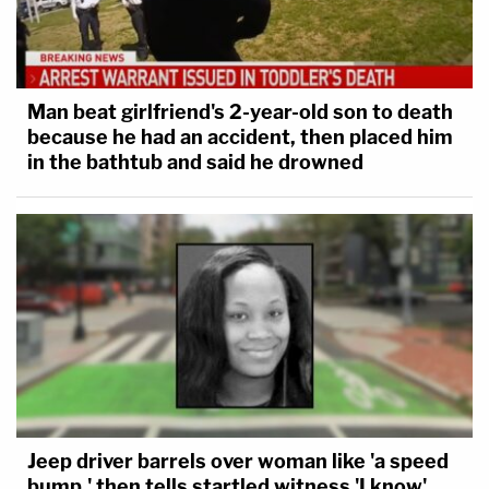
Man beat girlfriend's 2-year-old son to death
because he had an accident, then placed him
in the bathtub and said he drowned
Jeep driver barrels over woman like 'a speed
bump,' then tells startled witness 'I know'