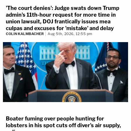
'The court denies': Judge swats down Trump
admin's 11th-hour request for more time in
union lawsuit, DOJ frantically issues mea
culpas and excuses for 'mistake' and delay
COLIN KALMBACHER
Aug 5th, 2026, 12:55 pm
Boater fuming over people hunting for
lobsters in his spot cuts off diver's air supply,