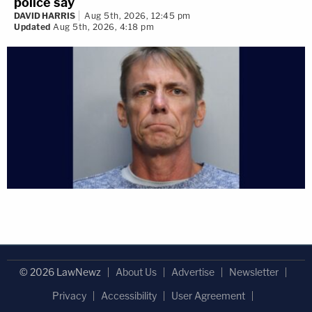
police say
DAVID HARRIS
Aug 5th, 2026, 12:45 pm
Updated
Aug 5th, 2026, 4:18 pm
© 2026 LawNewz
About Us
Advertise
Newsletter
Privacy
Accessibility
User Agreement