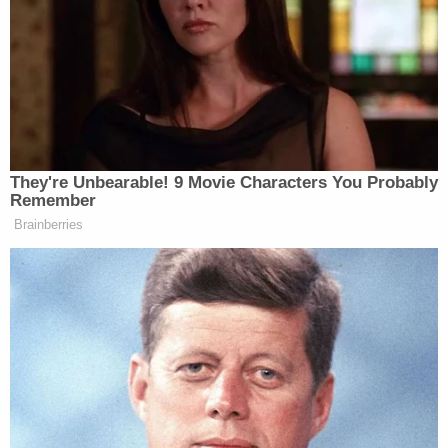
influence of alcohol and while distracted[.]"
The driver was "focusing on his cell phone for a
prolonged period, attempting to change the music
he was playing over the Key West's speakers rather
than focusing on his surroundings," the complaint
alleged. "Distracted and inhibited by alcohol, C.T.
drove the Key West south, narrowly missing a dock
before forcefully and violently striking the next
dock and lower unit of a boat it held[.]"
Sign up for the Law&Crime Daily Newsletter for more
breaking news and updates
An
obituary
for Collin Moorefield said he is survived