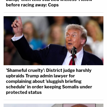
before racing away: Cops
'Shameful cruelty': District judge harshly
upbraids Trump admin lawyer for
complaining about 'sluggish briefing
schedule' in order keeping Somalis under
protected status