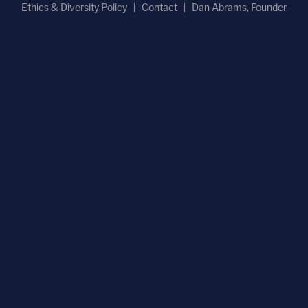
Ethics & Diversity Policy
Contact
Dan Abrams, Founder