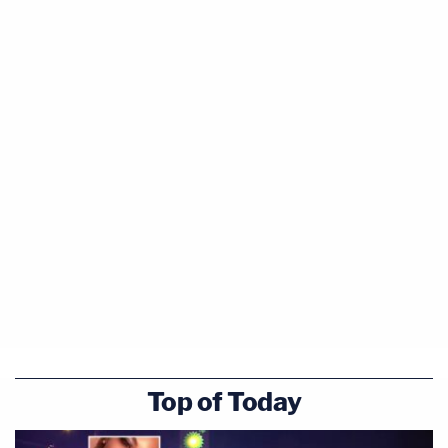
Top of Today