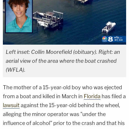
Left inset: Collin Moorefield (obituary). Right: an
aerial view of the area where the boat crashed
(WFLA).
The mother of a 15-year-old boy who was ejected
from a boat and killed in March in
Florida
has filed a
lawsuit
against the 15-year-old behind the wheel,
alleging the minor operator was "under the
influence of alcohol" prior to the crash and that his