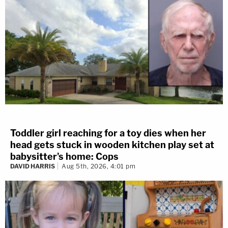
Toddler girl reaching for a toy dies when her
head gets stuck in wooden kitchen play set at
babysitter's home: Cops
DAVID HARRIS
Aug 5th, 2026, 4:01 pm