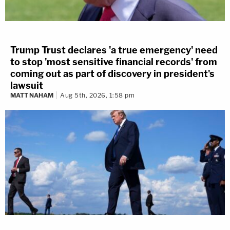
Trump Trust declares 'a true emergency' need
to stop 'most sensitive financial records' from
coming out as part of discovery in president's
lawsuit
MATT NAHAM
Aug 5th, 2026, 1:58 pm