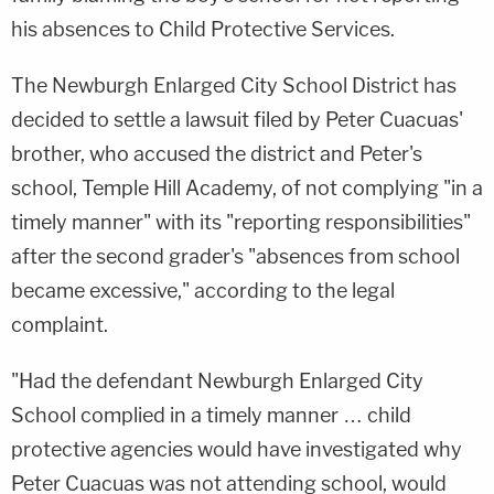
his absences to Child Protective Services.
The Newburgh Enlarged City School District has
decided to settle a lawsuit filed by Peter Cuacuas'
brother, who accused the district and Peter's
school, Temple Hill Academy, of not complying "in a
timely manner" with its "reporting responsibilities"
after the second grader's "absences from school
became excessive," according to the legal
complaint.
"Had the defendant Newburgh Enlarged City
School complied in a timely manner … child
protective agencies would have investigated why
Peter Cuacuas was not attending school, would