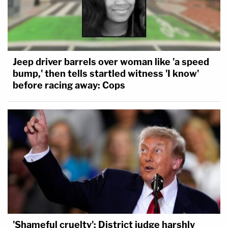
Jeep driver barrels over woman like 'a speed
bump,' then tells startled witness 'I know'
before racing away: Cops
'Shameful cruelty': District judge harshly