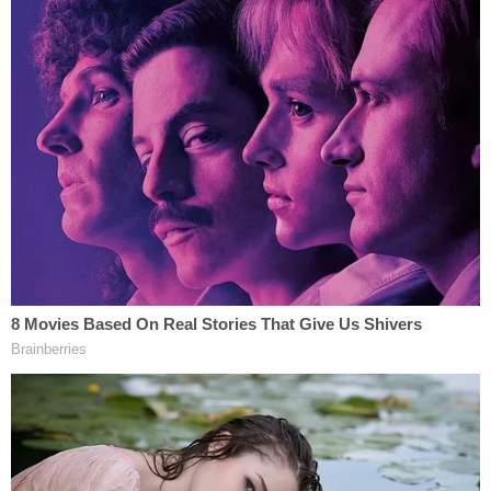
Bravo kept the boy hidden inside of her Newburgh
home in a bedroom that locked from the outside as
he slowly starved to death.
Following her arrest, investigators said Bravo
"admitted that she intended on causing physical
injury to the boy and that she recklessly created a
grave risk of serious physical injury to the boy,
which ultimately culminated in his death."
At her sentencing hearing, Bravo said, "I really
don't know how to express how sorry I am. If I
could bring back Peter, I would. Even if I have to
stay in prison for some years. I pray every night for
Peter's forgiveness. This whole situation breaks my