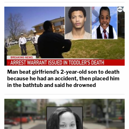
Man beat girlfriend's 2-year-old son to death
because he had an accident, then placed him
in the bathtub and said he drowned