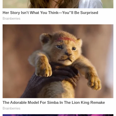
Mom Killed Her 4 Kids in Twisted Drugging: Cops
Play
Episode
D4vd's Life Behind Bars Revealed!
Nolan Wells Mystery: Gaps EXPOSED in
Bombshell Report
Powered by
As
previously reported
by Law&Crime, Bravo in
September 2020 became the child's primary
caregiver, with Peter spending every night of the
week at her apartment except for Saturdays, when
he stayed with his father. Prosecutors said that