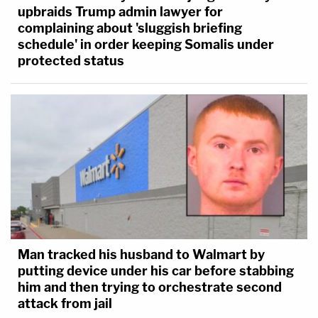
upbraids Trump admin lawyer for
complaining about 'sluggish briefing
schedule' in order keeping Somalis under
protected status
Man tracked his husband to Walmart by
putting device under his car before stabbing
him and then trying to orchestrate second
attack from jail