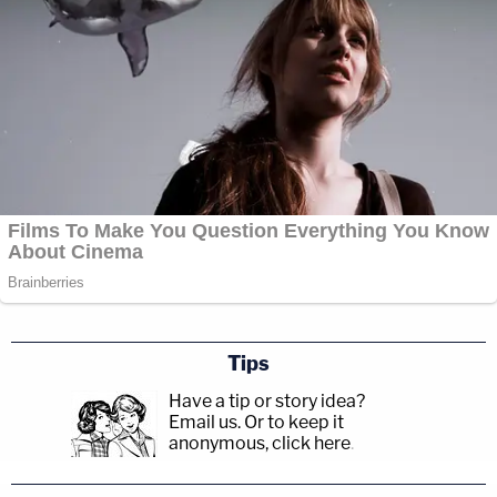
Tips
Have a tip or story idea?
Email us.
Or to keep it
anonymous, click here
.