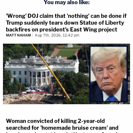
You may also like:
'Wrong' DOJ claim that 'nothing' can be done if
Trump suddenly tears down Statue of Liberty
backfires on president's East Wing project
MATT NAHAM
Aug 7th, 2026, 12:42 pm
Woman convicted of killing 2-year-old
searched for 'homemade bruise cream' and