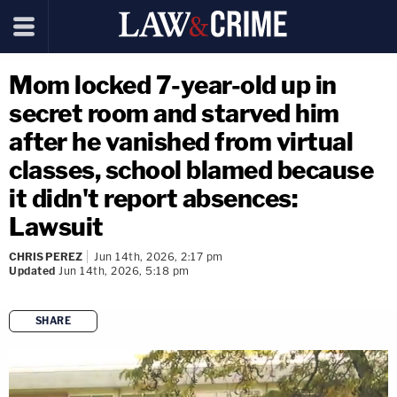
Mom locked 7-year-old up in
secret room and starved him
after he vanished from virtual
classes, school blamed because
it didn't report absences:
Lawsuit
CHRIS PEREZ
Jun 14th, 2026, 2:17 pm
Updated
Jun 14th, 2026, 5:18 pm
SHARE
copy link