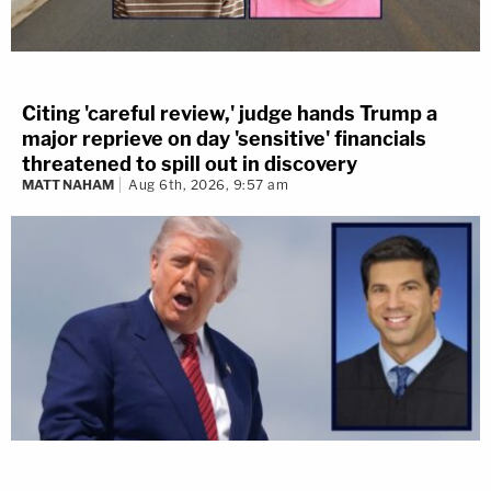
Citing 'careful review,' judge hands Trump a
major reprieve on day 'sensitive' financials
threatened to spill out in discovery
MATT NAHAM
Aug 6th, 2026, 9:57 am