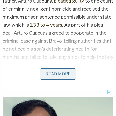
father, Arturo Cuacuas,
pleaded guilty
to one count
of criminally negligent homicide and received the
maximum prison sentence permissible under state
law, which is
1.33 to 4 years
. As part of his plea
deal, Arturo Cuacuas agreed to cooperate in the
criminal case against Bravo, telling authorities that
he noticed his son's deteriorating health for
months and failed to take any steps to help the boy
while he and Bravo were staying with him.
READ MORE
"On Feb. 10, 2021, shortly after 8:00 am, Bravo
brought Peter Cuacuas' lifeless body to St. Luke's
Hospital in Newburgh. He was pronounced dead
shortly thereafter," a press release from the
Orange County District Attorney's Office said. "An