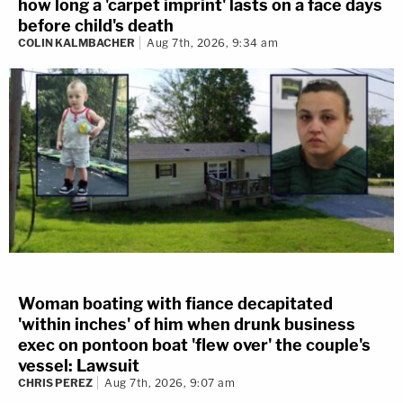
how long a 'carpet imprint' lasts on a face days
before child's death
COLIN KALMBACHER
Aug 7th, 2026, 9:34 am
Woman boating with fiance decapitated
'within inches' of him when drunk business
exec on pontoon boat 'flew over' the couple's
vessel: Lawsuit
CHRIS PEREZ
Aug 7th, 2026, 9:07 am