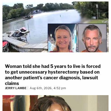
Woman told she had 5 years to live is forced
to get unnecessary hysterectomy based on
another patient's cancer diagnosis, lawsuit
claims
JERRY LAMBE
Aug 6th, 2026, 4:52 pm