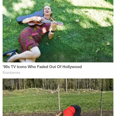
Jerry Lambe contributed to this report.