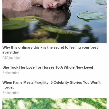
heart."
The out-of-court settlement between the
Newburgh Enlarged City School District and
Peter's brother was confirmed by the
Times Union
through his lawyer and a district spokesperson,
who sent an email to the local newspaper saying,
"The loss of a child is a tragedy that deeply affects
our entire community. Our thoughts remain with
the student's family and loved ones. The district
has resolved this matter through a settlement.
Consistent with the terms of the agreement, the
settlement includes no wrongdoing or liability as to
the district."