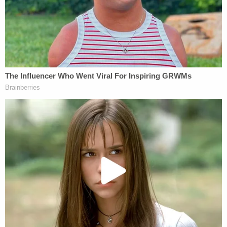
District, through either a teacher of Peter Cuacuas
or another school district employee, to keep an
"accurate record of his attendance at school and
his absence from school."
The school and district officials "had reasonable
cause to suspect from his record of absence from
school classes" that he was a "neglected" and
"maltreated" child, according to the complaint.
"The defendant Newburgh Enlarged City School
District never sent an investigator or
representative to 135 William Street, Newburgh,
New York, to attempt to meet there with Leticia
Bravo or to see Peter Cuacuas."