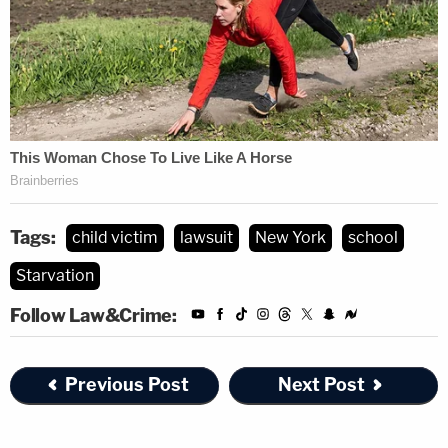
Tags:
child victim
lawsuit
New York
school
Starvation
Follow Law&Crime:
Previous Post
Next Post