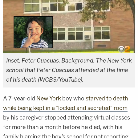
Inset: Peter Cuacuas. Background: The New York
school that Peter Cuacuas attended at the time
of his death (WCBS/YouTube).
A 7-year-old
New York
boy who
starved to death
while being kept in a "locked and secreted" room
by his caregiver stopped attending virtual classes
for more than a month before he died, with his
family blaming the boy's school for not reporting