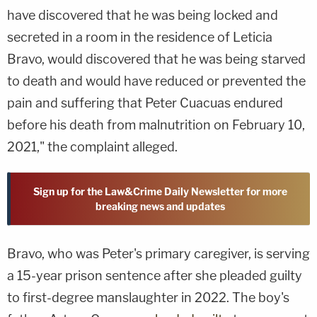
have discovered that he was being locked and
secreted in a room in the residence of Leticia
Bravo, would discovered that he was being starved
to death and would have reduced or prevented the
pain and suffering that Peter Cuacuas endured
before his death from malnutrition on February 10,
2021," the complaint alleged.
Sign up for the Law&Crime Daily Newsletter for more
breaking news and updates
Bravo, who was Peter's primary caregiver, is serving
a 15-year prison sentence after she pleaded guilty
to first-degree manslaughter in 2022. The boy's