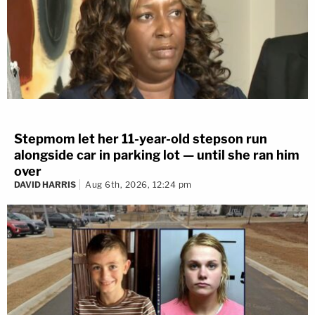
Stepmom let her 11-year-old stepson run
alongside car in parking lot — until she ran him
over
DAVID HARRIS
Aug 6th, 2026, 12:24 pm