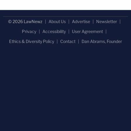
© 2026 LawNewz
About Us
Advertise
Newsletter
Privacy
Accessibility
User Agreement
Ethics & Diversity Policy
Contact
Dan Abrams, Founder