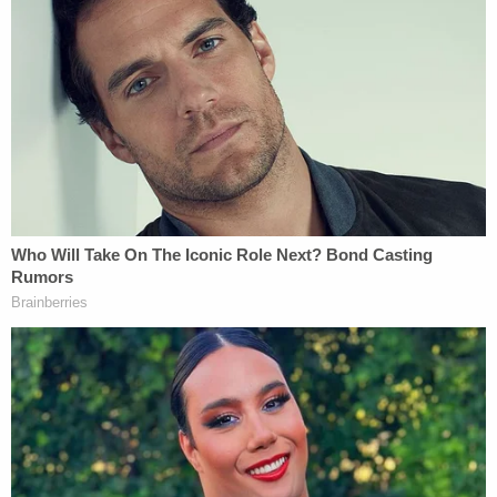
autopsy conducted by the Orange County Medical
Examiner concluded that Peter, who weighed just
37 pounds, had died as a result of malnutrition. It is
alleged that Bravo kept Peter locked and secreted
in a bedroom behind a door that locked from the
outside. Since January of 2021, Peter never logged
on for virtual schooling, despite numerous
conversations between Bravo and Peter's teachers
and other school representatives."
According to Peter's brother, Peter missed all of his
virtual classes from December 2020 to his death
on February 10, 2021. The brother's civil complaint,
which was filed in 2022, said New York education
law "required" the Newburgh Enlarged City School