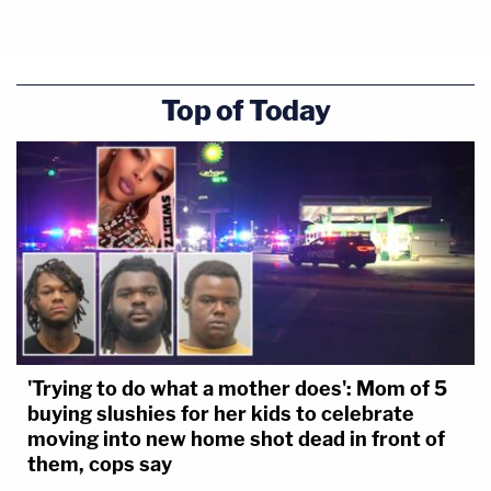
Top of Today
'Trying to do what a mother does': Mom of 5
buying slushies for her kids to celebrate
moving into new home shot dead in front of
them, cops say