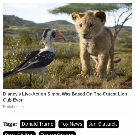
forthright terms, about how the network covered
the Jan. 6 attack as it happened.
The now-former reporter was on Capitol Hill that
day, the lawsuit recalls, and he took refuge once
the threat of violence became clear.
"Fox News reported that the insurrectionists were
'peaceful,'" the filing reads. "When Donner heard
Fox News' false reporting of the insurrection at the
Capitol, he called the Fox News control room and
stated, 'I'm your Capitol Hill Producer inside the
Capitol where tear gas is going off on the second
floor in the Ohio clock corridor, rioters are
Tags:
Donald Trump
Fox News
Jan. 6 attack
storming the building, reports of shots fired