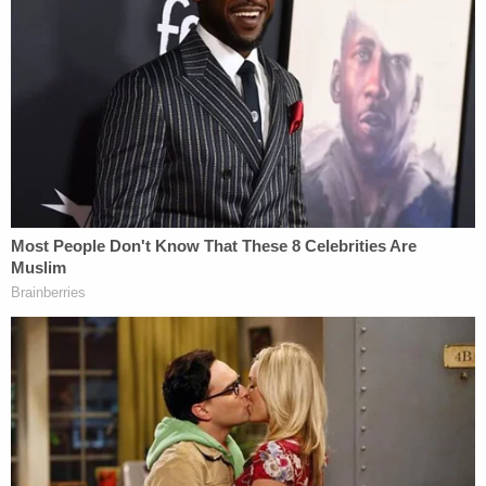
against the grain over the network's new alleged
editorial line on the results of the 2020 election
and the pro-Trump attack on the U.S. Capitol
Complex. Those big-name stars would also be
punished for expressing incorrect opinions, the
lawsuit alleges.
"But the purge in the news division was not limited
to the widely recognized onscreen reporters," the
lawsuit says. "It also included the on-the ground
reporters, such as Mr. Donner."
On one occasion, while covering the Trump legal
team's baseless fraud allegations, Donner tweeted
about dueling claims made in-court and out-of-