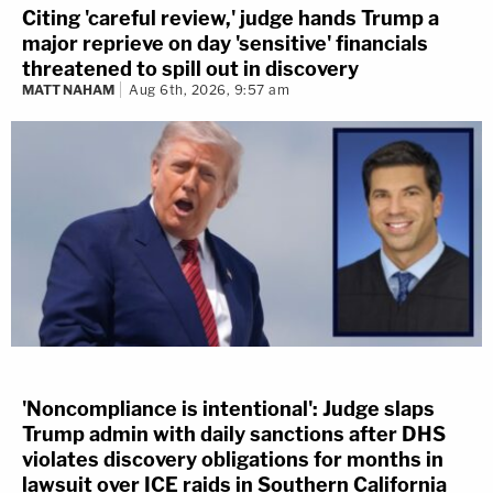
Citing 'careful review,' judge hands Trump a
major reprieve on day 'sensitive' financials
threatened to spill out in discovery
MATT NAHAM
Aug 6th, 2026, 9:57 am
'Noncompliance is intentional': Judge slaps
Trump admin with daily sanctions after DHS
violates discovery obligations for months in
lawsuit over ICE raids in Southern California