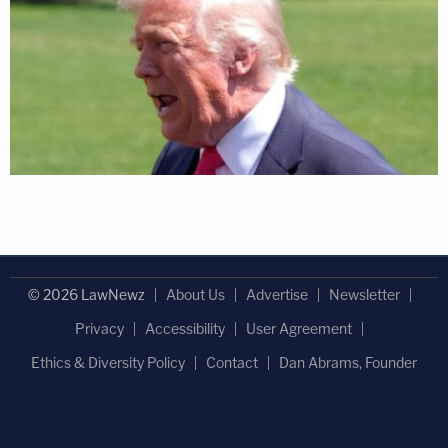
© 2026 LawNewz
About Us
Advertise
Newsletter
Privacy
Accessibility
User Agreement
Ethics & Diversity Policy
Contact
Dan Abrams, Founder