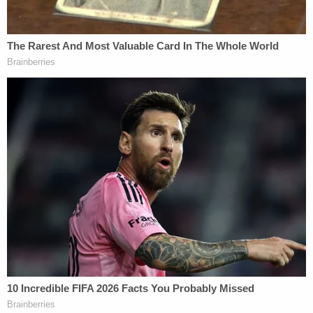
Juxtaposing those two factual statements was
allegedly interpreted by Donner's superior and
"direct boss" Anita Siegfriedt as an opinion,
according to the lawsuit.
"Siegfriedt reprimanded Donner for the tweet,
stating that Donner was not permitted to tweet his
'opinions,'" the lawsuit reads. "Donner pushed back
that this was not an opinion, but facts based on
what Giuliani stated at the press conference and
what he stated in a court case. Siegfriedt stated
that she would 'let it go' but that Donner needed to
be careful moving forward."
Donner's lawsuit claims he also pushed back, in