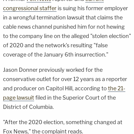
congressional staffer
is suing his former employer
in a wrongful termination lawsuit that claims the
cable news channel punished him for not hewing
to the company line on the alleged "stolen election"
of 2020 and the network's resulting "false
coverage of the January 6th insurrection."
Jason Donner previously worked for the
conservative outlet for over 12 years as a reporter
and producer on Capitol Hill, according to
the 21-
page lawsuit
filed in the Superior Court of the
District of Columbia.
"After the 2020 election, something changed at
Fox News," the complaint reads.