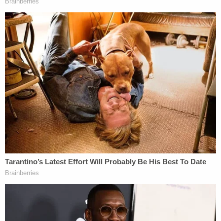
"Fox News' reporting became focused on the
unsubstantiated stolen election conspiracy
advanced by President Trump's supporters," the
lawsuit goes on. "[R]eporters were facing pressure
from the top-down to push the 'election fraud
claims.'"
When on-screen personalities accurately covered
Trump legal campaign events alleging fraud – and
noted the lack of any such evidence – they were
reprimanded by their bosses, the lawsuit claims.
The filing goes on to mention several complaints
lodged by well-known Fox talking heads who went