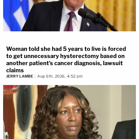
Woman told she had 5 years to live is forced
to get unnecessary hysterectomy based on
another patient's cancer diagnosis, lawsuit
claims
JERRY LAMBE
Aug 6th, 2026, 4:52 pm