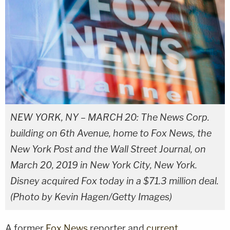
NEW YORK, NY – MARCH 20: The News Corp.
building on 6th Avenue, home to Fox News, the
New York Post and the Wall Street Journal, on
March 20, 2019 in New York City, New York.
Disney acquired Fox today in a $71.3 million deal.
(Photo by Kevin Hagen/Getty Images)
A former
Fox News
reporter and
current