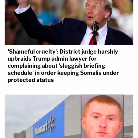
producer for [FOX News], alleges that his
employment was terminated because of
discrimination based on 'political affiliation' or in
retaliation for opposing such discrimination
against other employees, the facts alleged in the
'Shameful cruelty': District judge harshly
Complaint do not remotely state such claims."
upbraids Trump admin lawyer for
complaining about 'sluggish briefing
schedule' in order keeping Somalis under
protected status