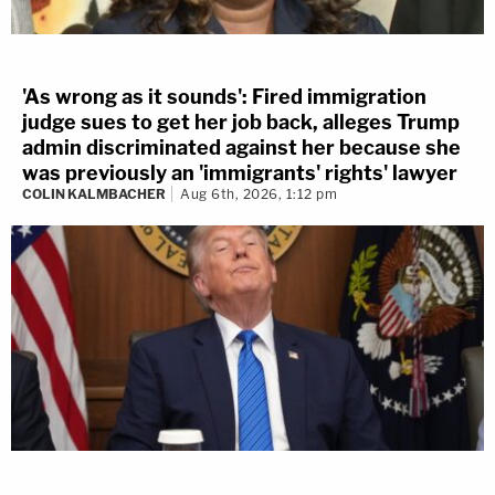
'As wrong as it sounds': Fired immigration
judge sues to get her job back, alleges Trump
admin discriminated against her because she
was previously an 'immigrants' rights' lawyer
COLIN KALMBACHER
Aug 6th, 2026, 1:12 pm