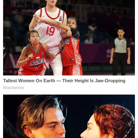
the Vice President and D.C. Managing Editor who
had editorial oversight over Fox News' decision to
call Arizona for Joe Biden, retired over criticism
from network executives over his handling of the
network's election coverage."
Fox went on to shed substantial personnel in the
wake of the election. The lawsuit suggests at least
20 such layoffs were the direct result of the
network accurately calling Arizona for Biden on
election night. The filing also cites an "executive" at
Fox who criticized Sammon for not understanding
"the impact to the brand and the arrogance in
calling" the Grand Canyon State the way it did.
An email from Rupert Murdoch's heir, Lachlan