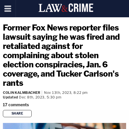
Former Fox News reporter files
lawsuit saying he was fired and
retaliated against for
complaining about stolen
election conspiracies, Jan. 6
coverage, and Tucker Carlson's
rants
COLIN KALMBACHER
Nov 13th, 2023, 8:22 pm
Updated
Dec 8th, 2023, 5:30 pm
17
comments
SHARE
copy link