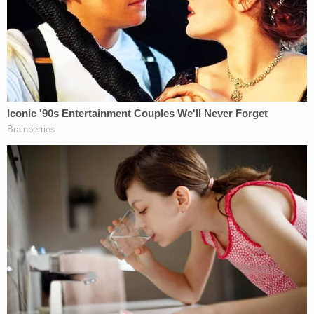
Murdoch, and Fox News CEO Suzanne Scott
appeared to show the two discussing how Fox
News viewers were "going through the 5 stages of
grief" after Trump's loss and that the Arizona call
"was damaging." The network's CEO outlined the
way forward was to "highlight our stars and plant
flags letting the viewers know we hear them and
respect them."
The younger Murdoch and Scott then mused
about the "process" of "rebuilding" their
relationship with viewers, according to the lawsuit.
"In short, Fox News faced a post-election drop in
ratings due to its calling of Arizona for Joe Biden