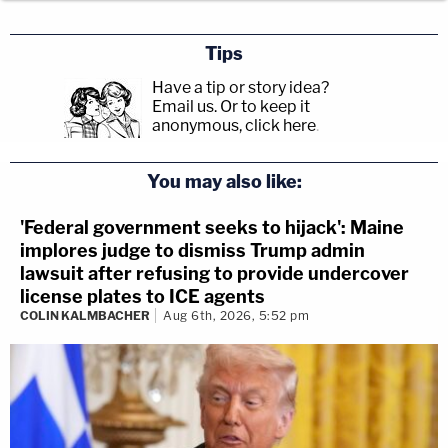
Tips
Have a tip or story idea?
Email us.
Or to keep it
anonymous, click here
.
You may also like:
'Federal government seeks to hijack': Maine
implores judge to dismiss Trump admin
lawsuit after refusing to provide undercover
license plates to ICE agents
COLIN KALMBACHER
Aug 6th, 2026, 5:52 pm