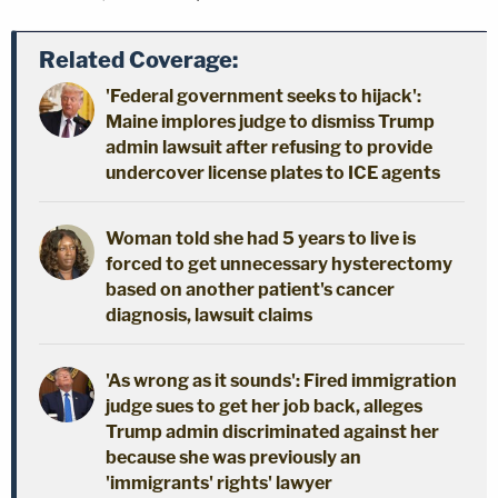
Related Coverage:
'Federal government seeks to hijack':
Maine implores judge to dismiss Trump
admin lawsuit after refusing to provide
undercover license plates to ICE agents
Woman told she had 5 years to live is
forced to get unnecessary hysterectomy
based on another patient's cancer
diagnosis, lawsuit claims
'As wrong as it sounds': Fired immigration
judge sues to get her job back, alleges
Trump admin discriminated against her
because she was previously an
'immigrants' rights' lawyer