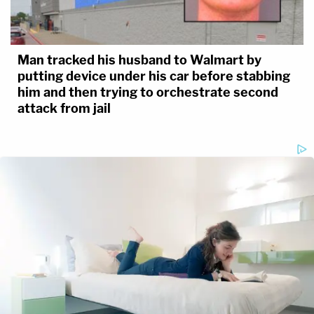
Man tracked his husband to Walmart by
putting device under his car before stabbing
him and then trying to orchestrate second
attack from jail