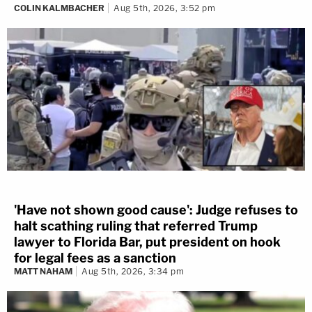
COLIN KALMBACHER
Aug 5th, 2026, 3:52 pm
'Have not shown good cause': Judge refuses to
halt scathing ruling that referred Trump
lawyer to Florida Bar, put president on hook
for legal fees as a sanction
MATT NAHAM
Aug 5th, 2026, 3:34 pm