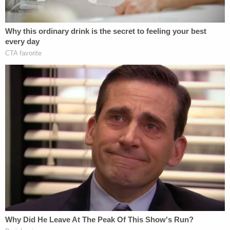
and the network's initial reluctance to back up
President Trump's false claims of election fraud,"
the complaint continues. "To win back viewership
and pledge its loyalty to President Trump, Fox's
corporate leadership purged the news division and
those reporters who spoke out against claims of
election fraud."
Within Fox all the while, many journalists came to
question this apparently new editorial slant, the
filing says. Chief among complaints from
employees were false claims advanced by
Tucker
Carlson
about the genesis of the
Jan. 6th attack
.
Those claims, the lawsuit says, resulted in a "toxic"
work environment.