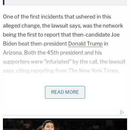
One of the first incidents that ushered in this
alleged change, the lawsuit says, was the network
being the first to report that then-candidate Joe
Biden beat then-president
Donald Trump
in
Arizona. Both the 45th president and his
supporters were "infuriated" by the call, the lawsuit
says, citing reporting from The New York Times.
"Facing backlash from Trump supporters, Fox
READ MORE
News immediately capitulated to President Trump
and his supporters by firing Chris Stirewalt, the
onscreen reporter during the projection for
Arizona," the filing reads. "Similarly, Bill Sammon,