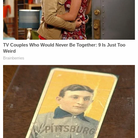
court by former New York City mayor
Rudy Giuliani
.
"At this presser, Rudy Giuliani keeps claiming voter
fraud in Philadelphia, but he said this to a
Pennsylvania court: 'This is not a fraud case,'" the
tweet reads.
At this presser, Rudy Giuliani keeps claiming
voter fraud in Philadelphia, but he said this
to a Pennsylvania court: "This is not a fraud
case."
— Jason Donner (@jason_donner)
November 19, 2020