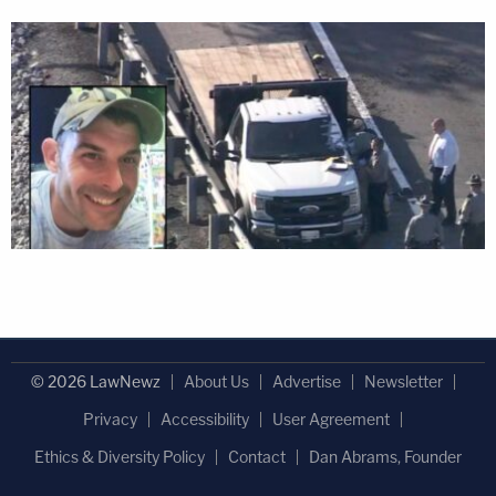
© 2026 LawNewz
About Us
Advertise
Newsletter
Privacy
Accessibility
User Agreement
Ethics & Diversity Policy
Contact
Dan Abrams, Founder