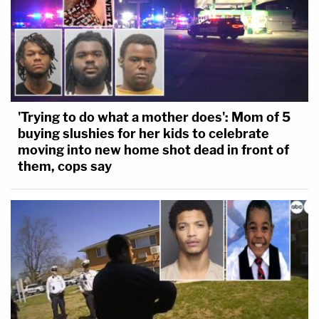
'Trying to do what a mother does': Mom of 5
buying slushies for her kids to celebrate
moving into new home shot dead in front of
them, cops say