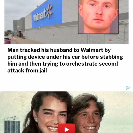
Man tracked his husband to Walmart by
putting device under his car before stabbing
him and then trying to orchestrate second
attack from jail