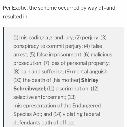
Per Exotic, the scheme occurred by way of–and
resulted in:
(1) misleading a grand jury; (2) perjury; (3)
conspiracy to commit perjury; (4) false
arrest; (5) false imprisonment; (6) malicious
prosecution; (7) loss of personal property;
(8) pain and suffering; (9) mental anguish;
(10) the death of [his mother]
Shirley
Schreibvogel
; (11) discrimination; (12)
selective enforcement; (13)
misrepresentation of the Endangered
Species Act; and (14) violating federal
defendants oath of office.