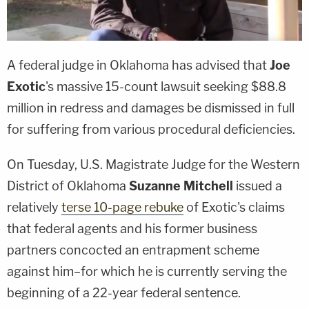
A federal judge in Oklahoma has advised that
Joe
Exotic
's massive 15-count lawsuit seeking $88.8
million in redress and damages be dismissed in full
for suffering from various procedural deficiencies.
On Tuesday, U.S. Magistrate Judge for the Western
District of Oklahoma
Suzanne Mitchell
issued a
relatively
terse 10-page rebuke
of Exotic's claims
that federal agents and his former business
partners concocted an entrapment scheme
against him–for which he is currently serving the
beginning of a 22-year federal sentence.