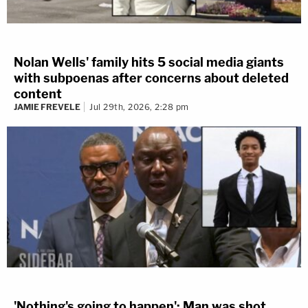
Nolan Wells' family hits 5 social media giants
with subpoenas after concerns about deleted
content
JAMIE FREVELE
Jul 29th, 2026, 2:28 pm
'Nothing's going to happen': Man was shot,