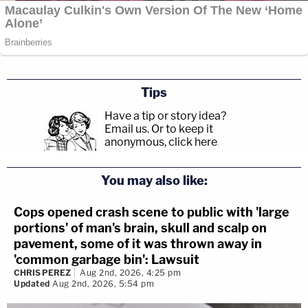
Tips
Have a tip or story idea?
Email us.
Or to keep it
anonymous, click here
.
You may also like:
Cops opened crash scene to public with 'large
portions' of man's brain, skull and scalp on
pavement, some of it was thrown away in
'common garbage bin': Lawsuit
CHRIS PEREZ
Aug 2nd, 2026, 4:25 pm
Updated
Aug 2nd, 2026, 5:54 pm