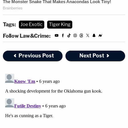
Tags:
Joe Exotic
Tiger King
Follow Law&Crime:
Previous Post
Next Post