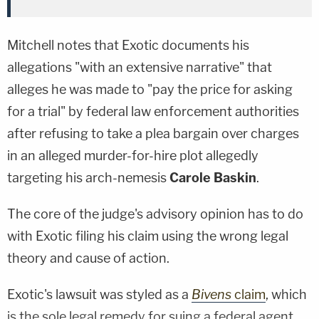
Mitchell notes that Exotic documents his
allegations "with an extensive narrative" that
alleges he was made to "pay the price for asking
for a trial" by federal law enforcement authorities
after refusing to take a plea bargain over charges
in an alleged murder-for-hire plot allegedly
targeting his arch-nemesis
Carole Baskin
.
The core of the judge's advisory opinion has to do
with Exotic filing his claim using the wrong legal
theory and cause of action.
Exotic's lawsuit was styled as a
Bivens
claim
, which
is the sole legal remedy for suing a federal agent