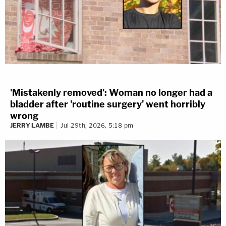
'Mistakenly removed': Woman no longer had a
bladder after 'routine surgery' went horribly
wrong
JERRY LAMBE
Jul 29th, 2026, 5:18 pm