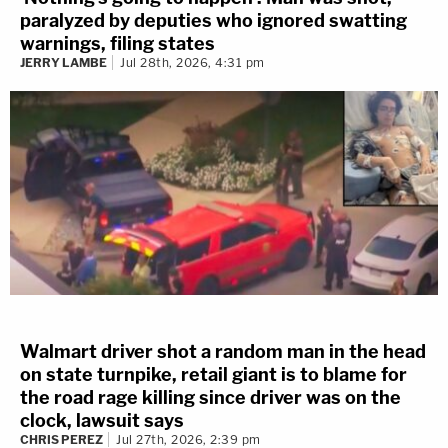
paralyzed by deputies who ignored swatting
warnings, filing states
JERRY LAMBE
Jul 28th, 2026, 4:31 pm
Walmart driver shot a random man in the head
on state turnpike, retail giant is to blame for
the road rage killing since driver was on the
clock, lawsuit says
CHRIS PEREZ
Jul 27th, 2026, 2:39 pm