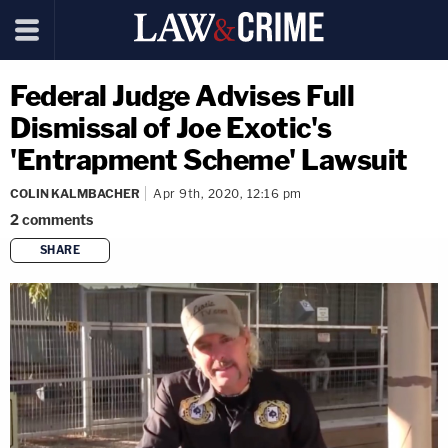
Federal Judge Advises Full
Dismissal of Joe Exotic's
'Entrapment Scheme' Lawsuit
COLIN KALMBACHER
Apr 9th, 2020, 12:16 pm
2
comments
SHARE
copy link