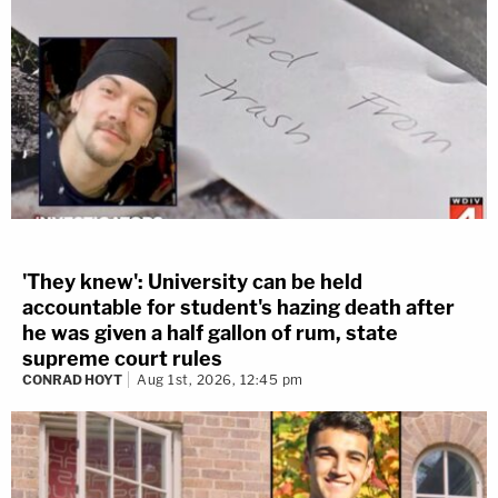
'They knew': University can be held
accountable for student's hazing death after
he was given a half gallon of rum, state
supreme court rules
CONRAD HOYT
Aug 1st, 2026, 12:45 pm