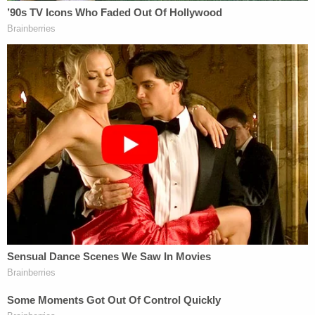
"[T]his Court should generally not [of its own
accord] recharacterize a prisoner's petition for
post-conviction relief as a [habeas corpus]
petition," the opinion continues. "Because
Plaintiff's appeal is pending, the Court should not
recharacterize his complaint as a petition."
Essentially, Exotic is already appealing the basic
fact of being federally incarcerated and the judge
views the lawsuit as an improper attempt to
conduct parallel litigation alleging much of the
same claims as contained in the ongoing appeal of
his federal sentence.