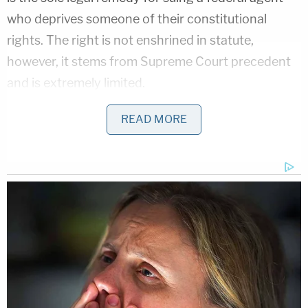
who deprives someone of their constitutional
rights. The right is not enshrined in statute,
however, it stems from Supreme Court precedent
and is extremely limited.
Such a claim, Mitchell notes, "serve as the proper
READ MORE
vehicle to attack unconstitutional conditions of
federal confinement and prison procedures." But
the claims in Exotic's lawsuit have to do with his
conviction and the circumstances leading up to his
arrest–rather than objectively unlawful behavior
committed by a federal agent.
"When a plaintiff challenges the legality of a
confinement, a party must file the case as a habeas