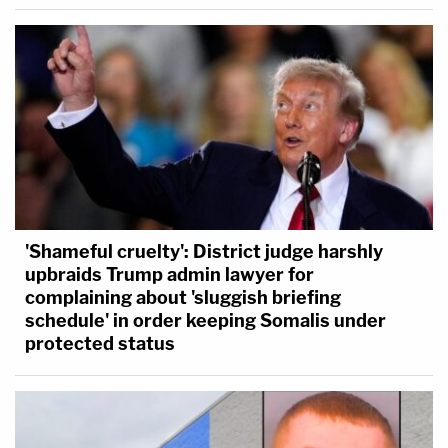
'Shameful cruelty': District judge harshly
upbraids Trump admin lawyer for
complaining about 'sluggish briefing
schedule' in order keeping Somalis under
protected status