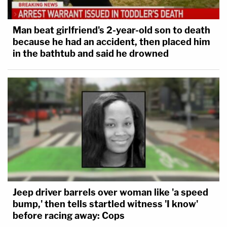
Man beat girlfriend's 2-year-old son to death
because he had an accident, then placed him
in the bathtub and said he drowned
Jeep driver barrels over woman like 'a speed
bump,' then tells startled witness 'I know'
before racing away: Cops