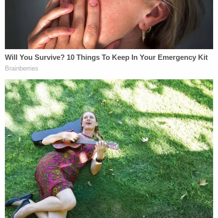
corpus proceeding rather than under
Bivens
."
Mitchell explains. "Because Plaintiff is a federal
prisoner, he must raise such challenges to his
confinement in a motion to vacate, set aside, or
correct sentence under
28 U.S.C. § 2255
."
The judge does recognize that these are legal
niceties concerning minutiae not readily apparent
to non-lawyers or judges–and Exotic is currently
representing himself without an attorney.
So, Mitchell considers whether or not to be helpful
and "recast" Exotic's lawsuit under the proper
pleading standard. But that's foreclosed against as
well for another and different procedural reason.