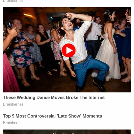
As a magistrate judge, Mitchell's advice does not
necessarily hold the day but subsequent events
don't augur too well for the one-time
Tiger King
.
Exotic quickly moved to have Mitchell recused from
the matter by appealing to the district judge who
will ultimately decided the lawsuit's fate.
On Wednesday
, that request was denied.
[image via screengrab/Netflix]