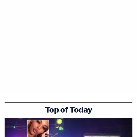
Top of Today