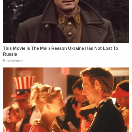
that Nassar was a "world-
renowned doctor," and that the
she was not to discuss what
happened with Nassar.
And get this – the supervisor told
the girl
to continue seeing Nassar
for this "treatment."
Other plaintiffs also told similar stories of having
reported the abused, only to be told by school
officials that Nassar's touching had been