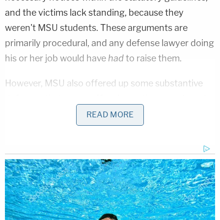
and the victims lack standing, because they
weren't MSU students. These arguments are
primarily procedural, and any defense lawyer doing
his or her job would have
had
to raise them.
However, MSU also offered up some substantive
defenses that are as offensive as they are absurd,
namely: 1) that it didn't really receive enough
READ MORE
complaints to know it should be worried about
Nassar; and 2) that any complaints it did receive
were handled appropriately. Putting aside the
logical problem presented by MSU's argument –
that MSU either
did
or
did not
receive complaints,
and that both defenses cannot simultaneously be