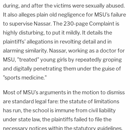
during, and after the victims were sexually abused.
It also alleges plain old negligence for MSU's failure
to supervise Nassar. The 230-page Complaint is
highly disturbing, to put it mildly. It details the
plaintiffs' allegations in revolting detail and in
alarming similarity. Nassar, working as a doctor for
MSU, "treated" young girls by repeatedly groping
and digitally penetrating them under the guise of
"sports medicine."
Most of MSU's arguments in the motion to dismiss
are standard legal fare: the statute of limitations
has run, the school is immune from civil liability
under state law, the plaintiffs failed to file the
necessary notices within the statutory guidelines,