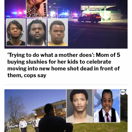
'Trying to do what a mother does': Mom of 5
buying slushies for her kids to celebrate
moving into new home shot dead in front of
them, cops say