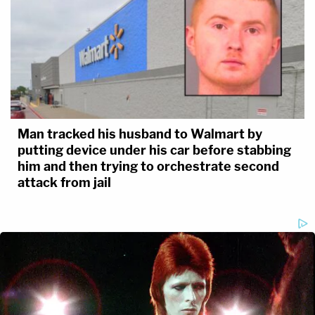
Man tracked his husband to Walmart by
putting device under his car before stabbing
him and then trying to orchestrate second
attack from jail