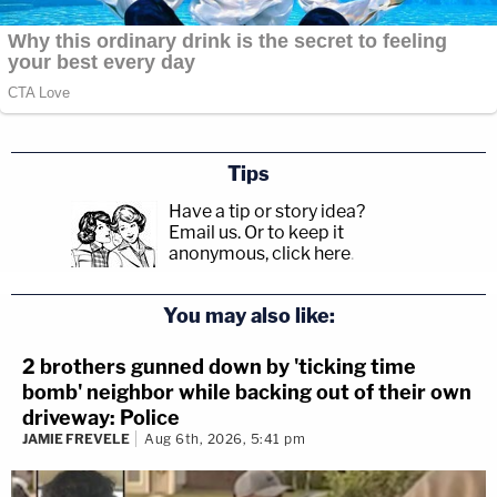
Tips
Have a tip or story idea?
Email us.
Or to keep it
anonymous, click here
.
You may also like:
2 brothers gunned down by 'ticking time
bomb' neighbor while backing out of their own
driveway: Police
JAMIE FREVELE
Aug 6th, 2026, 5:41 pm