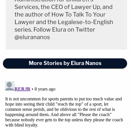
unnoticed by the school for decades with
Services, the CEO of Lawyer Up, and
over 140 alleged victims. However, from a
the author of How To Talk To Your
legal perspective, a valid legal argument is
Lawyer and the Legalese-to-English
that the incidents were not properly
series. Follow Elura on Twitter
reported.
"
@elurananos
Still, it's time for us to demand better. If #TimesUp
More Stories by Elura Nanos
now in Hollywood, it should have been up
decades
ago
over at MSU. I have no doubt that there are
many good people at MSU who are deeply troubled
by Larry Nassar's crimes. Being troubled, though, is
not enough. MSU already failed these girls many,
many times. The time has come for MSU to take a
tough look in the mirror and get comfortable with