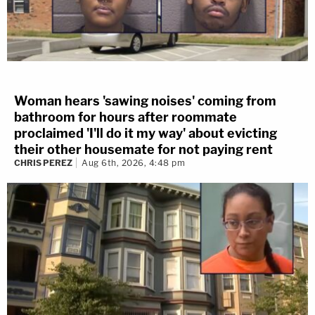
Woman hears 'sawing noises' coming from
bathroom for hours after roommate
proclaimed 'I'll do it my way' about evicting
their other housemate for not paying rent
CHRIS PEREZ
Aug 6th, 2026, 4:48 pm