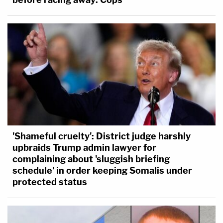
'Shameful cruelty': District judge harshly
upbraids Trump admin lawyer for
complaining about 'sluggish briefing
schedule' in order keeping Somalis under
protected status