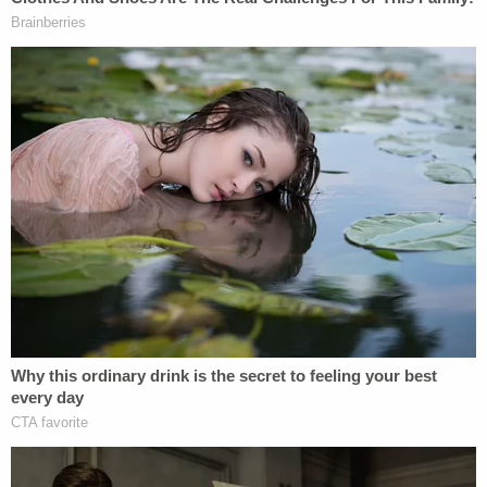
athletic trainers. MSU's argument? That because
those coaches or trainers couldn't have fired
Nassar, they don't count.
I know. You may need a minute to let that sink in.
The school is saying that
even though
it ignored
signs that a serial predator was victimizing young
girls on its campus for decades, and
even though
those girls reported the abuse to the
exact
MSU
employees with whom they interacted, the school
has no liability because of the way its HR chart is
organized. Sickening.
Here's what one plaintiff alleged: