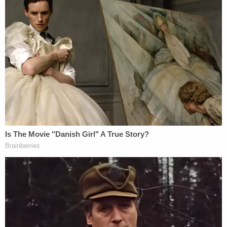
She told a high-ranking trainer
what had happened. That person
told her that the treatment
sounded "unusual," but that she'd
need to speak to an even higher-
level trainer.
She did just that, but when she
recounted her tale to the
department supervisor, the
supervisor told her that what had
happened was
not
sexual abuse,