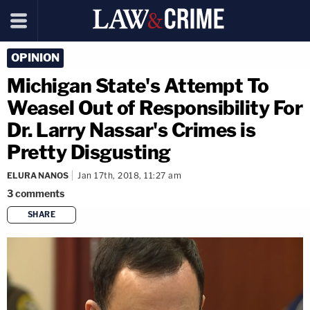
OPINION
Michigan State's Attempt To
Weasel Out of Responsibility For
Dr. Larry Nassar's Crimes is
Pretty Disgusting
ELURA NANOS
Jan 17th, 2018, 11:27 am
3
comments
SHARE
copy link