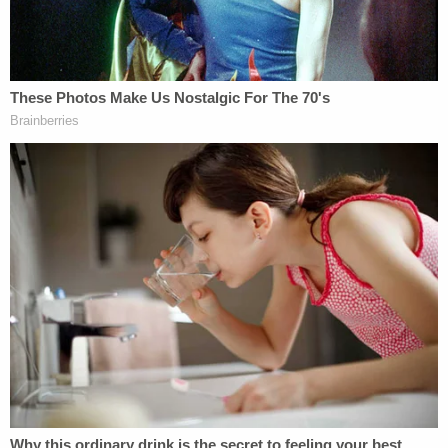
worse, the silently informed — is a college at which
the predator is employed, the law empowers his
victims to say, "you should have protected me."
MSU isn't responsible just because it
should have
known
it was employing a criminal. It is responsible
because it
did
know. MSU didn't just turn a blind
eye to rumors and rumblings – it ignored
actual
reports
of sexual violence against children. If even
a fraction of the 230-page Complaint is true,
reports were made starting back in 1999. MSU
took exactly zero action until 2016, when
Rachael
Denhollander
filed a criminal complaint against
Nassar for sexually assaulting her when she was 15
during "medical treatment." In other words, the