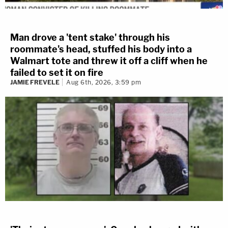
Man drove a 'tent stake' through his
roommate's head, stuffed his body into a
Walmart tote and threw it off a cliff when he
failed to set it on fire
JAMIE FREVELE
Aug 6th, 2026, 3:59 pm