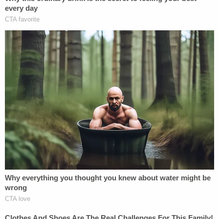
school waited until it had no plausible deniability,
and fired Nassar decades too late.
Nestled in its Motion to Dismiss, MSU makes the
most offensive argument yet: these plaintiffs can't
sue under Title IX, because head coaches and
athletic trainers don't count as "appropriate
people" to whom a victim could report. Title IX
requires that plaintiffs have given "notice to an
appropriate person," a requirement that certainly
makes sense. A school can't be reasonably
expected to know
everything
that occurs on its
grounds, after all. Nassar's victims, though, didn't
simply report to their friends or even their parents
– they reported to head gymnastics coaches and