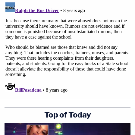
its culpability for crimes committed against
children it should have protected. It won't be easy,
but I can guarantee that when MSU begins to see
the shape of accountability, it will not look like a
Motion to Dismiss.
Follow Elura on Twitter
@elurananos
This is an opinion piece. The views expressed in
this article are those of just the author.
Top of Today