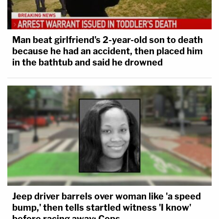
Man beat girlfriend's 2-year-old son to death
because he had an accident, then placed him
in the bathtub and said he drowned
Jeep driver barrels over woman like 'a speed
bump,' then tells startled witness 'I know'
before racing away: Cops