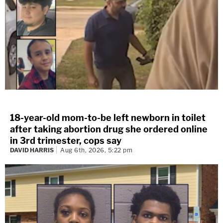
18-year-old mom-to-be left newborn in toilet
after taking abortion drug she ordered online
in 3rd trimester, cops say
DAVID HARRIS
Aug 6th, 2026, 5:22 pm