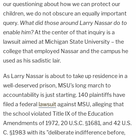
our questioning about how we can protect our
children, we do not obscure an equally important
query.
What did those around Larry Nassar do to
enable him?
At the center of that inquiry is a
lawsuit aimed at Michigan State University – the
college that employed Nassar and the campus he
used as his sadistic lair.
As Larry Nassar is about to take up residence in a
well-deserved prison, MSU's long march to
accountability is just starting. 140 plaintiffs have
filed a federal
lawsuit
against MSU, alleging that
the school violated Title IX of the Education
Amendments of 1972, 20 U.S.C. §1681, and 42 U.S.
C. §1983 with its "deliberate indifference before,