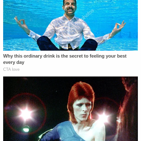
true – the school's willingness to make such
arguments is proof positive of the
exact
mentality
that allowed Nassar to victimize hundreds of girls.
Let's put aside what so many of us have always
known – and what many more of us have learned
since #MeToo became a thing – when a sexual
predator abuses scores of victims, those around
him usually had strong suspicion, if not outright
knowledge, of his behavior. We also know that
many of those bystanders choose to stay silent do
so because of everything from uncertainty to fear
to plain self-interest. Those enablers, complicit by
way of inaction, cannot always be held to
legal
accountability. But when the willfully blind – or