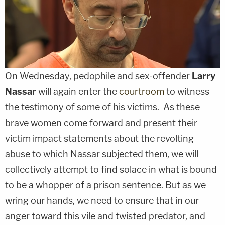
On Wednesday, pedophile and sex-offender
Larry
Nassar
will again enter the
courtroom
to witness
the testimony of some of his victims. As these
brave women come forward and present their
victim impact statements about the revolting
abuse to which Nassar subjected them, we will
collectively attempt to find solace in what is bound
to be a whopper of a prison sentence. But as we
wring our hands, we need to ensure that in our
anger toward this vile and twisted predator, and