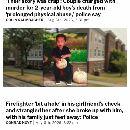
'Their story was crap': Couple charged with
murder for 2-year-old boy's death from
'prolonged physical abuse,' police say
COLIN KALMBACHER
Aug 6th, 2026, 3:31 pm
Firefighter 'bit a hole' in his girlfriend's cheek
and strangled her after she broke up with him,
with his family just feet away: Police
CONRAD HOYT
Aug 6th, 2026, 3:22 pm