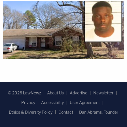
© 2026 LawNewz
About Us
Advertise
Newsletter
Privacy
Accessibility
User Agreement
Ethics & Diversity Policy
Contact
Dan Abrams, Founder