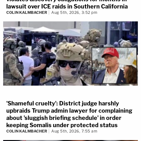
lawsuit over ICE raids in Southern California
COLIN KALMBACHER
Aug 5th, 2026, 3:52 pm
'Shameful cruelty': District judge harshly
upbraids Trump admin lawyer for complaining
about 'sluggish briefing schedule' in order
keeping Somalis under protected status
COLIN KALMBACHER
Aug 5th, 2026, 7:55 am