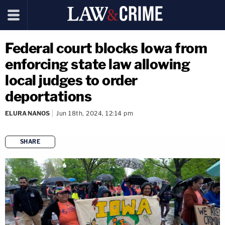
Federal court blocks Iowa from
enforcing state law allowing
local judges to order
deportations
ELURA NANOS
Jun 18th, 2024, 12:14 pm
SHARE
copy link