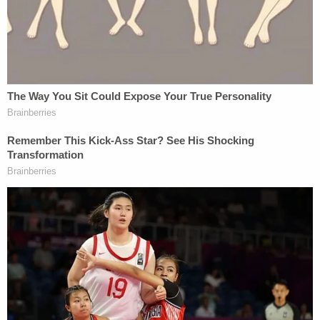
Stephen Breyer, and Sonia Sotomayor — only two
of whom are still on the Court. Justices Antonin
Scalia, Clarence Thomas, and Samuel Alito each
penned a solo dissent at the time.
The Court's makeup has changed substantially
since 2012. In last year's ruling that allowed Texas's
immigration statute to go into effect, Sotomayor
chastised
six of her fellow justices for inviting
"chaos and crisis" with their "unreasoned" decision.
Reynolds reacted to Locher's ruling in a
statement
as follows:
With this injunction states are left