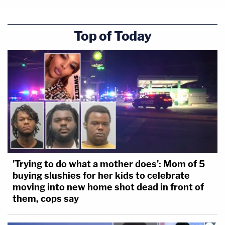
Top of Today
'Trying to do what a mother does': Mom of 5
buying slushies for her kids to celebrate
moving into new home shot dead in front of
them, cops say