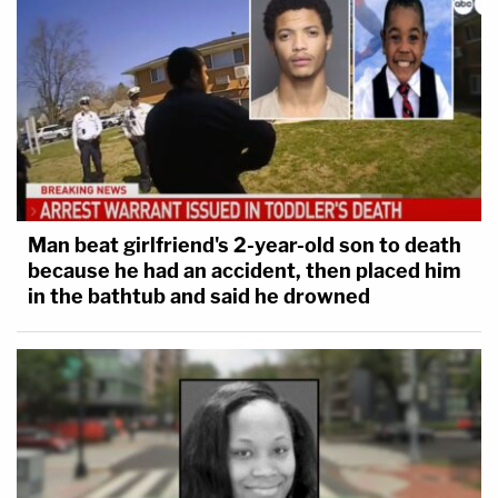
Man beat girlfriend's 2-year-old son to death
because he had an accident, then placed him
in the bathtub and said he drowned