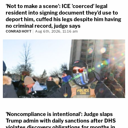
'Not to make a scene': ICE 'coerced' legal
resident into signing document they'd use to
deport him, cuffed his legs despite him having
no criminal record, judge says
CONRAD HOYT
Aug 6th, 2026, 11:16 am
'Noncompliance is intentional': Judge slaps
Trump admin with daily sanctions after DHS
violates discovery obligations for months in