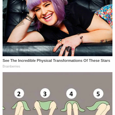
In 2012, the Supreme Court ruled 5-3 to strike
down Arizona S.B. 1070, which would have allowed
local law enforcement to arrest people on
"reasonable suspicion" of illegal border crossing.
The case also turned on the issue of federal
preemption, and as Justice Anthony Kennedy
wrote at the time, "Arizona may have under­
standable frustrations with the problems caused
by illegal immigration while that process continues,
but the State may not pursue policies that
undermine federal law."
Kennedy's decision was joined by Chief Justice
John Roberts and Justices Ruth Bader Ginsburg,