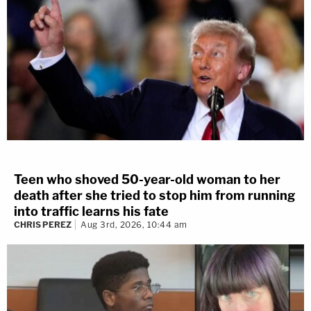
Teen who shoved 50-year-old woman to her
death after she tried to stop him from running
into traffic learns his fate
CHRIS PEREZ
Aug 3rd, 2026, 10:44 am