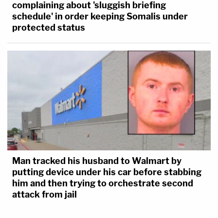
complaining about 'sluggish briefing
schedule' in order keeping Somalis under
protected status
Man tracked his husband to Walmart by
putting device under his car before stabbing
him and then trying to orchestrate second
attack from jail