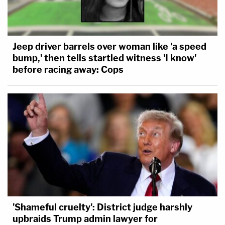
Jeep driver barrels over woman like 'a speed
bump,' then tells startled witness 'I know'
before racing away: Cops
'Shameful cruelty': District judge harshly
upbraids Trump admin lawyer for