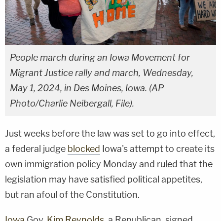
People march during an Iowa Movement for
Migrant Justice rally and march, Wednesday,
May 1, 2024, in Des Moines, Iowa. (AP
Photo/Charlie Neibergall, File).
Just weeks before the law was set to go into effect,
a federal judge
blocked
Iowa's attempt to create its
own immigration policy Monday and ruled that the
legislation may have satisfied political appetites,
but ran afoul of the Constitution.
Iowa
Gov.
Kim Reynolds
, a Republican, signed