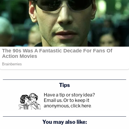
Tips
Have a tip or story idea?
Email us.
Or to keep it
anonymous, click here
.
You may also like: