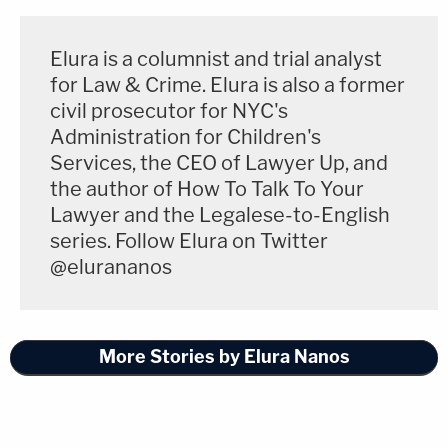
protect public safety," Austen said.
Elura is a columnist and trial analyst
for Law & Crime. Elura is also a former
Join the discussion
civil prosecutor for NYC's
Administration for Children's
Locher's decision Monday means the Iowa statute
Services, the CEO of Lawyer Up, and
is blocked from going into effect on its planned
the author of How To Talk To Your
Lawyer and the Legalese-to-English
start date of July 1, 2024. However, the preliminary
series. Follow Elura on Twitter
injunction could still be overturned by the U.S.
@elurananos
Court of Appeals for the Eighth Circuit should Iowa
wage a successful appeal.
More Stories by Elura Nanos
You can read the full ruling
here
.