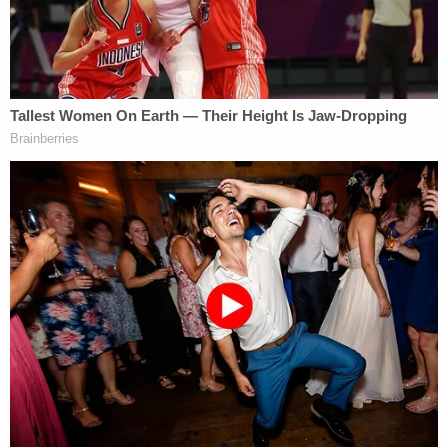
defenseless to the ongoing crisis at our
southern border. Plainly, the Biden
administration is failing to do their job and
enforce federal immigration laws allowing
millions to enter and reenter without any
consequence or delay. I signed this bill into
law to protect Iowans and our communities
from the results of this border crisis: rising
crime, overdose deaths, and human
trafficking. I support Attorney General Bird
in appealing this decision.
"Iowa cannot disregard the U.S. Constitution and
settled Supreme Court precedent," Brian M.