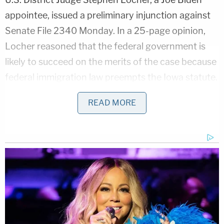
appointee, issued a preliminary injunction against
Senate File 2340 Monday. In a 25-page opinion,
Locher reasoned that the federal government is
likely to succeed on the merits of the case because
federal immigration law preempts the Iowa statute.
Under the doctrine of preemption, federal law
READ MORE
supersedes conflicting state laws.
Locher found that Iowa's law differed from and
thereby conflicts with federal immigration law in
that the Iowa statute lacks a defense for lawful
permanent residents.
"As a matter of politics, the new legislation might
be defensible," Locher wrote. "As a matter of