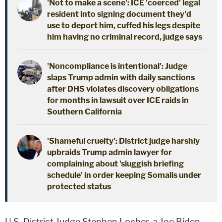
'Not to make a scene': ICE 'coerced' legal
resident into signing document they'd
use to deport him, cuffed his legs despite
him having no criminal record, judge says
'Noncompliance is intentional': Judge
slaps Trump admin with daily sanctions
after DHS violates discovery obligations
for months in lawsuit over ICE raids in
Southern California
'Shameful cruelty': District judge harshly
upbraids Trump admin lawyer for
complaining about 'sluggish briefing
schedule' in order keeping Somalis under
protected status
U.S. District Judge Stephen Locher, a Joe Biden