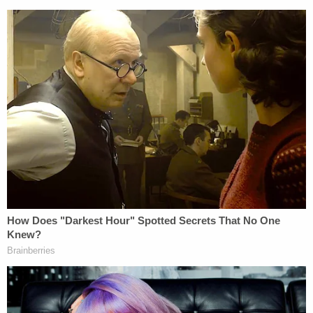
Patrol agents from rendering aid.
Locher explained that some of the concerns at
play over Iowa's law are substantially similar to
those over S.B. 4 — namely the impact a state-
made immigration law could have on
international
relations
. The Mexican government issued a
statement
on Nov. 15 in which it said it
"categorically rejects any measure that allows state
or local authorities to detain and return Mexican or
foreign nationals to Mexican territory."
Locher also pointed to a 2012 Supreme Court
decision that directly relates to Iowa's legal
maneuvering.