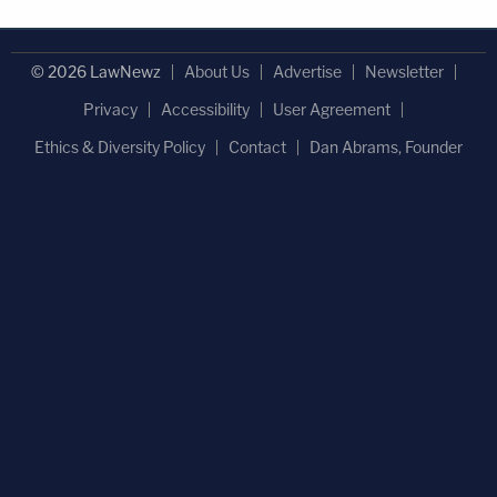
© 2026 LawNewz
About Us
Advertise
Newsletter
Privacy
Accessibility
User Agreement
Ethics & Diversity Policy
Contact
Dan Abrams, Founder