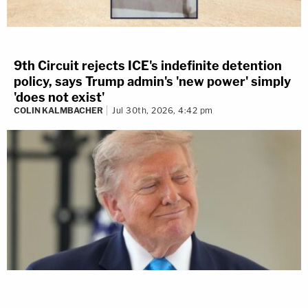
9th Circuit rejects ICE's indefinite detention
policy, says Trump admin's 'new power' simply
'does not exist'
COLIN KALMBACHER
Jul 30th, 2026, 4:42 pm