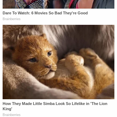
penalties for illegal border crossings.
The U.S. Supreme Court ruled 6-3 in March to
allow Texas S.B. 4 to go into effect while the battle
over its underlying legality plays out in court. The
law authorizes
Texas law enforcement
to arrest
anyone suspected of illegal border crossing and
charge them with crimes ranging from
misdemeanors to felonies, then to prosecute and
punish with jail time or returning them to Mexico. It
is part of Republican Gov. Greg Abbott's hard-line
anti-immigration "Operation Lone Star," which has
been
blamed
for contributing to the death of a
migrant woman and two children who drowned
when Texas authorities prevented federal Border