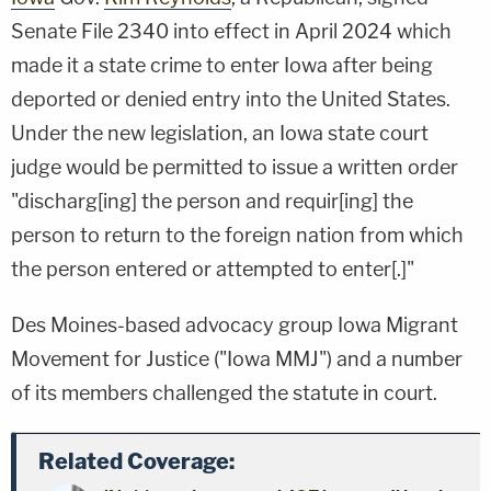
Senate File 2340 into effect in April 2024 which
made it a state crime to enter Iowa after being
deported or denied entry into the United States.
Under the new legislation, an Iowa state court
judge would be permitted to issue a written order
"discharg[ing] the person and requir[ing] the
person to return to the foreign nation from which
the person entered or attempted to enter[.]"
Des Moines-based advocacy group Iowa Migrant
Movement for Justice ("Iowa MMJ") and a number
of its members challenged the statute in court.
Related Coverage: