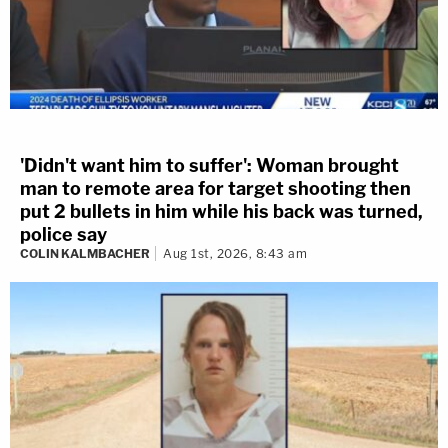
'Didn't want him to suffer': Woman brought
man to remote area for target shooting then
put 2 bullets in him while his back was turned,
police say
COLIN KALMBACHER
Aug 1st, 2026, 8:43 am