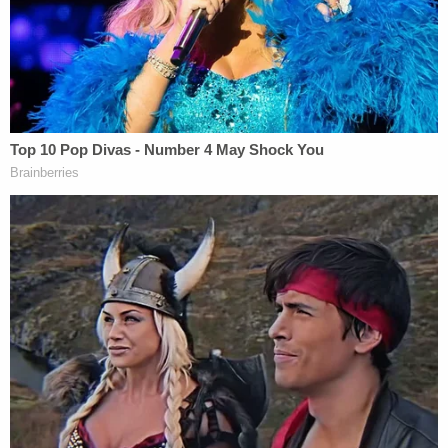
constitutional law, it is not."
The judge characterized Iowa's lawmaking as an
effort borne of dissatisfaction with the Biden
administration's policies.
"Dissatisfied with how the United States
Government is handling immigration, the Iowa
Legislature decided to take matters into its own
hands by enacting new legislation (known as
Senate File 2340)," he wrote.
Locher also noted the obvious connection
between Iowa's statute and
Texas S.B. 4,
the Lone
Star State's attempt to similarly create its own