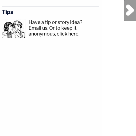
Next Post
Tips
Have a tip or story idea?
Email us.
Or to keep it
anonymous, click here
.