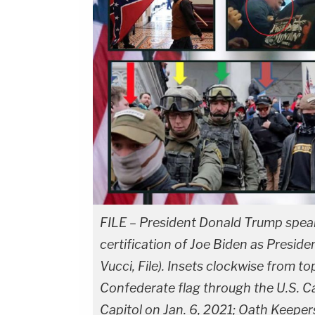
FILE – President Donald Trump speaks
certification of Joe Biden as Presid
Vucci, File). Insets clockwise from top
Confederate flag through the U.S. Cap
Capitol on Jan. 6, 2021; Oath Keepers