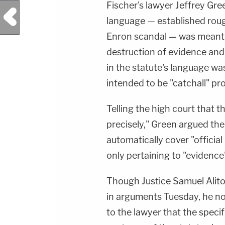
Fischer's lawyer Jeffrey Gree
Previous Post
language — established roug
Enron scandal — was meant 
destruction of evidence and
in the statute's language w
intended to be "catchall" pr
Telling the high court that 
precisely," Green argued the
automatically cover "officia
only pertaining to "evidence
Though Justice Samuel Alito 
in arguments Tuesday, he n
to the lawyer that the specifi