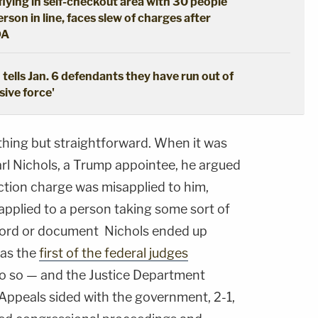
lying in self-checkout area with 30 people
son in line, faces slew of charges after
DA
tells Jan. 6 defendants they have run out of
sive force'
thing but straightforward. When it was
arl Nichols, a Trump appointee, he argued
ction charge was misapplied to him,
 applied to a person taking some sort of
ecord or document Nichols ended up
was the
first of the federal judges
o so — and the Justice Department
 Appeals sided with the government, 2-1,