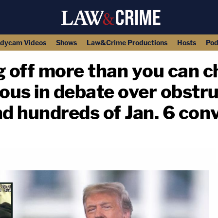
dycam Videos
Shows
Law&Crime Productions
Hosts
Pod
g off more than you can 
us in debate over obstru
nd hundreds of Jan. 6 con
copy link