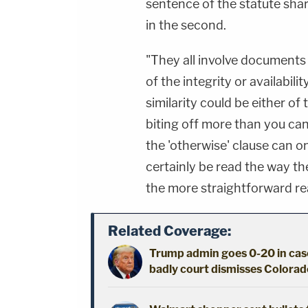
sentence of the statute sha
in the second.
"They all involve documents 
of the integrity or availabili
similarity could be either of
biting off more than you ca
the 'otherwise' clause can on
certainly be read the way t
the more straightforward re
Related Coverage:
Trump admin goes 0-20 in case
badly court dismisses Colorado