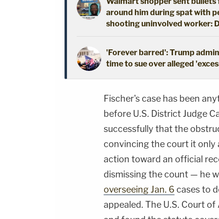
Walmart shopper sent bullets f
around him during spat with per
shooting uninvolved worker: 
'Forever barred': Trump admin 
time to sue over alleged 'exces
Fischer's case has been any
before U.S. District Judge C
successfully that the obstru
convincing the court it only
action toward an official r
dismissing the count — he 
overseeing Jan. 6
cases to d
appealed. The U.S. Court of