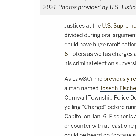
2021. Photos provided by U.S. Justi
Justices at the
U.S. Supreme
divided during oral argument
could have huge ramificatio
6
rioters as well as charges
his criminal election subvers
As Law&Crime
previously r
a man named
Joseph Fische
Cornwall Township Police D
yelling "Charge!" before run
Capitol on Jan. 6. Fischer is
encounter with at least one 
could be heard on footage s