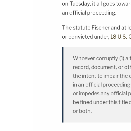
on Tuesday, it all goes towar
an official proceeding.
The statute Fischer and at l
or convicted under,
18 U.S. 
Whoever corruptly (1) alt
record, document, or oth
the intent to impair the o
in an official proceeding
or impedes any official 
be fined under this titl
or both.