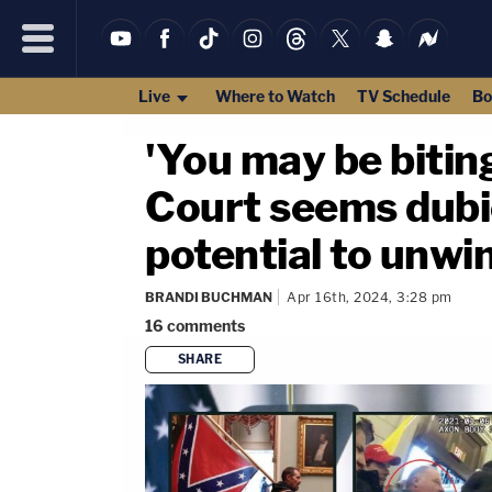
Live
Where to Watch
TV Schedule
Bo
'You may be bitin
Court seems dubio
potential to unwi
BRANDI BUCHMAN
Apr 16th, 2024, 3:28 pm
16
comments
SHARE