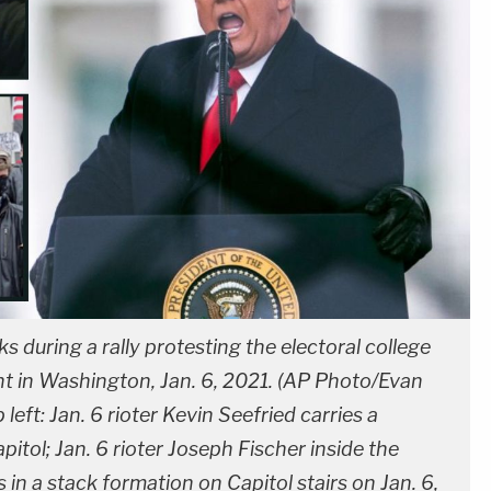
 during a rally protesting the electoral college
ent in Washington, Jan. 6, 2021. (AP Photo/Evan
 left: Jan. 6 rioter Kevin Seefried carries a
itol; Jan. 6 rioter Joseph Fischer inside the
 in a stack formation on Capitol stairs on Jan. 6,