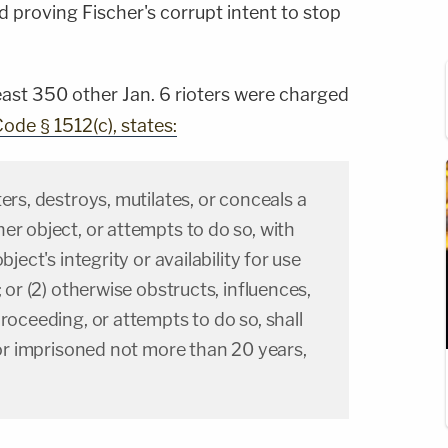
d proving Fischer's corrupt intent to stop
east 350 other Jan. 6 rioters were charged
Code § 1512(c), states:
ers, destroys, mutilates, or conceals a
er object, or attempts to do so, with
bject's integrity or availability for use
; or (2) otherwise obstructs, influences,
proceeding, or attempts to do so, shall
e or imprisoned not more than 20 years,