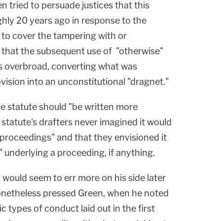
n tried to persuade justices that this
hly 20 years ago in response to the
to cover the tampering with or
 that the subsequent use of "otherwise"
as overbroad, converting what was
ovision into an unconstitutional "dragnet."
the statute should "be written more
 statute's drafters never imagined it would
l proceedings" and that they envisioned it
" underlying a proceeding, if anything.
would seem to err more on his side later
onetheless pressed Green, when he noted
c types of conduct laid out in the first