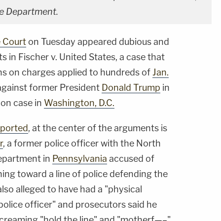
ce Department.
 Court
on Tuesday appeared dubious and
s in Fischer v. United States, a case that
ns on charges applied to hundreds of
Jan.
 against former President
Donald Trump
in
ion case in
Washington, D.C.
eported
, at the center of the arguments is
r
, a former police officer with the North
epartment in
Pennsylvania
accused of
ning toward a line of police defending the
 also alleged to have had a "physical
police officer" and prosecutors said he
creaming "hold the line" and "motherf—–"