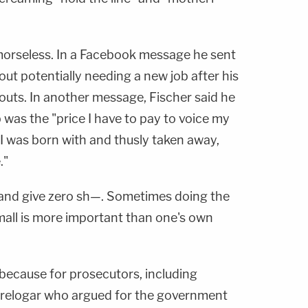
emorseless. In a Facebook message he sent
ut potentially needing a new job after his
outs. In another message, Fischer said he
ob was the "price I have to pay to voice my
I was born with and thusly taken away,
."
s and give zero sh—. Sometimes doing the
mall is more important than one's own
 because for prosecutors, including
 Prelogar who argued for the government