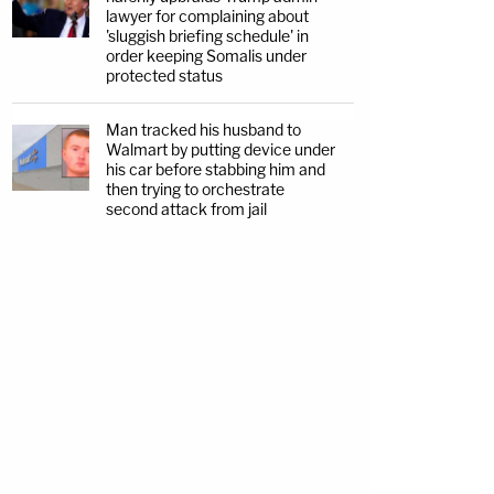
lawyer for complaining about
'sluggish briefing schedule' in
order keeping Somalis under
protected status
Man tracked his husband to
Walmart by putting device under
his car before stabbing him and
then trying to orchestrate
second attack from jail