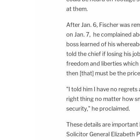
at them.
After Jan. 6, Fischer was r
on Jan. 7, he complained abo
boss learned of his whereab
told the chief if losing his j
freedom and liberties which 
then [that] must be the price
"I told him I have no regret
right thing no matter how s
security," he proclaimed.
These details are important
Solicitor General Elizabeth