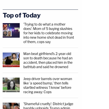
Top of Today
'Trying to do what a mother
does': Mom of 5 buying slushies
for her kids to celebrate moving
into new home shot dead in front
of them, cops say
Man beat girlfriend's 2-year-old
son to death because he had an
accident, then placed him in the
bathtub and said he drowned
Jeep driver barrels over woman
like 'a speed bump,' then tells
startled witness 'I know' before
racing away: Cops
'Shameful cruelty': District judge
harshly upbraids Trump admin