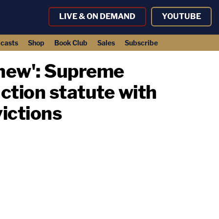
LIVE & ON DEMAND
YOUTUBE
casts
Shop
Book Club
Sales
Subscribe
chew': Supreme
ction statute with
victions