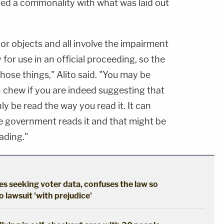
red a commonality with what was laid out
or objects and all involve the impairment
ty for use in an official proceeding, so the
 those things," Alito said. "You may be
n chew if you are indeed suggesting that
ly be read the way you read it. It can
he government reads it and that might be
ading."
s seeking voter data, confuses the law so
 lawsuit 'with prejudice'