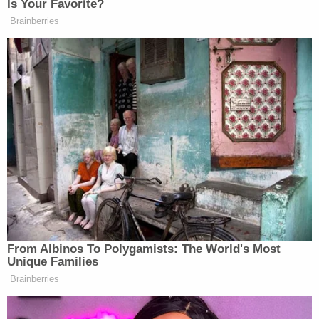
"Webster failed to allege any adverse
consequence," the motion goes on. "He simply
listed his convictions, described his case's
procedural and substantive history, pleaded his
claims, and requested that the Court 'vacate the
conviction.'"
This conclusory rundown of his case means
Webster "lacks standing to sue," the government
says, because he has failed to plead an "injury in
fact" that is "concrete and particularized" and
"fairly traceable" to the actions taken by his trial
court judge.
Another section of the government's motion