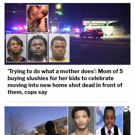
'Trying to do what a mother does': Mom of 5
buying slushies for her kids to celebrate
moving into new home shot dead in front of
them, cops say