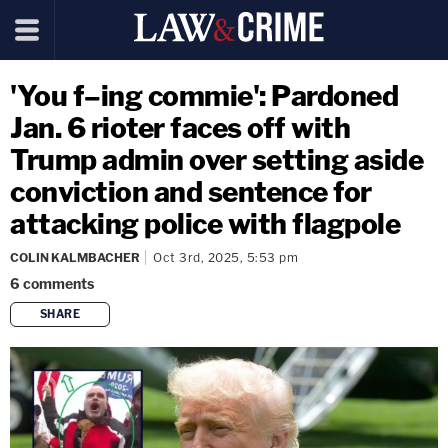
'You f–ing commie': Pardoned
Jan. 6 rioter faces off with
Trump admin over setting aside
conviction and sentence for
attacking police with flagpole
COLIN KALMBACHER
Oct 3rd, 2025, 5:53 pm
6
comments
SHARE
copy link