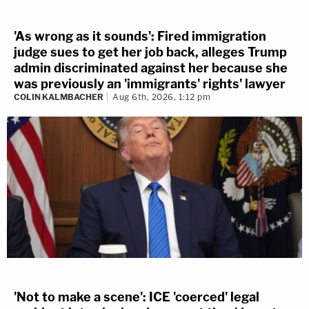
'As wrong as it sounds': Fired immigration
judge sues to get her job back, alleges Trump
admin discriminated against her because she
was previously an 'immigrants' rights' lawyer
COLIN KALMBACHER
Aug 6th, 2026, 1:12 pm
'Not to make a scene': ICE 'coerced' legal