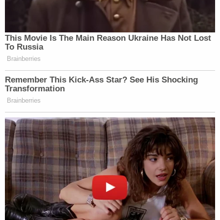
Rathbun twice, prompting Officer Rathbun
to "incidentally" contact Webster's face
with an open hand that Officer Rathbun
was "taught to do" in crowd control
situations…
Yet, Webster then swung his flagpole "in a
chopping motion" towards Officer Rathbun
and other officers, forcing them to "step
back." Because of Webster's pole chop, the
bike racks came apart, and rioters moved
forward. Amidst this chaos, Officer
Rathbun seized Webster's flagpole.
Webster then blitzed Officer Rathbun,
knocking Officer Rathbun to the ground