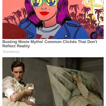
after he began his second term in January.
Now, in a
38-page motion in opposition
,
Department of Justice attorneys say Webster
knew or should have known the basis of the claims
he is trying to advance – months after being
pardoned.
And, in fact, the government says, Webster is
simply trying to repackage a host of arguments
that have repeatedly failed before.
"Here, Webster failed to articulate a valid reason
for his failure to litigate his due process claims
during his trial and direct appeal proceedings," the
motion reads. "He merely argues, without proof,