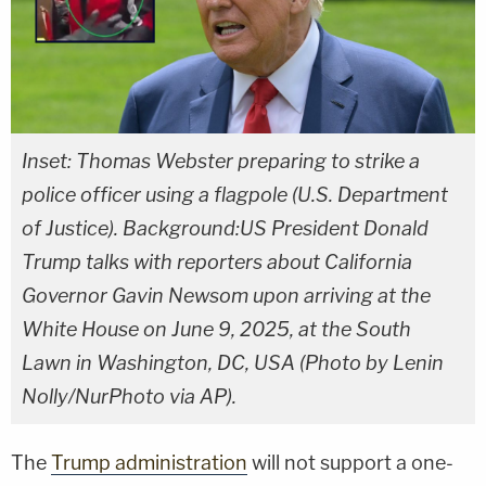
Inset: Thomas Webster preparing to strike a
police officer using a flagpole (U.S. Department
of Justice). Background:US President Donald
Trump talks with reporters about California
Governor Gavin Newsom upon arriving at the
White House on June 9, 2025, at the South
Lawn in Washington, DC, USA (Photo by Lenin
Nolly/NurPhoto via AP).
The
Trump administration
will not support a one-