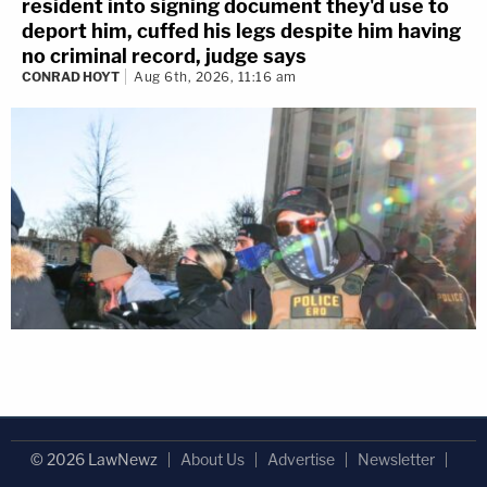
resident into signing document they'd use to
deport him, cuffed his legs despite him having
no criminal record, judge says
CONRAD HOYT
Aug 6th, 2026, 11:16 am
© 2026 LawNewz
About Us
Advertise
Newsletter