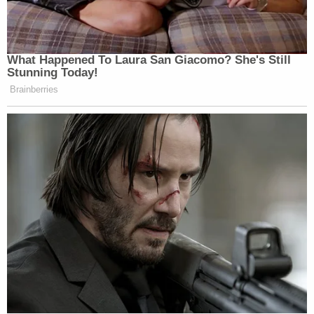
and grabbing at his helmet, choking him
with the chin strap. And Webster exposed
Officer Rathbun to riot gas by trying to
remove Officer Rathbun's gas mask.
Webster knocked Officer Rathbun to the
ground one last time "and got on top of"
Officer Rathbun before the altercation
ended.
In the end, jurors heard from both Rathbun and
Webster – including the defendant's "testimony
about the altercation, where he attempted to
justify his actions as self-defense." And, the DOJ
says, that adversarial process was fair enough,