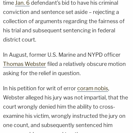
time
Jan. 6
defendant's bid to have his criminal
conviction and sentence set aside – rejecting a
collection of arguments regarding the fairness of
his trial and subsequent sentencing in federal
district court.
In August, former U.S. Marine and NYPD officer
Thomas Webster
filed a relatively obscure motion
asking for the relief in question.
In his petition for writ of error
coram nobis
,
Webster alleged his jury was not impartial, that the
court wrongly denied him the ability to cross-
examine his victim, wrongly instructed the jury on
one count, and subsequently sentenced him