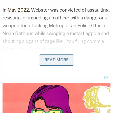
In
May 2022
, Webster was convicted of assaulting,
resisting, or impeding an officer with a dangerous
weapon for attacking Metropolitan Police Officer
Noah Rathbun while swinging a metal flagpole and
shouting slogans of rage like: "You f–ing commie
f–" and "You f–ing piece of s–."
READ MORE
In
September 2022
, Webster was sentenced to 10
years in federal prison. Finally, in May 2024, the
Court of Appeals for the D.C. Circuit unanimously
rejected Webster's arguments of juror bias.
Webster was then among the Jan. 6 rioters
granted a full pardon by President Donald Trump