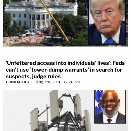
'Unfettered access into individuals' lives': Feds
can't use 'tower-dump warrants' in search for
suspects, judge rules
CONRAD HOYT
Aug 7th, 2026, 12:26 pm