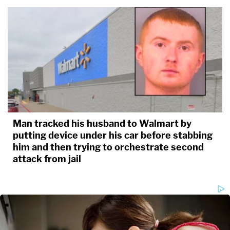
Man tracked his husband to Walmart by
putting device under his car before stabbing
him and then trying to orchestrate second
attack from jail