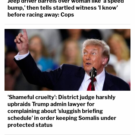
Jeep driver barrels over woman like 'a speed
bump,' then tells startled witness 'I know'
before racing away: Cops
'Shameful cruelty': District judge harshly
upbraids Trump admin lawyer for
complaining about 'sluggish briefing
schedule' in order keeping Somalis under
protected status