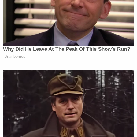
Webster "tried to get past them
nonetheless." Webster confronted the
"overwhelmed" Officer Rathbun as he
stood behind the bike racks, telling him to
"take [his] shit off." Officer Rathbun gave
Webster "a visible signal, that that was a
perimeter he was not supposed to pass."
Webster needed "to back up because he
had reached over the perimeter of the bike
rack." Officer Rathbun then pushed
Webster away from the bike rack "to create
some distance between he and the
perimeter."
That did not deter Webster. He snatched
the bike rack and pushed it towards Officer