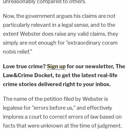
unreasonably compared to others.
Now, the government argues his claims are not
particularly relevant in a legal sense, and to the
extent Webster does raise any valid claims, they
simply are not enough for "extraordinary coram
nobis relief."
Love true crime?
Sign up
for our newsletter, The
Law&Crime Docket, to get the latest real-life
crime stories delivered right to your inbox.
The name of the petition filed by Webster is
legalese for "errors before us," and effectively
implores a court to correct errors of law based on
facts that were unknown at the time of judgment.