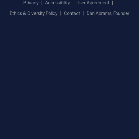
Privacy
Accessibility
User Agreement
Ethics & Diversity Policy
Contact
Dan Abrams, Founder