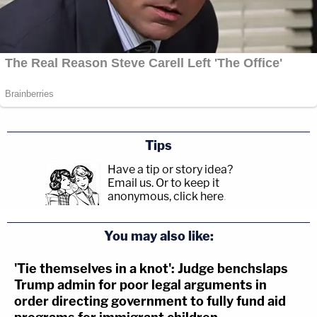
Tips
Have a tip or story idea?
Email us.
Or to keep it
anonymous, click here
.
You may also like:
'Tie themselves in a knot': Judge benchslaps
Trump admin for poor legal arguments in
order directing government to fully fund aid