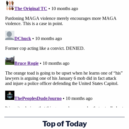
government argues.
Top of Today