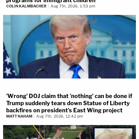
programs for immigrant children
COLIN KALMBACHER
Aug 7th, 2026, 1:53 pm
'Wrong' DOJ claim that 'nothing' can be done if
Trump suddenly tears down Statue of Liberty
backfires on president's East Wing project
MATT NAHAM
Aug 7th, 2026, 12:42 pm