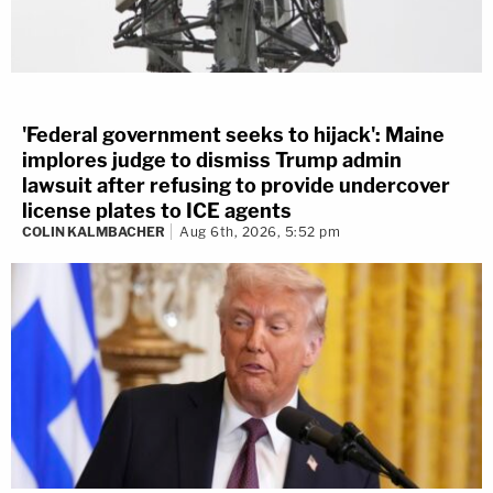
'Federal government seeks to hijack': Maine
implores judge to dismiss Trump admin
lawsuit after refusing to provide undercover
license plates to ICE agents
COLIN KALMBACHER
Aug 6th, 2026, 5:52 pm