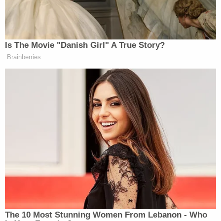
that the 'evidence did not come available until after
[his] appeal concluded.' But by not advancing this
supposed new evidence, Webster has not
established a valid reason for failing to litigate the
claim sooner. He knew about the facts concerning
the investigation into Officer Rathbun's unrelated
use of force that underlie his current due process
claims prior to trial, during trial, and on direct
appeal."
And, on a more basic level, Webster has not shown
– or even attempted to show by pleading – "any
adverse consequence" from his conviction,
according to the government's opposition motion.