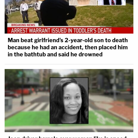
Man beat girlfriend's 2-year-old son to death
because he had an accident, then placed him
in the bathtub and said he drowned