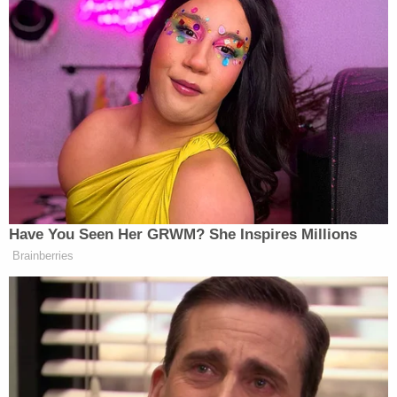
credits the government's case against Webster in
an effort to dispute claims of prejudice.
"This argument is unpersuasive because
'overwhelming evidence' showed Webster was not
engaged in self-defense when he brutally assaulted
Officer Rathbun," the opposition motion reads.
The government sums up the violence that day, at
length:
Here, Webster joined "an unruly mob" at the
Capitol. Despite being a retired police
officer who understood that bike racks
created a police line "to keep people back,"