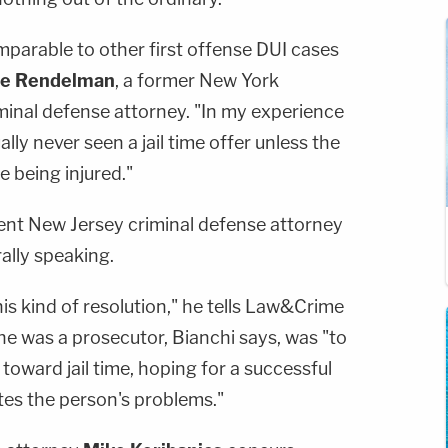
mparable to other first offense DUI cases
ie Rendelman
, a former New York
minal defense attorney. "In my experience
ally never seen a jail time offer unless the
 being injured."
ent New Jersey criminal defense attorney
lly speaking.
s kind of resolution," he tells Law&Crime
he was a prosecutor, Bianchi says, was "to
toward jail time, hoping for a successful
tes the person's problems."