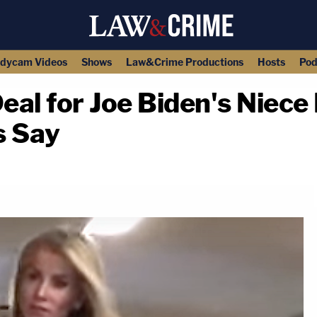
dycam Videos
Shows
Law&Crime Productions
Hosts
Pod
eal for Joe Biden's Niece 
s Say
copy link