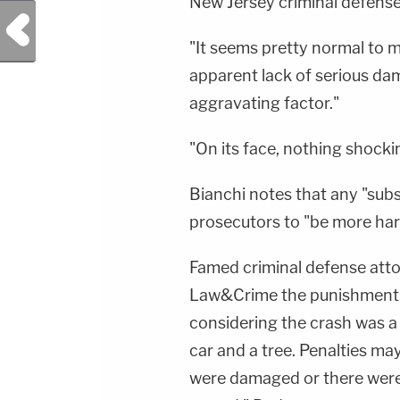
New Jersey criminal defens
Previous Post
"It seems pretty normal to m
apparent lack of serious da
aggravating factor."
"On its face, nothing shocki
Bianchi notes that any "sub
prosecutors to "be more har
Famed criminal defense att
Law&Crime the punishment fit
considering the crash was a 
car and a tree. Penalties may
were damaged or there were s