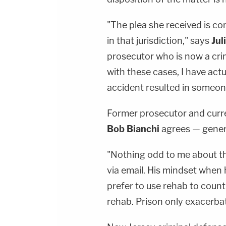
"The plea she received is co
in that jurisdiction," says
Jul
prosecutor who is now a cri
with these cases, I have actu
accident resulted in someone
Former prosecutor and curr
Bob Bianchi
agrees — genera
"Nothing odd to me about thi
via email. His mindset when 
prefer to use rehab to count 
rehab. Prison only exacerba