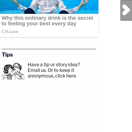
Next Post
Tips
Have a tip or story idea?
Email us.
Or to keep it
anonymous, click here
.