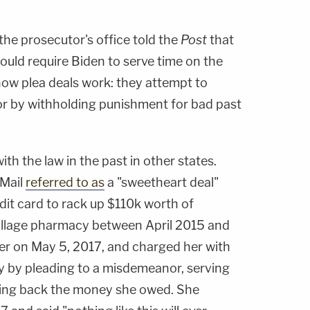
he prosecutor's office told the
Post
that
ould require Biden to serve time on the
 how plea deals work: they attempt to
r by withholding punishment for bad past
th the law in the past in other states.
 Mail
referred to as
a "sweetheart deal"
dit card to rack up $110k worth of
illage pharmacy between April 2015 and
her on May 5, 2017, and charged her with
ny by pleading to a misdemeanor, serving
ing back the money she owed. She