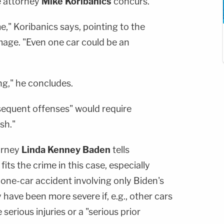
e attorney
Mike Koribanics
concurs.
e," Koribanics says, pointing to the
mage. "Even one car could be an
ng," he concludes.
sequent offenses" would require
sh."
orney
Linda Kenney Baden
tells
s the crime in this case, especially
one-car accident involving only Biden's
 have been more severe if, e.g., other cars
erious injuries or a "serious prior