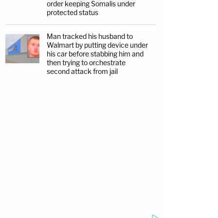
order keeping Somalis under
protected status
Man tracked his husband to
Walmart by putting device under
his car before stabbing him and
then trying to orchestrate
second attack from jail