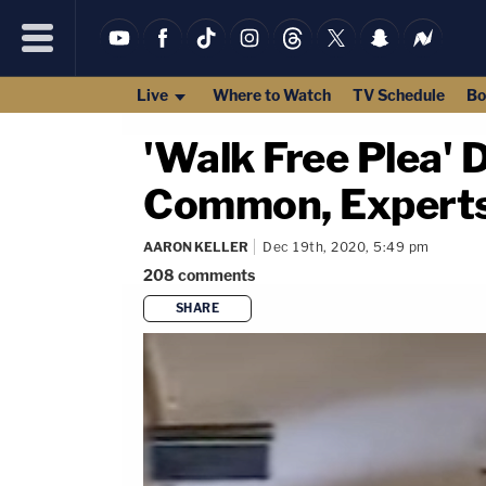
Live
Where to Watch
TV Schedule
Bo
'Walk Free Plea' D
Common, Expert
AARON KELLER
Dec 19th, 2020, 5:49 pm
208
comments
SHARE