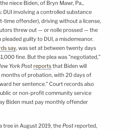
, the niece Biden, of Bryn Mawr, Pa.,
s: DUI involving a controlled substance
st-time offender), driving without a license,
utors threw out — or nolle prossed — the
n pleaded guilty to DUI, a misdemeanor.
rds say
, was set at between twenty days
$1,000 fine. But the plea was "negotiated,"
ew York Post
reports
that Biden will
us months of probation, with 20 days of
ward her sentence." Court records also
public or non-profit community service
say Biden must pay monthly offender
a tree in August 2019, the
Post
reported,