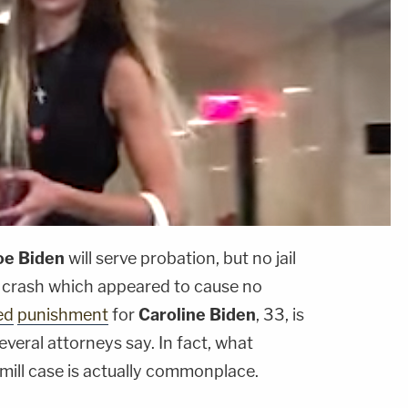
oe Biden
will serve probation, but no jail
I crash which appeared to cause no
ed
punishment
for
Caroline Biden
, 33, is
several attorneys say. In fact, what
mill case is actually commonplace.