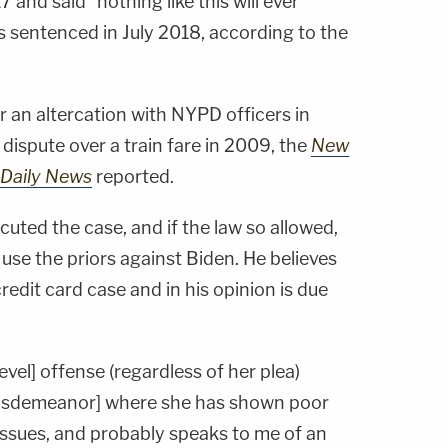
 and said "nothing like this will ever
sentenced in July 2018, according to the
 an altercation with NYPD officers in
 dispute over a train fare in 2009, the
New
Daily News
reported.
cuted the case, and if the law so allowed,
se the priors against Biden. He believes
redit card case and in his opinion is due
evel] offense (regardless of her plea)
 misdemeanor] where she has shown poor
issues, and probably speaks to me of an