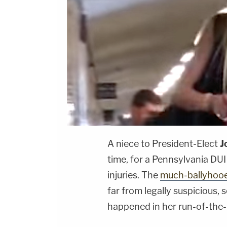
A niece to President-Elect
J
time, for a Pennsylvania DU
injuries. The
much-ballyhoo
far from legally suspicious, 
happened in her run-of-the-