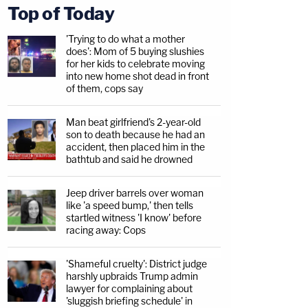
Top of Today
'Trying to do what a mother
does': Mom of 5 buying slushies
for her kids to celebrate moving
into new home shot dead in front
of them, cops say
Man beat girlfriend's 2-year-old
son to death because he had an
accident, then placed him in the
bathtub and said he drowned
Jeep driver barrels over woman
like 'a speed bump,' then tells
startled witness 'I know' before
racing away: Cops
'Shameful cruelty': District judge
harshly upbraids Trump admin
lawyer for complaining about
'sluggish briefing schedule' in