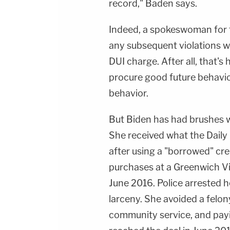
record," Baden says.
Indeed, a spokeswoman for t
any subsequent violations w
DUI charge. After all, that's
procure good future behavio
behavior.
But Biden has had brushes wi
She received what the Daily
after using a "borrowed" cre
purchases at a Greenwich V
June 2016. Police arrested 
larceny. She avoided a felo
community service, and pay