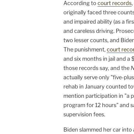
According to
court records
originally faced three count
and impaired ability (as a fir
and careless driving. Prosec
two lesser counts, and Bide
The punishment,
court reco
and six months in jail and a 
those records say, and the
N
actually serve only "five-pl
rehab in January counted to
mention participation in "a 
program for 12 hours" and 
supervision fees.
Biden slammed her car into 