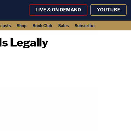
LIVE & ON DEMAND
YOUTUBE
casts
Shop
Book Club
Sales
Subscribe
Is Legally