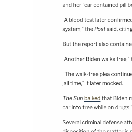
and her "car contained pill 
"A blood test later confirme
system," the
Post
said, citin
But the report also contain
"Another Biden walks free,"
"The walk-free plea continue
jail time," it later mocked.
The Sun
balked
that Biden me
car into tree while on drugs'" 
Several criminal defense at
disposition of the matter is 