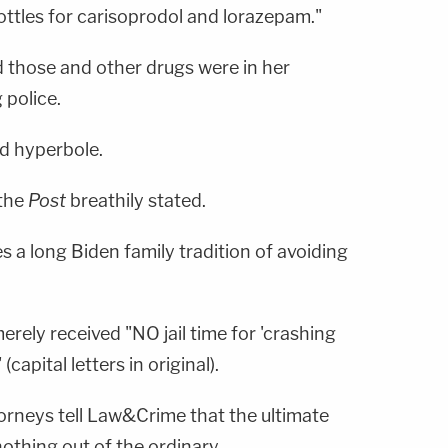
bottles for carisoprodol and lorazepam."
d those and other drugs were in her
g police.
ed hyperbole.
 the
Post
breathily stated.
s a long Biden family tradition of avoiding
rely received "NO jail time for 'crashing
(capital letters in original).
torneys tell Law&Crime that the ultimate
nothing out of the ordinary.