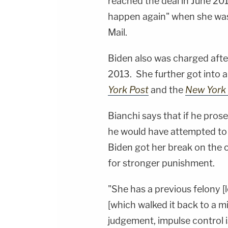
reached the deal in June 2017
happen again" when she was 
Mail.
Biden also was charged after
2013. She further got into a
York Post
and the
New York 
Bianchi says that if he prose
he would have attempted to u
Biden got her break on the c
for stronger punishment.
"She has a previous felony [l
[which walked it back to a
judgement, impulse control 