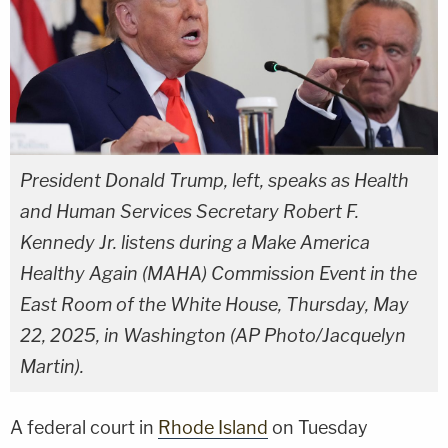
President Donald Trump, left, speaks as Health
and Human Services Secretary Robert F.
Kennedy Jr. listens during a Make America
Healthy Again (MAHA) Commission Event in the
East Room of the White House, Thursday, May
22, 2025, in Washington (AP Photo/Jacquelyn
Martin).
A federal court in
Rhode Island
on Tuesday