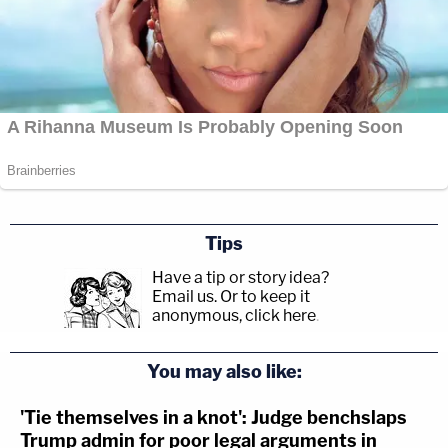
Tips
Have a tip or story idea?
Email us.
Or to keep it
anonymous, click here
.
You may also like:
'Tie themselves in a knot': Judge benchslaps
Trump admin for poor legal arguments in