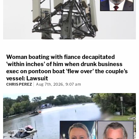
Woman boating with fiance decapitated
'within inches' of him when drunk business
exec on pontoon boat 'flew over' the couple's
vessel: Lawsuit
CHRIS PEREZ
Aug 7th, 2026, 9:07 am