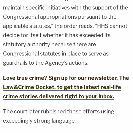
maintain specific initiatives with the support of the
Congressional appropriations pursuant to the
applicable statutes," the order reads. "HHS cannot
decide for itself whether it has exceeded its
statutory authority because there are
Congressional statutes in place to serve as
guardrails to the Agency's actions."
Love true crime? Sign up for our newsletter, The
Law&Crime Docket, to get the latest real-life
crime stories delivered right to your inbox.
The court later rubbished those efforts using
exceedingly strong language.