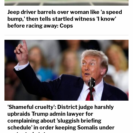
Jeep driver barrels over woman like 'a speed
bump,' then tells startled witness 'I know'
before racing away: Cops
'Shameful cruelty': District judge harshly
upbraids Trump admin lawyer for
complaining about 'sluggish briefing
schedule' in order keeping Somalis under