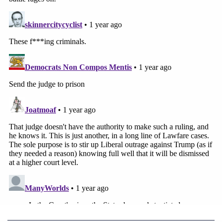
Notably, Dubose found Kennedy's termination
effort wholly unlawful.
From the order, at length:
Here, the Court finds that the Communiqué
contravenes congressional directives and
statutory law. The States have presented
copious clear examples in which Congress
has appropriated funds to the federal
programs and outlined how those funds are
to be used. The Defendants, on the other
hand, have yet to proffer any evidence
demonstrating that the planned