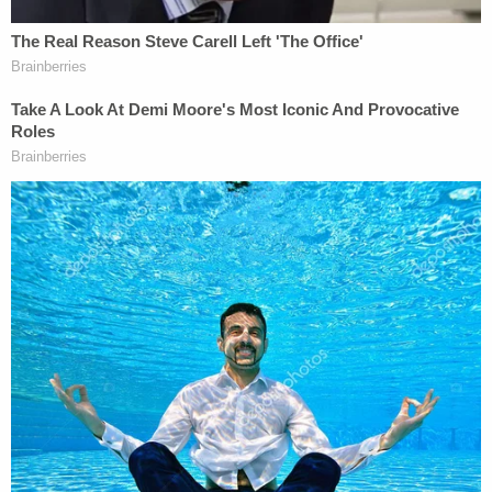
attacking how the government evolves as it carries
out its business.
Again, the judge rejected the government's
defense.
"This Court is not persuaded by the Defendants'
argument that the States are launching a
programmatic challenge because the States are
indeed challenging the discrete March 27
Communiqué," the order goes on. "It is this action
that ushered in sweeping terminations and
administrative leaves that essentially eviscerated
many of the public health programs on which the
States rely. Contrary to the Defendants' assertions,