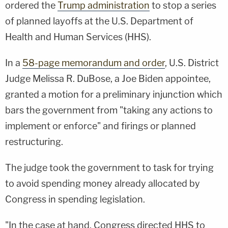
ordered the
Trump administration
to stop a series
of planned layoffs at the U.S. Department of
Health and Human Services (HHS).
In a
58-page memorandum and order
, U.S. District
Judge Melissa R. DuBose, a Joe Biden appointee,
granted a motion for a preliminary injunction which
bars the government from "taking any actions to
implement or enforce" and firings or planned
restructuring.
The judge took the government to task for trying
to avoid spending money already allocated by
Congress in spending legislation.
"In the case at hand, Congress directed HHS to