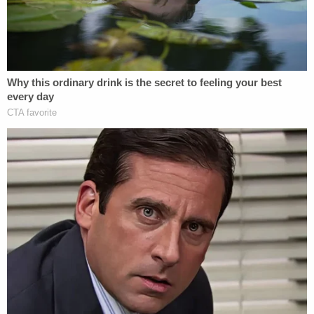
filed this case on May 5, 2025. It was
completely reasonable for the States to
wait until the harms, described in the nearly
70 declarations, were realized. The Court
disagrees with the Defendants' statement
that "the delay further undermines their
claims that they are suffering irreparable
harm."
The Trump administration also complained the
states were trying to launch a so-called
"programmatic attack" on the political goals and
prerogatives of the newly-led HHS. This kind of
complaint argues, essentially, that a plaintiff is