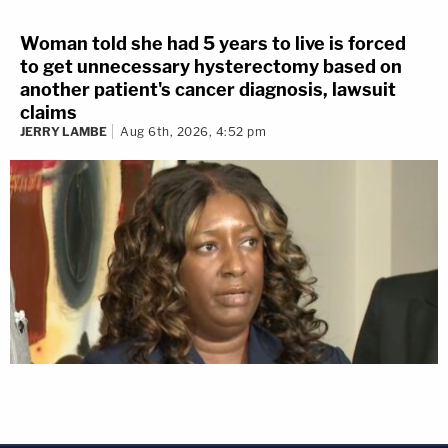
Woman told she had 5 years to live is forced
to get unnecessary hysterectomy based on
another patient's cancer diagnosis, lawsuit
claims
JERRY LAMBE
Aug 6th, 2026, 4:52 pm