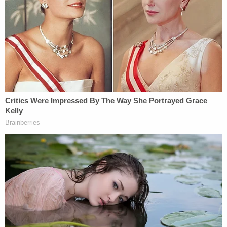
The Court finds that the States have established
irreparable harm stemming from the
Communiqué."
The government, for its part, tried to defend
against the lawsuit by arguing the plaintiffs waited
too long to sue for relief.
The court wholly rejected that argument in a
footnote:
The Court can dismiss the delay in filing
argument right off the bat. The
Communiqué was issued on March 27, the
RIFs occurred on April 1, and the States