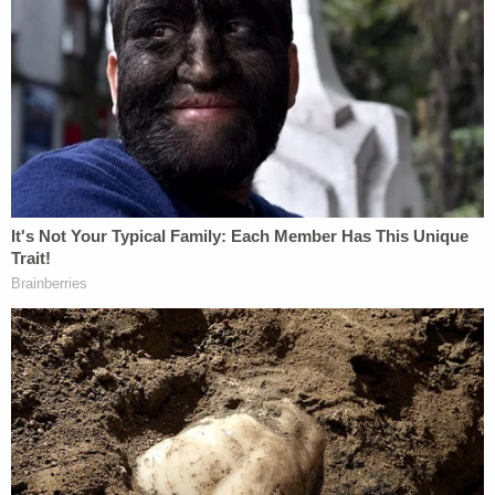
and maternal health to early childhood education
and domestic violence prevention," New York
Attorney General
Letitia James
said in a press
release. "Today's order guarantees these programs
and services will remain accessible and halts the
administration's attempt to sabotage our nation's
health care system. My office will continue fighting
to stop this unlawful dismantling and defend the
essential services that protect our most vulnerable
communities."
On March 27, HHS Secretary
Robert F. Kennedy Jr.
announced that 10,000 employees would be fired
and dozens of sub-agencies would be shuttered in
service of the Trump administration's so-called