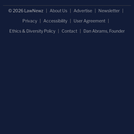
© 2026 LawNewz
About Us
Advertise
Newsletter
Privacy
Accessibility
User Agreement
Ethics & Diversity Policy
Contact
Dan Abrams, Founder