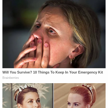
The order spends considerable time detailing a list
of hardships the plaintiffs have had to endure due
to lack of resources within the Centers for Disease
Control and Prevention (CDC) and the affiliated
National Institute of Occupational Safety and
Health (NIOSH).
"Critical public health services have been
interrupted, databases taken offline, status of
grants thrown into chaos, technical assistance
services gone, and training and consultation
services curtailed," the order goes on. "These are
not unsubstantiated fears. Further, none of these
harms can be compensated by money damages.