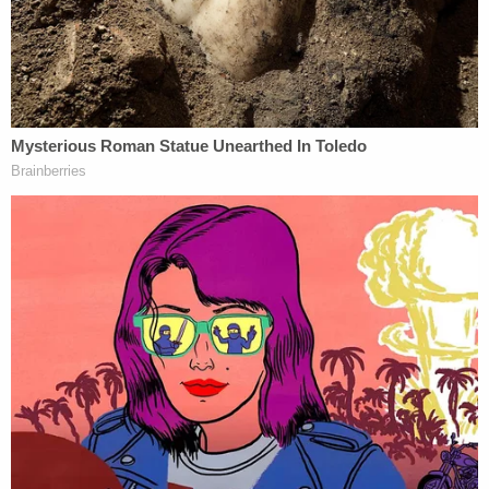
"Make America Healthy Again" (MAHA) campaign.
Relevant here, HHS began "terminating the people
necessary for it to meet its own mandates, and
paralyzing it by means of a confusing
reorganization," the plaintiffs alleged in their
101-
page complaint
.
"Abandoning the Department's core functions was
not an unintended side effect, but rather, the
intended result of the March 27 Directive," the
original petition reads. "Incapacitating one of the
most sophisticated departments in the federal
government implicates hundreds of statutes,
regulations, and programs. But Secretary Kennedy