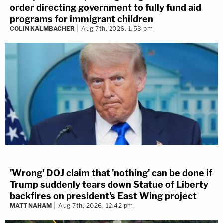
order directing government to fully fund aid
programs for immigrant children
COLIN KALMBACHER
Aug 7th, 2026, 1:53 pm
'Wrong' DOJ claim that 'nothing' can be done if
Trump suddenly tears down Statue of Liberty
backfires on president's East Wing project
MATT NAHAM
Aug 7th, 2026, 12:42 pm