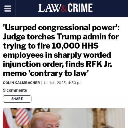
'Usurped congressional power':
Judge torches Trump admin for
trying to fire 10,000 HHS
employees in sharply worded
injunction order, finds RFK Jr.
memo 'contrary to law'
COLIN KALMBACHER
Jul 1st, 2025, 4:50 pm
9
comments
SHARE
copy link