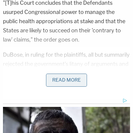
"[T]his Court concludes that the Defendants
usurped Congressional power to manage the
public health appropriations at stake and that the
States are likely to succeed on their 'contrary to
law' claims," the order goes on.
DuBose, in ruling for the plaintiffs, all but summarily
rejected the government's litany of arguments and
defenses – and denied the government a pre-
READ MORE
requested stay of the injunction.
The plaintiffs, led by New York state, welcomed the
ruling.
"HHS is the backbone of our nation's public health
and social safety net — from cancer screenings