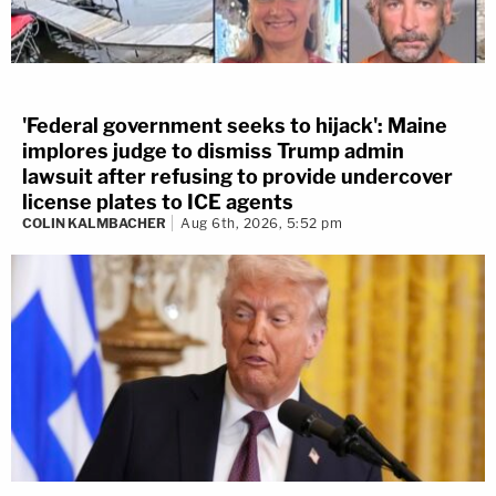
'Federal government seeks to hijack': Maine
implores judge to dismiss Trump admin
lawsuit after refusing to provide undercover
license plates to ICE agents
COLIN KALMBACHER
Aug 6th, 2026, 5:52 pm