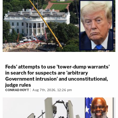
Feds' attempts to use 'tower-dump warrants'
in search for suspects are 'arbitrary
Government intrusion' and unconstitutional,
judge rules
CONRAD HOYT
Aug 7th, 2026, 12:26 pm