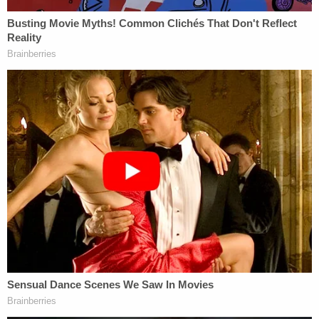
refused to undertake this restructuring legally or
carefully. In fact, Secretary Kennedy has since said
that he knew that possibly twenty percent of the
reductions in force (RIFs) were going to be
'mistakes' even before the RIFs were executed."
The judge agreed with the state plaintiffs about the
negative effect the layoffs had on several
departments and sub-agencies within HHS.
"[T]his Court finds the March 27 Communiqué and
RIF of nearly 10,000 HHS employees has launched
several HHS programs into a rapid freefall away
from their statutory obligations, thereby
irreparably harming the States," the order reads.