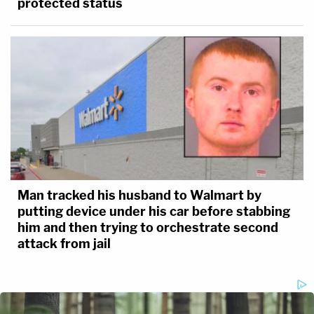
protected status
Man tracked his husband to Walmart by
putting device under his car before stabbing
him and then trying to orchestrate second
attack from jail