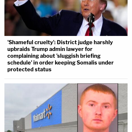
'Shameful cruelty': District judge harshly
upbraids Trump admin lawyer for
complaining about 'sluggish briefing
schedule' in order keeping Somalis under
protected status