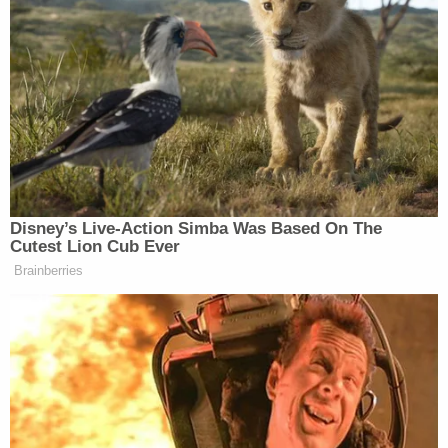
these funds and, five years after the start of the
pandemic, it has an interest in ensuring that the
funds requested by the States are being utilized for
their intended purposes," the government's
opposition argued.
The DOJ also argued the states had not met the
"high standard" required to show the rescission
letter qualified as "arbitrary and capricious," a term
of art native to the APA.
"Here, the Department concluded that, in light of
the end of the public health emergency, it was
appropriate to rescind the prior extension to allow
it to evaluate 'how a particular project's extension
is necessary to mitigate the effects of COVID on