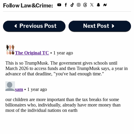
Follow Law&Crime:
Ramos also directed McMahon to make sure all of
her subordinates were on the same page.
Previous Post
Next Post
"The Defendants must provide written notice of
this Order to all personnel within [the DOE]," the
court order reads. "The written notice shall instruct
all personnel that they must comply with the
provisions of this Order. Defendants must file a
status report within three (3) days of this Order
evidencing that all personnel within [the DOE] have
received this notice."