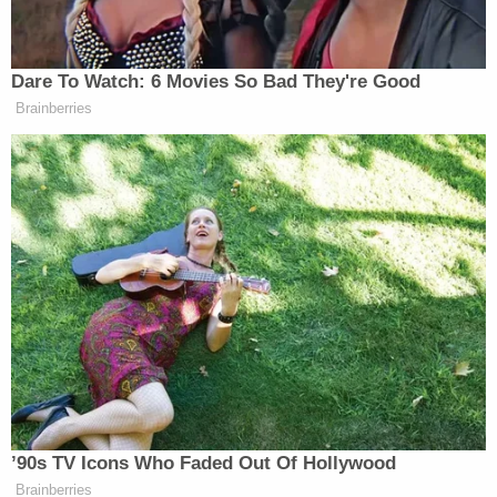
wouldn't have to spend the summer with their
dad
Toddler girl reaching for a toy dies when her head
gets stuck in wooden kitchen play set at
babysitter's home: Cops
'Noncompliance is intentional': Judge slaps
Trump admin with daily sanctions after DHS
violates discovery obligations for months in
lawsuit over ICE raids in Southern California
The state plaintiffs filed a separate motion for a
preliminary injunction and the government
defendants filed an in opposition.