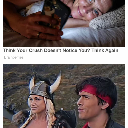
same-day cessation of access to American Rescue
Plan Act (ARPA) funding — with one small caveat.
The DOE left open the possibility of extensions to
each state's so-called "liquidation period" on an
"individual project-specific basis."
The plaintiffs, for their part, alleged the DOE
"abruptly and arbitrarily reversed course" without
warning — after previously giving states until
March 2026 to access the disputed funds.
Motions practice ensued.
Related Coverage:
Resentful grandma poisoned her 4 grandkids
with help from their mom, killed them all so they