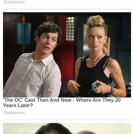
the end of the pandemic a "reasoned
explanation" for rescinding the previously
approved extension when the pandemic
had already been over for more than a year
at the time [the DOE] approved Plaintiffs'
extension requests. Up until two weeks ago,
[the DOE] consistently took the position
that Plaintiffs' liquidation periods extended
through March 2026.
The states went on to note the issues they would
face should access to ARPA's education
stabilization funds be cut off by the Trump
administration.