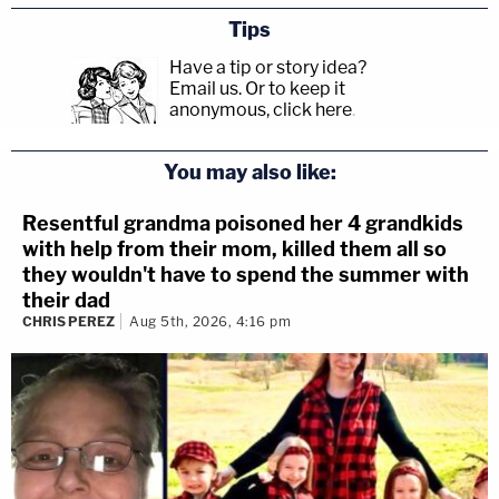
Tips
Have a tip or story idea?
Email us.
Or to keep it
anonymous, click here
.
You may also like:
Resentful grandma poisoned her 4 grandkids
with help from their mom, killed them all so
they wouldn't have to spend the summer with
their dad
CHRIS PEREZ
Aug 5th, 2026, 4:16 pm