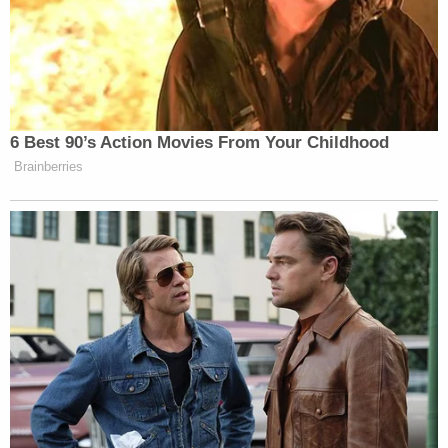
American students' education,'" the government's
filing went on.
In early April, plaintiffs responded with
a
memorandum
of their own.
In their reply, the states rubbished the notion that
the DOE's actions in the rescission letter were not
final by noting how "liquidation periods have
already expired — one year earlier than permitted
by the extensions."
The plaintiffs also took the government to task for
the quick about-face in access to funding.