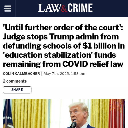
'Until further order of the court':
Judge stops Trump admin from
defunding schools of $1 billion in
'education stabilization' funds
remaining from COVID relief law
COLIN KALMBACHER
May 7th, 2025, 1:58 pm
2
comments
SHARE
copy link