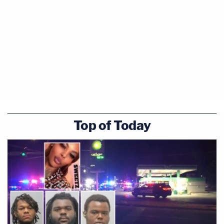
Top of Today