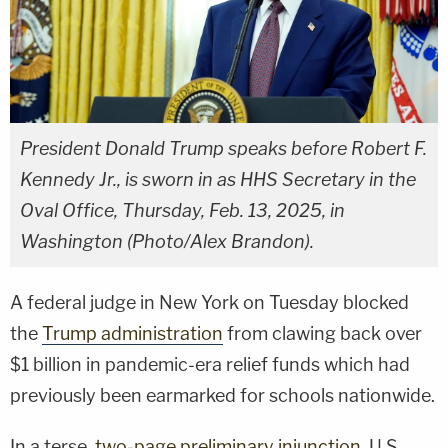
President Donald Trump speaks before Robert F.
Kennedy Jr., is sworn in as HHS Secretary in the
Oval Office, Thursday, Feb. 13, 2025, in
Washington (Photo/Alex Brandon).
A federal judge in New York on Tuesday blocked
the
Trump administration
from clawing back over
$1 billion in pandemic-era relief funds which had
previously been earmarked for schools nationwide.
In a terse,
two-page preliminary injunction
, U.S.