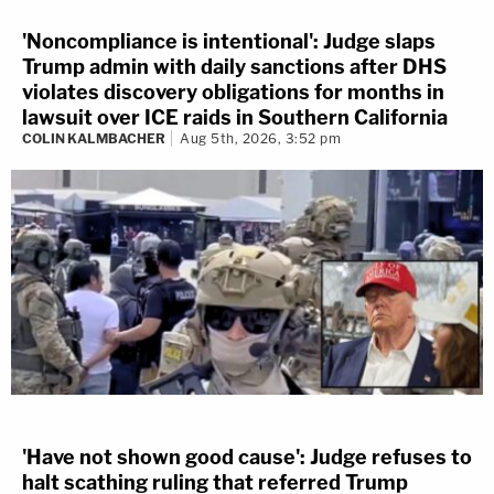
'Noncompliance is intentional': Judge slaps
Trump admin with daily sanctions after DHS
violates discovery obligations for months in
lawsuit over ICE raids in Southern California
COLIN KALMBACHER
Aug 5th, 2026, 3:52 pm
'Have not shown good cause': Judge refuses to
halt scathing ruling that referred Trump