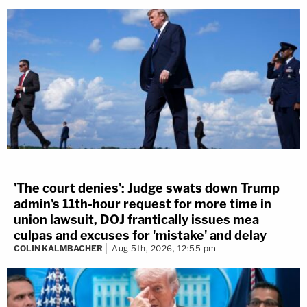
'The court denies': Judge swats down Trump
admin's 11th-hour request for more time in
union lawsuit, DOJ frantically issues mea
culpas and excuses for 'mistake' and delay
COLIN KALMBACHER
Aug 5th, 2026, 12:55 pm