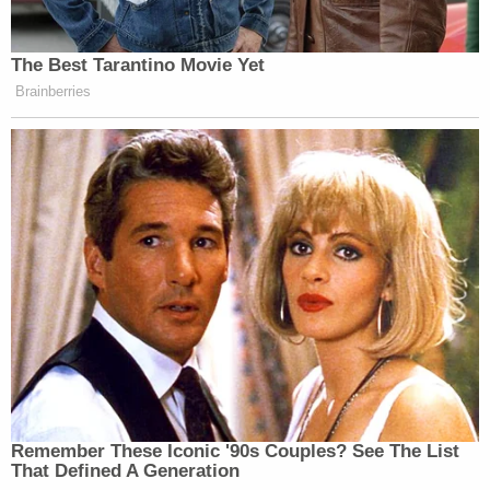
From the states' reply, at length:
The sole basis Defendants offer for
rescinding the prior extension approvals is
that granting additional time for Plaintiffs
to access [education stabilization] funding
"years after the COVID pandemic ended is
not consistent with the Department's
priorities and thus not a worthwhile
exercise of its discretion." But [the DOE]
previously approved Plaintiffs' extension
requests long after the federal government
had declared in May 2023 that the COVID-
19 pandemic was over. Defendants offer no
justification for what had changed to make