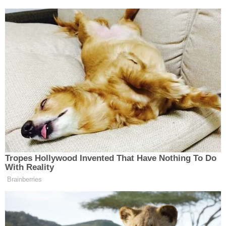
In its
memorandum of law
, the government said the
states had, in essence, simply sued too early
because "no final decision has been made
concerning whether and to what extent any
State's liquidation period will be extended for any
given project."
Attorneys for the U.S. Department of Justice
argued the plaintiffs "may still request access to
the liquidation funds" and, because of this
theoretical access, cannot show irreparable harm
— the standard required for court to grant a
preliminary injunction.
"The Department is charged with administering