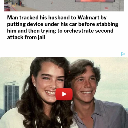
Man tracked his husband to Walmart by
putting device under his car before stabbing
him and then trying to orchestrate second
attack from jail