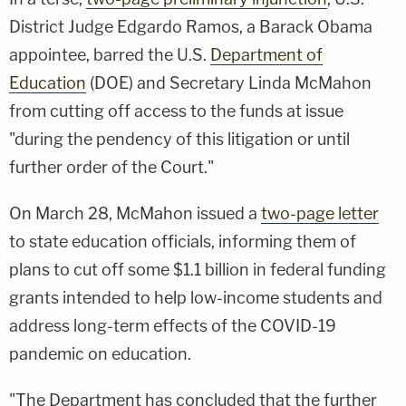
District Judge Edgardo Ramos, a Barack Obama
appointee, barred the U.S.
Department of
Education
(DOE) and Secretary Linda McMahon
from cutting off access to the funds at issue
"during the pendency of this litigation or until
further order of the Court."
On March 28, McMahon issued a
two-page letter
to state education officials, informing them of
plans to cut off some $1.1 billion in federal funding
grants intended to help low-income students and
address long-term effects of the COVID-19
pandemic on education.
"The Department has concluded that the further