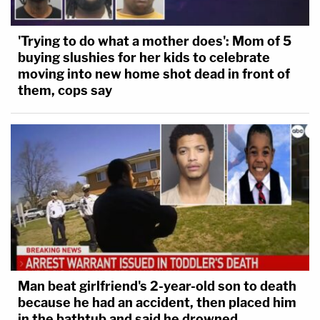
'Trying to do what a mother does': Mom of 5
buying slushies for her kids to celebrate
moving into new home shot dead in front of
them, cops say
Man beat girlfriend's 2-year-old son to death
because he had an accident, then placed him
in the bathtub and said he drowned