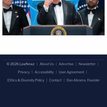
© 2026 LawNewz
About Us
Advertise
Newsletter
Privacy
Accessibility
User Agreement
Ethics & Diversity Policy
Contact
Dan Abrams, Founder