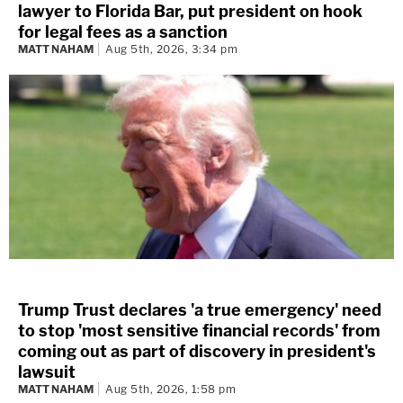
lawyer to Florida Bar, put president on hook
for legal fees as a sanction
MATT NAHAM
Aug 5th, 2026, 3:34 pm
Trump Trust declares 'a true emergency' need
to stop 'most sensitive financial records' from
coming out as part of discovery in president's
lawsuit
MATT NAHAM
Aug 5th, 2026, 1:58 pm