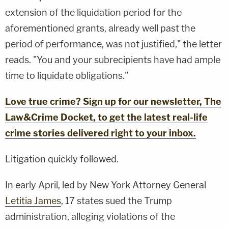
extension of the liquidation period for the
aforementioned grants, already well past the
period of performance, was not justified," the letter
reads. "You and your subrecipients have had ample
time to liquidate obligations."
Love true crime? Sign up for our newsletter, The
Law&Crime Docket, to get the latest real-life
crime stories delivered right to your inbox.
Litigation quickly followed.
In early April, led by New York Attorney General
Letitia James
, 17 states sued the Trump
administration, alleging violations of the