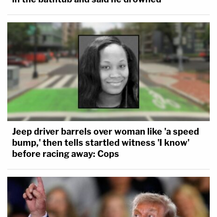
Jeep driver barrels over woman like 'a speed
bump,' then tells startled witness 'I know'
before racing away: Cops