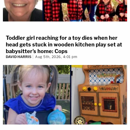
Toddler girl reaching for a toy dies when her
head gets stuck in wooden kitchen play set at
babysitter's home: Cops
DAVID HARRIS
Aug 5th, 2026, 4:01 pm