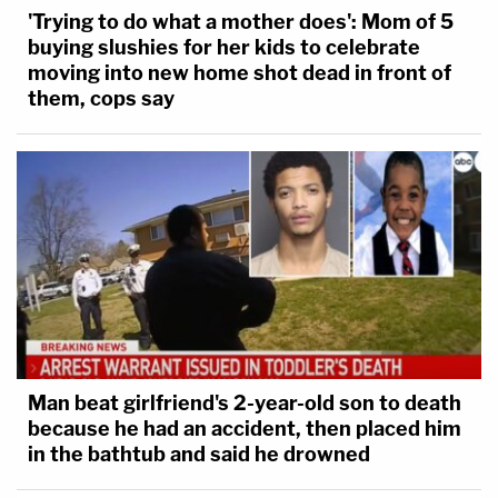
'Trying to do what a mother does': Mom of 5
buying slushies for her kids to celebrate
moving into new home shot dead in front of
them, cops say
Man beat girlfriend's 2-year-old son to death
because he had an accident, then placed him
in the bathtub and said he drowned