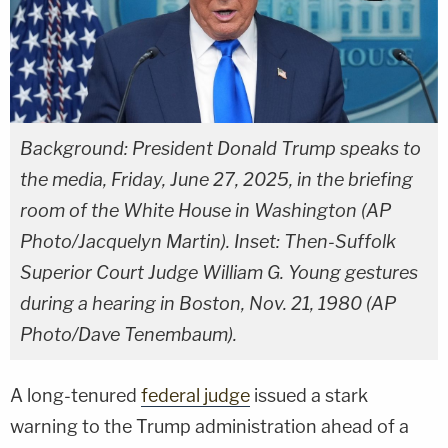
Background: President Donald Trump speaks to
the media, Friday, June 27, 2025, in the briefing
room of the White House in Washington (AP
Photo/Jacquelyn Martin). Inset: Then-Suffolk
Superior Court Judge William G. Young gestures
during a hearing in Boston, Nov. 21, 1980 (AP
Photo/Dave Tenembaum).
A long-tenured
federal judge
issued a stark
warning to the Trump administration ahead of a