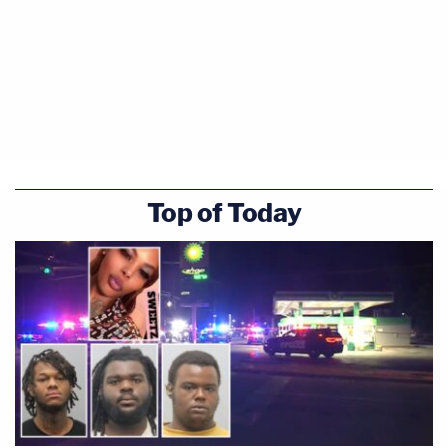
Top of Today