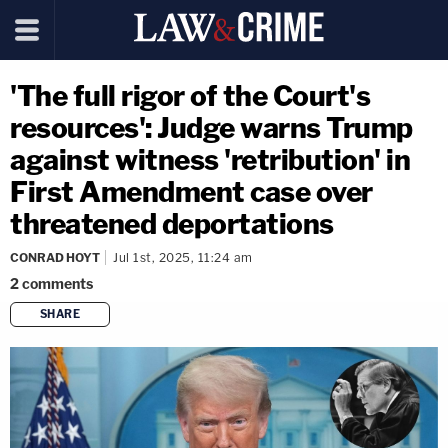
'The full rigor of the Court's
resources': Judge warns Trump
against witness 'retribution' in
First Amendment case over
threatened deportations
CONRAD HOYT
Jul 1st, 2025, 11:24 am
2
comments
SHARE
copy link