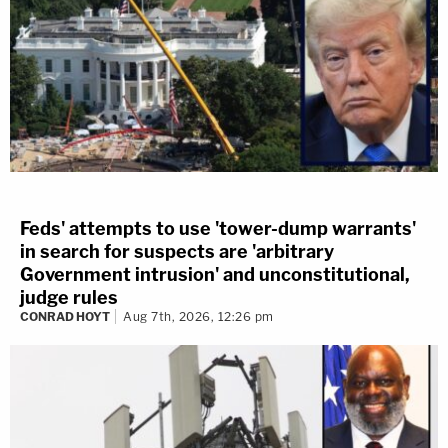
Feds' attempts to use 'tower-dump warrants'
in search for suspects are 'arbitrary
Government intrusion' and unconstitutional,
judge rules
CONRAD HOYT
Aug 7th, 2026, 12:26 pm