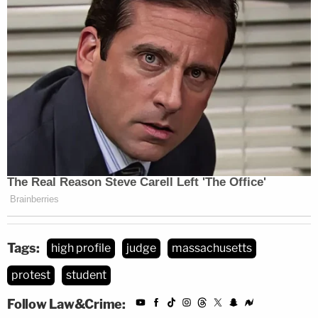
Tags:
high profile
judge
massachusetts
protest
student
Follow Law&Crime: