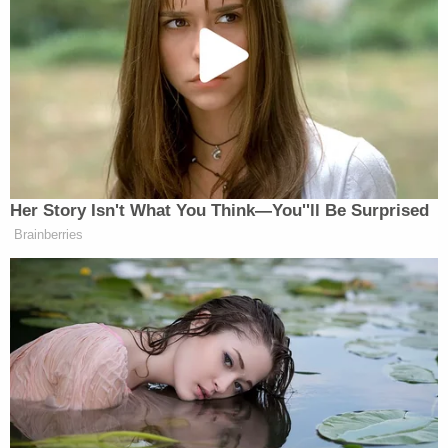
Trump admin for poor legal arguments in order
directing government to fully fund aid programs
for immigrant children
The Massachusetts judge concluded by quoting
another judge, the late U.S. Circuit Judge Richard S.
Arnold of the 8th Circuit U.S. Court of Appeals:
"'There has to be a safe place. We have to be it.'"
"For 235 years of continuous sittings, the United
States District Court for the District of
Massachusetts has been that 'safe space,'" Young
wrote. "We shall not falter."