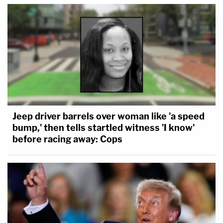
Jeep driver barrels over woman like 'a speed
bump,' then tells startled witness 'I know'
before racing away: Cops