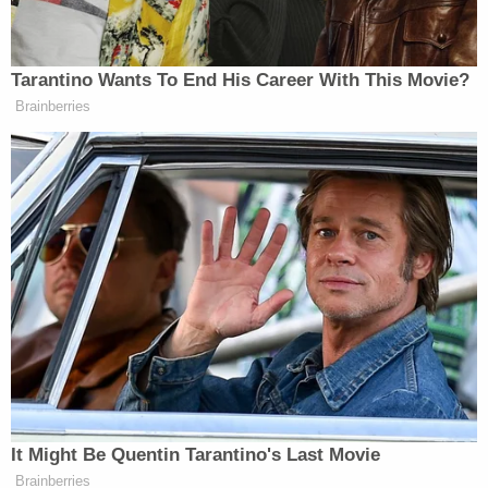
— criticized the administration for its
assailment on
the federal judiciary
.
"There is altogether too much fear of our
government abroad in our land today. Courts are
part of government. It is in the dignified
courtrooms of our nation that most precious
aspect of our First Amendment rights are
hammered out," he wrote. "All participants in the
trial process, be they litigants, witnesses, or
attorneys, are engaging in the central practice of
the First Amendment — the right formally to
petition our government."
"This is why those courageous law firms who stood