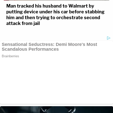
Man tracked his husband to Walmart by
putting device under his car before stabbing
him and then trying to orchestrate second
attack from jail