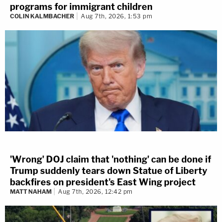
programs for immigrant children
COLIN KALMBACHER
Aug 7th, 2026, 1:53 pm
'Wrong' DOJ claim that 'nothing' can be done if
Trump suddenly tears down Statue of Liberty
backfires on president's East Wing project
MATT NAHAM
Aug 7th, 2026, 12:42 pm