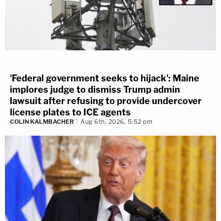
'Federal government seeks to hijack': Maine
implores judge to dismiss Trump admin
lawsuit after refusing to provide undercover
license plates to ICE agents
COLIN KALMBACHER
Aug 6th, 2026, 5:52 pm