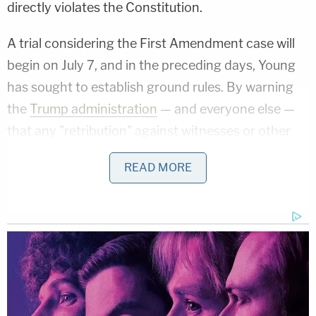
directly violates the Constitution.
A trial considering the First Amendment case will
begin on July 7, and in the preceding days, Young
has sought to establish ground rules. By warning
the
Trump administration
— and everyone else —
that any "retribution" against witnesses or other
parties will be punished, he also maintained that
READ MORE
any such acts of intimidation would "prove" the
plaintiffs' very point.
"This Court is a safe place. The plaintiffs and their
witnesses may fully participate in the trial process
without fear of retribution knowing they are
protected by this Court's order. Indeed, were there