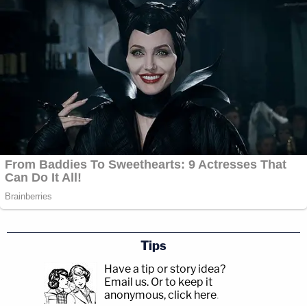
Tips
Have a tip or story idea?
Email us.
Or to keep it
anonymous, click here
.