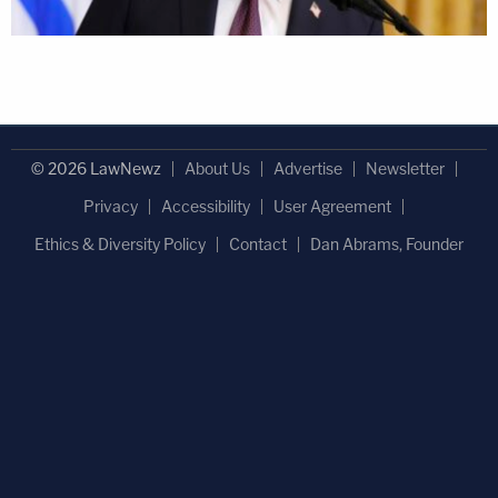
© 2026 LawNewz
About Us
Advertise
Newsletter
Privacy
Accessibility
User Agreement
Ethics & Diversity Policy
Contact
Dan Abrams, Founder