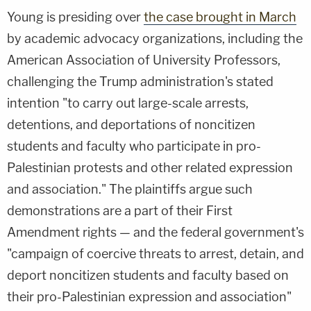
Young is presiding over
the case brought in March
by academic advocacy organizations, including the
American Association of University Professors,
challenging the Trump administration's stated
intention "to carry out large-scale arrests,
detentions, and deportations of noncitizen
students and faculty who participate in pro-
Palestinian protests and other related expression
and association." The plaintiffs argue such
demonstrations are a part of their First
Amendment rights — and the federal government's
"campaign of coercive threats to arrest, detain, and
deport noncitizen students and faculty based on
their pro-Palestinian expression and association"