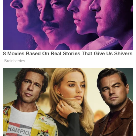
to be any violation traceable to any of these
defendants, it would prove the plaintiff's case,"
Young wrote in his Monday order. "Likewise, law
enforcement officers testifying about
enforcement of the laws passed by the Congress
of the United States will receive the same courtesy
and respect that has long been a hallmark of this
Court."
Young's Tuesday order also denied the parties from
having any anonymous witnesses testify "save
upon a far more compelling showing than alluded
to thus far." He held that because the court is a
"safe place," such concealment is unnecessary. It is
here that he perhaps most harshly — yet indirectly