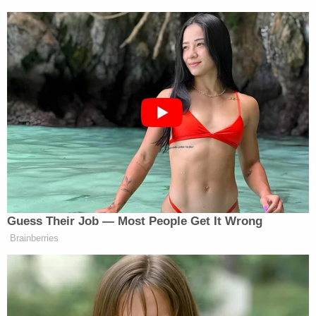
up to retribution were so swiftly and emphatically
vindicated," he added, pointing to the Big Law
firms
that won relief
after the Trump
administration
targeted them
.
Related Coverage:
'Pillars of due process': Trump admin withholding
key discovery material in Alien Terrorist Removal
Court case in violation of Constitution, defense
attorneys say
Trump's trade adviser comes right back to court
with 'a serious problem' to solve after appeal of
contempt conviction makes no headway
'Tie themselves in a knot': Judge benchslaps