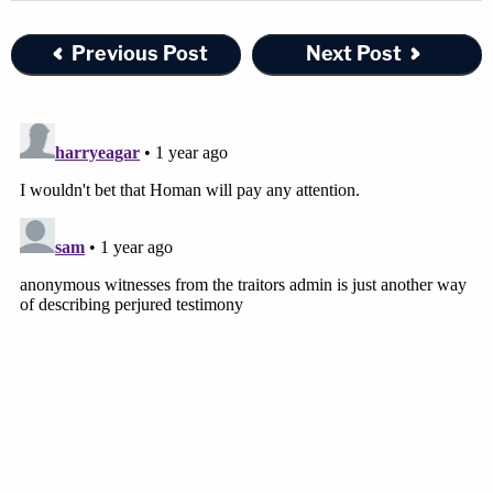
Previous Post
Next Post