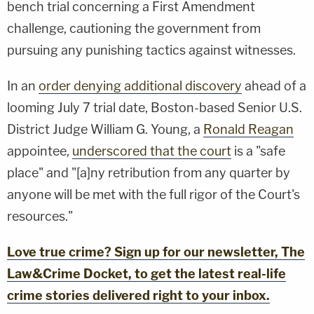
bench trial concerning a First Amendment
challenge, cautioning the government from
pursuing any punishing tactics against witnesses.
In an
order denying additional discovery
ahead of a
looming July 7 trial date, Boston-based Senior U.S.
District Judge William G. Young, a
Ronald Reagan
appointee,
underscored that the court
is a "safe
place" and "[a]ny retribution from any quarter by
anyone will be met with the full rigor of the Court's
resources."
Love true crime? Sign up for our newsletter, The
Law&Crime Docket, to get the latest real-life
crime stories delivered right to your inbox.