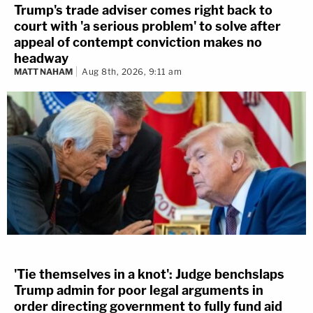
Trump's trade adviser comes right back to
court with 'a serious problem' to solve after
appeal of contempt conviction makes no
headway
MATT NAHAM
Aug 8th, 2026, 9:11 am
'Tie themselves in a knot': Judge benchslaps
Trump admin for poor legal arguments in
order directing government to fully fund aid