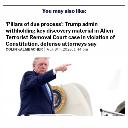
You may also like:
'Pillars of due process': Trump admin
withholding key discovery material in Alien
Terrorist Removal Court case in violation of
Constitution, defense attorneys say
COLIN KALMBACHER
Aug 8th, 2026, 1:44 pm