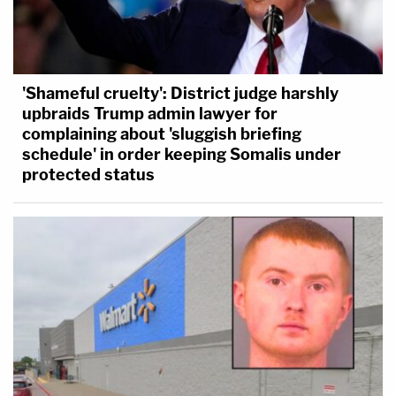
'Shameful cruelty': District judge harshly
upbraids Trump admin lawyer for
complaining about 'sluggish briefing
schedule' in order keeping Somalis under
protected status