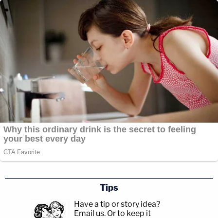
Tips
Have a tip or story idea?
Email us.
Or to keep it