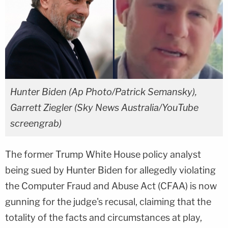
Hunter Biden (Ap Photo/Patrick Semansky),
Garrett Ziegler (Sky News Australia/YouTube
screengrab)
The former Trump White House policy analyst
being sued by Hunter Biden for allegedly violating
the Computer Fraud and Abuse Act (CFAA) is now
gunning for the judge's recusal, claiming that the
totality of the facts and circumstances at play,