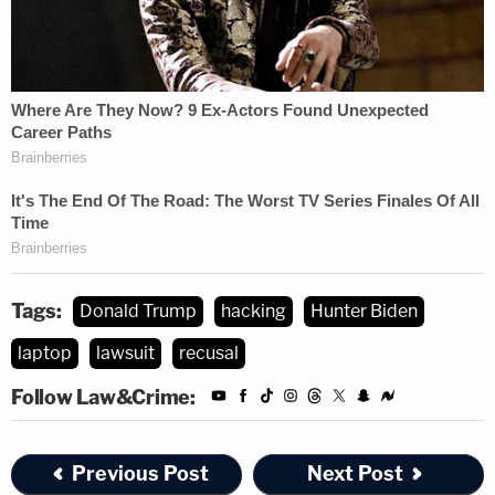
Tags:
Donald Trump
hacking
Hunter Biden
laptop
lawsuit
recusal
Follow Law&Crime:
Previous Post
Next Post