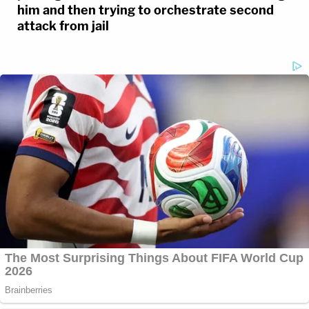
him and then trying to orchestrate second
attack from jail