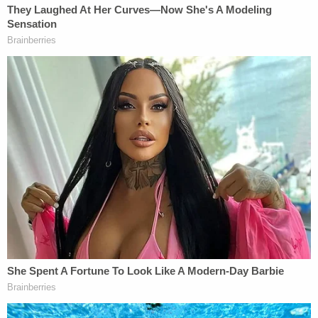
injunction might substantially impede the
impeachment inquiry as well."
In a
declaration from Ziegler himself
, the defendant
asserted that a "reasonable person" could now
question if the judge can be impartial.
"After providing the information to Defense
counsel and evaluating the legal merits of bringing
this Motion to Recuse, I instructed my attorneys to
prepare and file the motion as soon as reasonably
practicable in order to avoid Judge Vera making
any initial rulings in this case," he wrote.
In recent weeks
, Hunter Biden cited Ziegler's
"surprisingly frank admission" in a sworn