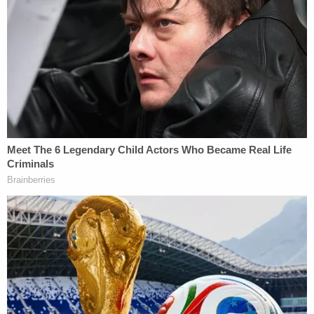
judges' ousters based on who appointed them
failed?
Yes,
they have. For Ziegler, this request is
different because it doesn't merely oppose Vera
based on the political donation or which president
appointed the judge.
"Defendants do not bring this Motion based on the
mere fact that Judge Vera made a political
contribution to support the sitting President,
because he contributed to a political party, or
because Judge Vera was merely appointed by
President Biden," the motion said. "Rather, this
Motion is brought because the subject matter of
the litigation, the relief sought, and the surrounding