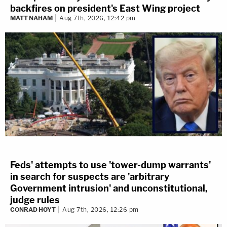
backfires on president's East Wing project
MATT NAHAM
Aug 7th, 2026, 12:42 pm
Feds' attempts to use 'tower-dump warrants'
in search for suspects are 'arbitrary
Government intrusion' and unconstitutional,
judge rules
CONRAD HOYT
Aug 7th, 2026, 12:26 pm