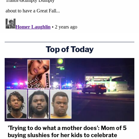
Top of Today
'Trying to do what a mother does': Mom of 5
buying slushies for her kids to celebrate