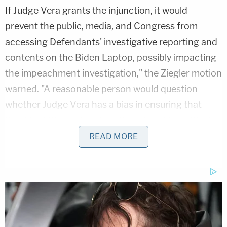
If Judge Vera grants the injunction, it would
prevent the public, media, and Congress from
accessing Defendants' investigative reporting and
contents on the Biden Laptop, possibly impacting
the impeachment investigation," the Ziegler motion
warned. "A reasonable person would question
whether Judge Vera has a bias in ensuring that
President Biden stays in office, given his political
contributions to President Biden's 2020
READ MORE
presidential election campaign and his
appointment to the federal court by President
Biden just three months before this case was
assigned to him."
But haven't other recusal requests that pushed for