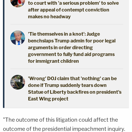
to court with 'a serious problem' to solve
after appeal of contempt conviction
makes no headway
'Tie themselves in a knot': Judge
benchslaps Trump admin for poor legal
arguments in order directing
government to fully fund aid programs
for immigrant children
'Wrong' DOJ claim that 'nothing' can be
done if Trump suddenly tears down
Statue of Liberty backfires on president's
East Wing project
"The outcome of this litigation could affect the
outcome of the presidential impeachment inquiry.