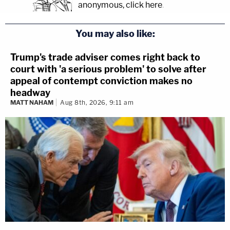
anonymous, click here
.
You may also like:
Trump's trade adviser comes right back to
court with 'a serious problem' to solve after
appeal of contempt conviction makes no
headway
MATT NAHAM
Aug 8th, 2026, 9:11 am