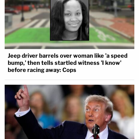
Jeep driver barrels over woman like 'a speed
bump,' then tells startled witness 'I know'
before racing away: Cops