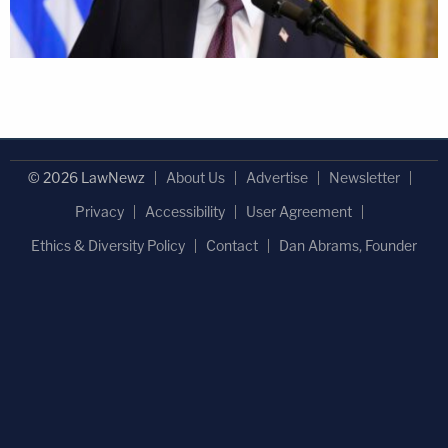
© 2026 LawNewz
About Us
Advertise
Newsletter
Privacy
Accessibility
User Agreement
Ethics & Diversity Policy
Contact
Dan Abrams, Founder