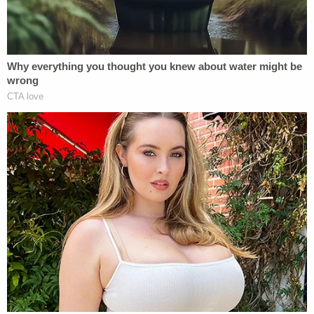
Biden's favor, Ziegler claimed the stakes couldn't
be higher.
"If the relief requested by Plaintiff is granted,
Defendants may be forced to shut down the
websites. There is no other website accessible to
the public that contains this important
information," the motion continued. "An injunction
would eliminate access of the public, media, and
members of Congress to the information on the
websites that implicate matters of national and
international concern – the potential foreign
compromise and criminal wrongdoing of the First
Family of the United States. Furthermore, an