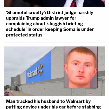
'Shameful cruelty': District judge harshly
upbraids Trump admin lawyer for
complaining about 'sluggish briefing
schedule' in order keeping Somalis under
protected status
Man tracked his husband to Walmart by
putting device under his car before stabbing