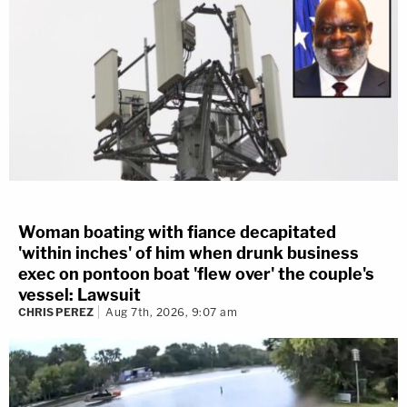
Woman boating with fiance decapitated
'within inches' of him when drunk business
exec on pontoon boat 'flew over' the couple's
vessel: Lawsuit
CHRIS PEREZ
Aug 7th, 2026, 9:07 am