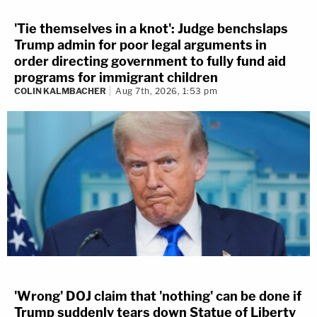
'Tie themselves in a knot': Judge benchslaps
Trump admin for poor legal arguments in
order directing government to fully fund aid
programs for immigrant children
COLIN KALMBACHER
Aug 7th, 2026, 1:53 pm
'Wrong' DOJ claim that 'nothing' can be done if
Trump suddenly tears down Statue of Liberty