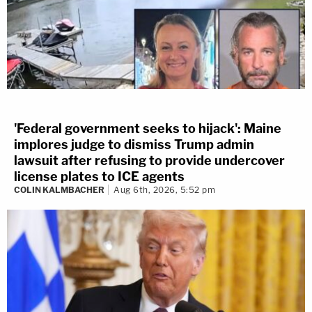
'Federal government seeks to hijack': Maine
implores judge to dismiss Trump admin
lawsuit after refusing to provide undercover
license plates to ICE agents
COLIN KALMBACHER
Aug 6th, 2026, 5:52 pm