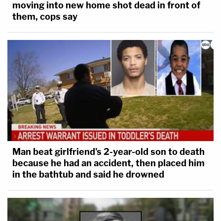
moving into new home shot dead in front of
them, cops say
Man beat girlfriend's 2-year-old son to death
because he had an accident, then placed him
in the bathtub and said he drowned