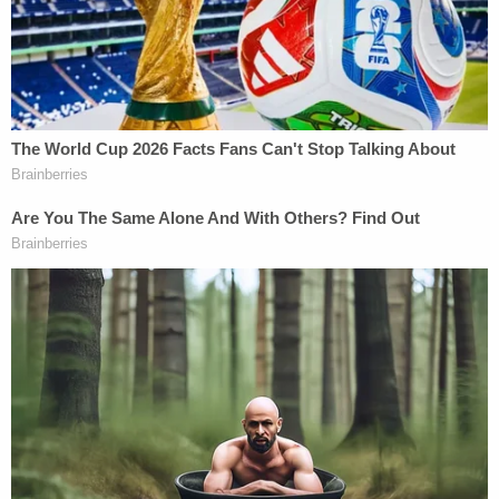
facts and circumstances would cause a reasonable
observer to question whether Judge Vera's
decisions in this case will be impartial."
The defense again emphasized that if Vera were to
hand Hunter Biden a win it could "prevent and
inhibit the public, media and Congress from
accessing highly relevant evidence to the
impeachment inquiry of President Biden," in whom
the judge "made a financial investment" and for
whose reelection Vera has "an obvious interest and
affinity."
Arguing that Vera has the power to "affect the
outcome of the presidential impeachment inquiry"
with a potentially far-reaching ruling in Hunter