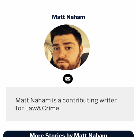
Matt Naham
Matt Naham is a contributing writer
for Law&Crime.
More Stories by Matt Naham