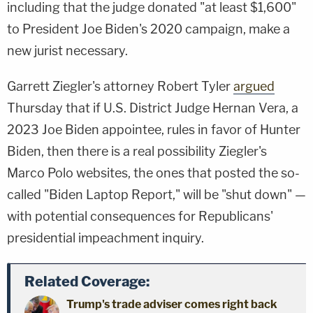
including that the judge donated "at least $1,600"
to President Joe Biden's 2020 campaign, make a
new jurist necessary.
Garrett Ziegler's attorney Robert Tyler
argued
Thursday that if U.S. District Judge Hernan Vera, a
2023 Joe Biden appointee, rules in favor of Hunter
Biden, then there is a real possibility Ziegler's
Marco Polo websites, the ones that posted the so-
called "Biden Laptop Report," will be "shut down" —
with potential consequences for Republicans'
presidential impeachment inquiry.
Related Coverage:
Trump's trade adviser comes right back