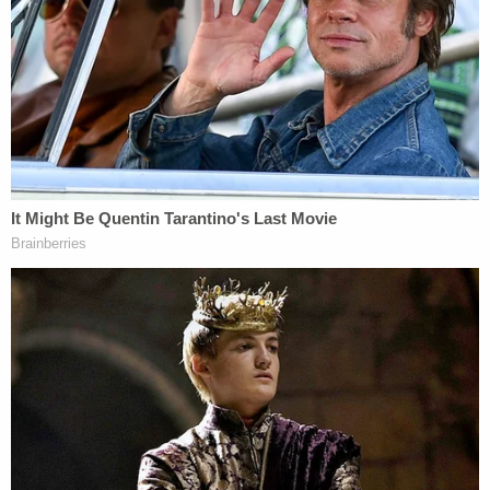
The docket entry for Ziegler's recusal motion said a
hearing has been set for 10 a.m. on April 25.