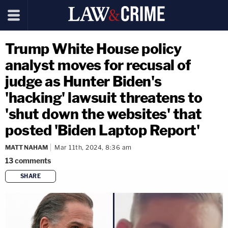
Trump White House policy
analyst moves for recusal of
judge as Hunter Biden's
'hacking' lawsuit threatens to
'shut down the websites' that
posted 'Biden Laptop Report'
MATT NAHAM
Mar 11th, 2024, 8:36 am
13
comments
SHARE
copy link