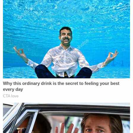
declaration as proof that he and co-defendants in
the California federal case engaged in "unlawful
data access as a matter of law," as opposed to
engaging in "protected" First Amendment activity.
"Defendants present a sworn declaration from
Ziegler in which he admits under oath—perhaps
without realizing the consequences of doing so—
that Defendants spent months 'locating' Plaintiff's
passwords and then used one or more of those
passwords to access Plaintiff's password-
protected data," Biden's filing said.
Sign up for the Law&Crime Daily Newsletter for more
breaking news and updates