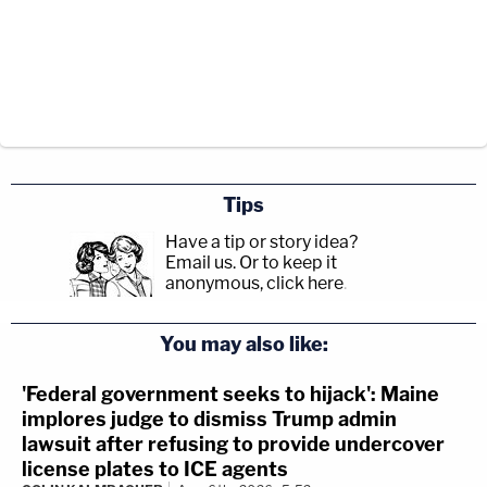
Tips
Have a tip or story idea?
Email us.
Or to keep it
anonymous, click here
.
You may also like:
'Federal government seeks to hijack': Maine
implores judge to dismiss Trump admin
lawsuit after refusing to provide undercover
license plates to ICE agents