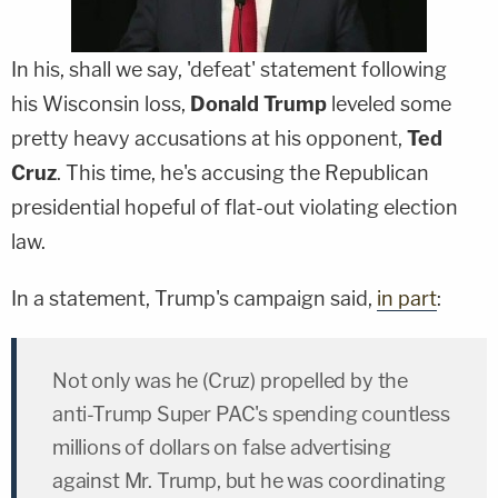
In his, shall we say, 'defeat' statement following
his Wisconsin loss,
Donald Trump
leveled some
pretty heavy accusations at his opponent,
Ted
Cruz
. This time, he's accusing the Republican
presidential hopeful of flat-out violating election
law.
In a statement, Trump's campaign said,
in part
:
Not only was he (Cruz) propelled by the
anti-Trump Super PAC's spending countless
millions of dollars on false advertising
against Mr. Trump, but he was coordinating