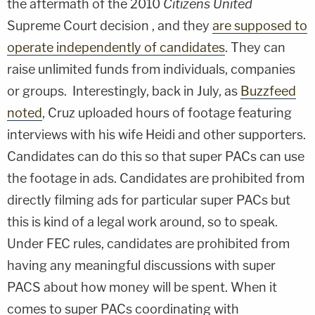
the aftermath of the 2010
Citizens United
Supreme Court decision , and they
are supposed to
operate independently of candidates
. They can
raise unlimited funds from individuals, companies
or groups. Interestingly, back in July, as
Buzzfeed
noted
, Cruz uploaded hours of footage featuring
interviews with his wife Heidi and other supporters.
Candidates can do this so that super PACs can use
the footage in ads. Candidates are prohibited from
directly filming ads for particular super PACs but
this is kind of a legal work around, so to speak.
Under FEC rules, candidates are prohibited from
having any meaningful discussions with super
PACS about how money will be spent. When it
comes to super PACs coordinating with