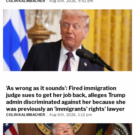
COLIN KALMBACHER
Aug 6th, 2026, 5:52 pm
'As wrong as it sounds': Fired immigration
judge sues to get her job back, alleges Trump
admin discriminated against her because she
was previously an 'immigrants' rights' lawyer
COLIN KALMBACHER
Aug 6th, 2026, 1:12 pm