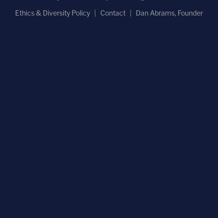
Ethics & Diversity Policy
Contact
Dan Abrams, Founder