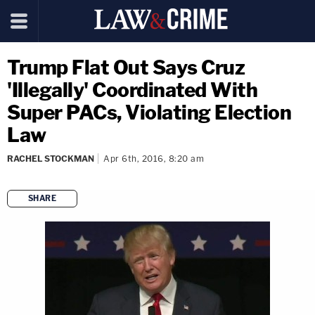
Trump Flat Out Says Cruz
'Illegally' Coordinated With
Super PACs, Violating Election
Law
RACHEL STOCKMAN
Apr 6th, 2016, 8:20 am
SHARE
copy link