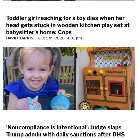
Toddler girl reaching for a toy dies when her
head gets stuck in wooden kitchen play set at
babysitter's home: Cops
DAVID HARRIS
Aug 5th, 2026, 4:01 pm
'Noncompliance is intentional': Judge slaps
Trump admin with daily sanctions after DHS