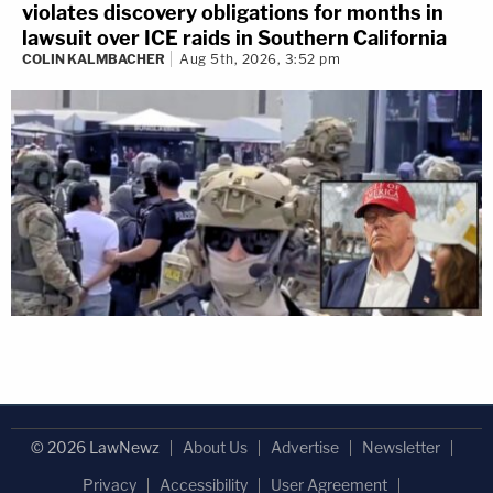
violates discovery obligations for months in
lawsuit over ICE raids in Southern California
COLIN KALMBACHER
Aug 5th, 2026, 3:52 pm
© 2026 LawNewz
About Us
Advertise
Newsletter
Privacy
Accessibility
User Agreement