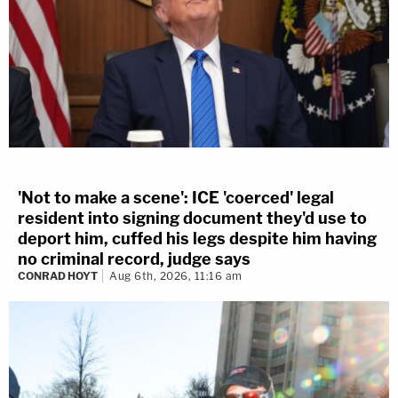
'Not to make a scene': ICE 'coerced' legal
resident into signing document they'd use to
deport him, cuffed his legs despite him having
no criminal record, judge says
CONRAD HOYT
Aug 6th, 2026, 11:16 am