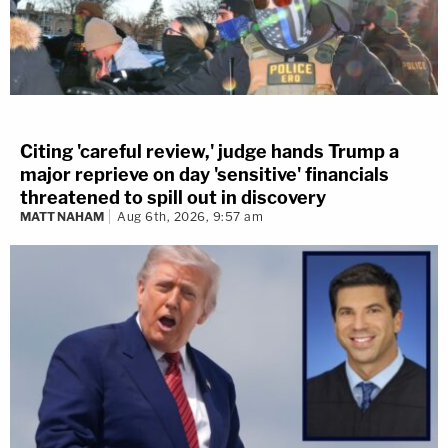
Citing 'careful review,' judge hands Trump a
major reprieve on day 'sensitive' financials
threatened to spill out in discovery
MATT NAHAM
Aug 6th, 2026, 9:57 am