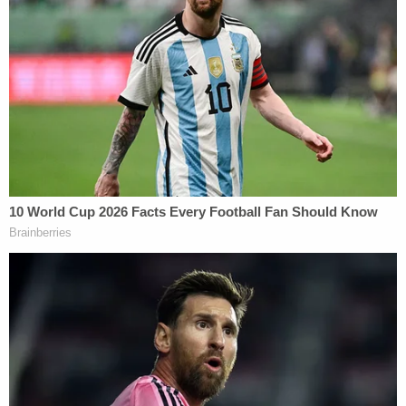
investigating, or if any complaints against Cruz
have been filed. Cruz's campaign has not yet
responded to the allegations.