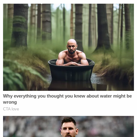
abide by the same restrictions as a
traditional PAC that can legally make
contributions directly to candidates.
Why would it be hard for Trump to prove Cruz
illegally coordinated with these super PACs? For
one, candidates are allowed to participate in
fundraising efforts. They just can't have a say on
how the money is spent. So, Cruz could say he was
just showing up at an event to help raise funds, not
telling the group how to target Trump. For more on
the rules about coordinating, check out the
FEC's
brochure
. We have reached out to the Federal
Election Commission to see if they are