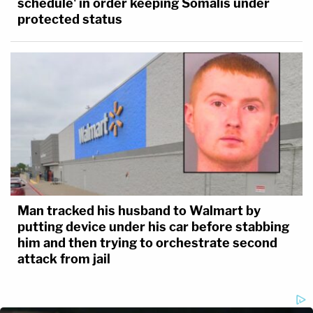
schedule' in order keeping Somalis under
protected status
Man tracked his husband to Walmart by
putting device under his car before stabbing
him and then trying to orchestrate second
attack from jail