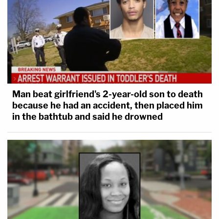
Man beat girlfriend's 2-year-old son to death
because he had an accident, then placed him
in the bathtub and said he drowned