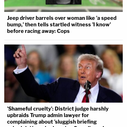
Jeep driver barrels over woman like 'a speed
bump,' then tells startled witness 'I know'
before racing away: Cops
'Shameful cruelty': District judge harshly
upbraids Trump admin lawyer for
complaining about 'sluggish briefing