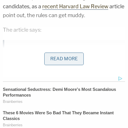
candidates, as a
recent Harvard Law Review
article
point out, the rules can get muddy.
The article says:
Federal law treats any Super PAC
READ MORE
expenditure that is coordinated with a
candidate as a "contribution" to that
candidate rather than as a legally allowed
"expenditure." Because of this limitation, a
Super PAC cannot make a coordinated
expenditure — if it does, the Super PAC may
no longer raise unlimited contributions to
make independent expenditures and must