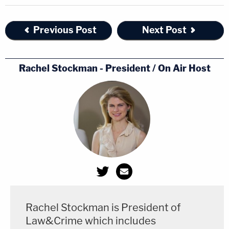
Previous Post
Next Post
Rachel Stockman - President / On Air Host
Rachel Stockman is President of
Law&Crime which includes