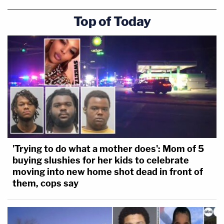
Top of Today
'Trying to do what a mother does': Mom of 5
buying slushies for her kids to celebrate
moving into new home shot dead in front of
them, cops say