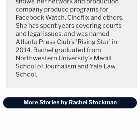
shows, her network and production
company produce programs for
Facebook Watch, Cineflix and others.
She has spent years covering courts
and legal issues, and was named
Atlanta Press Club's 'Rising Star' in
2014. Rachel graduated from
Northwestern University's Medill
School of Journalism and Yale Law
School.
More Stories by Rachel Stockman