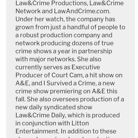
Law&Crime Productions, Law&Crime
Network and LawAndCrime.com.
Under her watch, the company has
grown from just a handful of people to
a robust production company and
network producing dozens of true
crime shows a year in partnership
with major networks. She also
currently serves as Executive
Producer of Court Cam, a hit show on
A&E, and I Survived a Crime, a new
crime show premiering on A&E this
fall. She also oversees production of a
new daily syndicated show
Law&Crime Daily, which is produced
in conjunction with Litton
Entertainment. In addition to these