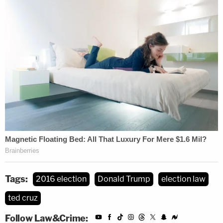
Tags:
2016 election
Donald Trump
election law
ted cruz
Follow Law&Crime: