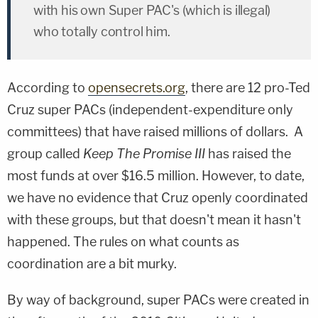
with his own Super PAC's (which is illegal)
who totally control him.
According to
opensecrets.org
, there are 12 pro-Ted
Cruz super PACs (independent-expenditure only
committees) that have raised millions of dollars. A
group called
Keep The Promise III
has raised the
most funds at over $16.5 million. However, to date,
we have no evidence that Cruz openly coordinated
with these groups, but that doesn't mean it hasn't
happened. The rules on what counts as
coordination are a bit murky.
By way of background, super PACs were created in