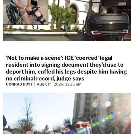
'Not to make a scene': ICE 'coerced' legal
resident into signing document they'd use to
deport him, cuffed his legs despite him having
no criminal record, judge says
CONRAD HOYT
Aug 6th, 2026, 11:16 am