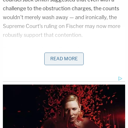
challenge to the obstruction charges, the counts
wouldn't merely wash away — and ironically, the
Supreme Court's ruling on Fischer may now more
robustly support that contention.
The way the justices in Fischer linked prosecution
of the statute to documents and records,
READ MORE
specifically, matters because this is part of what
underlies Trump's prosecution in Washington, D.C.:
Prosecutors argue he acted corruptly and
arranged a set of shadow electoral slates, using
falsified records in seven states, to certify him as
the winner. In his original indictment for the Jan. 6
prosecution, Smith wrote that Trump was