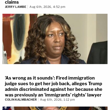
claims
Jan. 6 entitled to keep information about
JERRY LAMBE
Aug 6th, 2026, 4:52 pm
their conduct that day — and their names —
a secret
?
'As wrong as it sounds': Fired immigration
Background: President Donald Trump
judge sues to get her job back, alleges Trump
speaks during a rally Jan. 6, 2021, in
admin discriminated against her because she
was previously an 'immigrants' rights' lawyer
Washington, on the Ellipse near the
COLIN KALMBACHER
Aug 6th, 2026, 1:12 pm
White House. (AP Photo/Evan Vucci,