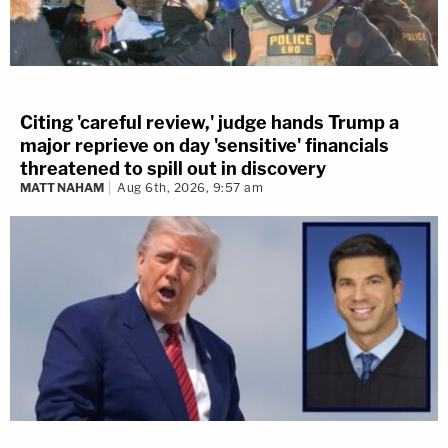
Citing 'careful review,' judge hands Trump a
major reprieve on day 'sensitive' financials
threatened to spill out in discovery
MATT NAHAM
Aug 6th, 2026, 9:57 am