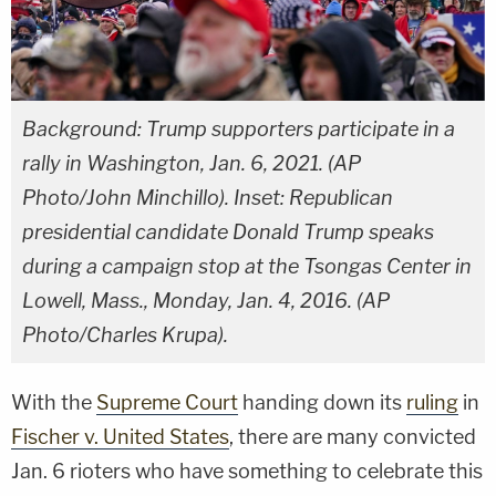
Background: Trump supporters participate in a
rally in Washington, Jan. 6, 2021. (AP
Photo/John Minchillo). Inset: Republican
presidential candidate Donald Trump speaks
during a campaign stop at the Tsongas Center in
Lowell, Mass., Monday, Jan. 4, 2016. (AP
Photo/Charles Krupa).
With the
Supreme Court
handing down its
ruling
in
Fischer v. United States
, there are many convicted
Jan. 6 rioters who have something to celebrate this