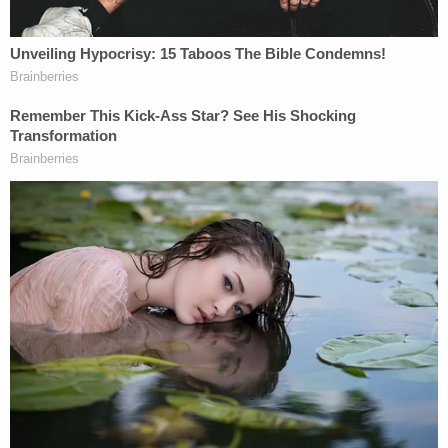
crime-fraud exception
was correctly
applied when Trump's former lawyer
Evan
Corcoran
was ordered to turn over notes
particularly
useful to prosecutors
.
In support of a
gag order
in the Mar-a-Lago
case,
special counsel Jack Smith
offered
Cannon
a close look at several
vile threats
judges and prosecutors have received from
Trump's supporters
. Adding to that, he
showed her many of the ways Trump has
fundraised off lies
he's told about the
FBI.
Smith also
rebutted
at length
Trump's
"newly invented" explanations
about where
he
stored highly sensitive documents
;