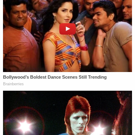
Background: Former President Donald Trump
arrives for a press conference at 40 Wall Street
after a pre-trial hearing at Manhattan criminal
court, March 25, 2024, in New York. (AP
Photo/Yuki Iwamura, file). Inset: Stormy Daniels
arriving at the 2024 AVN Awards at Resorts
World Las Vegas in Las Vegas, Nevada, on
January 27, 2024. (Credit: DeeCee
Carter/MediaPunch/IPX.) Michael Cohen, former
personal attorney to former President Donald
Trump, is seen on March 15, 2023 outside
Manhattan Criminal Court in New York City.
(zz/Siegfried Nacion/STAR MAX/IPx 2023.)
Manhattan District Attorney Alvin Bragg speaks