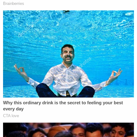
succeeded in having parts of an
existing
gag order
that stopped him from attacking
hush-money trial witnesses
lifted
. It was
undoubtedly a win for Trump
, but his
attorneys didn't get everything they asked
for.