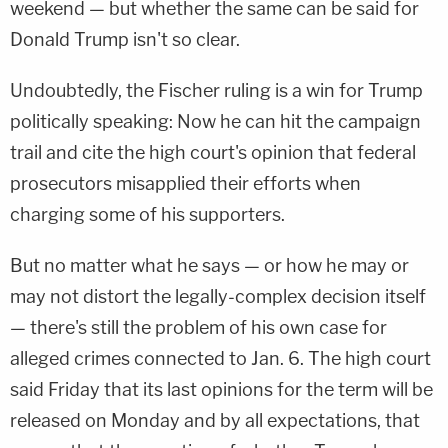
weekend — but whether the same can be said for
Donald Trump isn't so clear.
Undoubtedly, the Fischer ruling is a win for Trump
politically speaking: Now he can hit the campaign
trail and cite the high court's opinion that federal
prosecutors misapplied their efforts when
charging some of his supporters.
But no matter what he says — or how he may or
may not distort the legally-complex decision itself
— there's still the problem of his own case for
alleged crimes connected to Jan. 6. The high court
said Friday that its last opinions for the term will be
released on Monday and by all expectations, that