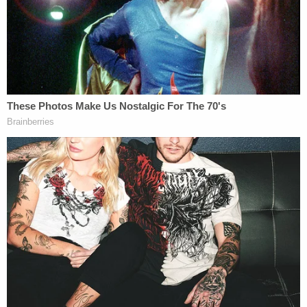
during a news conference, Wednesday, Sept. 13,
2023, in New York. (AP Photo/Mary Altaffer.)
FLORIDA
CRIMINAL
It was a mixed bag in
U.S. District Judge
Aileen Cannon's
courtroom this week
when she found that Trump's complaints
about the
warrant
used to search
Mar-a-
Lago
didn't "meaningfully challenge"
probable cause.
Simultaneously, she ruled
that there should be a new evidentiary
hearing to freshly examine whether a