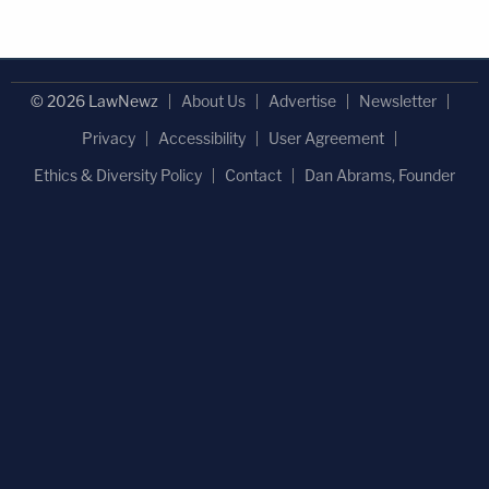
© 2026 LawNewz
About Us
Advertise
Newsletter
Privacy
Accessibility
User Agreement
Ethics & Diversity Policy
Contact
Dan Abrams, Founder