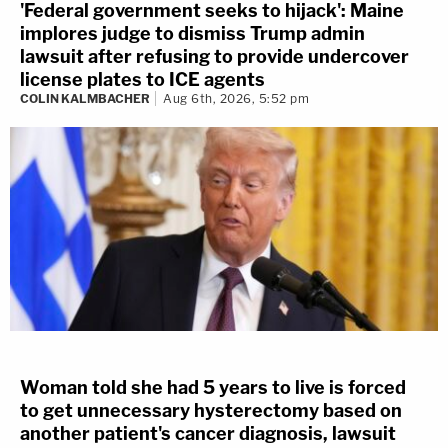
election subversion case.
'Federal government seeks to hijack': Maine
implores judge to dismiss Trump admin
CIVIL
lawsuit after refusing to provide undercover
license plates to ICE agents
Specific to lawsuits filed against Trump by
COLIN KALMBACHER
Aug 6th, 2026, 5:52 pm
police and lawmakers who say Trump must
be held to account for raising a mob that
led to their injury,
expect things to heat
back up later this summer or in September.
OF NOTE:
The
ripple effects
from Jan. 6
have sprawled out all over the country. This
week, the
Washington State Supreme
Court
weighed an important question
testing the limits of the
First Amendment
:
Woman told she had 5 years to live is forced
to get unnecessary hysterectomy based on
are a group of police officers from Seattle
another patient's cancer diagnosis, lawsuit
who attended the
"Stop the Steal"
rally on