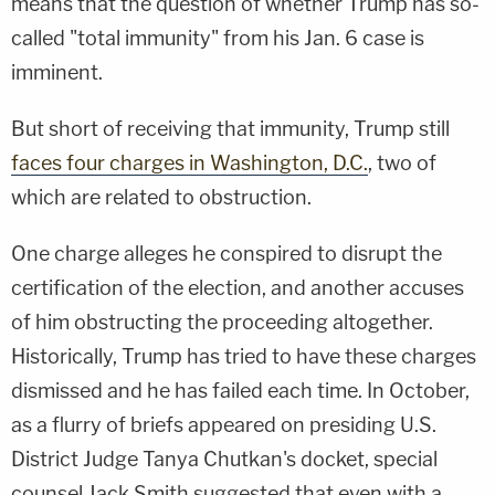
means that the question of whether Trump has so-
called "total immunity" from his Jan. 6 case is
imminent.
But short of receiving that immunity, Trump still
faces four charges in Washington, D.C.
, two of
which are related to obstruction.
One charge alleges he conspired to disrupt the
certification of the election, and another accuses
of him obstructing the proceeding altogether.
Historically, Trump has tried to have these charges
dismissed and he has failed each time. In October,
as a flurry of briefs appeared on presiding U.S.
District Judge Tanya Chutkan's docket, special
counsel Jack Smith suggested that even with a