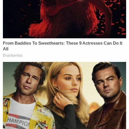
"attempting to mimic the procedures that the
legitimate electors were supposed to follow under
the Constitution and other federal and state laws."
Join the discussion
65
comments
Law&Crime takes a look at key developments in
Trump's cases in
New York
,
Florida
,
Georgia
,
and
Washington, D.C.
Related Coverage:
'Federal government seeks to hijack': Maine
implores judge to dismiss Trump admin lawsuit
after refusing to provide undercover license
plates to ICE agents