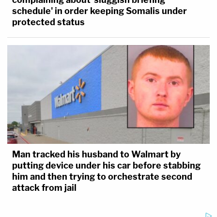
efforts to lift a stay
that would allow him to
schedule' in order keeping Somalis under
appeal the
$148 million defamation
protected status
judgment
he has been ordered to pay
election workers he defamed,
Ruby
Freeman
and
Shaye Moss.
Man tracked his husband to Walmart by
putting device under his car before stabbing
him and then trying to orchestrate second
attack from jail
Left: Misty Hampton appears in a booking photo