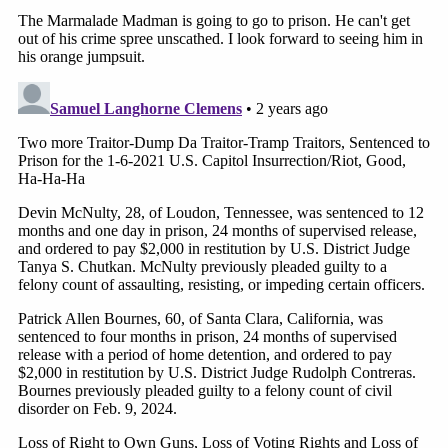
On Thursday, a day after Cannon said the
evidentiary record was "closed"
on the
gag order issue, the judge
backtracked
and
decided the parties could file one more 10-
page supplemental brief.
Things have been a little tense this week in
the courtroom as well. In case you missed it,
Cannon
dressed down
prosecutors
over
decorum during a series of recent hearings.