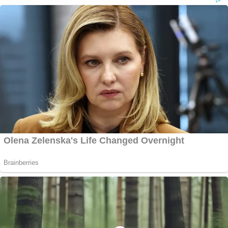
(Fulton County Sheriff's Office); Right: Fulton
County District Attorney Fani Willis speaks on
Aug. 14, 2023, in Atlanta (AP Photo/John
Bazemore)
WASHINGTON D.C.
SUPREME COURT
In a highly anticipated decision, the justices
ruled 6-3 in
Fischer v. United States
to
narrow a key statute used to charge
Jan. 6
defendants for
obstructing
the official
duties of lawmakers certifying the 2020
election. It was a
doozy of a ruling
, with