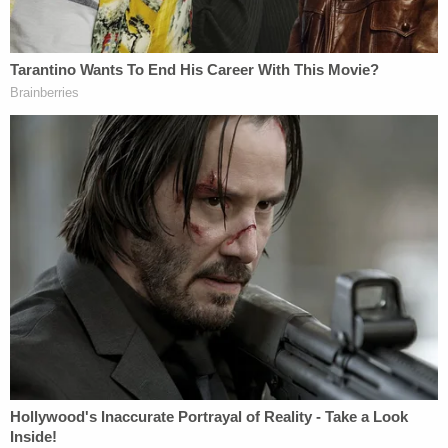
Woman told she had 5 years to live is forced to
get unnecessary hysterectomy based on another
patient's cancer diagnosis, lawsuit claims
'As wrong as it sounds': Fired immigration judge
sues to get her job back, alleges Trump admin
discriminated against her because she was
previously an 'immigrants' rights' lawyer
NEW YORK
CRIMINAL
Just before Thursday's
debate
with
President Joe Biden
, Trump's attorneys