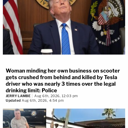
File)/Inset: A Seattle Police Department
patch is seen on an officer's uniform, July
17, 2016, in Seattle. (AP Photo/Ted S.
Warren, File).
Woman minding her own business on scooter
gets crushed from behind and killed by Tesla
driver who was nearly 3 times over the legal
drinking limit: Police
JERRY LAMBE
Aug 6th, 2026, 12:03 pm
Updated
Aug 6th, 2026, 4:54 pm