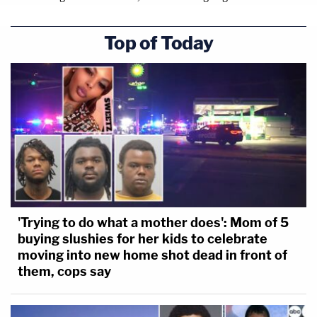
Top of Today
Left: M. Evan Corcoran, an attorney for former
President Donald Trump, leaves federal court in
Washington, Friday, March 24, 2023. (AP
Photo/Jose Luis Magana, File). Right: Donald
Trump awaits the start of a pre-trial hearing with
'Trying to do what a mother does': Mom of 5
his defense team at Manhattan criminal court,
buying slushies for her kids to celebrate
Monday, March 25, 2024, in New York. (AP
moving into new home shot dead in front of
Photo/Mary Altaffer, Pool.)
them, cops say
GEORGIA