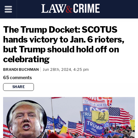
The Trump Docket: SCOTUS
hands victory to Jan. 6 rioters,
but Trump should hold off on
celebrating
BRANDI BUCHMAN
Jun 28th, 2024, 4:25 pm
65
comments
SHARE
copy link