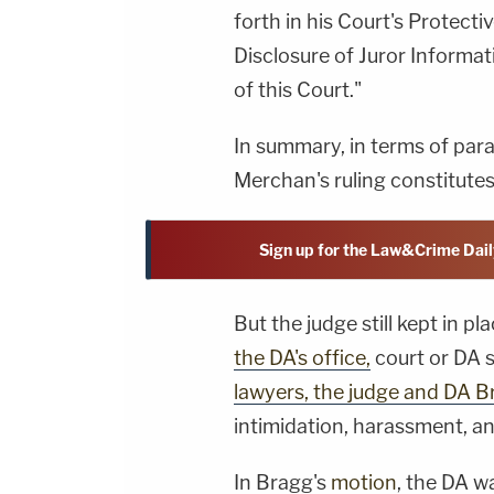
forth in his Court's Protect
Disclosure of Juror Informati
of this Court."
In summary, in terms of parag
Merchan's ruling constitutes 
Sign up for the Law&Crime Dail
But the judge still kept in p
the DA's office,
court or DA s
lawyers, the judge and DA 
intimidation, harassment, a
In Bragg's
motion
, the DA w