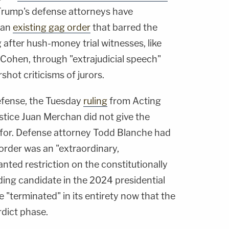
Trump's defense attorneys have
f an
existing gag order
that barred the
after hush-money trial witnesses, like
Cohen, through "extrajudicial speech"
shot criticisms of jurors.
defense, the Tuesday
ruling
from Acting
tice Juan Merchan did not give the
d for. Defense attorney Todd Blanche had
order was an "extraordinary,
ted restriction on the constitutionally
ding candidate in the 2024 presidential
e "terminated" in its entirety now that the
rdict phase.