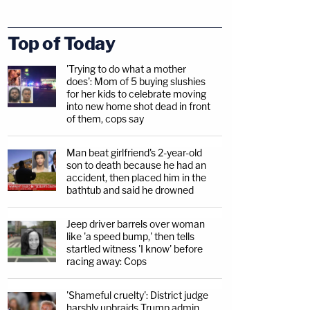
Top of Today
'Trying to do what a mother
does': Mom of 5 buying slushies
for her kids to celebrate moving
into new home shot dead in front
of them, cops say
Man beat girlfriend's 2-year-old
son to death because he had an
accident, then placed him in the
bathtub and said he drowned
Jeep driver barrels over woman
like 'a speed bump,' then tells
startled witness 'I know' before
racing away: Cops
'Shameful cruelty': District judge
harshly upbraids Trump admin