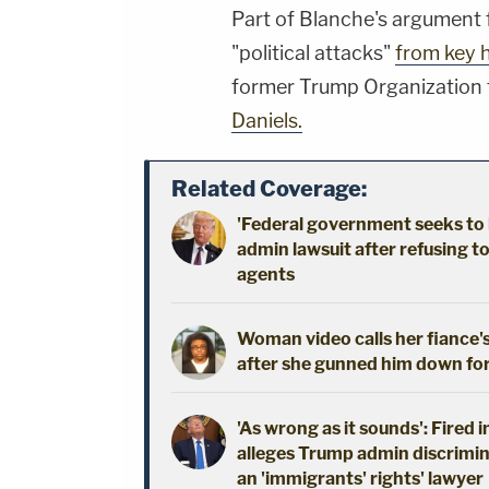
Part of Blanche's argument 
"political attacks"
from key 
former Trump Organization 
Daniels.
Related Coverage:
'Federal government seeks to 
admin lawsuit after refusing t
agents
Woman video calls her fiance's
after she gunned him down fo
'As wrong as it sounds': Fired 
alleges Trump admin discrimin
an 'immigrants' rights' lawyer