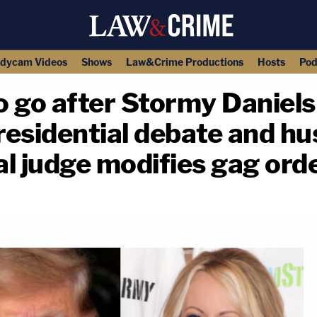
dycam Videos
Shows
Law&Crime Productions
Hosts
Pod
 go after Stormy Daniels
residential debate and h
al judge modifies gag ord
copy link