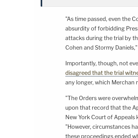
"As time passed, even the C
absurdity of forbidding Pres
attacks during the trial by 
Cohen and Stormy Daniels," 
Importantly, though, not ev
disagreed that the trial witn
any longer, which Merchan no
"The Orders were overwhelmi
upon that record that the A
New York Court of Appeals ke
"However, circumstances hav
these proceedings ended whe