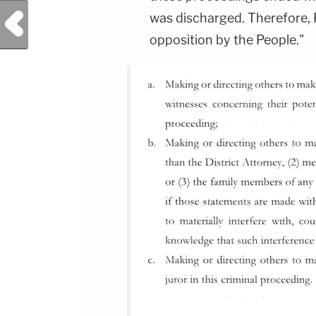
Previous Post
was discharged. Therefore, 
opposition by the People."