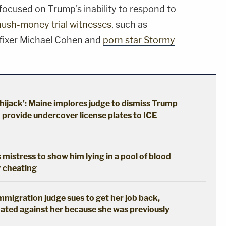
focused on Trump's inability to respond to
hush-money trial witnesses
, such as
fixer Michael Cohen and
porn star Stormy
hijack': Maine implores judge to dismiss Trump
o provide undercover license plates to ICE
 mistress to show him lying in a pool of blood
r cheating
immigration judge sues to get her job back,
ated against her because she was previously