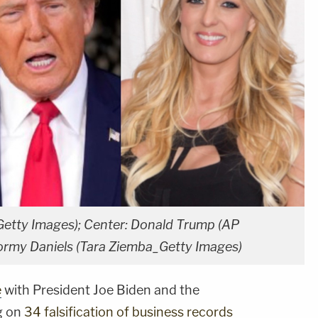
Getty Images); Center: Donald Trump (AP
tormy Daniels (Tara Ziemba_Getty Images)
e
with President Joe Biden and the
g on
34 falsification of business records