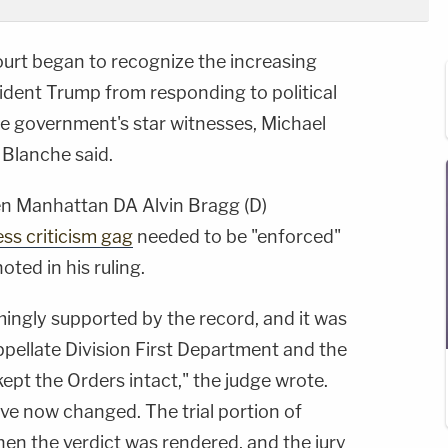
ourt began to recognize the increasing
ident Trump from responding to political
the government's star witnesses, Michael
Blanche said.
en Manhattan DA Alvin Bragg (D)
ess criticism gag
needed to be "enforced"
ted in his ruling.
ngly supported by the record, and it was
ppellate Division First Department and the
pt the Orders intact," the judge wrote.
e now changed. The trial portion of
n the verdict was rendered, and the jury