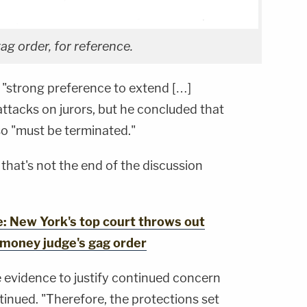
g order, for reference.
s "strong preference to extend […]
attacks on jurors, but he concluded that
lso "must be terminated."
 that's not the end of the discussion
 New York's top court throws out
-money judge's gag order
e evidence to justify continued concern
tinued. "Therefore, the protections set