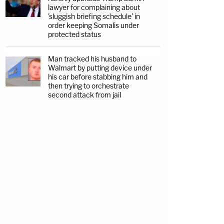
lawyer for complaining about
'sluggish briefing schedule' in
order keeping Somalis under
protected status
Man tracked his husband to
Walmart by putting device under
his car before stabbing him and
then trying to orchestrate
second attack from jail