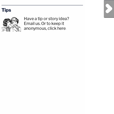
Next Post
Tips
Have a tip or story idea?
Email us.
Or to keep it
anonymous, click here
.