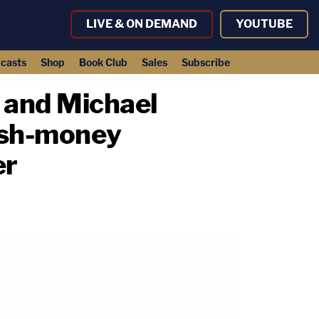
LIVE & ON DEMAND
YOUTUBE
casts
Shop
Book Club
Sales
Subscribe
 and Michael
ush-money
er