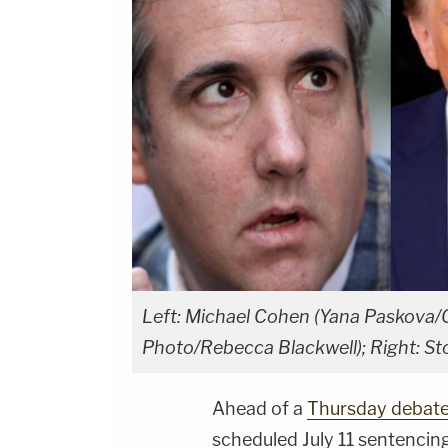
Left: Michael Cohen (Yana Paskova/
Photo/Rebecca Blackwell); Right: S
Ahead of a
Thursday debat
scheduled July 11 sentencin