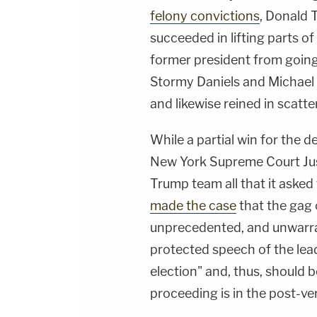
felony convictions
, Donald 
succeeded in lifting parts o
former president from going 
Stormy Daniels and Michael 
and likewise reined in scatter
While a partial win for the 
New York Supreme Court Jus
Trump team all that it aske
made the case
that the gag 
unprecedented, and unwarran
protected speech of the lea
election" and, thus, should b
proceeding is in the post-ve