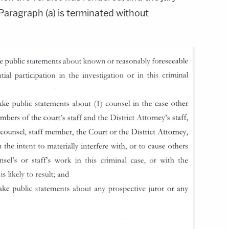
Paragraph (a) is terminated without