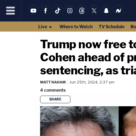
Live
Where to Watch
TV Schedule
Bo
Trump now free to
Cohen ahead of p
sentencing, as tri
MATT NAHAM
Jun 25th, 2024, 2:37 pm
4
comments
SHARE