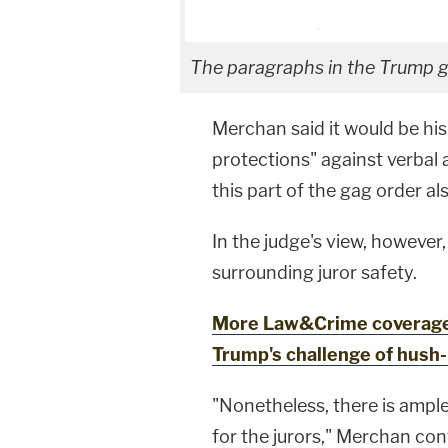
The paragraphs in the Trump ga
Merchan said it would be hi
protections" against verbal 
this part of the gag order a
In the judge's view, however,
surrounding juror safety.
More Law&Crime coverage:
Trump's challenge of hush
"Nonetheless, there is ampl
for the jurors," Merchan con