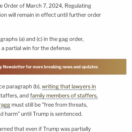
ive Order of March 7, 2024, Regulating
on will remain in effect until further order
raphs (a) and (c) in the gag order,
a partial win for the defense.
y Newsletter for more breaking news and updates
lace paragraph (b),
writing that lawyers in
taffers, and
family members of staffers,
Bragg
must still be "free from threats,
nd harm" until Trump is sentenced.
arned that even if Trump was partially