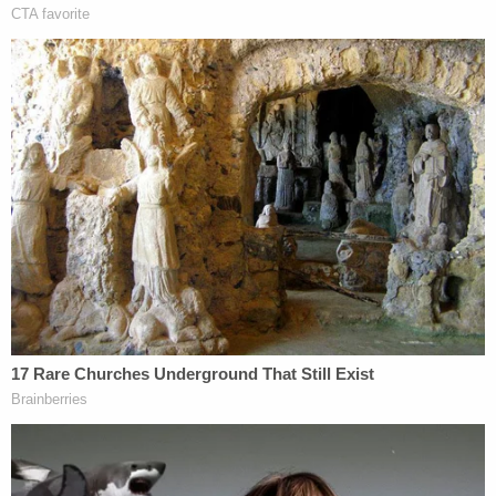
information leading the arrest of any responsible
party in the death of Stephen Smith."
The reward is being funded by Sandy Smith from
money collected via a GoFundMe, the press release
says.
More Law&Crime coverage: Stephen Smith
family attorneys shed light on 'surprising' call
from South Carolina's 'top cop' about dead teen,
a 'piece of evidence,' and connection to Alex
Murdaugh trial
"We hope that this reward will encourage anyone
with information to come forward and provide the