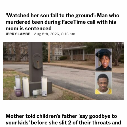
'Watched her son fall to the ground': Man who
murdered teen during FaceTime call with his
mom is sentenced
JERRY LAMBE
Aug 8th, 2026, 8:16 am
Mother told children's father 'say goodbye to
your kids' before she slit 2 of their throats and