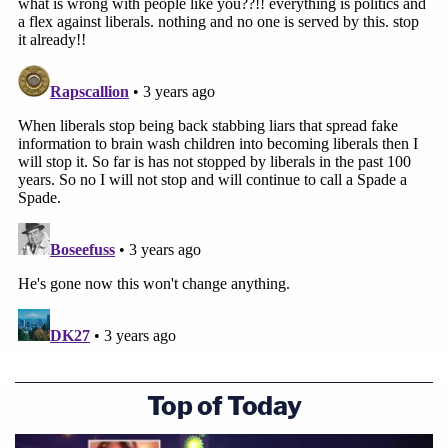
Top of Today