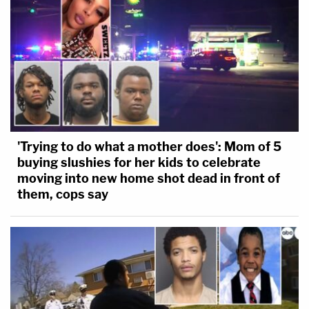
'Trying to do what a mother does': Mom of 5
buying slushies for her kids to celebrate
moving into new home shot dead in front of
them, cops say