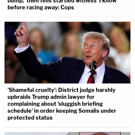
bump,' then tells startled witness 'I know'
before racing away: Cops
'Shameful cruelty': District judge harshly
upbraids Trump admin lawyer for
complaining about 'sluggish briefing
schedule' in order keeping Somalis under
protected status