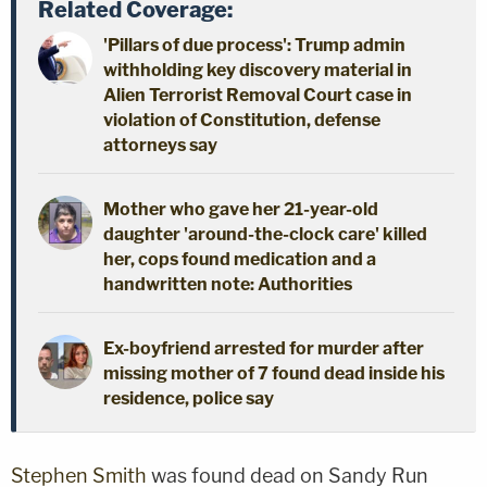
Related Coverage:
'Pillars of due process': Trump admin
withholding key discovery material in
Alien Terrorist Removal Court case in
violation of Constitution, defense
attorneys say
Mother who gave her 21-year-old
daughter 'around-the-clock care' killed
her, cops found medication and a
handwritten note: Authorities
Ex-boyfriend arrested for murder after
missing mother of 7 found dead inside his
residence, police say
Stephen Smith
was found dead on Sandy Run