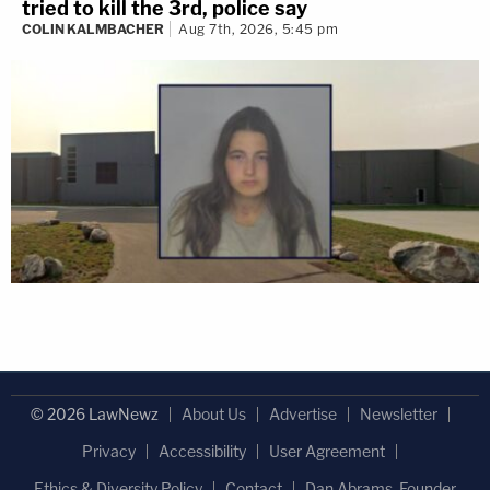
tried to kill the 3rd, police say
COLIN KALMBACHER
Aug 7th, 2026, 5:45 pm
© 2026 LawNewz
About Us
Advertise
Newsletter
Privacy
Accessibility
User Agreement
Ethics & Diversity Policy
Contact
Dan Abrams, Founder