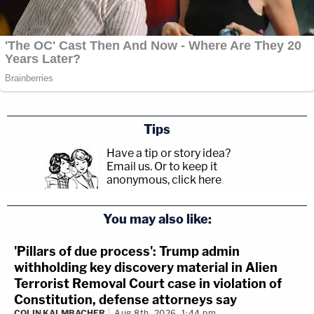
Tips
Have a tip or story idea?
Email us.
Or to keep it
anonymous, click here
.
You may also like:
'Pillars of due process': Trump admin
withholding key discovery material in Alien
Terrorist Removal Court case in violation of
Constitution, defense attorneys say
COLIN KALMBACHER
Aug 8th, 2026, 1:44 pm