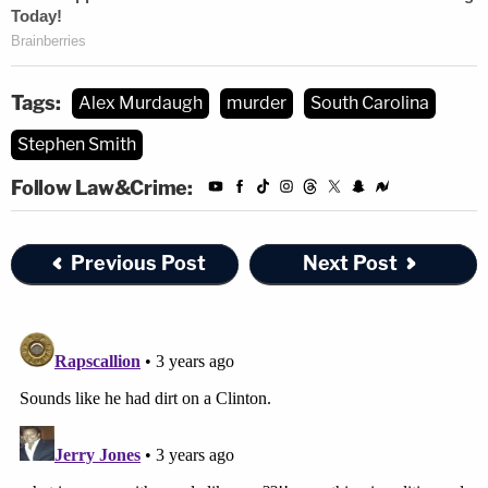
Tags:
Alex Murdaugh
murder
South Carolina
Stephen Smith
Follow Law&Crime:
Previous Post
Next Post