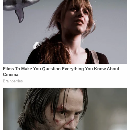
critical details needed to solve this case," Richter
said in the press release.
The attorneys and Smith's grieving mother urge
anyone with any information to come forward and
contact the South Carolina Law Enforcement
Division.
Join the discussion
5
comments
"We understand that providing information about
a crime can be difficult, and we want to support the
community however we can to bring closure for
the Smith family," Bland and Richter added in a
joint statement.