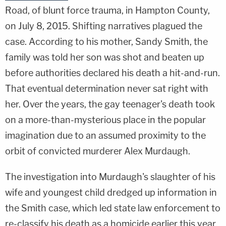
Road, of blunt force trauma, in Hampton County,
on July 8, 2015. Shifting narratives plagued the
case. According to his mother, Sandy Smith, the
family was told her son was shot and beaten up
before authorities declared his death a hit-and-run.
That eventual determination never sat right with
her. Over the years, the gay teenager's death took
on a more-than-mysterious place in the popular
imagination due to an assumed proximity to the
orbit of convicted murderer Alex Murdaugh.
The investigation into Murdaugh's slaughter of his
wife and youngest child dredged up information in
the Smith case, which led state law enforcement to
re-classify his death as a homicide earlier this year.