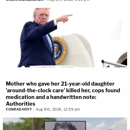
Mother who gave her 21-year-old daughter
'around-the-clock care' killed her, cops found
medication and a handwritten note:
Authorities
CONRAD HOYT
Aug 8th, 2026, 12:59 pm