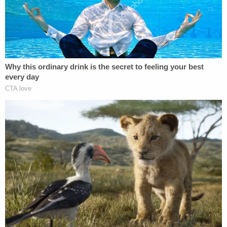
body set for exhumation
"This time is a very solemn time, as you can
imagine, for Sandy," Bland continued. "It's so
bittersweet. Stephen, for many many years, I can
only imagine, was not so much at peace in his
grave. He probably was pounding on his coffin,
saying, to anybody that could hear: 'I was not hit by
a car. But I was intentionally killed.' And now we've
told him we hear his voice. And it's our intention to
return Stephen to his grave when the autopsy is
concluded. And, at that time, the investigation will
unfold."
Smith's body was returned to its grave over the