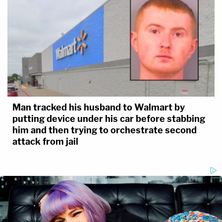
Man tracked his husband to Walmart by
putting device under his car before stabbing
him and then trying to orchestrate second
attack from jail