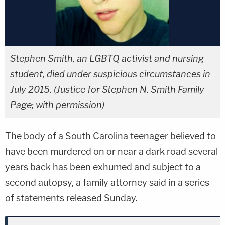
Stephen Smith, an LGBTQ activist and nursing
student, died under suspicious circumstances in
July 2015. (Justice for Stephen N. Smith Family
Page; with permission)
The body of a South Carolina teenager believed to
have been murdered on or near a dark road several
years back has been exhumed and subject to a
second autopsy, a family attorney said in a series
of statements released Sunday.