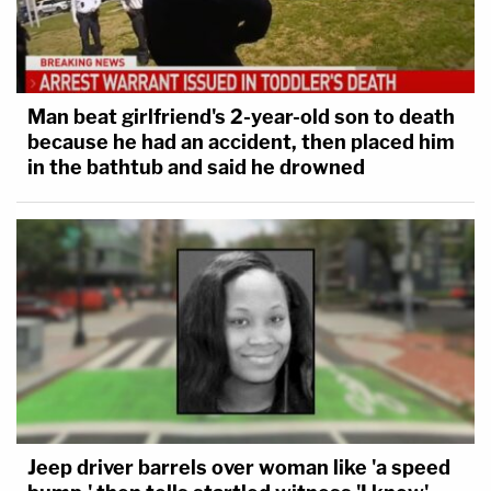
Man beat girlfriend's 2-year-old son to death
because he had an accident, then placed him
in the bathtub and said he drowned
Jeep driver barrels over woman like 'a speed