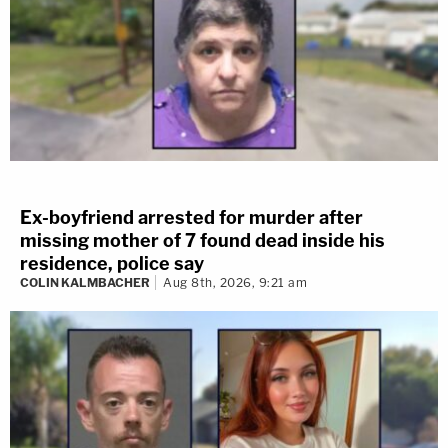
Ex-boyfriend arrested for murder after
missing mother of 7 found dead inside his
residence, police say
COLIN KALMBACHER
Aug 8th, 2026, 9:21 am