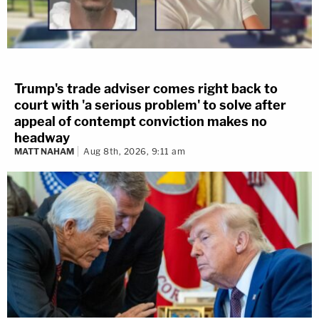
Trump's trade adviser comes right back to
court with 'a serious problem' to solve after
appeal of contempt conviction makes no
headway
MATT NAHAM
Aug 8th, 2026, 9:11 am