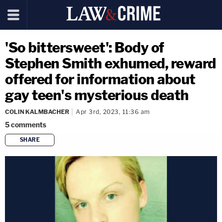
'So bittersweet': Body of
Stephen Smith exhumed, reward
offered for information about
gay teen's mysterious death
COLIN KALMBACHER
Apr 3rd, 2023, 11:36 am
5
comments
SHARE
copy link