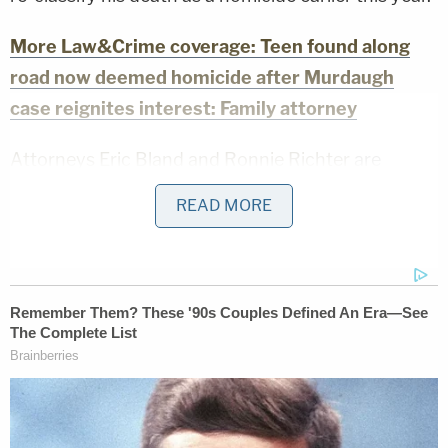
More Law&Crime coverage: Teen found along
road now deemed homicide after Murdaugh
case reignites interest: Family attorney
Attorneys Eric Bland and Ronnie Richter
are
donating their time to the Smith case. They have
READ MORE
long planned to
exhume the victim's body
and
secured an independent autopsy to ascertain his
cause of death.
"As everyone knows now, Stephen has been
exhumed from his grave," Bland said in the
statement provided to Law&Crime. "This is a trying
time for the Smith family. This weekend in