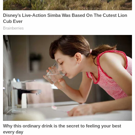
weekend, Bland said in a Twitter post late Sunday:
My partner, Ronnie Richter, and I, as
attorneys for Sandy Smith, and on behalf
of Steven Smith, would like to thank
everyone who contributed in the
Exhumation, Transporting Stephen,
protecting and guarding Stephen while he
was being re-examined, and the second
autopsy being done,…
— Eric Bland (@TheEricBland)
April 2, 2023
In a press release issued Monday, the Bland Richter
Law Firm offered a $35,000 reward "for