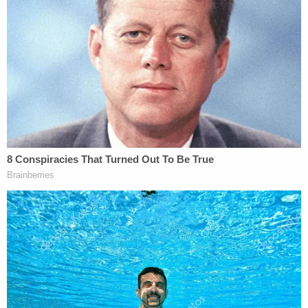
particular. Stephen's remains were disturbed. He
was, in theory, in peace in his grave. And now that
he's been exhumed and he's going to have his
autopsy be done, this is very trying for Sandy
Smith at this time."
The attorney went on to request a "respite" from
media questions for both the deceased's mother
and legal team, saying the Smith family would not
be participating in the case "until Stephen is back
in his grave and he can rest at peace."
More Law&Crime coverage: Attorneys for Alex
Murdaugh financial crimes victims now
representing family of Stephen Smith as teen's