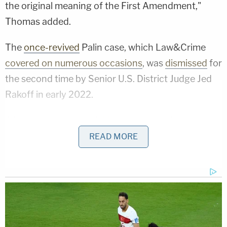
the original meaning of the First Amendment,"
Thomas added.
The
once-revived
Palin case, which Law&Crime
covered on numerous occasions
, was
dismissed
for
the second time by Senior U.S. District Judge Jed
Rakoff in early 2022.
A
jury controversy quickly emerged
, as it was
revealed that while deliberations were ongoing
READ MORE
"several" jurors
heard through push notifications
that Judge Rakoff had already decided to toss the
case, having found that there was "one essential
element that plaintiff [Palin] has not carried its
burden with—the portion of actual malice relating