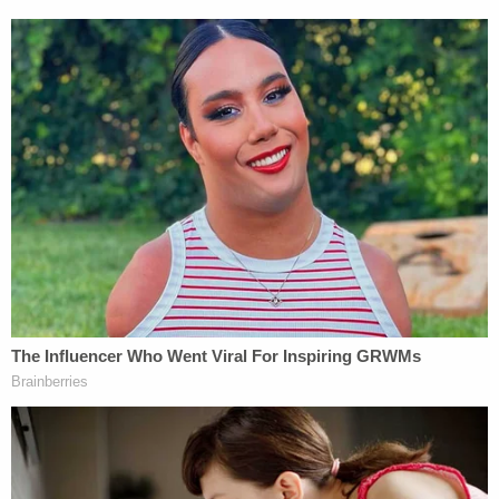
Palin submitted her brief in September 2022.
In that brief
, Palin asked whether the trial judge
"erred by requiring Appellant to prove actual malice
as to falsity and defamatory meaning based on the
First Amendment and under N.Y. Civil Rights L. §
76-a(2)," whether Rakoff "erred by granting
judgment as a matter of under Rule 50 based on
actual malice and announcing its decision during
jury deliberations," and whether the judge "erred by
conducting a legally insufficient voir dire, excluding
crucial evidence of actual malice contrary to
controlling law and this Court's decision in Palin v.
New York Times Co. […] and/or erroneously
instructing the jury on the issue of actual malice."