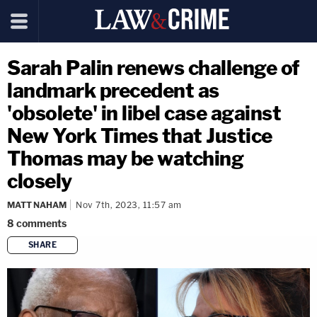
Sarah Palin renews challenge of
landmark precedent as
'obsolete' in libel case against
New York Times that Justice
Thomas may be watching
closely
MATT NAHAM
Nov 7th, 2023, 11:57 am
8
comments
SHARE
copy link