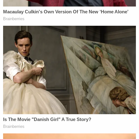
change the fact that she is precisely the type of
public figure to whom Times v. Sullivan "and its
progeny apply" [emphases as they appear in the
brief]:
Palin also argues that the actual malice rule
should not be applied in circumstances
"substantially dissimilar" from those that
existed at the time Sullivan was decided.
Palin Br. at 33. Notably, however, Palin does
not dispute that she is a public figure, nor
does she argue that a specific aspect of this
case requires application of a different fault
standard. Instead, she focuses on the
broader climate of speech, contending