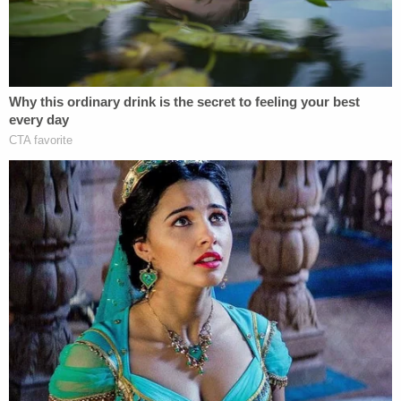
The judge ruled that no reasonable jury could find
that then-New York Times opinion editor James
Bennet acted with actual malice in 2017 when he
linked a "cross hairs" map "circulated" by Palin's
political action committee, SarahPAC, to the 2011
mass murder carried out by Jared Lee Loughner
[emphases ours]:
In 2011,
when Jared Lee Loughner opened
fire
in a supermarket parking lot, grievously
wounding Representative Gabby Giffords
and killing six people, including a 9-year-old
girl,
the link to political incitement was clear
.
Before the shooting, Sarah Palin's political