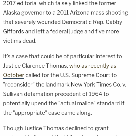
2017 editorial which falsely linked the former
Alaska governor to a 2011 Arizona mass shooting
that severely wounded Democratic Rep. Gabby
Giffords and left a federal judge and five more
victims dead.
It's a case that could be of particular interest to
Justice Clarence Thomas,
who as recently as
October
called for the U.S. Supreme Court to
"reconsider" the landmark New York Times Co. v.
Sullivan defamation precedent of 1964 to
potentially upend the "actual malice" standard if
the "appropriate" case came along.
Though Justice Thomas declined to grant