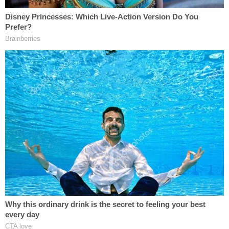
action committee circulated a map of
targeted electoral districts that put Ms.
Giffords and 19 other Democrats under
stylized cross hairs
.
The original version editorial was corrected under
14 hours after publication, but Palin asserted the
damage was done, and the case continues on to
this day.
After Rakoff said Palin "
wholly failed
" to prove her
case, the U.S. Court of Appeals for the Second
Circuit
denied
her bid for a new trial in June 2022.
But the appellate court still took up the appeal, and