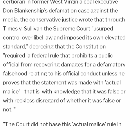
certiorari in former West Virginia coal executive
Don Blankenship's defamation case against the
media, the conservative justice wrote that through
Times v. Sullivan the Supreme Court "usurped
control over libel law and imposed its own elevated
standard," decreeing that the Constitution
"required 'a federal rule that prohibits a public
official from recovering damages for a defamatory
falsehood relating to his official conduct unless he
proves that the statement was made with 'actual
malice'—that is, with knowledge that it was false or
with reckless disregard of whether it was false or
not.'"
"The Court did not base this 'actual malice' rule in