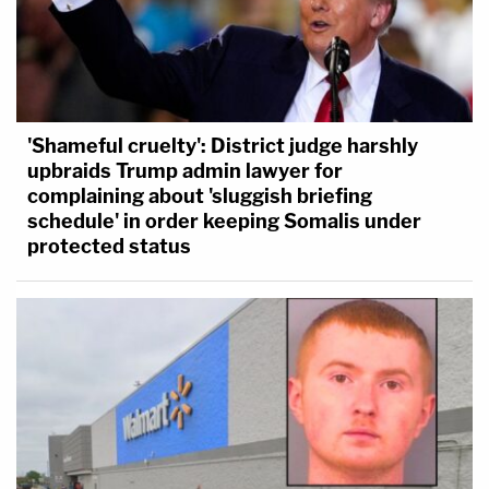
'Shameful cruelty': District judge harshly
upbraids Trump admin lawyer for
complaining about 'sluggish briefing
schedule' in order keeping Somalis under
protected status