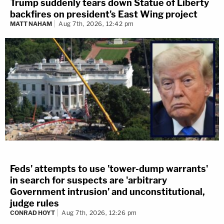
Trump suddenly tears down Statue of Liberty
backfires on president's East Wing project
MATT NAHAM
Aug 7th, 2026, 12:42 pm
Feds' attempts to use 'tower-dump warrants'
in search for suspects are 'arbitrary
Government intrusion' and unconstitutional,
judge rules
CONRAD HOYT
Aug 7th, 2026, 12:26 pm