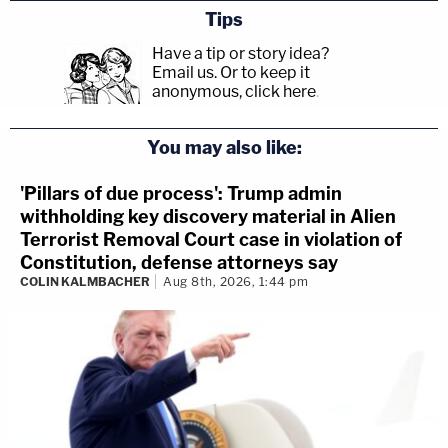
Tips
Have a tip or story idea?
Email us.
Or to keep it
anonymous, click here
.
You may also like:
'Pillars of due process': Trump admin
withholding key discovery material in Alien
Terrorist Removal Court case in violation of
Constitution, defense attorneys say
COLIN KALMBACHER
Aug 8th, 2026, 1:44 pm