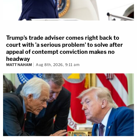
Trump's trade adviser comes right back to
court with 'a serious problem' to solve after
appeal of contempt conviction makes no
headway
MATT NAHAM
Aug 8th, 2026, 9:11 am