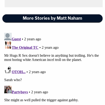
aforementioned lines in Palin's appellate brief.
More Stories by Matt Naham
Sign up for the Law&Crime Daily Newsletter for more
breaking news and updates
Senior U.S. Circuit Judge John Walker, a George
H.W. Bush appointee, reportedly asked "Why isn't
that a question for the Supreme Court to decide?"
"We have a precedent that we have to deal with,"
Walker added.
Perhaps that's where all this is headed — and if this
case ultimately does end up on the Supreme
Court's doorstep one day, you can bet that Justice