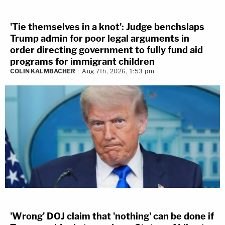
'Tie themselves in a knot': Judge benchslaps
Trump admin for poor legal arguments in
order directing government to fully fund aid
programs for immigrant children
COLIN KALMBACHER
Aug 7th, 2026, 1:53 pm
'Wrong' DOJ claim that 'nothing' can be done if