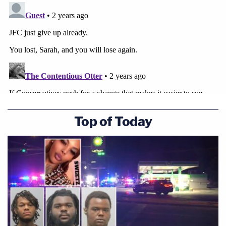
Thomas will at least warm to Palin's arguments
about upending Times v. Sullivan, even if (as in the
rejected Don Blankenship case) the justice doesn't
view Palin's case as the ideal vehicle to reach that
end.
Top of Today