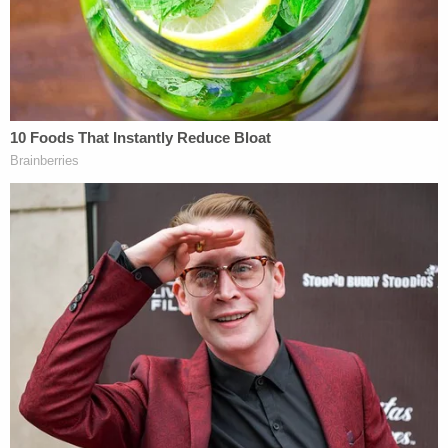
members of the press to try to stifle the voices of
Civil Rights leaders. It was a 'policy-driven' means
of protecting 'breathing space' for speech critical
of the government. McKee v. Cosby, 139 S.Ct. 675,
676 (2019) (Thomas, C., concurring)."
Even if the actual malice rule "has a valid textual
basis in the First Amendment," the brief continued,
it is "obsolete in the modern speech landscape"
and "should not be applied in substantially
dissimilar circumstances to those present in New
York Times v. Sullivan."
The New York Times' Dec. 2022
brief
responded
that Palin's "times have changed" argument did not