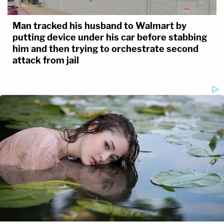
Man tracked his husband to Walmart by
putting device under his car before stabbing
him and then trying to orchestrate second
attack from jail