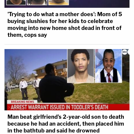
'Trying to do what a mother does': Mom of 5
buying slushies for her kids to celebrate
moving into new home shot dead in front of
them, cops say
Man beat girlfriend's 2-year-old son to death
because he had an accident, then placed him
in the bathtub and said he drowned