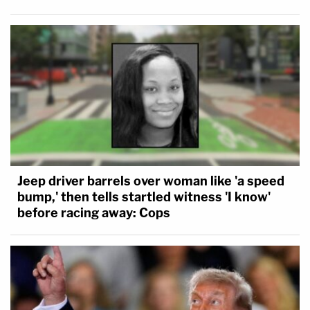
Jeep driver barrels over woman like 'a speed
bump,' then tells startled witness 'I know'
before racing away: Cops