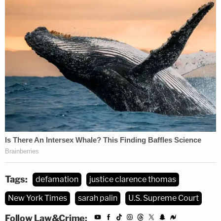
generally that "[t]he protection of
reputation has taken on additional gravity
since the development of the Internet"
because "there are virtually no limits on
everyone's equal opportunity to
participate" in public discussion. Even
assuming,
arguendo
, that there were any
merit to Palin's theory that 'times have
changed,' they have not changed as
relevant to the application of
Sullivan
to
this
case. As a former governor, candidate
for vice president, and potential candidate
Tags:
defamation
justice clarence thomas
for president who regularly seeks to
New York Times
sarah palin
U.S. Supreme Court
influence politics and matters of public
concern, Palin is
the
paradigmatic public
Follow Law&Crime: