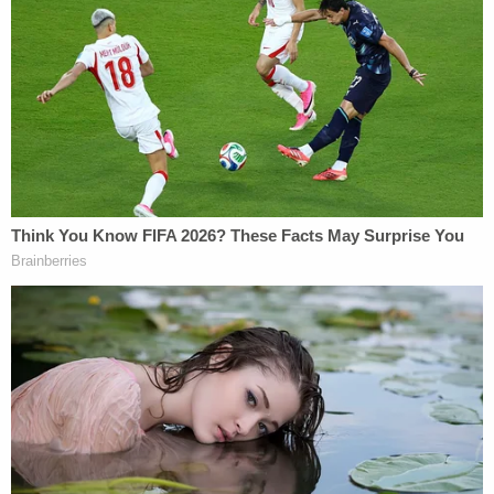
to belief in falsity or reckless disregard in falsity."
Related Coverage:
'Pillars of due process': Trump admin withholding
key discovery material in Alien Terrorist Removal
Court case in violation of Constitution, defense
attorneys say
Trump's trade adviser comes right back to court
with 'a serious problem' to solve after appeal of
contempt conviction makes no headway
'Tie themselves in a knot': Judge benchslaps
Trump admin for poor legal arguments in order
directing government to fully fund aid programs
for immigrant children