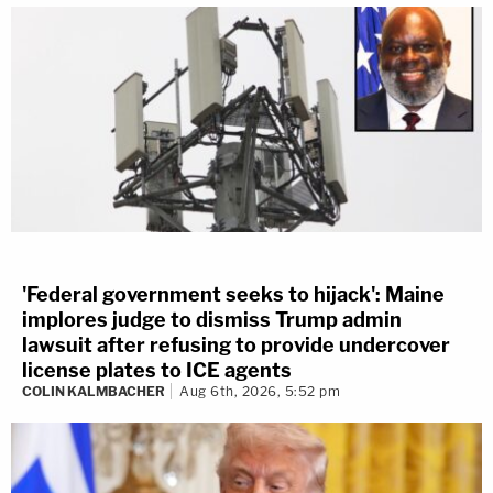
'Federal government seeks to hijack': Maine
implores judge to dismiss Trump admin
lawsuit after refusing to provide undercover
license plates to ICE agents
COLIN KALMBACHER
Aug 6th, 2026, 5:52 pm