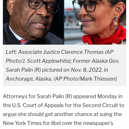
Left: Associate Justice Clarence Thomas (AP
Photo/J. Scott Applewhite); Former Alaska Gov.
Sarah Palin (R) pictured on Nov. 8, 2022, in
Anchorage, Alaska. (AP Photo/Mark Thiessen)
Attorneys for Sarah Palin (R) appeared Monday in
the U.S. Court of Appeals for the Second Circuit to
argue she should get another chance at suing the
New York Times for libel over the newspaper's