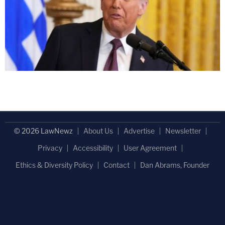
© 2026 LawNewz
About Us
Advertise
Newsletter
Privacy
Accessibility
User Agreement
Ethics & Diversity Policy
Contact
Dan Abrams, Founder