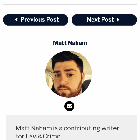
figure to whom the holdings in
Sullivan
and
its progeny apply.
Previous Post
Next Post
During Monday oral arguments, Palin attorney
Matt Naham
Shane Vogt
reportedly asked
the Second Circuit to
revive the case again, asserting their position that
the "actual malice" rule "should be applied in the
first place."
"We think the times have changed so significantly
since that rule was created by an unelected branch
of our government sixty years ago that it has no
place in the modern speech landscape," Vogt
Matt Naham is a contributing writer
reportedly said, repeating the essence of the
for Law&Crime.