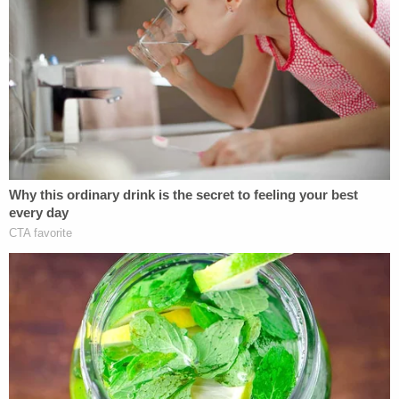
Palin's attorneys argued that the internet had
rendered Times v. Sullivan "obsolete," and they
cited a 2014 Justice Thomas concurrence
denying
certiorari in a defamation action against Bill Cosby.
In the concurrence, Thomas referred to Times v.
Sullivan and the case law that followed as "policy-
driven decisions masquerading as constitutional
law."
"Nearly half a century ago," Palin's brief said, "long-
before the Internet and social media took hold of
American society, the actual malice rule was
judicially created in response to government
officials using defamation lawsuits against