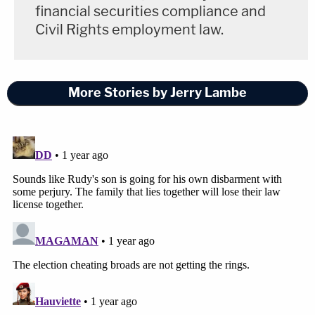
financial securities compliance and
Civil Rights employment law.
More Stories by Jerry Lambe