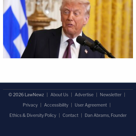
© 2026 LawNewz
About Us
Advertise
Newsletter
Privacy
Accessibility
User Agreement
Ethics & Diversity Policy
Contact
Dan Abrams, Founder