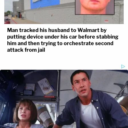
Man tracked his husband to Walmart by
putting device under his car before stabbing
him and then trying to orchestrate second
attack from jail