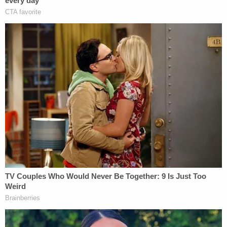
intervene," one filing said. "The parties consent to
this motion."
The younger Giuliani said in a declaration that he
has proof of the gifting: a photo taken with his wife
and father after midnight on May 26, 2018.
"I arrived at the party that Friday night somewhat
late but with enough time to enjoy seeing friends
and family. After midnight and the departure of the
guests, my father asked my wife and me to come
to the master bedroom. There he opened a dresser
drawer and removed four Yankees World Series
rings — one for each of the Yankees' titles in 1996,
1998, 1999, and 2000, and each encased in a