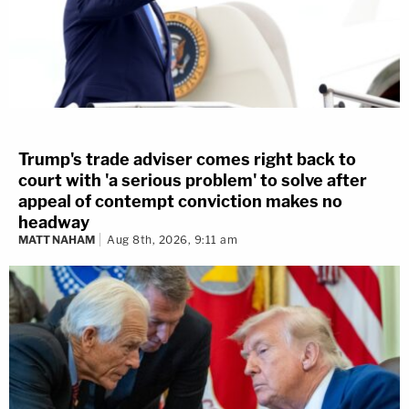
Trump's trade adviser comes right back to
court with 'a serious problem' to solve after
appeal of contempt conviction makes no
headway
MATT NAHAM
Aug 8th, 2026, 9:11 am