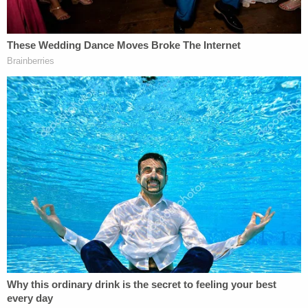
plaintiffs have challenged that contention because,
under Florida law, Rudy Giuliani's permanent
residence could be protected from the debt
collection process.
The trial is scheduled to begin in the Southern
District of New York on Jan. 16, 2025.