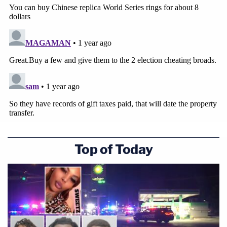
Top of Today