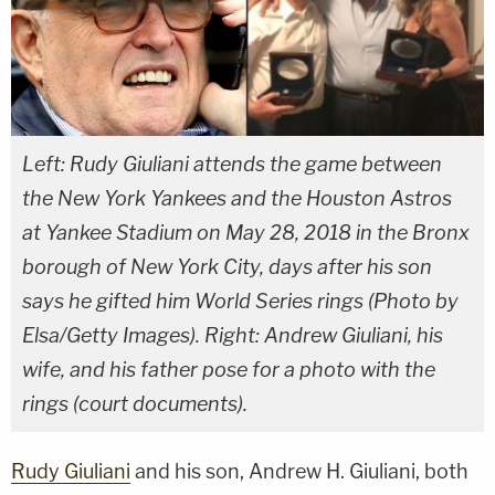
Left: Rudy Giuliani attends the game between
the New York Yankees and the Houston Astros
at Yankee Stadium on May 28, 2018 in the Bronx
borough of New York City, days after his son
says he gifted him World Series rings (Photo by
Elsa/Getty Images). Right: Andrew Giuliani, his
wife, and his father pose for a photo with the
rings (court documents).
Rudy Giuliani
and his son, Andrew H. Giuliani, both