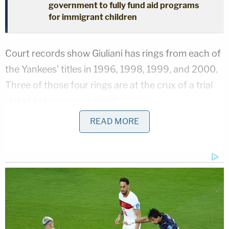
government to fully fund aid programs
for immigrant children
Court records show Giuliani has rings from each of
the Yankees' titles in 1996, 1998, 1999, and 2000.
Three of those four rings are at the crux of a trial
slated to begin next month.
READ MORE
In
court documents
filed Monday, an attorney
representing Andrew Giuliani indicated that his
client plans to testify for one hour during the trial.
The topic of the testimony was described as such:
"Rudolph W. Giuliani's ("Mayor Giuliani") gift