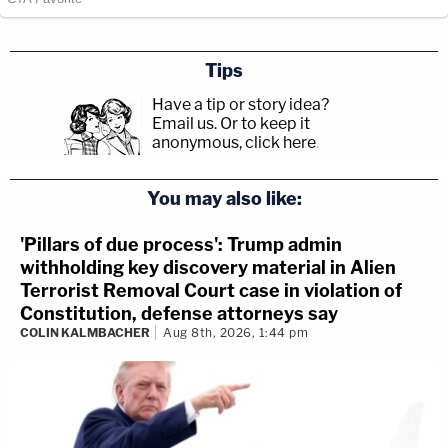
Tips
Have a tip or story idea?
Email us.
Or to keep it
anonymous, click here
.
You may also like:
'Pillars of due process': Trump admin
withholding key discovery material in Alien
Terrorist Removal Court case in violation of
Constitution, defense attorneys say
COLIN KALMBACHER
Aug 8th, 2026, 1:44 pm