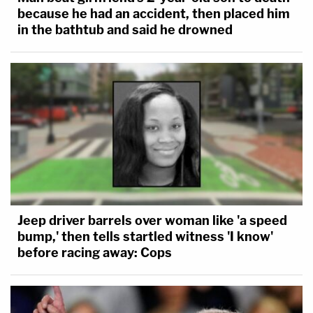
because he had an accident, then placed him
in the bathtub and said he drowned
Jeep driver barrels over woman like 'a speed
bump,' then tells startled witness 'I know'
before racing away: Cops