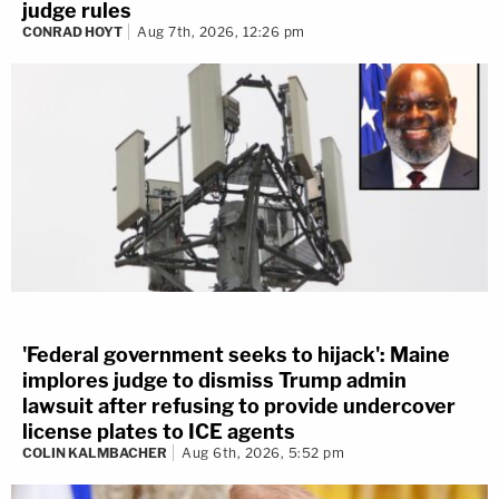
judge rules
CONRAD HOYT
Aug 7th, 2026, 12:26 pm
'Federal government seeks to hijack': Maine
implores judge to dismiss Trump admin
lawsuit after refusing to provide undercover
license plates to ICE agents
COLIN KALMBACHER
Aug 6th, 2026, 5:52 pm