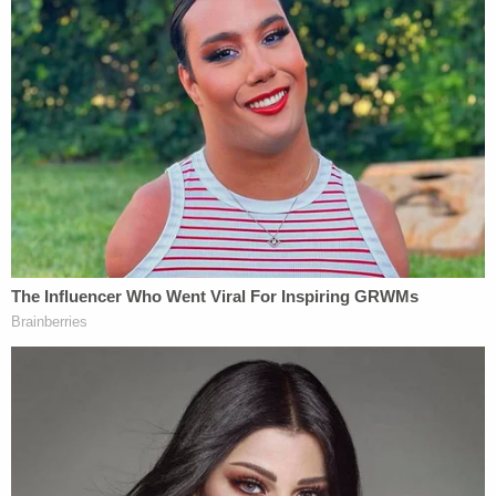
separate wooden display box-which he had just
reobtained from his then-wife in their divorce
proceedings," the filing said, before recalling the
"substance" of what Rudy Giuliani said about the
rings.
"He said to me, in substance and in part, 'I told you
when I got these that they would be yours
someday, and I want to give them to you now,'"
Andrew Giuliani said. "As a child and young adult, I
had spent many nights with my father watching
Yankees games and bonding over our love for the
team, and I was excited about receiving the rings."
The filing added that it's his "understanding then