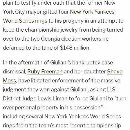
plan to testify under oath that the former New
York City mayor gifted four
New York Yankees'
World Series rings
to his progeny in an attempt to
keep the championship jewelry from being turned
over to the two Georgia election workers he
defamed to the tune of $148 million.
In the aftermath of Giuliani's bankruptcy case
dismissal,
Ruby Freeman
and her daughter
Shaye
Moss
, have litigated enforcement of the massive
judgment they won against Giuliani, asking U.S.
District Judge Lewis Liman to force Giuliani to "turn
over personal property in his possession" —
including several New York Yankees World Series
rings from the team's most recent championship