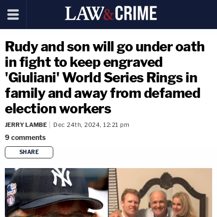
Rudy and son will go under oath
in fight to keep engraved
'Giuliani' World Series Rings in
family and away from defamed
election workers
JERRY LAMBE
Dec 24th, 2024, 12:21 pm
9
comments
SHARE
copy link