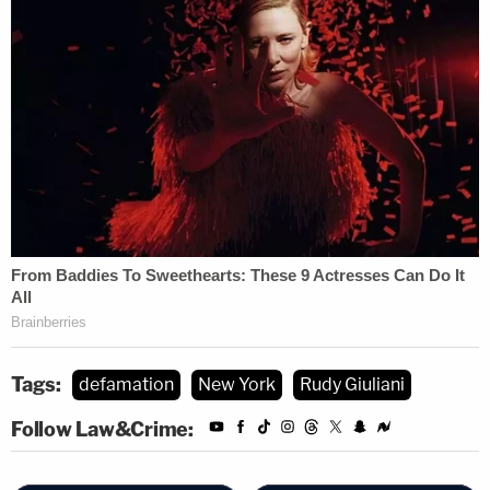
Tags:
defamation
New York
Rudy Giuliani
Follow Law&Crime: