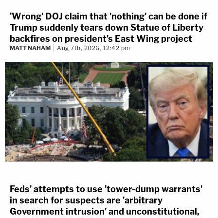
'Wrong' DOJ claim that 'nothing' can be done if
Trump suddenly tears down Statue of Liberty
backfires on president's East Wing project
MATT NAHAM
Aug 7th, 2026, 12:42 pm
Feds' attempts to use 'tower-dump warrants'
in search for suspects are 'arbitrary
Government intrusion' and unconstitutional,