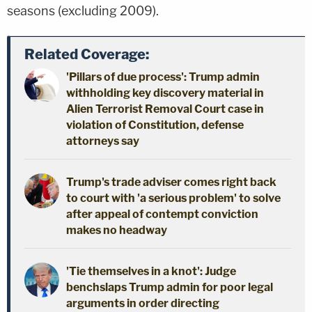
seasons (excluding 2009).
Related Coverage:
'Pillars of due process': Trump admin
withholding key discovery material in
Alien Terrorist Removal Court case in
violation of Constitution, defense
attorneys say
Trump's trade adviser comes right back
to court with 'a serious problem' to solve
after appeal of contempt conviction
makes no headway
'Tie themselves in a knot': Judge
benchslaps Trump admin for poor legal
arguments in order directing