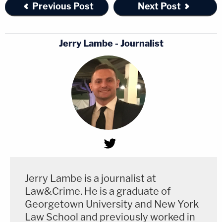
Previous Post
Next Post
Jerry Lambe - Journalist
Jerry Lambe is a journalist at
Law&Crime. He is a graduate of
Georgetown University and New York
Law School and previously worked in