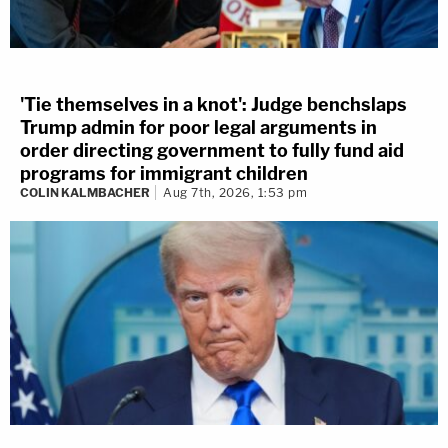
'Tie themselves in a knot': Judge benchslaps
Trump admin for poor legal arguments in
order directing government to fully fund aid
programs for immigrant children
COLIN KALMBACHER
Aug 7th, 2026, 1:53 pm