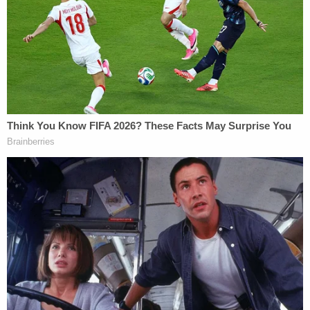
to Andrew Giuliani of four New York
Yankees World Series rings — one for each
of the Yankees' titles in 1996, 1998, 1999,
and 2000, and each engraved with the
name "Giuliani" (the "WS Rings") — three of
which are included in the personal property
at issue in the judgment enforcement
proceeding."
Andrew Giuliani's attorney also noted that he
planned on questioning Rudy Giuliani regarding the
rings for about 30 minutes.
Attorneys for Freeman and Moss also
disclosed to