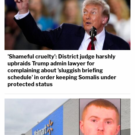
'Shameful cruelty': District judge harshly
upbraids Trump admin lawyer for
complaining about 'sluggish briefing
schedule' in order keeping Somalis under
protected status