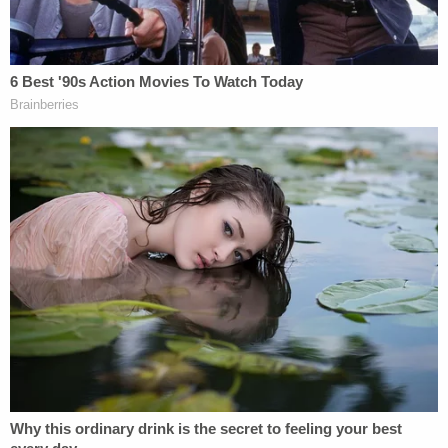
the court
that they planned to question Rudy
Giuliani for about 30 minutes regarding "the
ownership status and physical possession of the
World Series Rings as well as to the circumstances
around which he purportedly gifted the World
Series Rings to his son."
In October, Andrew Giuliani filed several
documents claiming that the World Series rings in
question belong to him and have for more than six
years, as his father gifted them to him after a 74th
birthday party in 2018.
"An order requiring transfer of these rings to
Plaintiffs would permanently deprive Andrew of his
ownership in them. He thus seeks permission to