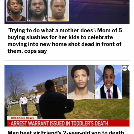
'Trying to do what a mother does': Mom of 5
buying slushies for her kids to celebrate
moving into new home shot dead in front of
them, cops say
Man beat girlfriend's 2-year-old son to death