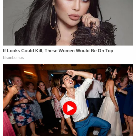
and today is that these four World Series rings
were a gift from my father and that they have
belonged to me since May 26, 2018."
In addition to the World Series rings, the other
issue that will be dealt with at trial is the
applicability of the Florida Homestead Exemption
to Rudy Giuliani's condominium in Palm Beach,
Florida, which is valued at about $3.5 million.
Sign up for the Law&Crime Daily Newsletter for more
breaking news and updates
Rudy Giuliani in July filed court documents claiming
the condo was his permanent residence. The