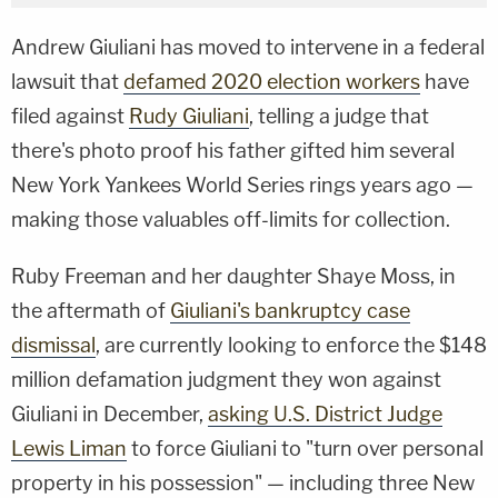
Andrew Giuliani has moved to intervene in a federal
lawsuit that
defamed 2020 election workers
have
filed against
Rudy Giuliani
, telling a judge that
there's photo proof his father gifted him several
New York Yankees World Series rings years ago —
making those valuables off-limits for collection.
Ruby Freeman and her daughter Shaye Moss, in
the aftermath of
Giuliani's bankruptcy case
dismissal
, are currently looking to enforce the $148
million defamation judgment they won against
Giuliani in December,
asking U.S. District Judge
Lewis Liman
to force Giuliani to "turn over personal
property in his possession" — including three New