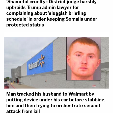
'Shameful cruelty': District judge harshly
upbraids Trump admin lawyer for
complaining about 'sluggish briefing
schedule' in order keeping Somalis under
protected status
Man tracked his husband to Walmart by
putting device under his car before stabbing
him and then trying to orchestrate second
attack from jail