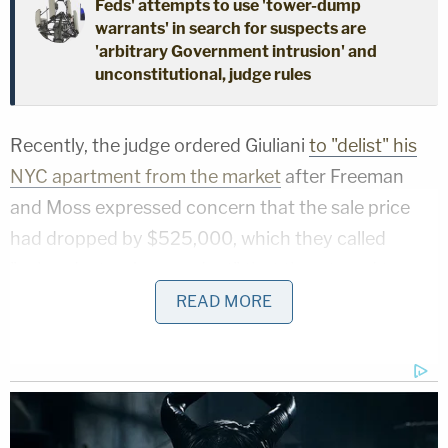
Feds' attempts to use 'tower-dump
warrants' in search for suspects are
'arbitrary Government intrusion' and
unconstitutional, judge rules
Recently, the judge ordered Giuliani
to "delist" his
NYC apartment from the market
after Freeman
and Moss expressed concern that the sale price
had dropped by $525,000, which they called
"value-destroying conduct" that threatened to
substantially lessen the amount of money they
READ MORE
stand to collect considering the property is
Giuliani's "most valuable single asset."
More Law&Crime coverage: Rudy Giuliani wants
to stop defamed Georgia election workers from