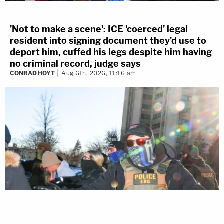
'Not to make a scene': ICE 'coerced' legal
resident into signing document they'd use to
deport him, cuffed his legs despite him having
no criminal record, judge says
CONRAD HOYT
Aug 6th, 2026, 11:16 am