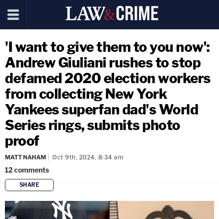
'I want to give them to you now':
Andrew Giuliani rushes to stop
defamed 2020 election workers
from collecting New York
Yankees superfan dad's World
Series rings, submits photo
proof
MATT NAHAM
Oct 9th, 2024, 8:34 am
12
comments
SHARE
copy link