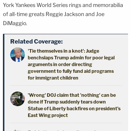
York Yankees World Series rings and memorabilia
of all-time greats Reggie Jackson and Joe
DiMaggio.
Related Coverage:
'Tie themselves in a knot': Judge
benchslaps Trump admin for poor legal
arguments in order directing
government to fully fund aid programs
for immigrant children
'Wrong' DOJ claim that 'nothing' can be
done if Trump suddenly tears down
Statue of Liberty backfires on president's
East Wing project