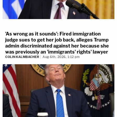
'As wrong as it sounds': Fired immigration
judge sues to get her job back, alleges Trump
admin discriminated against her because she
was previously an 'immigrants' rights' lawyer
COLIN KALMBACHER
Aug 6th, 2026, 1:12 pm