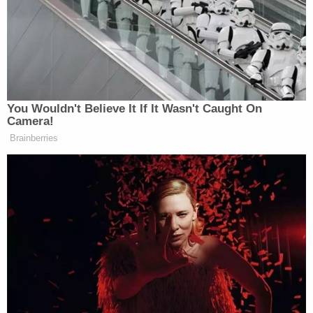
The younger Giuliani
said in a declaration
there's
actually four rings, from 1996, 1998, 1999, and
2000, and that a photo taken with his wife and
father after midnight on May 26, 2018, is proof of
the gifting.
"I arrived at the party that Friday night somewhat
late but with enough time to enjoy seeing friends
and family. After midnight and the departure of the
guests, my father asked my wife and me to come
to the master bedroom. There he opened a dresser
drawer and removed four Yankees World Series
rings—one for each of the Yankees' titles in 1996,
1998, 1999, and 2000, and each encased in a
separate wooden display box-which he had just