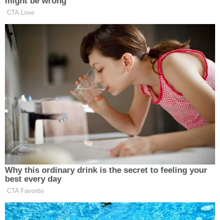
The filing added that it's his "understanding then
and today is that these four World Series rings
were a gift from my father and that they have
belonged to me since May 26, 2018."