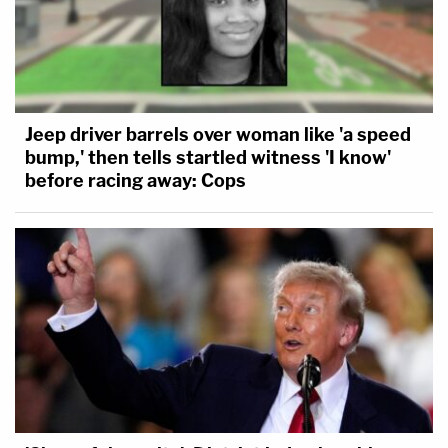
Jeep driver barrels over woman like 'a speed
bump,' then tells startled witness 'I know'
before racing away: Cops