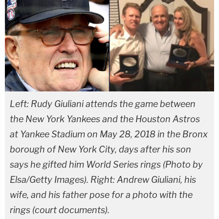
Left: Rudy Giuliani attends the game between
the New York Yankees and the Houston Astros
at Yankee Stadium on May 28, 2018 in the Bronx
borough of New York City, days after his son
says he gifted him World Series rings (Photo by
Elsa/Getty Images). Right: Andrew Giuliani, his
wife, and his father pose for a photo with the
rings (court documents).