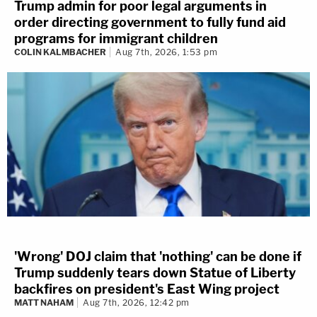
Trump admin for poor legal arguments in
order directing government to fully fund aid
programs for immigrant children
COLIN KALMBACHER
Aug 7th, 2026, 1:53 pm
'Wrong' DOJ claim that 'nothing' can be done if
Trump suddenly tears down Statue of Liberty
backfires on president's East Wing project
MATT NAHAM
Aug 7th, 2026, 12:42 pm