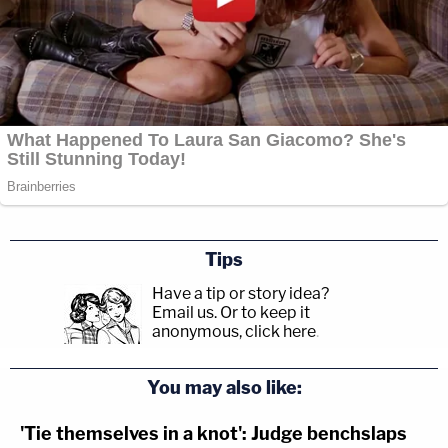
Tips
Have a tip or story idea?
Email us.
Or to keep it
anonymous, click here
.
You may also like:
'Tie themselves in a knot': Judge benchslaps