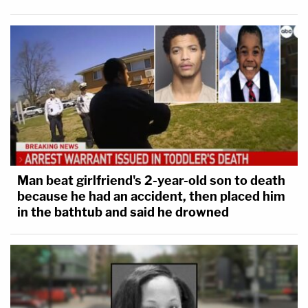
Man beat girlfriend's 2-year-old son to death
because he had an accident, then placed him
in the bathtub and said he drowned