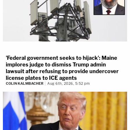
'Federal government seeks to hijack': Maine
implores judge to dismiss Trump admin
lawsuit after refusing to provide undercover
license plates to ICE agents
COLIN KALMBACHER
Aug 6th, 2026, 5:52 pm