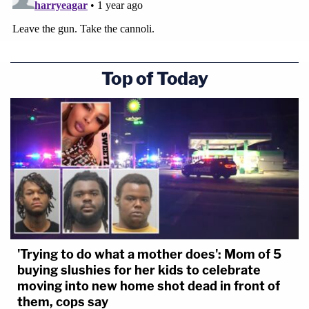
Top of Today
'Trying to do what a mother does': Mom of 5
buying slushies for her kids to celebrate
moving into new home shot dead in front of
them, cops say