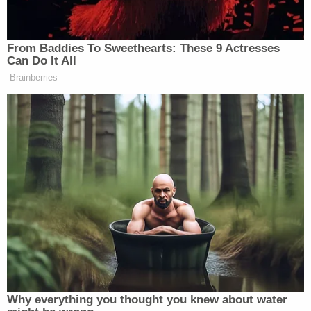
reobtained from his then-wife in their divorce
proceedings," the filing said, before recalling the
"substance" of what Rudy Giuliani said about the
rings.
Sign up for the Law&Crime Daily Newsletter for more
breaking news and updates
"He said to me, in substance and in part, 'I told you
when I got these that they would be yours
someday, and I want to give them to you now,'"
Andrew said. "As a child and young adult, I had
spent many nights with my father watching
Yankees games and bonding over our love for the
team, and I was excited about receiving the rings."