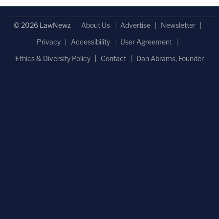
© 2026 LawNewz
About Us
Advertise
Newsletter
Privacy
Accessibility
User Agreement
Ethics & Diversity Policy
Contact
Dan Abrams, Founder