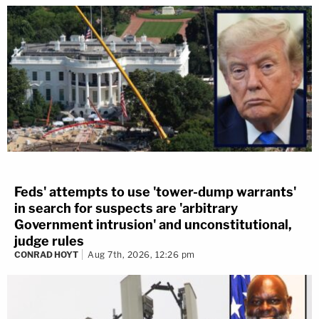
Feds' attempts to use 'tower-dump warrants'
in search for suspects are 'arbitrary
Government intrusion' and unconstitutional,
judge rules
CONRAD HOYT
Aug 7th, 2026, 12:26 pm