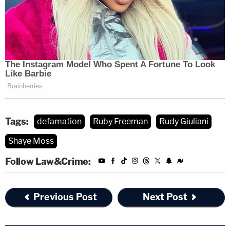
Tags:
defamation
Ruby Freeman
Rudy Giuliani
Shaye Moss
Follow Law&Crime:
Previous Post
Next Post