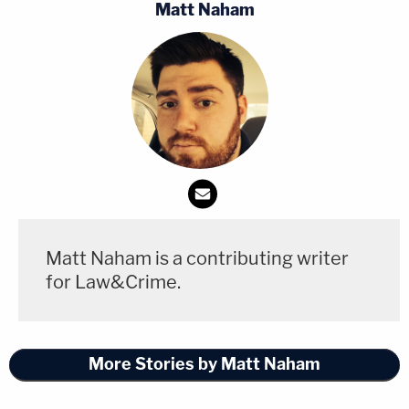
Matt Naham
Matt Naham is a contributing writer
for Law&Crime.
More Stories by Matt Naham