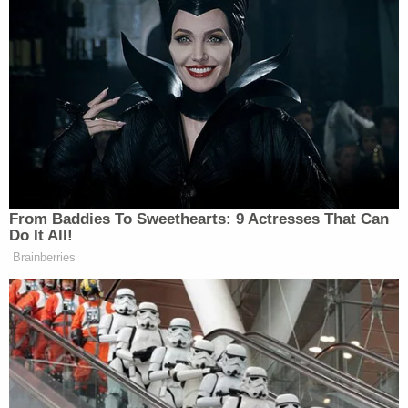
mentioning money he is owed by the Trump
campaign – until after the 2024 election
On Tuesday, Andrew Giuliani filed several
documents claiming that the World Series rings in
question belong to him and have for more than six
years, as his father gifted them to him after a 74th
birthday party in 2018.
"An order requiring transfer of these rings to
Plaintiffs would permanently deprive Andrew of his
ownership in them. He thus seeks permission to
intervene," one filing said. "The parties consent to
this motion."