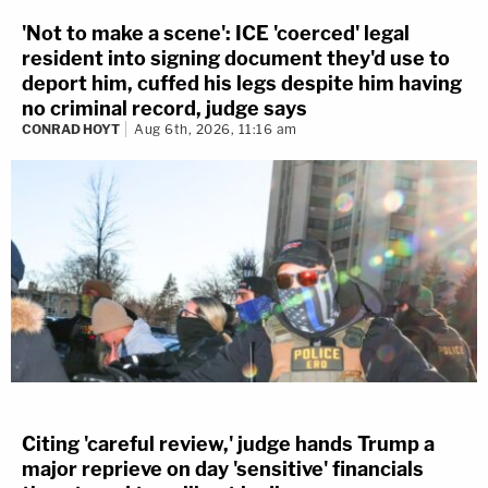
'Not to make a scene': ICE 'coerced' legal
resident into signing document they'd use to
deport him, cuffed his legs despite him having
no criminal record, judge says
CONRAD HOYT
Aug 6th, 2026, 11:16 am
Citing 'careful review,' judge hands Trump a
major reprieve on day 'sensitive' financials