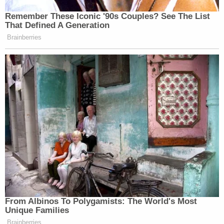
complied with several discovery requests – since
his lawyers were replaced
in November
.
More Law&Crime coverage: 'Defendant knows
that assertion to be untrue': Judge unseals
document exposing Rudy Giuliani lying about
why his attorneys quit in defamation case from
election workers
"As this Court has seen, once Defendant's prior
counsel withdrew as counsel on November 26,
2024, present counsel for Defendant ensured
nearly full compliance with all of the court orders
capable of being complied with," the motion goes
on.