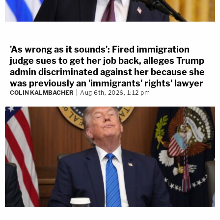
'As wrong as it sounds': Fired immigration
judge sues to get her job back, alleges Trump
admin discriminated against her because she
was previously an 'immigrants' rights' lawyer
COLIN KALMBACHER
Aug 6th, 2026, 1:12 pm