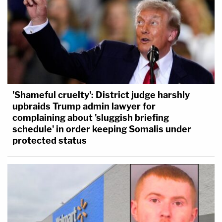
'Shameful cruelty': District judge harshly
upbraids Trump admin lawyer for
complaining about 'sluggish briefing
schedule' in order keeping Somalis under
protected status