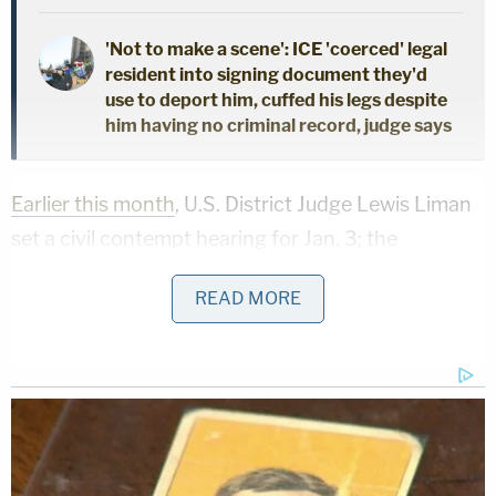
'Not to make a scene': ICE 'coerced' legal
resident into signing document they'd
use to deport him, cuffed his legs despite
him having no criminal record, judge says
Earlier this month
, U.S. District Judge Lewis Liman
set a civil contempt hearing for Jan. 3; the
proceedings will be a bit of an omnibus meeting
READ MORE
intent on dealing with various motions filed by both
parties.
Throughout October and November, Freeman and
Moss accused Giuliani of violating various court
orders – and
asked for him to be sanctioned
and