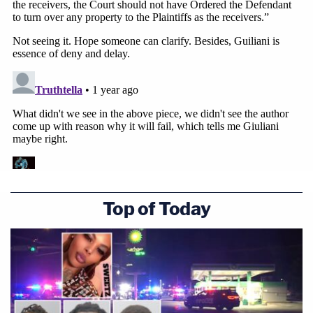
the extant schedule.
Join the discussion
15
comments
"In the instant case, there has been no delay, as
this Court is holding the trial on January 16, 2025,
and the discovery in this case has been ordered to
be very expedited and there has been no delays by
Defendant which caused Plaintiff to incur
additional costs pursuing the action and no
Top of Today
sanctions should apply," the motion argues.