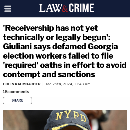
'Receivership has not yet
technically or legally begun':
Giuliani says defamed Georgia
election workers failed to file
'required' oaths in effort to avoid
contempt and sanctions
COLIN KALMBACHER
Dec 25th, 2024, 11:43 am
15
comments
SHARE
copy link