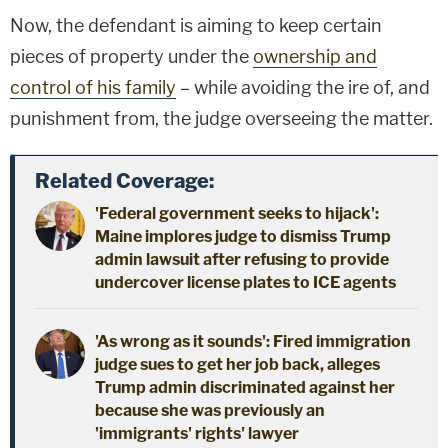
Now, the defendant is aiming to keep certain
pieces of property under the
ownership and
control of his family
– while avoiding the ire of, and
punishment from, the judge overseeing the matter.
Related Coverage:
'Federal government seeks to hijack':
Maine implores judge to dismiss Trump
admin lawsuit after refusing to provide
undercover license plates to ICE agents
'As wrong as it sounds': Fired immigration
judge sues to get her job back, alleges
Trump admin discriminated against her
because she was previously an
'immigrants' rights' lawyer