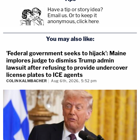
Have a tip or story idea?
Email us.
Or to keep it
anonymous, click here
.
You may also like:
'Federal government seeks to hijack': Maine
implores judge to dismiss Trump admin
lawsuit after refusing to provide undercover
license plates to ICE agents
COLIN KALMBACHER
Aug 6th, 2026, 5:52 pm