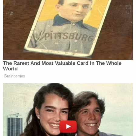
held in contempt. Some of those alleged violations
include ignoring discovery requests and failing to
abide by deadlines related to those requests. The
plaintiffs also allege the defendant has refused to
turn over delineated pieces of personal property
that could be used to satisfy part of the multimillion
dollar debt owed.
In turn, Giuliani now says Freeman and Moss are
not legally entitled to receive any of his property
because they failed to file an oath required by the
rules governing lawsuits in the Empire State.
The latest motion
cites the rule, at length: