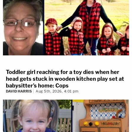
Toddler girl reaching for a toy dies when her
head gets stuck in wooden kitchen play set at
babysitter's home: Cops
DAVID HARRIS
Aug 5th, 2026, 4:01 pm