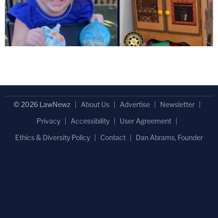
© 2026 LawNewz
About Us
Advertise
Newsletter
Privacy
Accessibility
User Agreement
Ethics & Diversity Policy
Contact
Dan Abrams, Founder