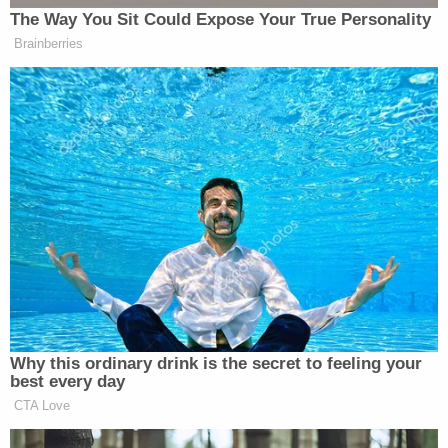
required to be signed by Plaintiff Ruby Freeman
and Plaintiff Wandrea' Moss as the receivers and
an oath must have been administered by any
person authorized to take acknowledgment of
deeds by the real property law of New York State,
and then filed with the Court before the Plaintiffs
undertook the duties as Receivers. Even if the
Plaintiffs could have filed the Oath at any time, the
Plaintiffs failed to do so. It appears that the
Plaintiffs as receivers have never been permitted
under law to act as receivers as Plaintiff Ruby
Freeman and Plaintiff Wandrea' Moss apparently
have not taken oaths, signed oaths, had the oaths
notarized or acknowledged, and filed the oaths