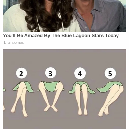
Oath. A temporary receiver, before entering
upon his duties, shall be sworn faithfully and
fairly to discharge the trust committed to
him. The oath may be administered by any
person authorized to take
acknowledgments of deeds by the real
property law. The oath may be waived upon
consent of all parties.
Giuliani says he did not waive the oath requirement
and that neither Freeman nor Moss requested such
a waiver.
"Hence, the receivership has not yet technically or
legally begun," the motion reads. "The Oath was