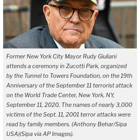
Former New York City Mayor Rudy Giuliani
attends a ceremony in Zucotti Park, organized
by the Tunnel to Towers Foundation, on the 19th
Anniversary of the September 11 terrorist attack
on the World Trade Center, New York, NY,
September 11, 2020, The names of nearly 3,000
victims of the Sept. 11, 2001 terror attacks were
read by family members. (Anthony Behar/Sipa
USA)(Sipa via AP Images).