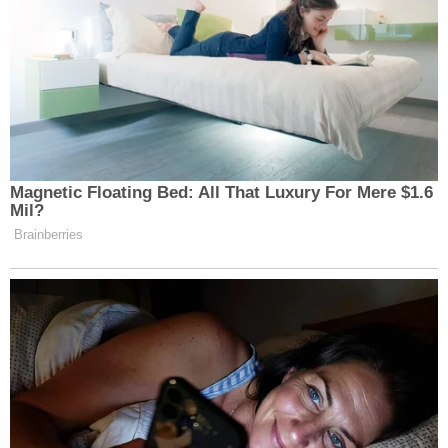
argument:
The Second Department of the New York
Appellate Division has held that a receiver is
not entitled to receive rents until "qualified."
See, e.g., 570 Kosciusko Realty Corp. v.
Kingdale Estates, Inc., 256 A.D. 997, 10
N.Y.S.2d 700 (2d Dept 1939), appeal denied,
280 N.Y. 811; Manufacturers' Trust Co. v.
Sadenet Realty, Inc., 234 A.D. 893, 254
N.Y.S. 428 (2d Dept 1931). To this date,
Plaintiffs have not "qualified" as receivers
because they failed to file oaths required by
CPLR § 6402.