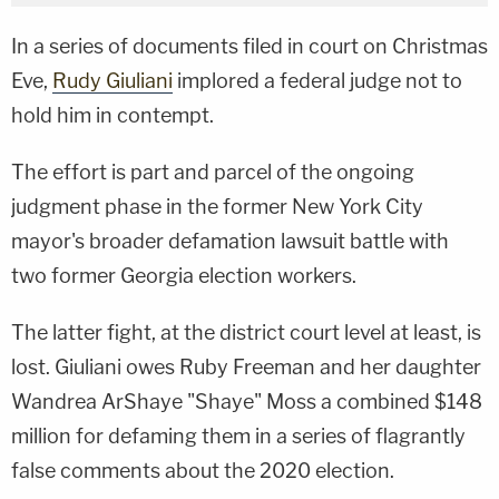
In a series of documents filed in court on Christmas
Eve,
Rudy Giuliani
implored a federal judge not to
hold him in contempt.
The effort is part and parcel of the ongoing
judgment phase in the former New York City
mayor's broader defamation lawsuit battle with
two former Georgia election workers.
The latter fight, at the district court level at least, is
lost. Giuliani owes Ruby Freeman and her daughter
Wandrea ArShaye "Shaye" Moss a combined $148
million for defaming them in a series of flagrantly
false comments about the 2020 election.