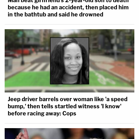
Man beat girlfriend's 2-year-old son to death
because he had an accident, then placed him
in the bathtub and said he drowned
Jeep driver barrels over woman like 'a speed
bump,' then tells startled witness 'I know'
before racing away: Cops