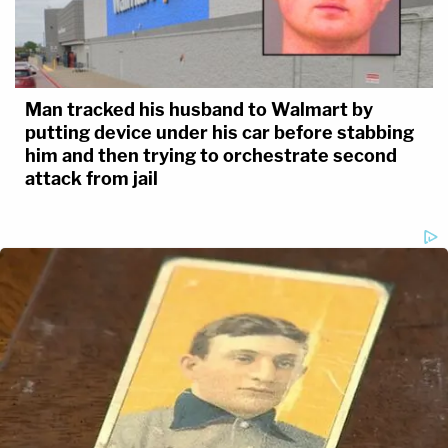
Man tracked his husband to Walmart by
putting device under his car before stabbing
him and then trying to orchestrate second
attack from jail