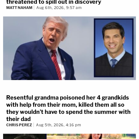
threatened to spill out in discovery
MATT NAHAM
Aug 6th, 2026, 9:57 am
Resentful grandma poisoned her 4 grandkids
with help from their mom, killed them all so
they wouldn't have to spend the summer with
their dad
CHRIS PEREZ
Aug 5th, 2026, 4:16 pm