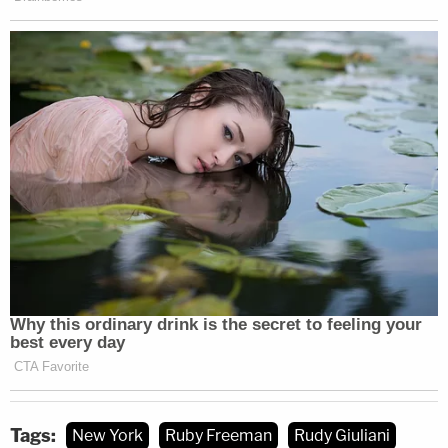
In
December 2023
, Freeman and Moss won a $148
million default defamation verdict over a campaign
against the women in which Giuliani falsely
proclaimed the pair were engaged in fraud and had
"cheated" voters during the 2020 presidential
election.
The pair have since been engaged in various forms
of litigation to avail their monetary interests
against the onetime federal prosecutor — including
a recent series of Requests for Production of
Documents (RFPs) aimed at prying away relevant
financial information.
Tags:
New York
Ruby Freeman
Rudy Giuliani