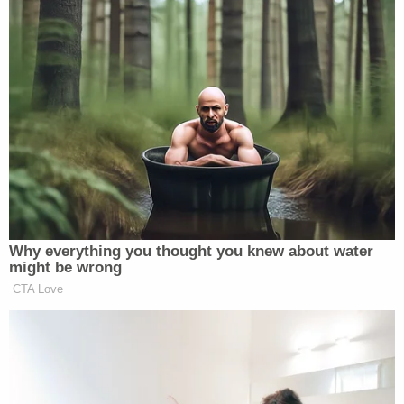
with the Court as required."
The former federal prosecutor's latest filing says
the lack of such an oath "appears" to be the state
of play "according to the Court docket."
"Under applicable law, Plaintiff Ruby Freeman and
Plaintiff Wandrea' Moss should not be permitted to
act and cannot act as receivers at this time or until
oaths are properly executed and filed with the
Court," the motion goes on. "Only then, under
applicable law, should Plaintiff Ruby Freeman and
Plaintiff Wandrea' Moss be permitted to act as
court appointed receivers."
The motion cites precedent in service of its