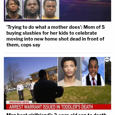
'Trying to do what a mother does': Mom of 5
buying slushies for her kids to celebrate
moving into new home shot dead in front of
them, cops say