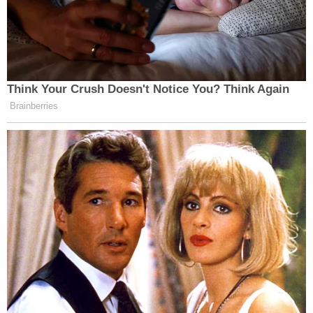
The filing also has a message for how the court has
conducted itself: "Until the Plaintiffs file oaths
pursuant to CPLR § 6402 to act as the receivers,
the Court should not have Ordered the Defendant
to turn over any property to the Plaintiffs as the
receivers."
Due to the alleged lack of receivership authority,
the defendant says the court should not entertain
any requests for contempt or sanctions "because
the receivers have not been in compliance" with
New York civil rules.
Giuliani additionally says that he has, in fact,