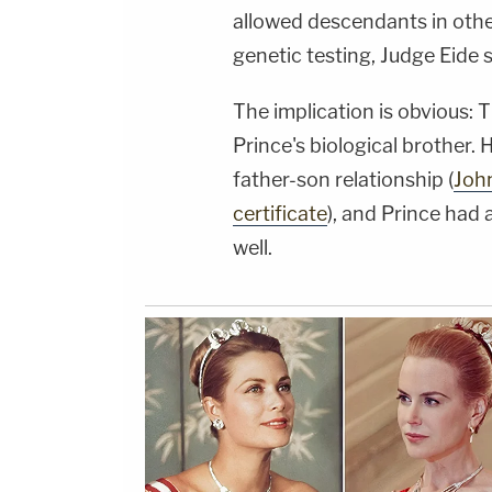
allowed descendants in othe
genetic testing, Judge Eide s
The implication is obvious:
Prince's biological brother. 
father-son relationship (
John
certificate
), and Prince had 
well.