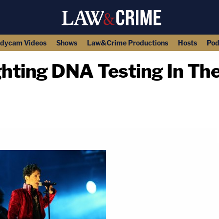
dycam Videos
Shows
Law&Crime Productions
Hosts
Pod
ghting DNA Testing In The
copy link