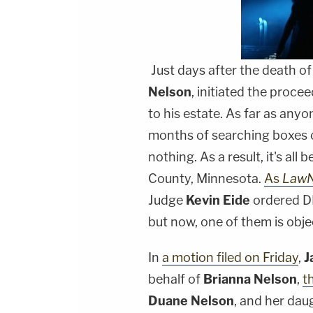
Just days after the death o
Nelson
, initiated the proce
to his estate. As far as anyo
months of searching boxes 
nothing. As a result, it's all
County, Minnesota.
As
Law
Judge
Kevin Eide
ordered DNA
but now, one of them is obje
In
a motion filed on Friday
,
J
behalf of
Brianna Nelson
,
t
Duane Nelson
, and her daug