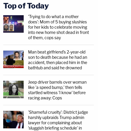
Top of Today
'Trying to do what a mother
does': Mom of 5 buying slushies
for her kids to celebrate moving
into new home shot dead in front
of them, cops say
Man beat girlfriend's 2-year-old
son to death because he had an
accident, then placed him in the
bathtub and said he drowned
Jeep driver barrels over woman
like 'a speed bump,' then tells
startled witness 'I know' before
racing away: Cops
'Shameful cruelty': District judge
harshly upbraids Trump admin
lawyer for complaining about
'sluggish briefing schedule' in