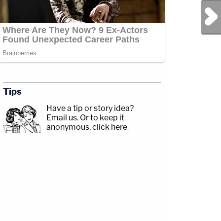
Next Post
Tips
Have a tip or story idea?
Email us.
Or to keep it
anonymous, click here
.