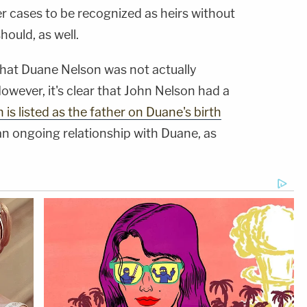
r cases to be recognized as heirs without
hould, as well.
 That Duane Nelson was not actually
However, it's clear that John Nelson had a
 is listed as the father on Duane's birth
an ongoing relationship with Duane, as