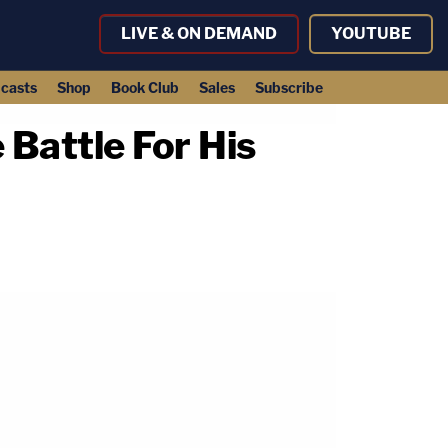
LIVE & ON DEMAND
YOUTUBE
casts
Shop
Book Club
Sales
Subscribe
 Battle For His