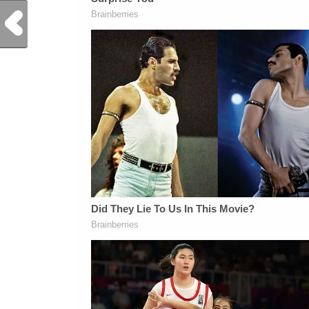
Previous Post