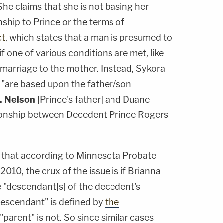
She claims that she is not basing her
nship to Prince or the terms of
ct
, which states that a man is presumed to
 if one of various conditions are met, like
s marriage to the mother. Instead, Sykora
s "are based upon the father/son
. Nelson
[Prince's father] and Duane
tionship between Decedent Prince Rogers
y, that according to Minnesota Probate
010, the crux of the issue is if Brianna
 "descendant[s] of the decedent's
descendant" is defined by
the
"parent" is not. So since similar cases