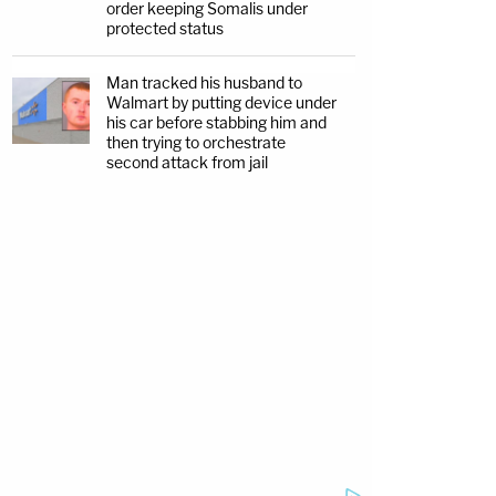
order keeping Somalis under
protected status
Man tracked his husband to
Walmart by putting device under
his car before stabbing him and
then trying to orchestrate
second attack from jail