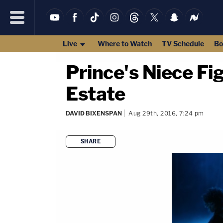
Live
Where to Watch
TV Schedule
Bo
Prince's Niece Fi
Estate
DAVID BIXENSPAN
Aug 29th, 2016, 7:24 pm
SHARE