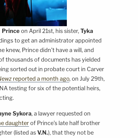
f
Prince
on April 21st, his sister,
Tyka
edings to get an administrator appointed
ne knew, Prince didn't have a will, and
of thousands of documents has yielded
 being sorted out in probate court in Carver
Newz
reported a month ago
, on July 29th,
 testing for six of the potential heirs,
cting.
ayne Sykora
, a lawyer requested on
he daughter
of Prince's late half brother
hter (listed as
V.N.
), that they not be