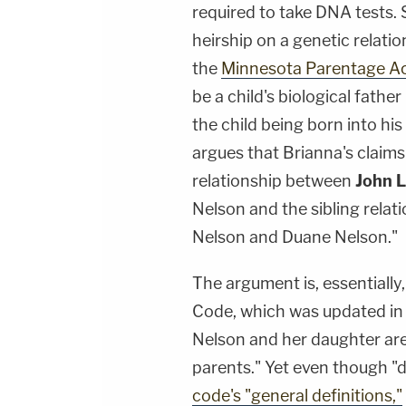
required to take DNA tests. 
heirship on a genetic relatio
the
Minnesota Parentage A
be a child's biological father
the child being born into hi
argues that Brianna's claim
relationship between
John L
Nelson and the sibling rela
Nelson and Duane Nelson."
The argument is, essentiall
Code, which was updated in 2
Nelson and her daughter are
parents." Yet even though "
code's "general definitions,"