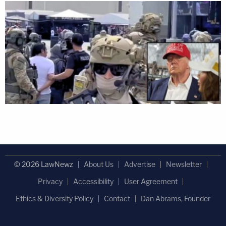
© 2026 LawNewz
About Us
Advertise
Newsletter
Privacy
Accessibility
User Agreement
Ethics & Diversity Policy
Contact
Dan Abrams, Founder