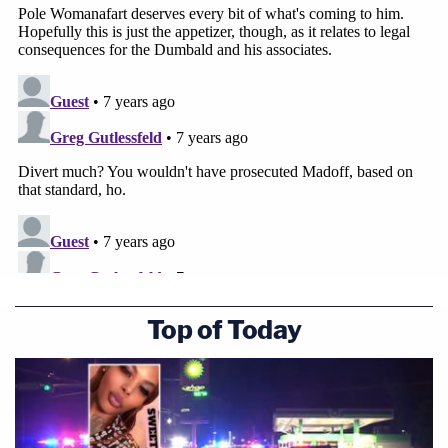
Top of Today