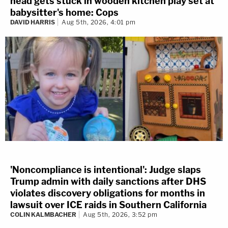
head gets stuck in wooden kitchen play set at
babysitter's home: Cops
DAVID HARRIS
Aug 5th, 2026, 4:01 pm
'Noncompliance is intentional': Judge slaps
Trump admin with daily sanctions after DHS
violates discovery obligations for months in
lawsuit over ICE raids in Southern California
COLIN KALMBACHER
Aug 5th, 2026, 3:52 pm