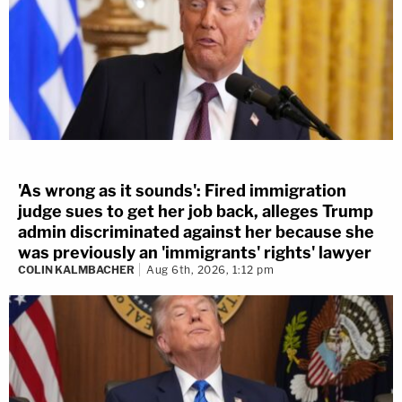
'As wrong as it sounds': Fired immigration
judge sues to get her job back, alleges Trump
admin discriminated against her because she
was previously an 'immigrants' rights' lawyer
COLIN KALMBACHER
Aug 6th, 2026, 1:12 pm