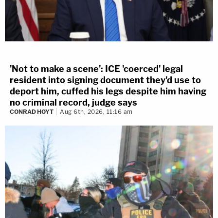
'Not to make a scene': ICE 'coerced' legal
resident into signing document they'd use to
deport him, cuffed his legs despite him having
no criminal record, judge says
CONRAD HOYT
Aug 6th, 2026, 11:16 am