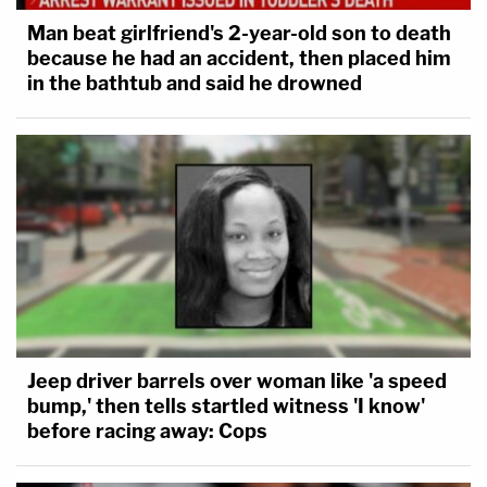
Man beat girlfriend's 2-year-old son to death
because he had an accident, then placed him
in the bathtub and said he drowned
Jeep driver barrels over woman like 'a speed
bump,' then tells startled witness 'I know'
before racing away: Cops