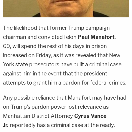
The likelihood that former Trump campaign
chairman and convicted felon
Paul Manafort
,
69, will spend the rest of his days in prison
increased on Friday, as it was revealed that New
York state prosecutors have built a criminal case
against him in the event that the president
attempts to grant him a pardon for federal crimes.
Any possible reliance that Manafort may have had
on Trump's pardon power lost relevance as
Manhattan District Attorney
Cyrus Vance
Jr.
reportedly has a criminal case at the ready.