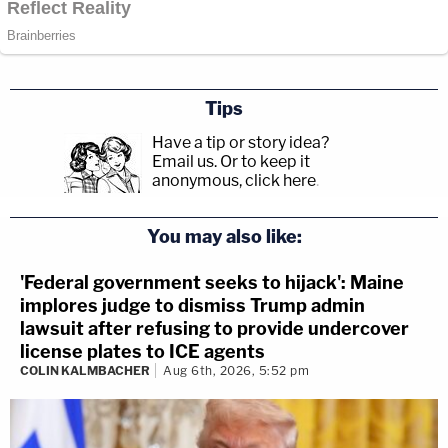
Tips
Have a tip or story idea?
Email us.
Or to keep it
anonymous, click here
.
You may also like:
'Federal government seeks to hijack': Maine
implores judge to dismiss Trump admin
lawsuit after refusing to provide undercover
license plates to ICE agents
COLIN KALMBACHER
Aug 6th, 2026, 5:52 pm