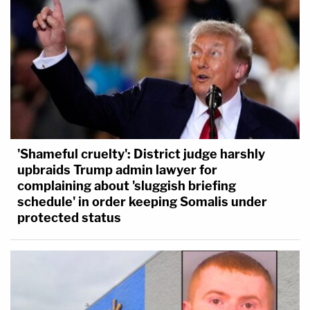
'Shameful cruelty': District judge harshly
upbraids Trump admin lawyer for
complaining about 'sluggish briefing
schedule' in order keeping Somalis under
protected status