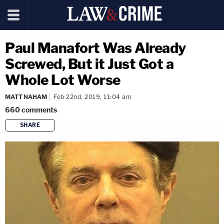
Paul Manafort Was Already
Screwed, But it Just Got a
Whole Lot Worse
MATT NAHAM
Feb 22nd, 2019, 11:04 am
660
comments
SHARE
copy link