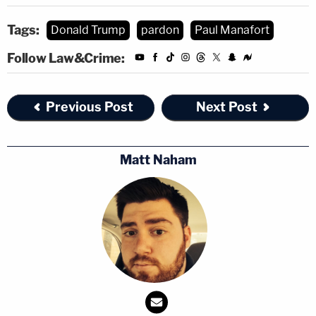
Tags:
Donald Trump
pardon
Paul Manafort
Follow Law&Crime:
Previous Post
Next Post
Matt Naham