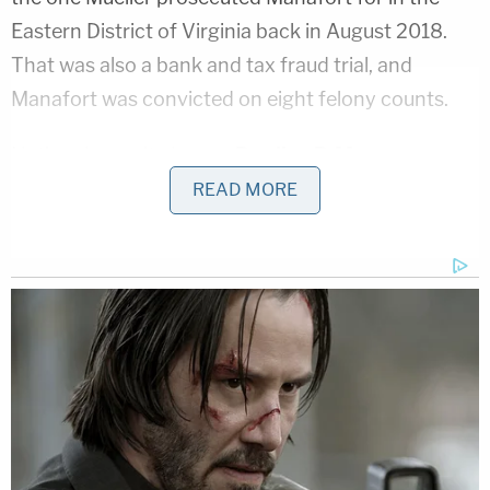
Eastern District of Virginia back in August 2018.
That was also a bank and tax fraud trial, and
Manafort was convicted on eight felony counts.
National security lawyer
Bradley P. Moss
commented briefly to Law&Crime about the
READ MORE
implications.
"Paul Manafort is unlikely to taste freedom ever
again in his life," Moss said, adding that on a scale
1-10 as to how screwed Manafort is, this is an 11.
[Image via Alexandria Detention Center]