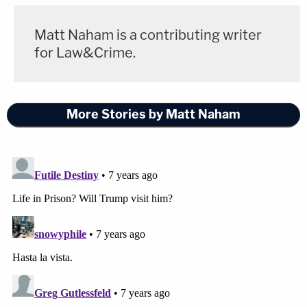
Matt Naham is a contributing writer
for Law&Crime.
More Stories by Matt Naham