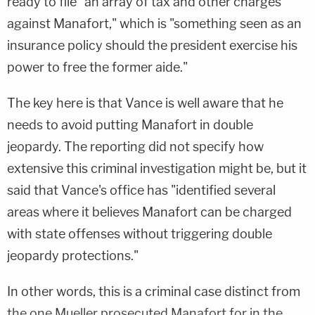
ready to file "an array of tax and other charges
against Manafort," which is "something seen as an
insurance policy should the president exercise his
power to free the former aide."
The key here is that Vance is well aware that he
needs to avoid putting Manafort in double
jeopardy. The reporting did not specify how
extensive this criminal investigation might be, but it
said that Vance's office has "identified several
areas where it believes Manafort can be charged
with state offenses without triggering double
jeopardy protections."
In other words, this is a criminal case distinct from
the one Mueller prosecuted Manafort for in the