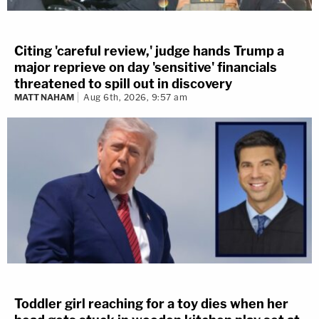
Citing 'careful review,' judge hands Trump a
major reprieve on day 'sensitive' financials
threatened to spill out in discovery
MATT NAHAM
Aug 6th, 2026, 9:57 am
Toddler girl reaching for a toy dies when her