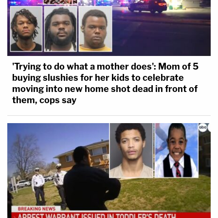
'Trying to do what a mother does': Mom of 5
buying slushies for her kids to celebrate
moving into new home shot dead in front of
them, cops say