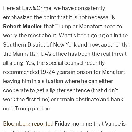
Here at Law&Crime, we have consistently
emphasized the point that it is not necessarily
Robert Mueller
that Trump or Manafort need to
worry the most about. What's been going on in the
Southern District of New York and now, apparently,
the Manhattan DA's office has been the real threat
all along. Yes, the special counsel recently
recommended 19-24 years in prison for Manafort,
leaving him in a situation where he can either
cooperate to get a lighter sentence (that didn't
work the first time) or remain obstinate and bank
on a Trump pardon.
Bloomberg reported
Friday morning that Vance is