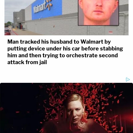
Man tracked his husband to Walmart by
putting device under his car before stabbing
him and then trying to orchestrate second
attack from jail