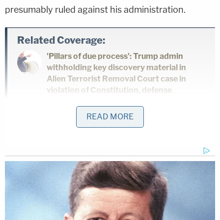
presumably ruled against his administration.
Related Coverage:
'Pillars of due process': Trump admin
withholding key discovery material in
Alien Terrorist Removal Court case in
violation of Constitution, defense
attorneys say
READ MORE
Trump's trade adviser comes right back
to court with 'a serious problem' to solve
after appeal of contempt conviction
makes no headway
'Tie themselves in a knot': Judge
benchslaps Trump admin for poor legal
arguments in order directing