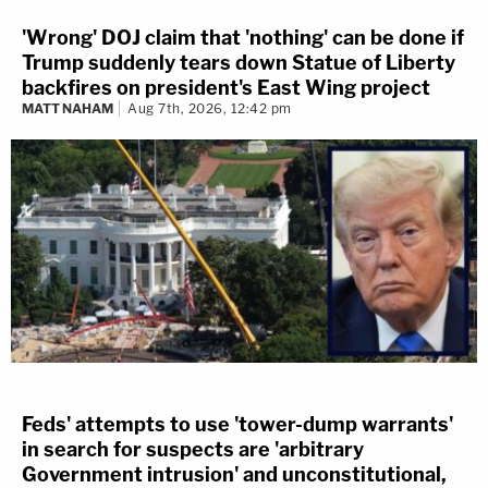
'Wrong' DOJ claim that 'nothing' can be done if
Trump suddenly tears down Statue of Liberty
backfires on president's East Wing project
MATT NAHAM
Aug 7th, 2026, 12:42 pm
Feds' attempts to use 'tower-dump warrants'
in search for suspects are 'arbitrary
Government intrusion' and unconstitutional,