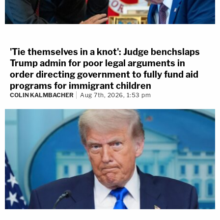
'Tie themselves in a knot': Judge benchslaps
Trump admin for poor legal arguments in
order directing government to fully fund aid
programs for immigrant children
COLIN KALMBACHER
Aug 7th, 2026, 1:53 pm