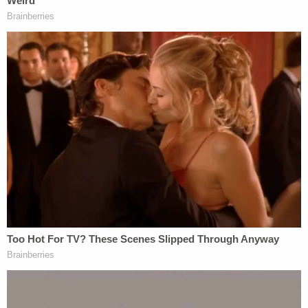
Tigar an "Obama judge" after the jurist ruled
against his administration's attempt to ban asylum-
seekers that did not enter the country at official
ports of entry.
"We do not have Obama judges or Trump judges,
Bush judges or Clinton judges," Roberts said
shortly after
Trump's comments
. "What we have is
an extraordinary group of dedicated judges doing
their level best to do equal right to those appearing
before them. That independent judiciary is
something we should all be thankful for."
Similar to a presidential impeachment, a judge's
impeachment requires a majority vote in the House,