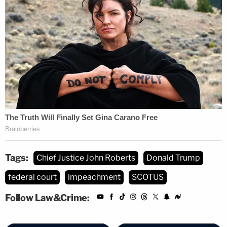
Tags:
Chief Justice John Roberts
Donald Trump
federal court
impeachment
SCOTUS
Follow Law&Crime: