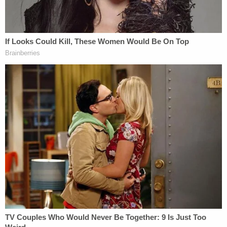
gang members
under the Alien Enemies Act of
1798.
Apparently taking the president's invective to
heart, Rep. Brandon Gill, a Republican from Texas,
on Monday afternoon
said he "introduced Articles
of Impeachment"
against Boasberg in the House.
Though public statements from the high court are
not common, Tuesday is not the first time the chief
justice felt compelled to defend the judiciary
against Trump's relentless attacks.
Roberts
criticized Trump in November 2018
after
the president referred to U.S. District Judge Jon