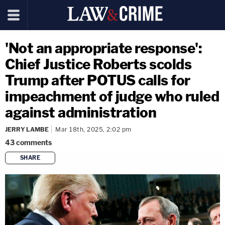
'Not an appropriate response':
Chief Justice Roberts scolds
Trump after POTUS calls for
impeachment of judge who ruled
against administration
JERRY LAMBE
Mar 18th, 2025, 2:02 pm
43
comments
SHARE
copy link