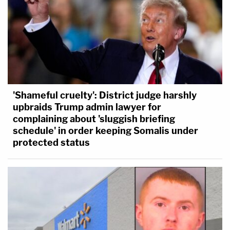
'Shameful cruelty': District judge harshly
upbraids Trump admin lawyer for
complaining about 'sluggish briefing
schedule' in order keeping Somalis under
protected status