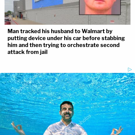
Man tracked his husband to Walmart by
putting device under his car before stabbing
him and then trying to orchestrate second
attack from jail