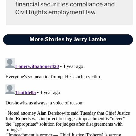
financial securities compliance and
Civil Rights employment law.
More Stories by Jerry Lambe