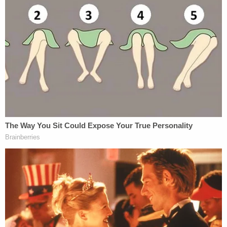
but conviction and removal require a two-thirds
majority vote in the Senate. Only
15 federal judges
have been impeached
and only eight have been
subsequently convicted and removed.
Love true crime? Sign up for our newsletter, The
Law&Crime Docket, to get the latest real-life
crime stories delivered right to your inbox.