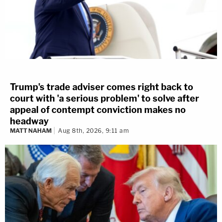
Trump's trade adviser comes right back to
court with 'a serious problem' to solve after
appeal of contempt conviction makes no
headway
MATT NAHAM
Aug 8th, 2026, 9:11 am