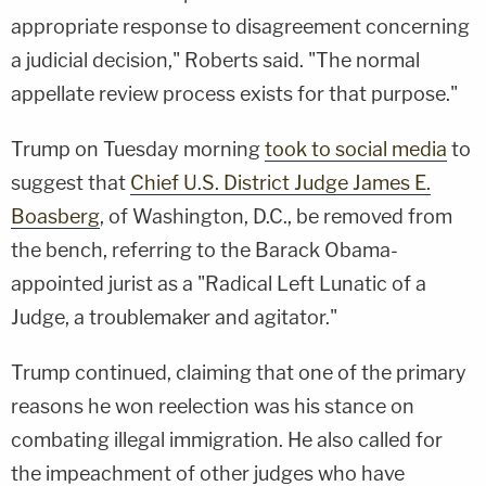
appropriate response to disagreement concerning
a judicial decision," Roberts said. "The normal
appellate review process exists for that purpose."
Trump on Tuesday morning
took to social media
to
suggest that
Chief U.S. District Judge James E.
Boasberg
, of Washington, D.C., be removed from
the bench, referring to the Barack Obama-
appointed jurist as a "Radical Left Lunatic of a
Judge, a troublemaker and agitator."
Trump continued, claiming that one of the primary
reasons he won reelection was his stance on
combating illegal immigration. He also called for
the impeachment of other judges who have