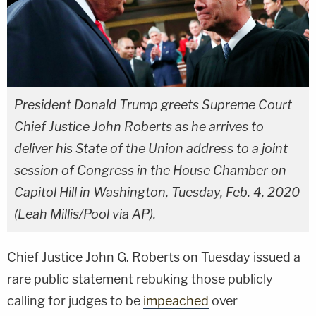
President Donald Trump greets Supreme Court
Chief Justice John Roberts as he arrives to
deliver his State of the Union address to a joint
session of Congress in the House Chamber on
Capitol Hill in Washington, Tuesday, Feb. 4, 2020
(Leah Millis/Pool via AP).
Chief Justice John G. Roberts on Tuesday issued a
rare public statement rebuking those publicly
calling for judges to be
impeached
over