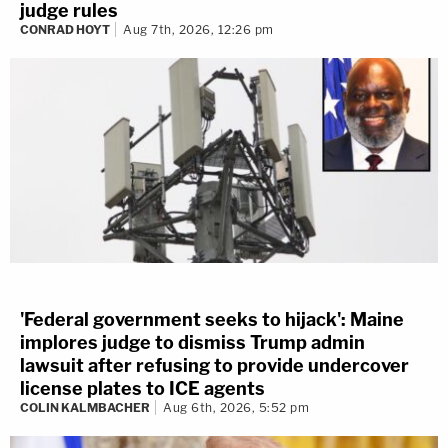
judge rules
CONRAD HOYT
Aug 7th, 2026, 12:26 pm
'Federal government seeks to hijack': Maine
implores judge to dismiss Trump admin
lawsuit after refusing to provide undercover
license plates to ICE agents
COLIN KALMBACHER
Aug 6th, 2026, 5:52 pm