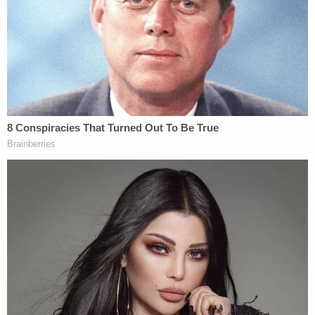
government to fully fund aid programs
for immigrant children
"I'm just doing what the VOTERS wanted me to do,"
the president wrote. "This judge, like many of the
Crooked Judges' I am forced to appear before,
should be IMPEACHED!!! WE DON'T WANT
VICIOUS, VIOLENT, AND DEMENTED CRIMINALS,
MANY OF THEM DERANGED MURDERERS, IN
OUR COUNTRY."
While Trump did not call out Boasberg by name,
the Truth Social post was clearly directed at the
judge, who over the weekend issued a 14-day halt
on the Trump administration
deporting alleged