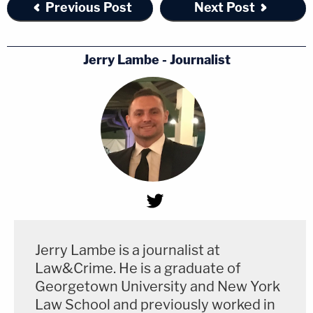
Previous Post
Next Post
Jerry Lambe - Journalist
Jerry Lambe is a journalist at
Law&Crime. He is a graduate of
Georgetown University and New York
Law School and previously worked in