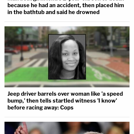
because he had an accident, then placed him
in the bathtub and said he drowned
Jeep driver barrels over woman like 'a speed
bump,' then tells startled witness 'I know'
before racing away: Cops