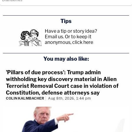
Tips
Have a tip or story idea?
Email us.
Or to keep it
anonymous, click here
.
You may also like:
'Pillars of due process': Trump admin
withholding key discovery material in Alien
Terrorist Removal Court case in violation of
Constitution, defense attorneys say
COLIN KALMBACHER
Aug 8th, 2026, 1:44 pm