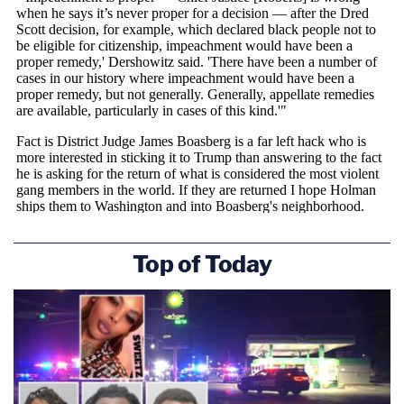
Top of Today