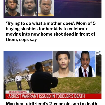
'Trying to do what a mother does': Mom of 5
buying slushies for her kids to celebrate
moving into new home shot dead in front of
them, cops say
Man beat girlfriend's 2-year-old son to death