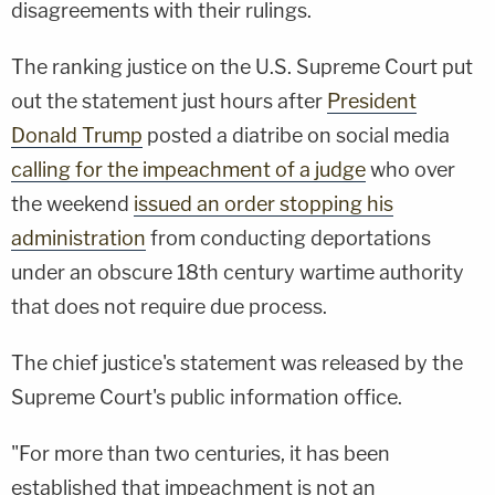
disagreements with their rulings.
The ranking justice on the U.S. Supreme Court put
out the statement just hours after
President
Donald Trump
posted a diatribe on social media
calling for the impeachment of a judge
who over
the weekend
issued an order stopping his
administration
from conducting deportations
under an obscure 18th century wartime authority
that does not require due process.
The chief justice's statement was released by the
Supreme Court's public information office.
"For more than two centuries, it has been
established that impeachment is not an