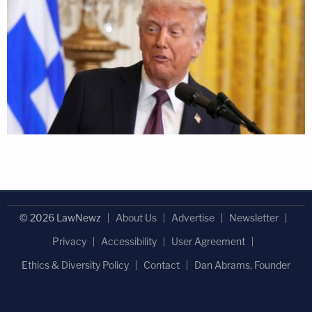
© 2026 LawNewz
About Us
Advertise
Newsletter
Privacy
Accessibility
User Agreement
Ethics & Diversity Policy
Contact
Dan Abrams, Founder