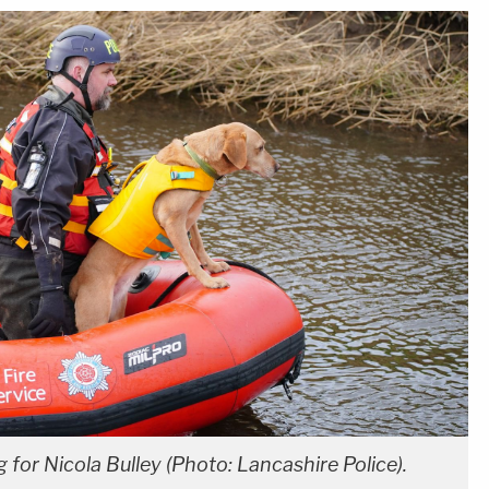
 for Nicola Bulley (Photo: Lancashire Police).