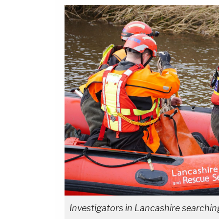
Investigators in Lancashire searching