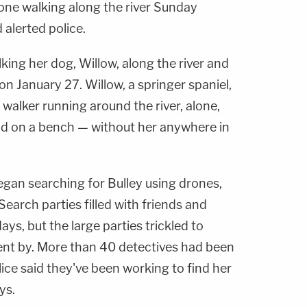
eone walking along the river Sunday
alerted police.
king her dog, Willow, along the river and
on January 27. Willow, a springer spaniel,
walker running around the river, alone,
nd on a bench — without her anywhere in
egan searching for Bulley using drones,
earch parties filled with friends and
ays, but the large parties trickled to
ent by. More than 40 detectives had been
ice said they've been working to find her
ys.