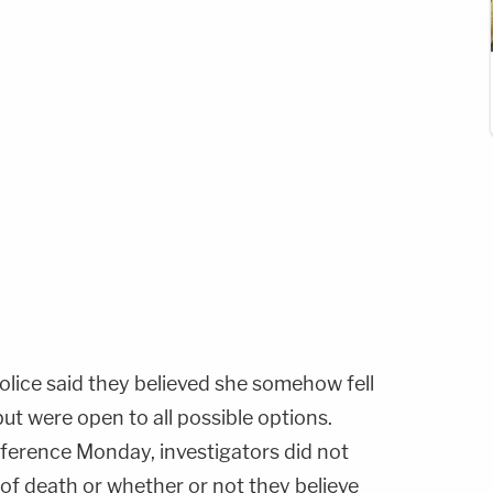
olice said they believed she somehow fell
but were open to all possible options.
nference Monday, investigators did not
of death or whether or not they believe