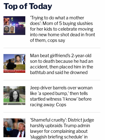
Top of Today
'Trying to do what a mother
does': Mom of 5 buying slushies
for her kids to celebrate moving
into new home shot dead in front
of them, cops say
Man beat girlfriend's 2-year-old
son to death because he had an
accident, then placed him in the
bathtub and said he drowned
Jeep driver barrels over woman
like 'a speed bump,' then tells
startled witness 'I know' before
racing away: Cops
'Shameful cruelty': District judge
harshly upbraids Trump admin
lawyer for complaining about
'sluggish briefing schedule' in