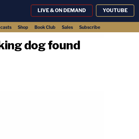
LIVE & ON DEMAND
YOUTUBE
casts
Shop
Book Club
Sales
Subscribe
king dog found