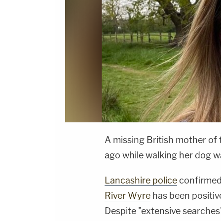
A missing British mother o
ago while walking her dog 
Lancashire police
confirmed
River Wyre
has been positive
Despite "extensive searches"