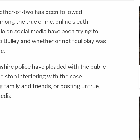
other-of-two has been followed
 among the true crime, online sleuth
ple on social media have been trying to
Bulley and whether or not foul play was
e.
shire police have pleaded with the public
to stop interfering with the case —
 family and friends, or posting untrue,
media.