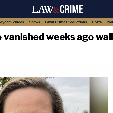
dycam Videos
Shows
Law&Crime Productions
Hosts
Pod
vanished weeks ago wal
copy link