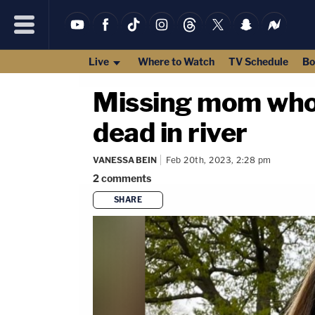
Live
Where to Watch
TV Schedule
Bo
Missing mom who 
dead in river
VANESSA BEIN
Feb 20th, 2023, 2:28 pm
2
comments
SHARE