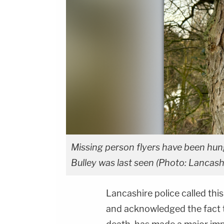
Missing person flyers have been hun
Bulley was last seen (Photo: Lancashi
Lancashire police called this
and acknowledged the fact 