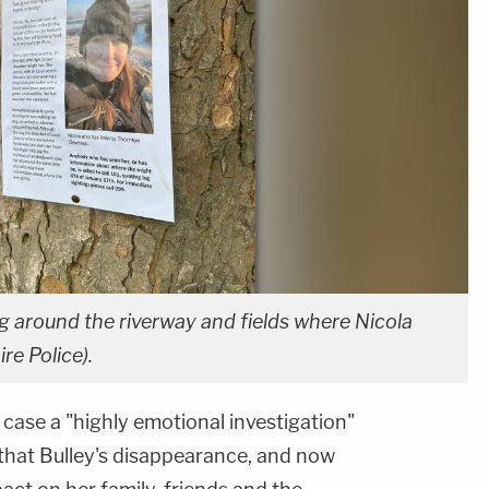
g around the riverway and fields where Nicola
re Police).
 case a "highly emotional investigation"
that Bulley's disappearance, and now