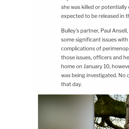
she was killed or potentially
expected to be released in 
Bulley's partner, Paul Ansel
some significant issues wit
complications of perimenopau
those issues, officers and h
home on January 10, howeve
was being investigated. No 
that day.