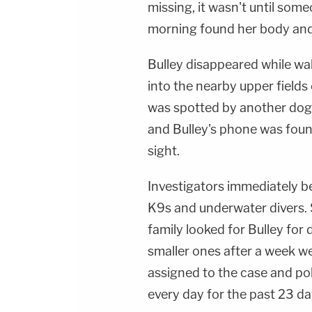
missing, it wasn't until som
morning found her body and 
Bulley disappeared while wal
into the nearby upper fields 
was spotted by another dog 
and Bulley's phone was fou
sight.
Investigators immediately b
K9s and underwater divers. S
family looked for Bulley for d
smaller ones after a week w
assigned to the case and pol
every day for the past 23 da