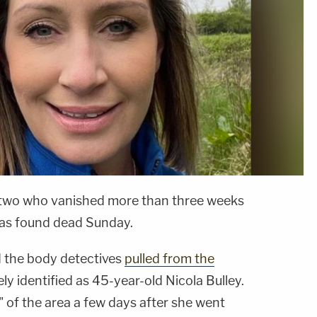
f two who vanished more than three weeks
was found dead Sunday.
 the body detectives
pulled from the
ly identified as 45-year-old Nicola Bulley.
 of the area a few days after she went