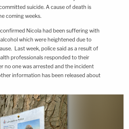
 committed suicide. A cause of death is
the coming weeks.
l, confirmed Nicola had been suffering with
h alcohol which were heightened due to
se. Last week, police said as a result of
ealth professionals responded to their
r no one was arrested and the incident
other information has been released about