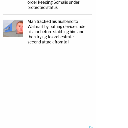
order keeping Somalis under
protected status
Man tracked his husband to
Walmart by putting device under
his car before stabbing him and
then trying to orchestrate
second attack from jail