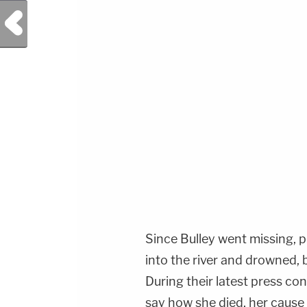
Previous Post
Since Bulley went missing, p
into the river and drowned, 
During their latest press co
say how she died, her cause 