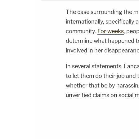
The case surrounding the m
internationally, specifically
community.
For weeks
, peo
determine what happened to 
involved in her disappearanc
In several statements, Lanca
to let them do their job and 
whether that be by harassing
unverified claims on social 