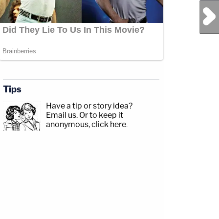
Next Post
Tips
Have a tip or story idea?
Email us.
Or to keep it
anonymous, click here
.