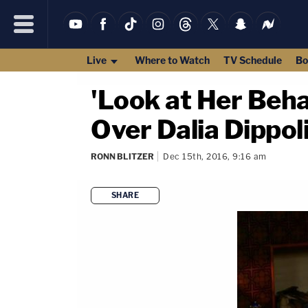
Live
Where to Watch
TV Schedule
Bo
'Look at Her Beha
Over Dalia Dippoli
RONN BLITZER
Dec 15th, 2016, 9:16 am
SHARE