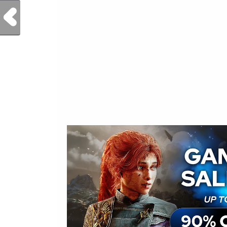
Previous Post