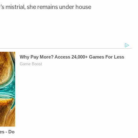
s mistrial, she remains under house