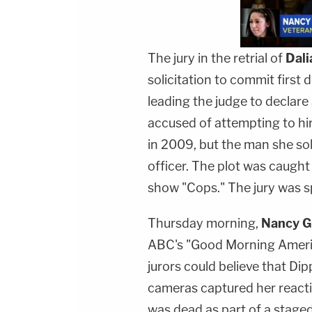
The jury in the retrial of
Dali
solicitation to commit first 
leading the judge to declare
accused of attempting to hir
in 2009, but the man she so
officer. The plot was caugh
show "Cops." The jury was sp
Thursday morning,
Nancy G
ABC's "Good Morning Americ
jurors could believe that Dip
cameras captured her reactio
was dead as part of a stage