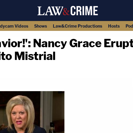
dycam Videos
Shows
Law&Crime Productions
Hosts
Pod
vior!': Nancy Grace Erupts
to Mistrial
copy link