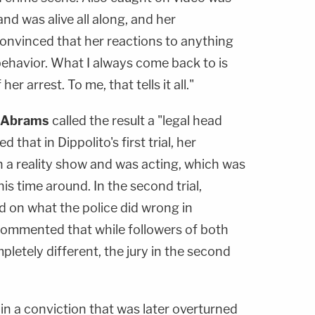
nd was alive all along, and her
 convinced that her reactions to anything
behavior. What I always come back to is
er arrest. To me, that tells it all."
 Abrams
called the result a "legal head
that in Dippolito's first trial, her
 a reality show and was acting, which was
is time around. In the second trial,
d on what the police did wrong in
commented that while followers of both
pletely different, the jury in the second
ed in a conviction that was later overturned