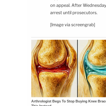
on appeal. After Wednesday'
arrest until prosecutors.
[Image via screengrab]