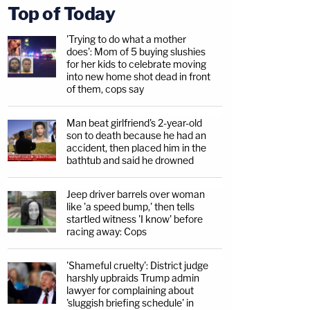
Top of Today
'Trying to do what a mother
does': Mom of 5 buying slushies
for her kids to celebrate moving
into new home shot dead in front
of them, cops say
Man beat girlfriend's 2-year-old
son to death because he had an
accident, then placed him in the
bathtub and said he drowned
Jeep driver barrels over woman
like 'a speed bump,' then tells
startled witness 'I know' before
racing away: Cops
'Shameful cruelty': District judge
harshly upbraids Trump admin
lawyer for complaining about
'sluggish briefing schedule' in