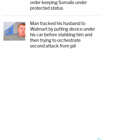
order keeping Somalis under
protected status
Man tracked his husband to
Walmart by putting device under
his car before stabbing him and
then trying to orchestrate
second attack from jail