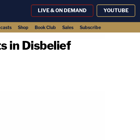
LIVE & ON DEMAND
YOUTUBE
casts
Shop
Book Club
Sales
Subscribe
 in Disbelief