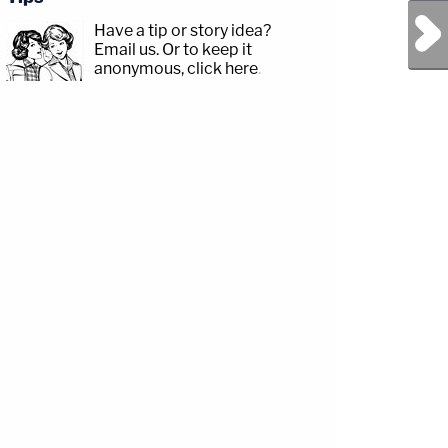
Next Post
Have a tip or story idea?
Email us.
Or to keep it
anonymous, click here
.