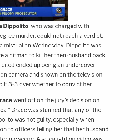
a Dippolito
, who was charged with
degree murder, could not reach a verdict,
 a mistrial on Wednesday. Dippolito was
e a hitman to kill her then-husband back
licited ended up being an undercover
t on camera and shown on the television
lit 3-3 over whether to convict her.
race
went off on the jury's decision on
a." Grace was stunned that any of the
polito was not guilty, especially when
n to officers telling her that her husband
d crime scene. Also caught on video was