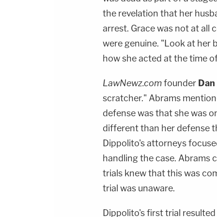
the revelation that her husba
arrest. Grace was not at all
were genuine. "Look at her 
how she acted at the time of h
LawNewz.com
founder
Dan
scratcher." Abrams mentioned 
defense was that she was on
different than her defense th
Dippolito's attorneys focuse
handling the case. Abrams 
trials knew that this was com
trial was unaware.
Dippolito's first trial result