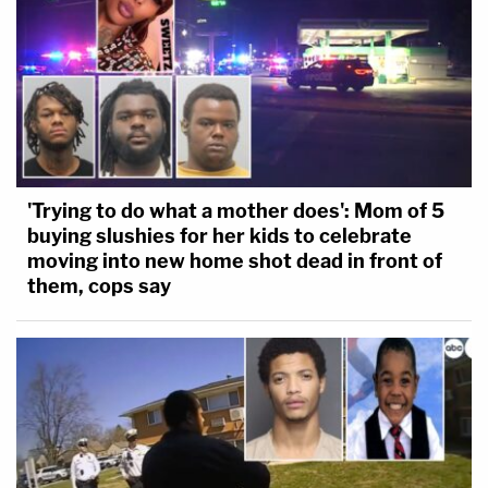
'Trying to do what a mother does': Mom of 5
buying slushies for her kids to celebrate
moving into new home shot dead in front of
them, cops say