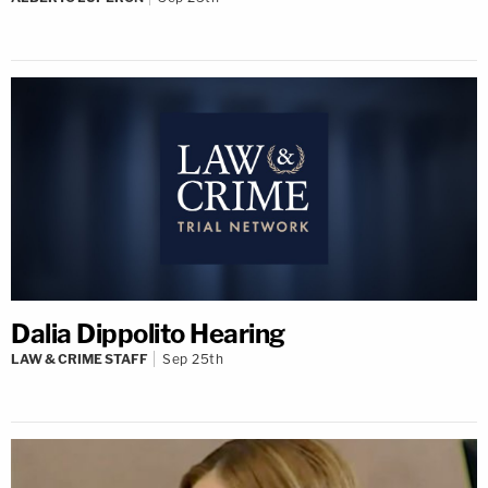
Dalia Dippolito Hearing
LAW & CRIME STAFF
Sep 25th