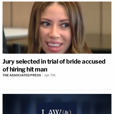
Jury selected in trial of bride accused
of hiring hit man
THE ASSOCIATED PRESS
Jun 7th