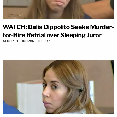
WATCH: Dalia Dippolito Seeks Murder-
for-Hire Retrial over Sleeping Juror
ALBERTO LUPERON
Jul 14th