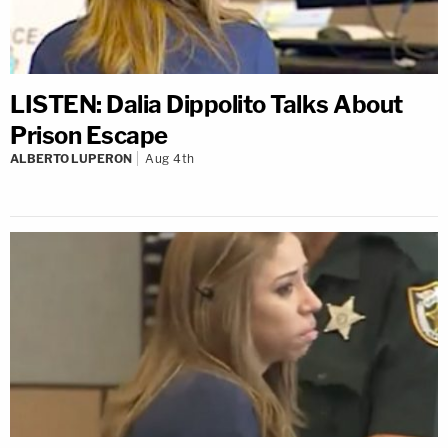
LISTEN: Dalia Dippolito Talks About
Prison Escape
ALBERTO LUPERON
Aug 4th