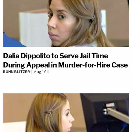
Dalia Dippolito to Serve Jail Time
During Appeal in Murder-for-Hire Case
RONN BLITZER
Aug 16th