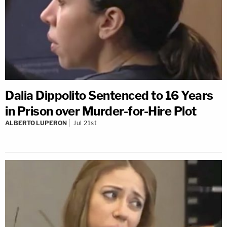
Dalia Dippolito Sentenced to 16 Years
in Prison over Murder-for-Hire Plot
ALBERTO LUPERON
Jul 21st