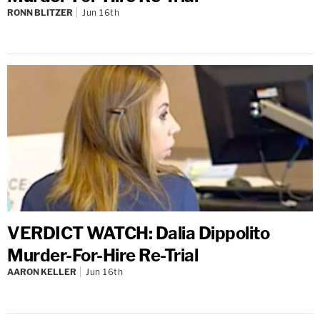
RONN BLITZER
Jun 16th
VERDICT WATCH: Dalia Dippolito
Murder-For-Hire Re-Trial
AARON KELLER
Jun 16th