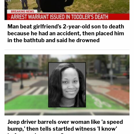
Man beat girlfriend's 2-year-old son to death
because he had an accident, then placed him
in the bathtub and said he drowned
Jeep driver barrels over woman like 'a speed
bump,' then tells startled witness 'I know'