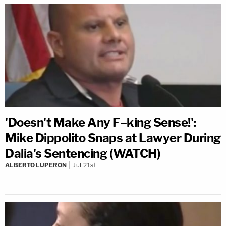
'Doesn't Make Any F–king Sense!':
Mike Dippolito Snaps at Lawyer During
Dalia's Sentencing (WATCH)
ALBERTO LUPERON
Jul 21st