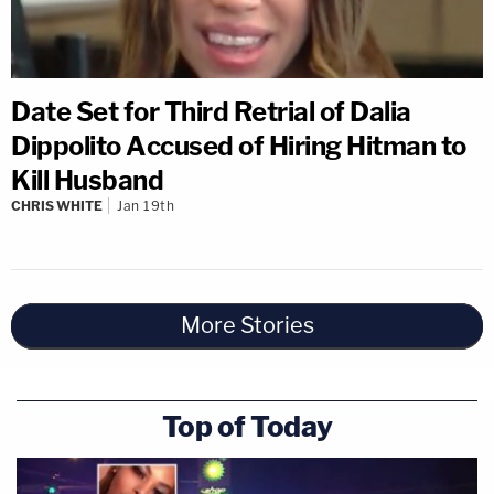
Date Set for Third Retrial of Dalia
Dippolito Accused of Hiring Hitman to
Kill Husband
CHRIS WHITE
Jan 19th
More Stories
Top of Today