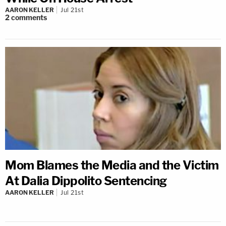
AARON KELLER
Jul 21st
2
comments
Mom Blames the Media and the Victim
At Dalia Dippolito Sentencing
AARON KELLER
Jul 21st