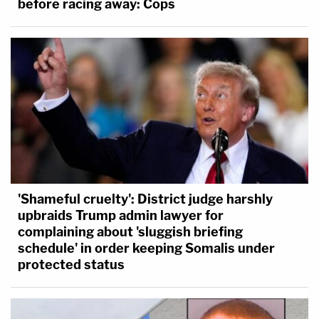
before racing away: Cops
'Shameful cruelty': District judge harshly
upbraids Trump admin lawyer for
complaining about 'sluggish briefing
schedule' in order keeping Somalis under
protected status