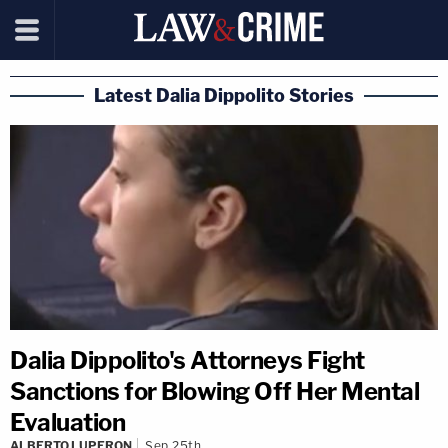
Latest Dalia Dippolito Stories
Dalia Dippolito's Attorneys Fight
Sanctions for Blowing Off Her Mental
Evaluation
ALBERTO LUPERON
Sep 25th