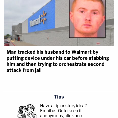
Man tracked his husband to Walmart by
putting device under his car before stabbing
him and then trying to orchestrate second
attack from jail
Tips
Have a tip or story idea?
Email us.
Or to keep it
anonymous, click here
.