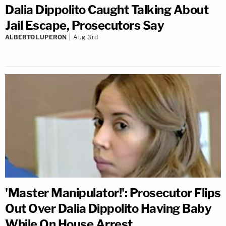
Dalia Dippolito Caught Talking About
Jail Escape, Prosecutors Say
ALBERTO LUPERON
Aug 3rd
'Master Manipulator!': Prosecutor Flips
Out Over Dalia Dippolito Having Baby
While On House Arrest