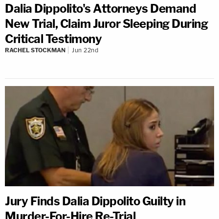
Dalia Dippolito's Attorneys Demand
New Trial, Claim Juror Sleeping During
Critical Testimony
RACHEL STOCKMAN
Jun 22nd
Jury Finds Dalia Dippolito Guilty in
Murder-For-Hire Re-Trial