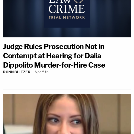
Judge Rules Prosecution Not in
Contempt at Hearing for Dalia
Dippolito Murder-for-Hire Case
RONN BLITZER
Apr 5th