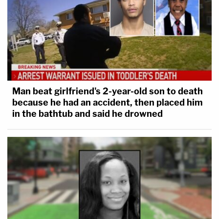
Man beat girlfriend's 2-year-old son to death
because he had an accident, then placed him
in the bathtub and said he drowned