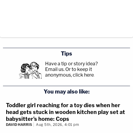
Tips
Have a tip or story idea?
Email us.
Or to keep it
anonymous, click here
.
You may also like:
Toddler girl reaching for a toy dies when her
head gets stuck in wooden kitchen play set at
babysitter's home: Cops
DAVID HARRIS
Aug 5th, 2026, 4:01 pm