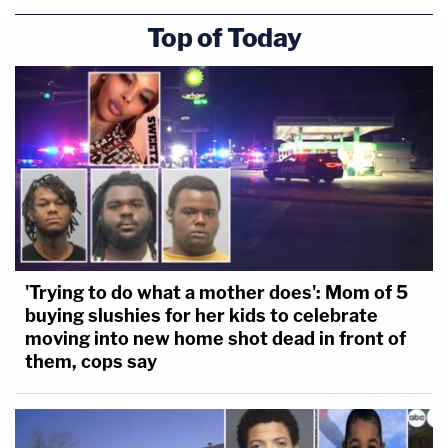
Top of Today
'Trying to do what a mother does': Mom of 5
buying slushies for her kids to celebrate
moving into new home shot dead in front of
them, cops say