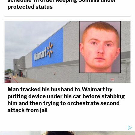
protected status
Man tracked his husband to Walmart by
putting device under his car before stabbing
him and then trying to orchestrate second
attack from jail