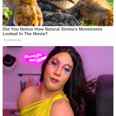
"animal's" need to "relive himself."
"Right. And supporters and detractors alike like to
ascribe deeper significance to what he does, as
though what he's doing is like an animal's
sophisticated instinct produced by eons of
evolution. But in fact, he's just relieving himself
because feels the immediate urge."
To recap: George Conway appears to believe that
his wife's employer is a sociopath who approaches
public policy with the analytical forethought of a
feral animal relieving itself.
[image via via Chip Somodevilla/Getty Images]