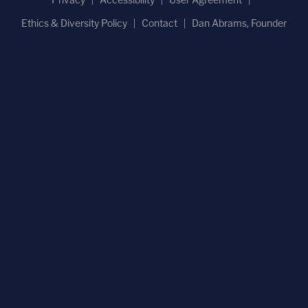
Ethics & Diversity Policy
Contact
Dan Abrams, Founder