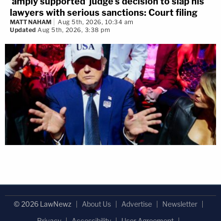
'amply supported' judge's decision to slap his
lawyers with serious sanctions: Court filing
MATT NAHAM
Aug 5th, 2026, 10:34 am
Updated
Aug 5th, 2026, 3:38 pm
© 2026 LawNewz
About Us
Advertise
Newsletter
Privacy
Accessibility
User Agreement