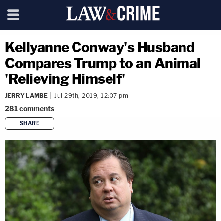
Kellyanne Conway's Husband
Compares Trump to an Animal
'Relieving Himself'
JERRY LAMBE
Jul 29th, 2019, 12:07 pm
281
comments
SHARE
copy link