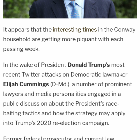
It appears that the
interesting times
in the Conway
household are getting more piquant with each
passing week.
In the wake of President
Donald Trump's
most
recent Twitter attacks on Democratic lawmaker
Elijah Cummings
(D-Md.), a number of prominent
lawyers and media personalities engaged in a
public discussion about the President's race-
baiting tactics and how the strategy may apply
into Trump's 2020 re-election campaign.
Former federal prosecutor and current law