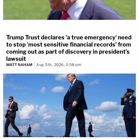
Trump Trust declares 'a true emergency' need
to stop 'most sensitive financial records' from
coming out as part of discovery in president's
lawsuit
MATT NAHAM
Aug 5th, 2026, 1:58 pm