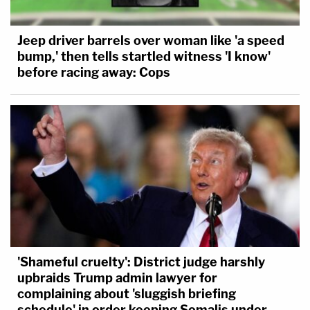
Jeep driver barrels over woman like 'a speed
bump,' then tells startled witness 'I know'
before racing away: Cops
'Shameful cruelty': District judge harshly
upbraids Trump admin lawyer for
complaining about 'sluggish briefing
schedule' in order keeping Somalis under