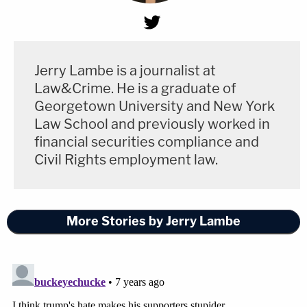
Jerry Lambe is a journalist at
Law&Crime. He is a graduate of
Georgetown University and New York
Law School and previously worked in
financial securities compliance and
Civil Rights employment law.
More Stories by Jerry Lambe