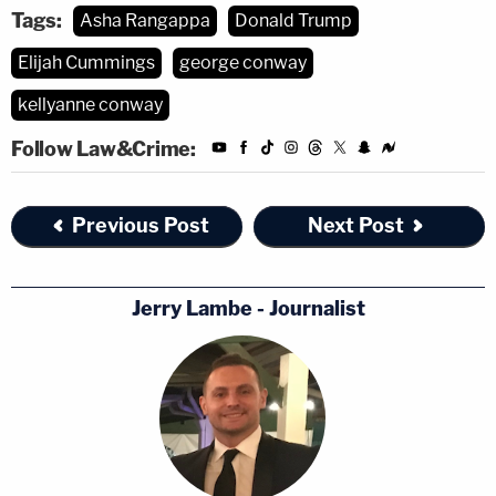
Tags:
Asha Rangappa
Donald Trump
Elijah Cummings
george conway
kellyanne conway
Follow Law&Crime:
Previous Post
Next Post
Jerry Lambe - Journalist