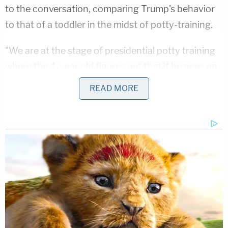
to the conversation, comparing Trump's behavior
to that of a toddler in the midst of potty-training.
"We are at the stage of presidential potty training
where the 4-year old figures out that if he pees on
the couch and smears his poopie everywhere,
READ MORE
everyone runs circles around him. The fact that it is
super gross doesn't matter (it's actually part of the
fun)," Rangappa
responded
.
In agreeing with Rangappa's assessment of the
president, Conway stuck to the excretory system
theme, saying there was indeed no design to
Trump's behavior, other than to immediately
satiate his inherent desire for attention like an