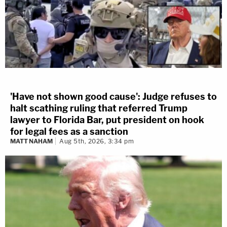
'Have not shown good cause': Judge refuses to
halt scathing ruling that referred Trump
lawyer to Florida Bar, put president on hook
for legal fees as a sanction
MATT NAHAM
Aug 5th, 2026, 3:34 pm