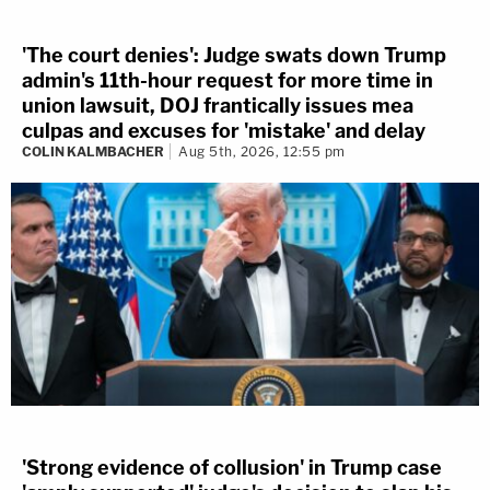
'The court denies': Judge swats down Trump
admin's 11th-hour request for more time in
union lawsuit, DOJ frantically issues mea
culpas and excuses for 'mistake' and delay
COLIN KALMBACHER
Aug 5th, 2026, 12:55 pm
'Strong evidence of collusion' in Trump case