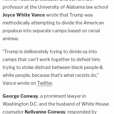
professor at the University of Alabama law school
Joyce White Vance
wrote that Trump was
methodically attempting to divide the American
populous into separate camps based on racial
animus.
"Trump is deliberately trying to divide us into
camps that can't work together to defeat him;
trying to stoke distrust between black people &
white people, because that's what racists do,"
Vance wrote on
Twitter
.
George Conway
, a prominent lawyer in
Washington D.C. and the husband of White House
counselor
Kellyanne Conway
, responded by