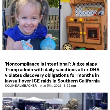
'Noncompliance is intentional': Judge slaps
Trump admin with daily sanctions after DHS
violates discovery obligations for months in
lawsuit over ICE raids in Southern California
COLIN KALMBACHER
Aug 5th, 2026, 3:52 pm