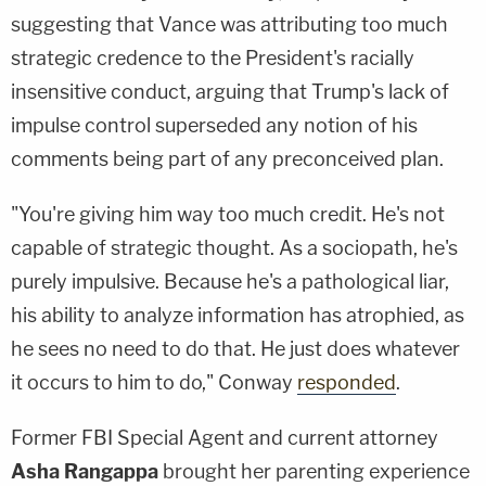
suggesting that Vance was attributing too much
strategic credence to the President's racially
insensitive conduct, arguing that Trump's lack of
impulse control superseded any notion of his
comments being part of any preconceived plan.
"You're giving him way too much credit. He's not
capable of strategic thought. As a sociopath, he's
purely impulsive. Because he's a pathological liar,
his ability to analyze information has atrophied, as
he sees no need to do that. He just does whatever
it occurs to him to do," Conway
responded
.
Former FBI Special Agent and current attorney
Asha Rangappa
brought her parenting experience