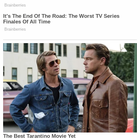
That emphasis on significant encouragement
appears to be a reference to the "censorship" case
the U.S. Supreme Court heard in March. The
justices
have been asked to decide
whether the
Biden administration's encouragement of social
media companies to remove misinformation during
the COVID-19 pandemic was "significant" enough
to amount to coercing "censorship" of "disfavored"
speech — whether about vaccine mandates and
the lab-leak theory, Hunter Biden's laptop, or the
2020 election — in violation of the First
Amendment.
Sign up for the Law&Crime Daily Newsletter for more