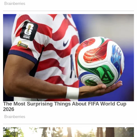
breaking news and updates
That case was on appeal from the Fifth Circuit, and
the court hearing the Daily Wire and Federalist
lawsuit falls within that same circuit.
Kernodle explained in a separate order that the
discovery he expedited will be "limited."
"Plaintiffs are essentially requesting staged
discovery—an initial period of discovery to support
their motion for a preliminary injunction with a
tighter-than-normal turnaround," he said. "Under
the circumstances, the Court finds the request
reasonable."