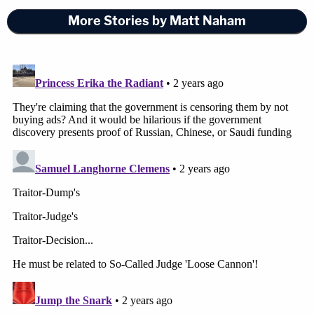
More Stories by Matt Naham