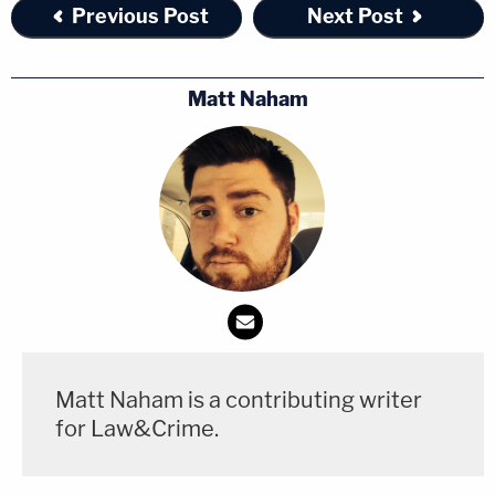
Previous Post
Next Post
Matt Naham
Matt Naham is a contributing writer
for Law&Crime.