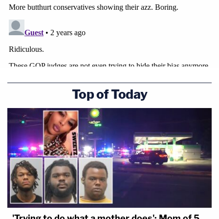
Top of Today
'Trying to do what a mother does': Mom of 5