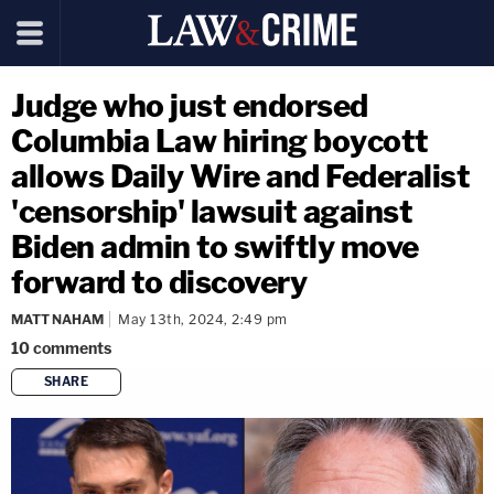
Judge who just endorsed
Columbia Law hiring boycott
allows Daily Wire and Federalist
'censorship' lawsuit against
Biden admin to swiftly move
forward to discovery
MATT NAHAM
May 13th, 2024, 2:49 pm
10
comments
SHARE
copy link