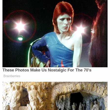
of "injuring" them by "starving them of advertising
revenue and reducing the circulation of their
reporting and speech[.]" Put simply, they claimed
Biden administration-funded entities are trying to
put conservative websites out of business by using
tools
meant to combat foreign propaganda
in a
domestic setting and to "render disfavored press
outlets unprofitable."
Kernodle, having read the Biden administration's
motion to dismiss, not only decided against
moving the case out of Texas, but also ordered up
expedited "narrowly targeted" discovery while
refusing to toss the case last Tuesday.