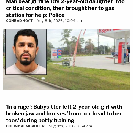
Man beat girlfriend's 2-year-old daughter into
critical condition, then brought her to gas
station for help: Police
CONRAD HOYT
Aug 8th, 2026, 10:04 am
'In a rage': Babysitter left 2-year-old girl with
broken jaw and bruises 'from her head to her
toes' during potty training
COLIN KALMBACHER
Aug 8th, 2026, 9:54 am