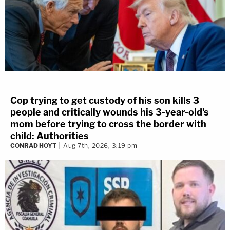
Cop trying to get custody of his son kills 3
people and critically wounds his 3-year-old's
mom before trying to cross the border with
child: Authorities
CONRAD HOYT
Aug 7th, 2026, 3:19 pm