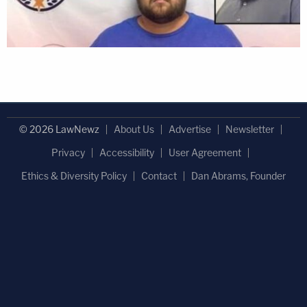
© 2026 LawNewz
About Us
Advertise
Newsletter
Privacy
Accessibility
User Agreement
Ethics & Diversity Policy
Contact
Dan Abrams, Founder