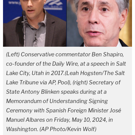
(Left) Conservative commentator Ben Shapiro,
co-founder of the Daily Wire, at a speech in Salt
Lake City, Utah in 2017.(Leah Hogsten/The Salt
Lake Tribune via AP, Pool), (right) Secretary of
State Antony Blinken speaks during at a
Memorandum of Understanding Signing
Ceremony with Spanish Foreign Minister José
Manuel Albares on Friday, May 10, 2024, in
Washington. (AP Photo/Kevin Wolf)