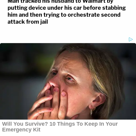
Man tracked his husband to Walmart by
putting device under his car before stabbing
him and then trying to orchestrate second
attack from jail