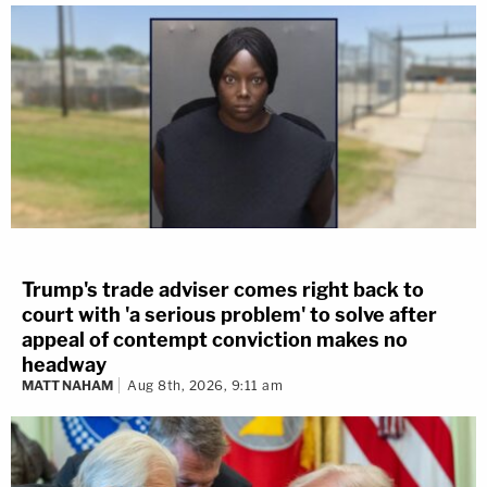
Trump's trade adviser comes right back to
court with 'a serious problem' to solve after
appeal of contempt conviction makes no
headway
MATT NAHAM
Aug 8th, 2026, 9:11 am