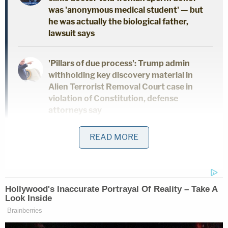
was 'anonymous medical student' — but
he was actually the biological father,
lawsuit says
'Pillars of due process': Trump admin
withholding key discovery material in
Alien Terrorist Removal Court case in
violation of Constitution, defense
attorneys say
READ MORE
Man beat girlfriend's 2-year-old daughter
into critical condition, then brought her
to gas station for help: Police
The plaintiffs claimed to have established standing
by saying accusing those "censorship enterprises"