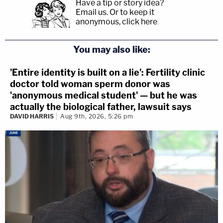
Have a tip or story idea?
Email us.
Or to keep it
anonymous, click here
.
You may also like:
'Entire identity is built on a lie': Fertility clinic
doctor told woman sperm donor was
'anonymous medical student' — but he was
actually the biological father, lawsuit says
DAVID HARRIS
Aug 9th, 2026, 5:26 pm