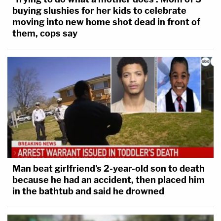
buying slushies for her kids to celebrate
moving into new home shot dead in front of
them, cops say
Man beat girlfriend's 2-year-old son to death
because he had an accident, then placed him
in the bathtub and said he drowned