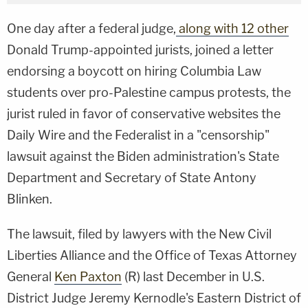
One day after a federal judge,
along with 12 other
Donald Trump-appointed jurists, joined a letter
endorsing a boycott on hiring Columbia Law
students over pro-Palestine campus protests, the
jurist ruled in favor of conservative websites the
Daily Wire and the Federalist in a "censorship"
lawsuit against the Biden administration's State
Department and Secretary of State Antony
Blinken.
The lawsuit, filed by lawyers with the New Civil
Liberties Alliance and the Office of Texas Attorney
General
Ken Paxton
(R) last December in U.S.
District Judge Jeremy Kernodle's Eastern District of