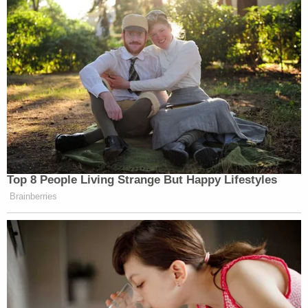
Read the ruling
here
.