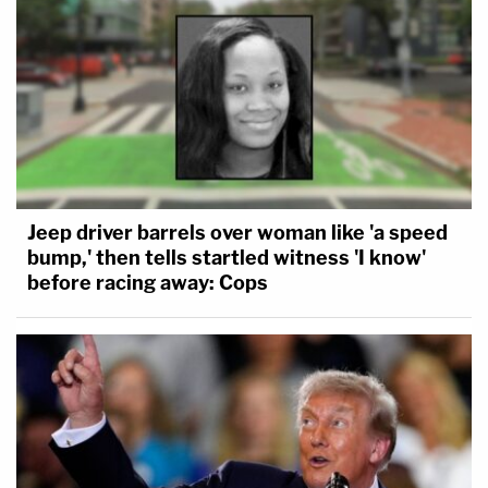
Jeep driver barrels over woman like 'a speed
bump,' then tells startled witness 'I know'
before racing away: Cops