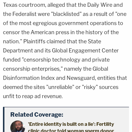
Texas courtroom, alleged that the Daily Wire and
the Federalist were "blacklisted" as a result of "one
of the most egregious government operations to
censor the American press in the history of the
nation." Plaintiffs claimed that the State
Department and its Global Engagement Center
funded "censorship technology and private
censorship enterprises," namely the Global
Disinformation Index and Newsguard, entities that
deemed the sites "unreliable" or "risky" sources
unfit to reap ad revenue.
Related Coverage:
'Entire identity is built on a lie': Fertility
clinic doctor told woman sperm donor