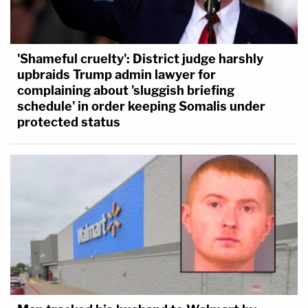
'Shameful cruelty': District judge harshly
upbraids Trump admin lawyer for
complaining about 'sluggish briefing
schedule' in order keeping Somalis under
protected status