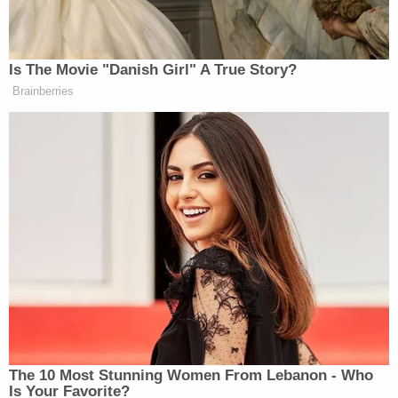
complaint identifies several actions by Defendants,
acting through GEC, to encourage and coerce
platforms to demote and deplatform certain users.
And, the complaint alleges, at least some social
media platforms have in fact demoted and
deplatformed certain users, thereby injuring
Texas's sovereign interest."
Calling the Daily Wire suit "replete" with claims of
H.B. 20 violations, the judge remarked that the
government defendants "underestimate" their own
power to "'significant[ly] encourage[]' private
parties to act—especially during a global pandemic
like COVID-19, a subject Defendants sought to
control and regulate."