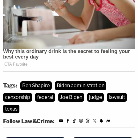
Tags:
Ben Shapiro
Biden administration
censorship
federal
Joe Biden
judge
lawsuit
texas
Follow Law&Crime: