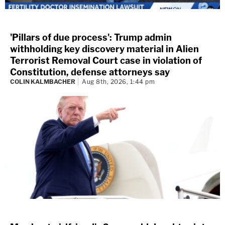
'Pillars of due process': Trump admin
withholding key discovery material in Alien
Terrorist Removal Court case in violation of
Constitution, defense attorneys say
COLIN KALMBACHER
Aug 8th, 2026, 1:44 pm