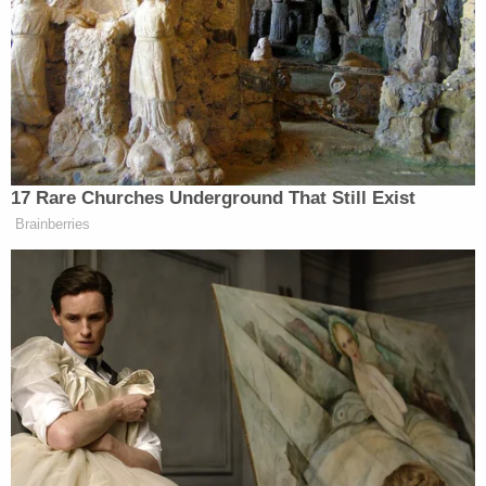
Notably, the judge found that AG Paxton and Texas
"plausibly allege[d] an injury to its sovereign
interest in enforcing"
House Bill 20
, which states a
"social media platform may not censor a user, a
user's expression, or a user's ability to receive the
expression of another person based on: (1) the
viewpoint of the user or another person; (2) the
viewpoint represented in the user's expression or
another person's expression[.]"
"Here, Texas alleges that its injury is the predictable
result of Defendants' deliberate efforts to market
and promote the censorship tools and
technologies to social media platforms. The Court
agrees," the judge wrote. "As highlighted above, the