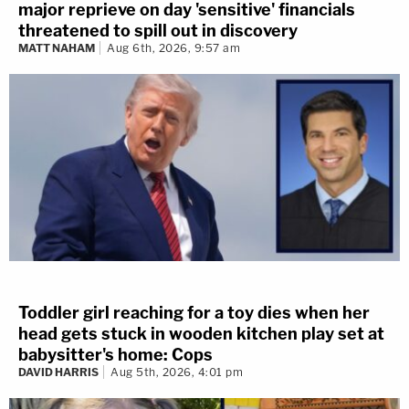
major reprieve on day 'sensitive' financials
threatened to spill out in discovery
MATT NAHAM
Aug 6th, 2026, 9:57 am
Toddler girl reaching for a toy dies when her
head gets stuck in wooden kitchen play set at
babysitter's home: Cops
DAVID HARRIS
Aug 5th, 2026, 4:01 pm