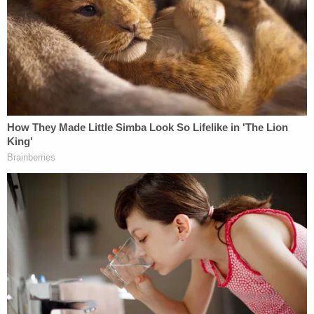
Director of ICE Enforcement and Removal
Operations John Schultz — "[c]ontrary to the
Court's order" — was "not prepared
at all
to discuss
Costa Rica's offer to accept Abrego Garcia as a
refugee."
Love true crime?
Sign up
for our newsletter, The
Law&Crime Docket, to get the latest real-life
crime stories delivered right to your inbox.
And yet, in November, the Trump administration "
[o]ddly" filed court documents under seal claiming
that Costa Rica had reversed course on this
stance, in a declaration from ICE Acting Assistant
Director for the Removal Division Johnathan