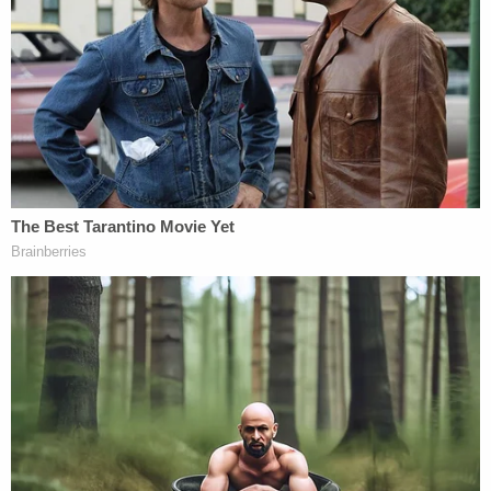
viable removal option because Costa Rica 'does
not wish to receive him,' and that Costa Rica will no
longer 'accept the transfer' of him,'" the court said.
"But Costa Rica had
never
wavered in its
commitment to receive Abrego Garcia, just as
Abrego Garcia never wavered in his commitment to
resettle there," Xinis went on.
Taken together, the judge said, the government's
conduct ran counter to the notion that ICE
detention was necessary and warranted to swiftly
effect Abrego Garcia's removal to a third country.
"Respondents' persistent refusal to acknowledge