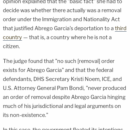
opinion explained that the "basic fact" she had to
decide was whether there actually was a removal
order under the Immigration and Nationality Act
that justified Abrego Garcia's deportation to a
third
country
— that is, a country where he is not a
citizen.
The judge found that "no such [removal] order
exists for Abrego Garcia" and that the federal
defendants, DHS Secretary Kristi Noem, ICE, and
U.S. Attorney General Pam Bondi, "never produced
an order of removal despite Abrego Garcia hinging
much of his jurisdictional and legal arguments on
its non-existence."
In this case, the government floated its intentions