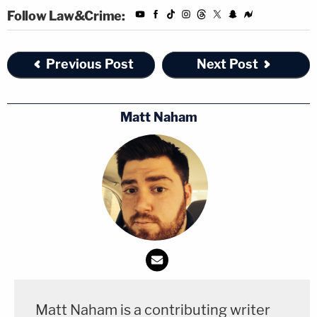
Follow Law&Crime:
Previous Post
Next Post
Matt Naham
Matt Naham is a contributing writer