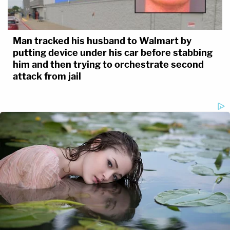
Man tracked his husband to Walmart by
putting device under his car before stabbing
him and then trying to orchestrate second
attack from jail