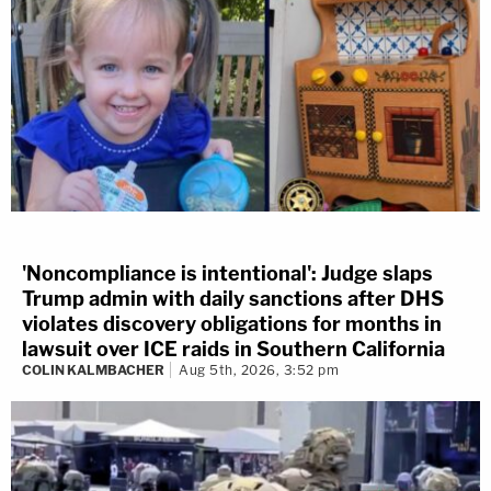
'Noncompliance is intentional': Judge slaps
Trump admin with daily sanctions after DHS
violates discovery obligations for months in
lawsuit over ICE raids in Southern California
COLIN KALMBACHER
Aug 5th, 2026, 3:52 pm