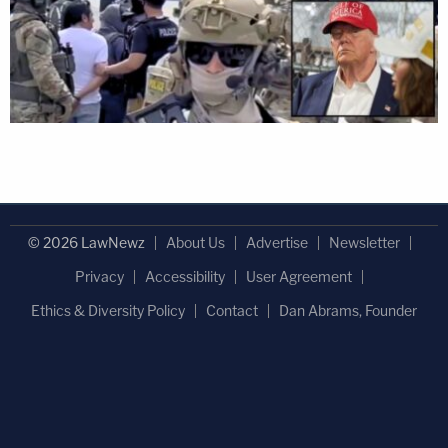
© 2026 LawNewz
About Us
Advertise
Newsletter
Privacy
Accessibility
User Agreement
Ethics & Diversity Policy
Contact
Dan Abrams, Founder