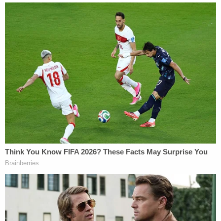
always has been, firm, unwavering, and
unconditional."
The judge interpreted this series of events as no
mere stonewall, but the government "affirmatively"
misleading the court through "misrepresentation,"
crediting the
plaintiff's claims
that the Trump
administration
lied about Costa Rica
as a removal
option to instead try to send him to Liberia.
"This time, when the Court sought information
about Liberia and Costa Rica so to fairly assess the
validity of Abrego Garcia's claims, Respondents did
not just stonewall. They affirmatively misled the
tribunal. They announced that Liberia is the only