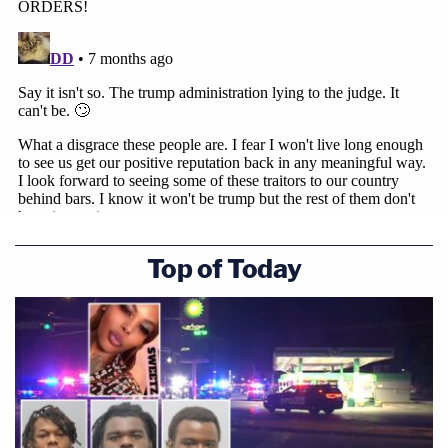
Top of Today