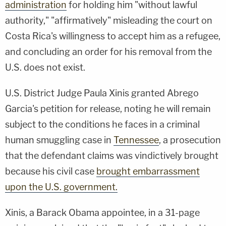
administration
for holding him "without lawful
authority," "affirmatively" misleading the court on
Costa Rica's willingness to accept him as a refugee,
and concluding an order for his removal from the
U.S. does not exist.
U.S. District Judge Paula Xinis granted Abrego
Garcia's petition for release, noting he will remain
subject to the conditions he faces in a criminal
human smuggling case in
Tennessee
, a prosecution
that the defendant claims was vindictively brought
because his civil case
brought embarrassment
upon the U.S. government.
Xinis, a Barack Obama appointee, in a 31-page