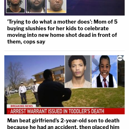
'Trying to do what a mother does': Mom of 5
buying slushies for her kids to celebrate
moving into new home shot dead in front of
them, cops say
Man beat girlfriend's 2-year-old son to death
because he had an accident, then placed him