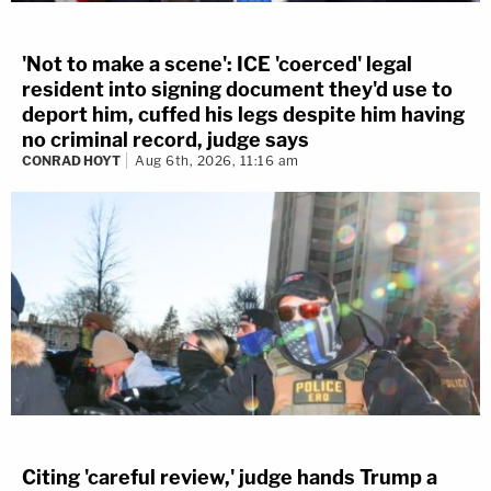
'Not to make a scene': ICE 'coerced' legal
resident into signing document they'd use to
deport him, cuffed his legs despite him having
no criminal record, judge says
CONRAD HOYT
Aug 6th, 2026, 11:16 am
Citing 'careful review,' judge hands Trump a