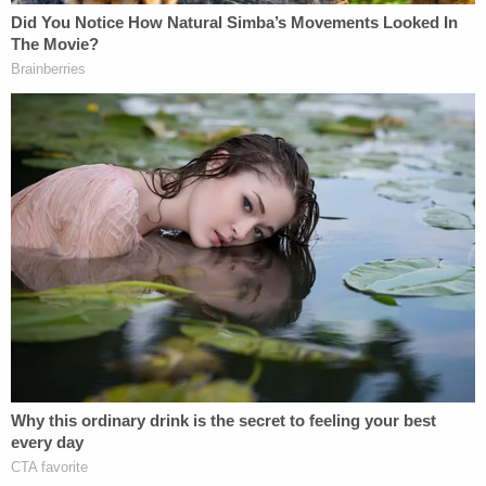
Declaration pertaining to Costa Rica. As the
pointed questions of Respondents' counsel made
clear, Cantú's lack of knowledge was planned and
purposeful," Xinis added.
Just one day after Cantú's testimony, Costa Rica's
Minister of Public Security Mario Zamora Cordero
confirmed to the Washington Post
that there was
no 180 — and the judge took note.
"Ultimately, Respondents' calculated effort to take
Costa Rica 'off the table' backfired," Xinis
summarized. "Within 24 hours, Costa Rica, through
Minister Zamora Cordero, communicated to
multiple news sources that its offer to grant
Abrego Garcia residence and refugee status is, and