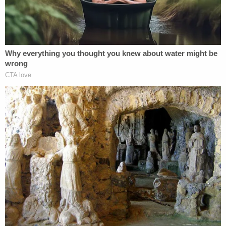
Costa Rica as a viable removal option, their threats
to send Abrego Garcia to African countries that
never agreed to take him, and their
misrepresentation to the Court that Liberia is now
the only country available to Abrego Garcia, all
reflect that whatever purpose was behind his
detention, it was not for the 'basic purpose' of
timely third-country removal," Xinis concluded,
ordering Abrego Garcia's "immediate release" from
ICE custody.
Read the whole opinion
here
.