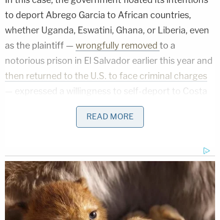
to deport Abrego Garcia to African countries,
whether Uganda, Eswatini, Ghana, or Liberia, even
as the plaintiff —
wrongfully removed
to a
notorious prison in El Salvador earlier this year and
then returned to the U.S. to face criminal charges
— expressed a willingness to self-deport to Costa
Rica.
READ MORE
A significant portion of Xinis' ruling focused on the
Trump administration's refusal to send Abrego
Garcia to Costa Rica, despite Costa Rica's own
stated willingness to accept him as a refugee.
The judge began by pointing out that, during an
Oct. 10 evidentiary hearing, Deputy Assistant