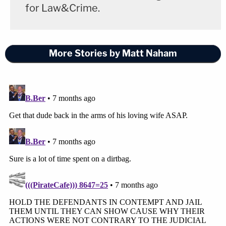
for Law&Crime.
More Stories by Matt Naham