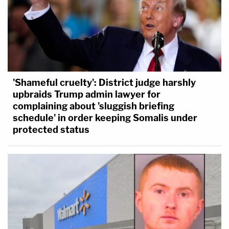
'Shameful cruelty': District judge harshly
upbraids Trump admin lawyer for
complaining about 'sluggish briefing
schedule' in order keeping Somalis under
protected status