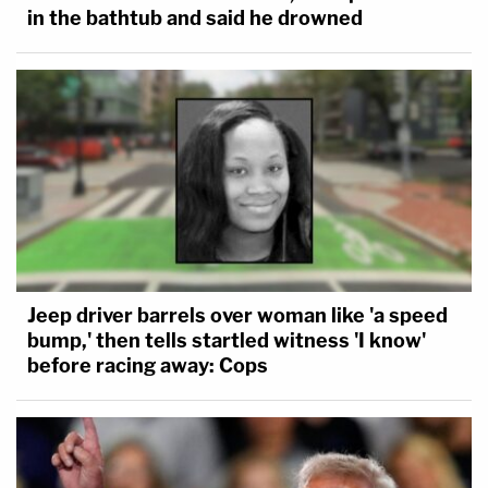
in the bathtub and said he drowned
Jeep driver barrels over woman like 'a speed
bump,' then tells startled witness 'I know'
before racing away: Cops