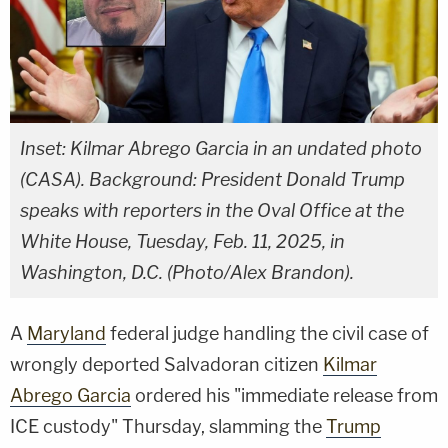
Inset: Kilmar Abrego Garcia in an undated photo
(CASA). Background: President Donald Trump
speaks with reporters in the Oval Office at the
White House, Tuesday, Feb. 11, 2025, in
Washington, D.C. (Photo/Alex Brandon).
A
Maryland
federal judge handling the civil case of
wrongly deported Salvadoran citizen
Kilmar
Abrego Garcia
ordered his "immediate release from
ICE custody" Thursday, slamming the
Trump