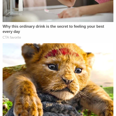
Cantú.
Once Cantú was put on the witness stand on Nov.
20, the judge said, "it became evident that once
again, Respondents defied this Court's orders."
"They simply refused to prepare and produce a
witness with knowledge to testify in any
meaningful way," the judge said. "Cantú candidly
admitted, for example, that he had no prior
involvement in Abrego Garcia's case and spent
approximately five minutes preparing to testify."
"Then at the hearing, Respondents showcased
Cantú's ignorance about the content of his