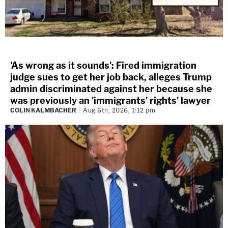
'As wrong as it sounds': Fired immigration
judge sues to get her job back, alleges Trump
admin discriminated against her because she
was previously an 'immigrants' rights' lawyer
COLIN KALMBACHER
Aug 6th, 2026, 1:12 pm