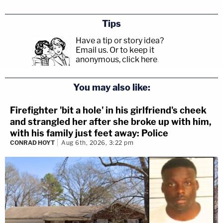
Tips
Have a tip or story idea?
Email us.
Or to keep it
anonymous, click here
.
You may also like:
Firefighter 'bit a hole' in his girlfriend's cheek
and strangled her after she broke up with him,
with his family just feet away: Police
CONRAD HOYT
Aug 6th, 2026, 3:22 pm