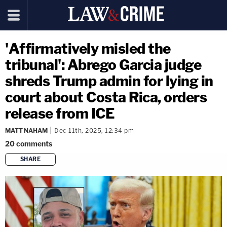
'Affirmatively misled the
tribunal': Abrego Garcia judge
shreds Trump admin for lying in
court about Costa Rica, orders
release from ICE
MATT NAHAM
Dec 11th, 2025, 12:34 pm
20
comments
SHARE
copy link