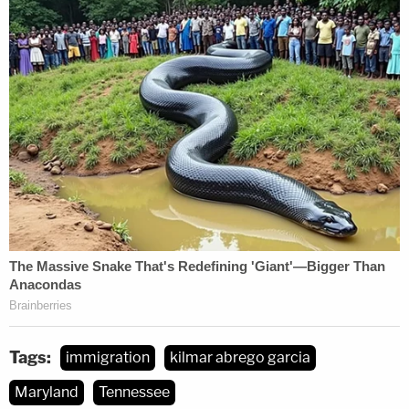
Tags:
immigration
kilmar abrego garcia
Maryland
Tennessee