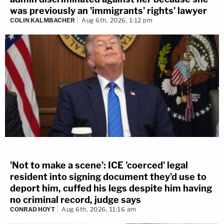
was previously an 'immigrants' rights' lawyer
COLIN KALMBACHER
Aug 6th, 2026, 1:12 pm
'Not to make a scene': ICE 'coerced' legal
resident into signing document they'd use to
deport him, cuffed his legs despite him having
no criminal record, judge says
CONRAD HOYT
Aug 6th, 2026, 11:16 am