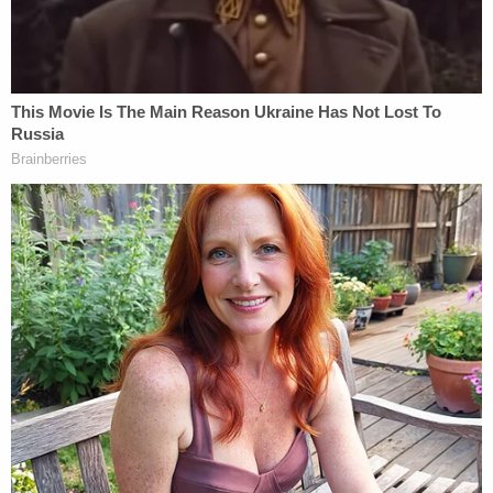
Thomas's counsel
Montell Figgins
also expressed
his client's relief.
"Mr. Thomas is very happy to put this case behind
him," Figgins wrote. "He is very pleased that this
case may be dismissed in six months provided he
meet certain conditions including 100 hours of
community service."
The U.S. Attorney's office for the Southern District
of New York released the non-prosecution
agreements shortly following the hearing.
"Nothing in this Agreement shall be interpreted to
preclude the BOP or the DOJ-OIG from taking any