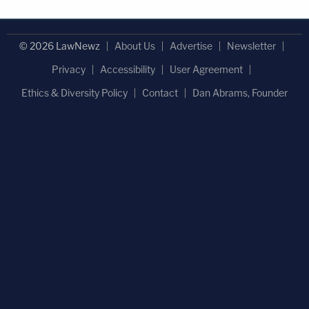
© 2026 LawNewz
About Us
Advertise
Newsletter
Privacy
Accessibility
User Agreement
Ethics & Diversity Policy
Contact
Dan Abrams, Founder