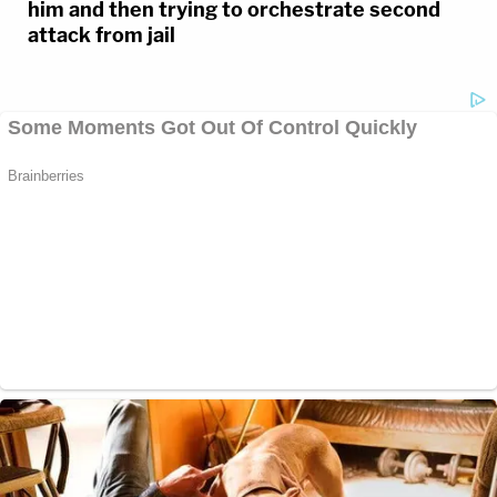
him and then trying to orchestrate second
attack from jail