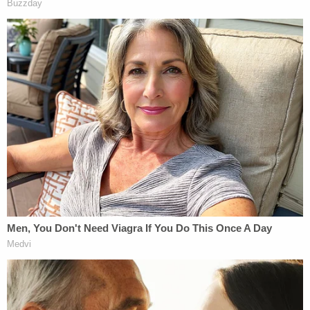
Read the deferred prosecution agreements below: