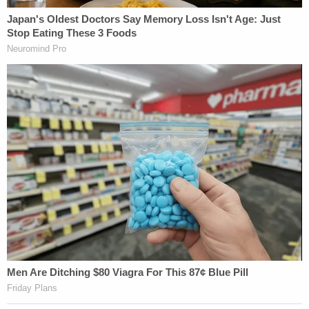
Read the government memo disclosing the
agreements below: