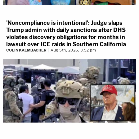
'Noncompliance is intentional': Judge slaps
Trump admin with daily sanctions after DHS
violates discovery obligations for months in
lawsuit over ICE raids in Southern California
COLIN KALMBACHER
Aug 5th, 2026, 3:52 pm