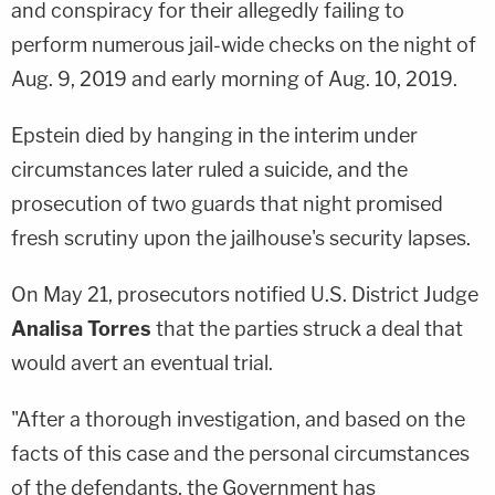
and conspiracy for their allegedly failing to
perform numerous jail-wide checks on the night of
Aug. 9, 2019 and early morning of Aug. 10, 2019.
Epstein died by hanging in the interim under
circumstances later ruled a suicide, and the
prosecution of two guards that night promised
fresh scrutiny upon the jailhouse's security lapses.
On May 21, prosecutors notified U.S. District Judge
Analisa Torres
that the parties struck a deal that
would avert an eventual trial.
"After a thorough investigation, and based on the
facts of this case and the personal circumstances
of the defendants, the Government has