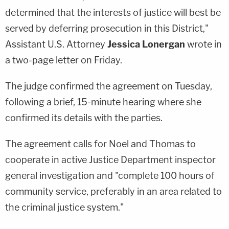
determined that the interests of justice will best be
served by deferring prosecution in this District,"
Assistant U.S. Attorney
Jessica Lonergan
wrote in
a two-page letter on Friday.
The judge confirmed the agreement on Tuesday,
following a brief, 15-minute hearing where she
confirmed its details with the parties.
The agreement calls for Noel and Thomas to
cooperate in active Justice Department inspector
general investigation and "complete 100 hours of
community service, preferably in an area related to
the criminal justice system."