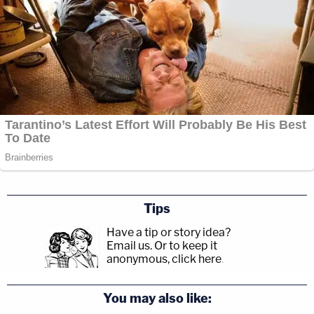
Tips
Have a tip or story idea?
Email us.
Or to keep it
anonymous, click here
.
You may also like: