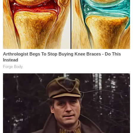
termination of criminal prosecution through a
deferred prosecution agreement is in the interests
of justice," Foy wrote in a statement. "When the
conditions set forth in the deferred prosecution
agreement are met, all criminal charges against Ms.
Noel will be dismissed. Securing a resolution that
eliminates both imprisonment and a criminal
conviction is the favorable outcome that Ms. Noel
prayed for since her arrest."
Foy added that his client "will not publicly comment
on the facts and circumstances related to this case
until the dismissal of all charges becomes final" in
six months.