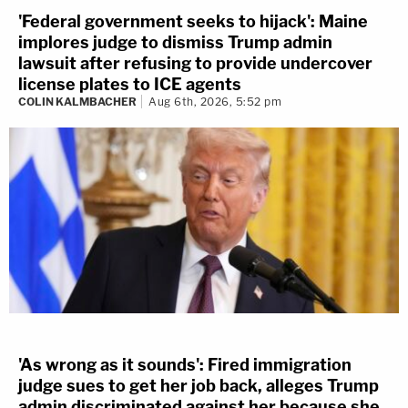
'Federal government seeks to hijack': Maine
implores judge to dismiss Trump admin
lawsuit after refusing to provide undercover
license plates to ICE agents
COLIN KALMBACHER
Aug 6th, 2026, 5:52 pm
'As wrong as it sounds': Fired immigration
judge sues to get her job back, alleges Trump
admin discriminated against her because she