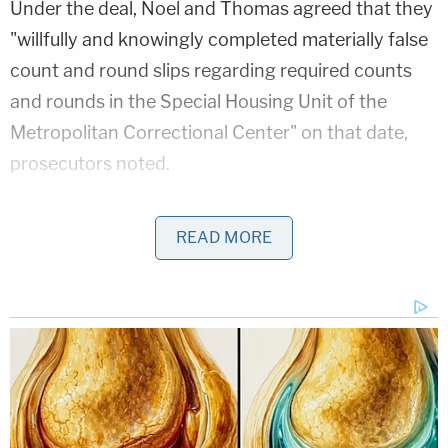
Under the deal, Noel and Thomas agreed that they
"willfully and knowingly completed materially false
count and round slips regarding required counts
and rounds in the Special Housing Unit of the
Metropolitan Correctional Center" on that date,
prosecutors noted.
Questioned about this term by Judge Torres on
READ MORE
Tuesday afternoon, Noel and Thomas each agreed
that was the case.
In a press release, Noel's lawyer
Jason Foy
expressed gratitude on behalf of his client.
"Ms. Noel is extremely grateful that we were able to
convince the government and the court that the