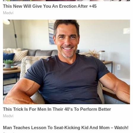
administrative action against you, including
suspension or termination of employment, based
on the facts alleged in the indictment, the facts
identified in the course of the investigation that led
to the Indictment, or your own statements to the
DOJ-OIG or any other law enforcement entity,"
both agreements state. Nothing in this Agreement
shall be interpreted to require the BOP or the DOJ-
OIG to delay any administrative action until after
the expiration of the period of deferment
contemplated by this agreement. You agree that a
copy of this Agreement, including your admission
and acceptance of responsibility, shall be provided
to the BOP."