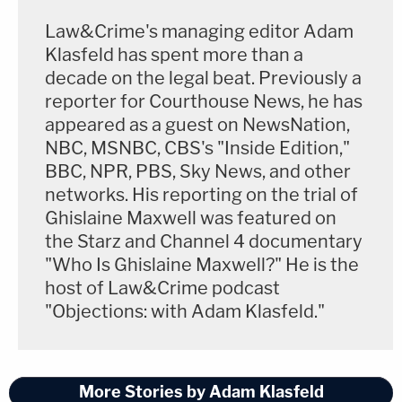
Law&Crime's managing editor Adam
Klasfeld has spent more than a
decade on the legal beat. Previously a
[Image of Jeffrey Epstein via Mugshot, Image of
reporter for Courthouse News, he has
prison via David Dee Delgado/Getty Images]
appeared as a guest on NewsNation,
NBC, MSNBC, CBS's "Inside Edition,"
BBC, NPR, PBS, Sky News, and other
networks. His reporting on the trial of
Ghislaine Maxwell was featured on
the Starz and Channel 4 documentary
"Who Is Ghislaine Maxwell?" He is the
host of Law&Crime podcast
"Objections: with Adam Klasfeld."
More Stories by Adam Klasfeld