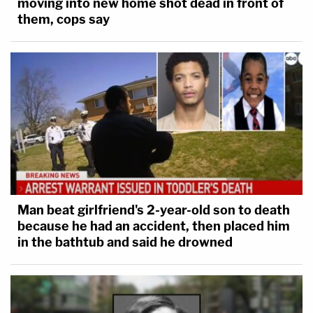
moving into new home shot dead in front of
them, cops say
Man beat girlfriend's 2-year-old son to death
because he had an accident, then placed him
in the bathtub and said he drowned