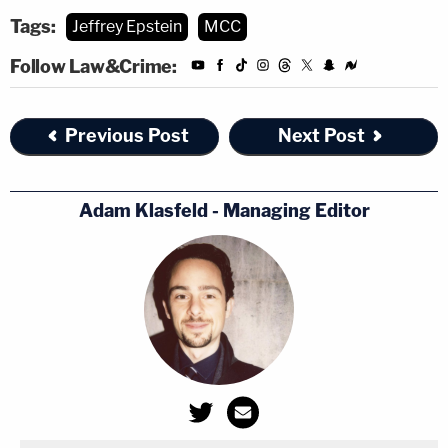
Tags:
Jeffrey Epstein
MCC
Follow Law&Crime:
Previous Post
Next Post
Adam Klasfeld - Managing Editor