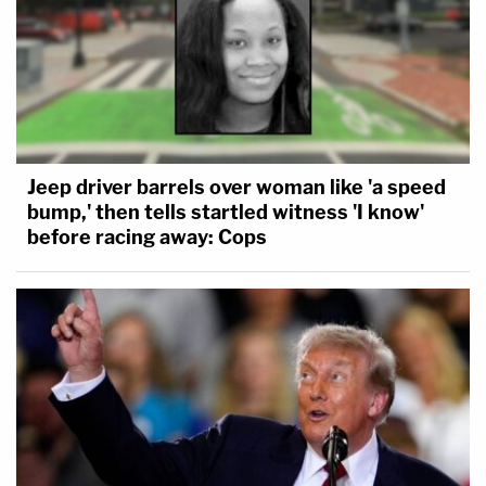
Jeep driver barrels over woman like 'a speed
bump,' then tells startled witness 'I know'
before racing away: Cops