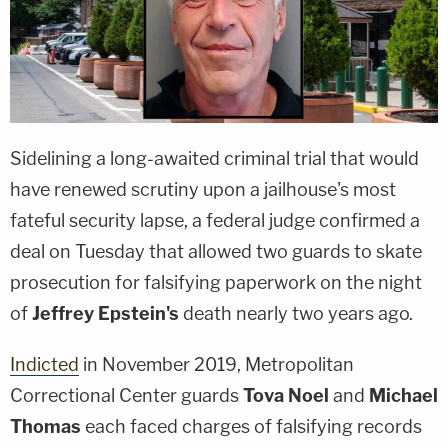
Sidelining a long-awaited criminal trial that would
have renewed scrutiny upon a jailhouse's most
fateful security lapse, a federal judge confirmed a
deal on Tuesday that allowed two guards to skate
prosecution for falsifying paperwork on the night
of
Jeffrey Epstein's
death nearly two years ago.
Indicted
in November 2019, Metropolitan
Correctional Center guards
Tova Noel
and
Michael
Thomas
each faced charges of falsifying records