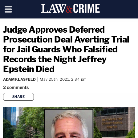
Judge Approves Deferred
Prosecution Deal Averting Trial
for Jail Guards Who Falsified
Records the Night Jeffrey
Epstein Died
ADAM KLASFELD
May 25th, 2021, 2:34 pm
2
comments
SHARE
copy link