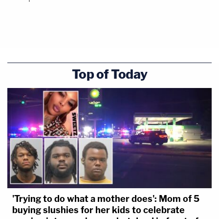
Top of Today
'Trying to do what a mother does': Mom of 5
buying slushies for her kids to celebrate