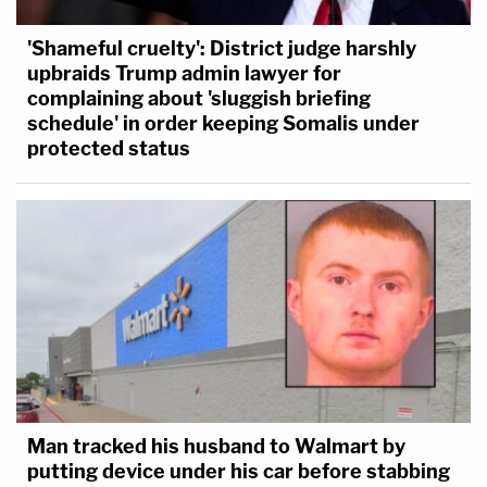
'Shameful cruelty': District judge harshly
upbraids Trump admin lawyer for
complaining about 'sluggish briefing
schedule' in order keeping Somalis under
protected status
Man tracked his husband to Walmart by
putting device under his car before stabbing