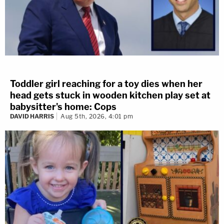
Toddler girl reaching for a toy dies when her
head gets stuck in wooden kitchen play set at
babysitter's home: Cops
DAVID HARRIS
Aug 5th, 2026, 4:01 pm