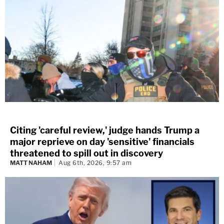
Citing 'careful review,' judge hands Trump a
major reprieve on day 'sensitive' financials
threatened to spill out in discovery
MATT NAHAM
Aug 6th, 2026, 9:57 am