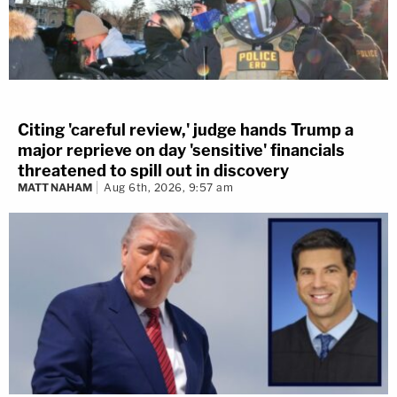
Citing 'careful review,' judge hands Trump a
major reprieve on day 'sensitive' financials
threatened to spill out in discovery
MATT NAHAM
Aug 6th, 2026, 9:57 am