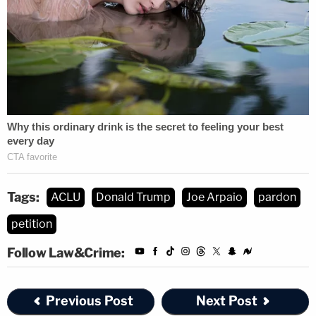
Tags:
ACLU
Donald Trump
Joe Arpaio
pardon
petition
Follow Law&Crime:
Previous Post
Next Post