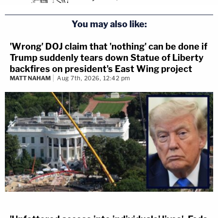
You may also like:
'Wrong' DOJ claim that 'nothing' can be done if
Trump suddenly tears down Statue of Liberty
backfires on president's East Wing project
MATT NAHAM
Aug 7th, 2026, 12:42 pm