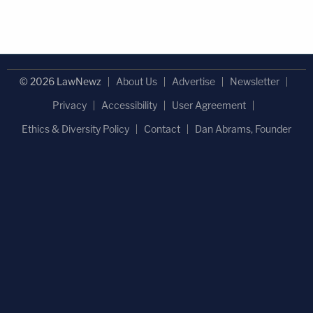
© 2026 LawNewz
About Us
Advertise
Newsletter
Privacy
Accessibility
User Agreement
Ethics & Diversity Policy
Contact
Dan Abrams, Founder