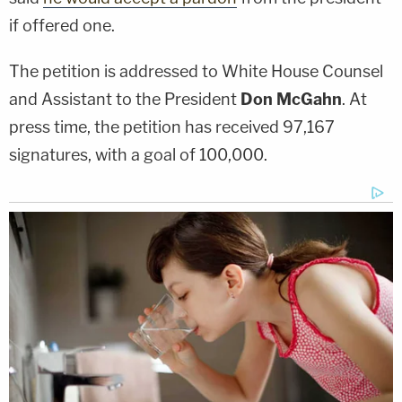
if offered one.
The petition is addressed to White House Counsel
and Assistant to the President
Don McGahn
. At
press time, the petition has received 97,167
signatures, with a goal of 100,000.