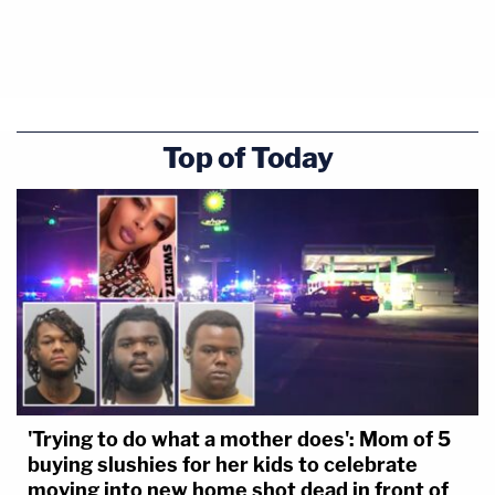
Top of Today
'Trying to do what a mother does': Mom of 5
buying slushies for her kids to celebrate
moving into new home shot dead in front of