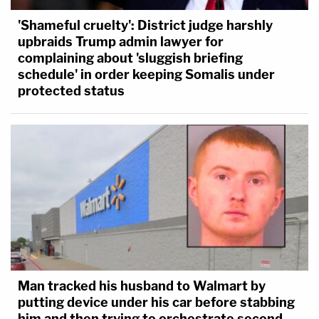
'Shameful cruelty': District judge harshly
upbraids Trump admin lawyer for
complaining about 'sluggish briefing
schedule' in order keeping Somalis under
protected status
Man tracked his husband to Walmart by
putting device under his car before stabbing
him and then trying to orchestrate second