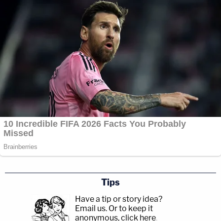
Tips
Have a tip or story idea?
Email us.
Or to keep it
anonymous, click here
.