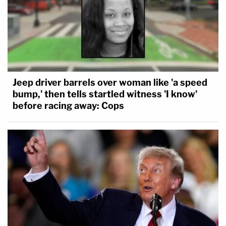
Jeep driver barrels over woman like 'a speed
bump,' then tells startled witness 'I know'
before racing away: Cops