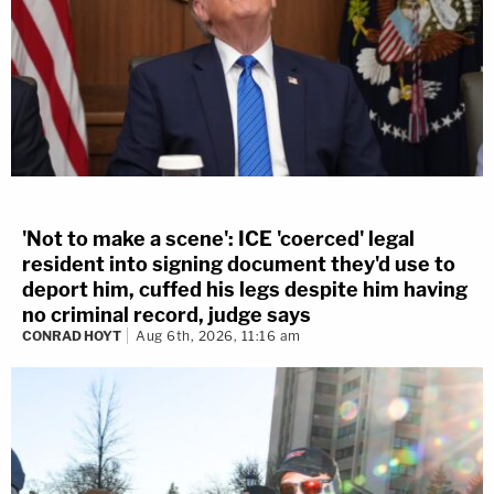
'Not to make a scene': ICE 'coerced' legal
resident into signing document they'd use to
deport him, cuffed his legs despite him having
no criminal record, judge says
CONRAD HOYT
Aug 6th, 2026, 11:16 am