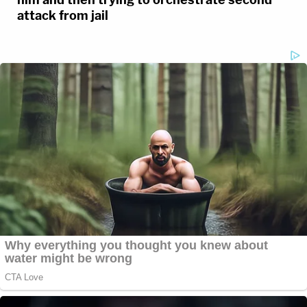
attack from jail