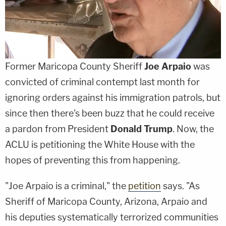
Former Maricopa County Sheriff
Joe Arpaio
was
convicted of criminal contempt last month for
ignoring orders against his immigration patrols, but
since then there's been buzz that he could receive
a pardon from President
Donald Trump
. Now, the
ACLU is petitioning the White House with the
hopes of preventing this from happening.
"Joe Arpaio is a criminal," the
petition
says. "As
Sheriff of Maricopa County, Arizona, Arpaio and
his deputies systematically terrorized communities