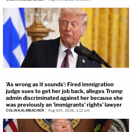
'As wrong as it sounds': Fired immigration
judge sues to get her job back, alleges Trump
admin discriminated against her because she
was previously an 'immigrants' rights' lawyer
COLIN KALMBACHER
Aug 6th, 2026, 1:12 pm