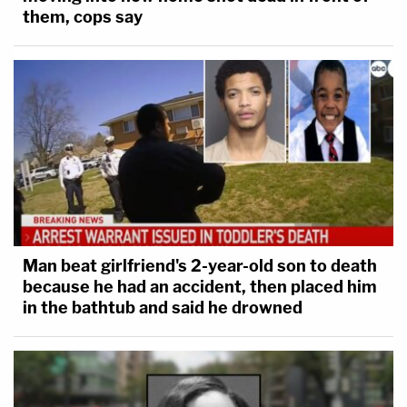
them, cops say
Man beat girlfriend's 2-year-old son to death
because he had an accident, then placed him
in the bathtub and said he drowned