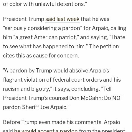
of color with unlawful detentions."
President Trump
said last week
that he was
"seriously considering a pardon" for Arpaio, calling
him "a great American patriot," and saying, "I hate
to see what has happened to him." The petition
cites this as cause for concern.
"A pardon by Trump would absolve Arpaio's
flagrant violation of federal court orders and his
racism and bigotry," it says, concluding, "Tell
President Trump's counsel Don McGahn: Do NOT
pardon Sheriff Joe Arpaio."
Before Trump even made his comments, Arpaio
said
he would accept a pardon
from the president