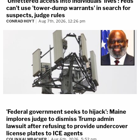
'Unfettered access into individuals' lives': Feds
can't use 'tower-dump warrants' in search for
suspects, judge rules
CONRAD HOYT
Aug 7th, 2026, 12:26 pm
'Federal government seeks to hijack': Maine
implores judge to dismiss Trump admin
lawsuit after refusing to provide undercover
license plates to ICE agents
COLIN KALMBACHER
Aug 6th, 2026, 5:52 pm