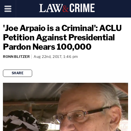
'Joe Arpaio is a Criminal': ACLU
Petition Against Presidential
Pardon Nears 100,000
RONN BLITZER
Aug 22nd, 2017, 1:46 pm
SHARE
copy link