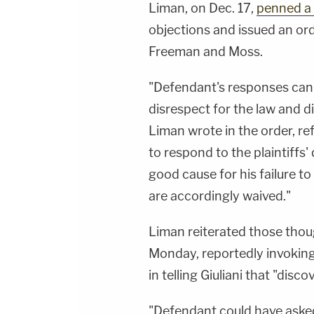
Liman, on Dec. 17,
penned a 
objections and issued an or
Freeman and Moss.
"Defendant's responses can
disrespect for the law and di
Liman wrote in the order, ref
to respond to the plaintiff
good cause for his failure t
are accordingly waived."
Liman reiterated those tho
Monday, reportedly invoking
in telling Giuliani that "disco
"Defendant could have asked 