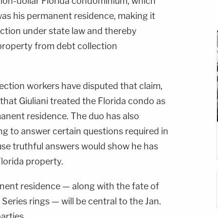
illion-dollar Florida condominium, which
 was his permanent residence, making it
ection under state law and thereby
roperty from debt collection
ection workers have disputed that claim,
that Giuliani treated the Florida condo as
anent residence. The duo has also
sing to answer certain questions required in
use truthful answers would show he has
lorida property.
anent residence — along with the fate of
eries rings — will be central to the Jan.
arties.