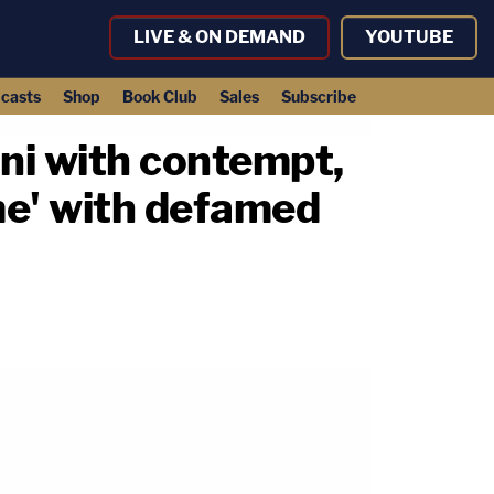
LIVE & ON DEMAND
YOUTUBE
casts
Shop
Book Club
Sales
Subscribe
ani with contempt,
me' with defamed