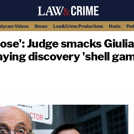
dycam Videos
Shows
Law&Crime Productions
Hosts
Pod
close': Judge smacks Giuli
aying discovery 'shell ga
copy link