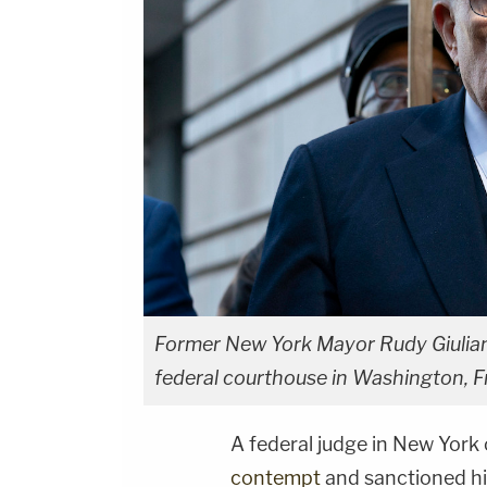
Former New York Mayor Rudy Giulian
federal courthouse in Washington, F
A federal judge in New Yor
contempt
and sanctioned hi