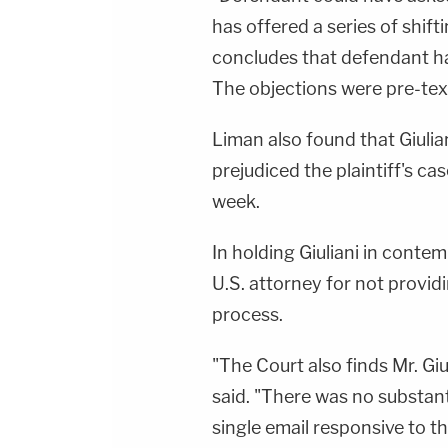
has offered a series of shift
concludes that defendant ha
The objections were pre-text
Liman also found that Giulian
prejudiced the plaintiff's cas
week.
In holding Giuliani in conte
U.S. attorney for not provid
process.
"The Court also finds Mr. Giu
said. "There was no substan
single email responsive to t