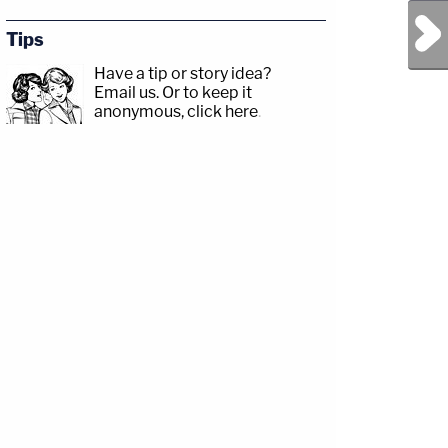
Next Post
Tips
Have a tip or story idea?
Email us.
Or to keep it
anonymous, click here
.