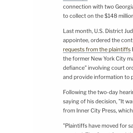
connection with two Georgia
to collect on the $148 milli
Last month, U.S. District Ju
appointee, ordered the con
requests from the plaintiffs
the former New York City may
defiance" involving court or
and provide information to pl
Following the two-day hearing
saying of his decision, "It w
from Inner City Press, whic
"Plaintiffs have moved for 