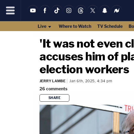
Live
Where to Watch
TV Schedule
Bo
'It was not even 
accuses him of pl
election workers
JERRY LAMBE
Jan 6th, 2025, 4:34 pm
26
comments
SHARE