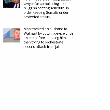
lawyer for complaining about
'sluggish briefing schedule' in
order keeping Somalis under
protected status
Man tracked his husband to
Walmart by putting device under
his car before stabbing him and
then trying to orchestrate
second attack from jail