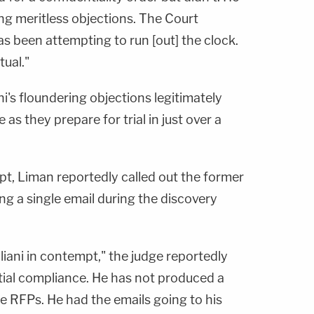
ing meritless objections. The Court
s been attempting to run [out] the clock.
ual."
i's floundering objections legitimately
e as they prepare for trial in just over a
mpt, Liman reportedly called out the former
ing a single email during the discovery
liani in contempt," the judge reportedly
tial compliance. He has not produced a
he RFPs. He had the emails going to his