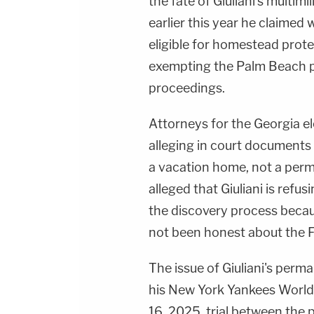
the fate of Giuliani's multim
earlier this year he claimed
eligible for homestead prot
exempting the Palm Beach p
proceedings.
Attorneys for the Georgia el
alleging in court documents 
a vacation home, not a perm
alleged that Giuliani is refu
the discovery process beca
not been honest about the F
The issue of Giuliani's perm
his New York Yankees World S
16, 2025, trial between the p