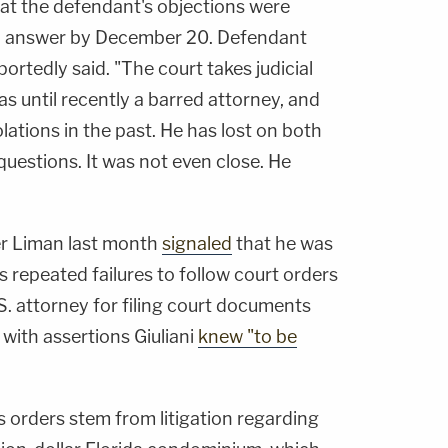
at the defendant's objections were
to answer by December 20. Defendant
ortedly said. "The court takes judicial
s until recently a barred attorney, and
ations in the past. He has lost on both
uestions. It was not even close. He
r Liman last month
signaled
that he was
his repeated failures to follow court orders
S. attorney for filing court documents
with assertions Giuliani
knew "to be
orders stem from litigation regarding