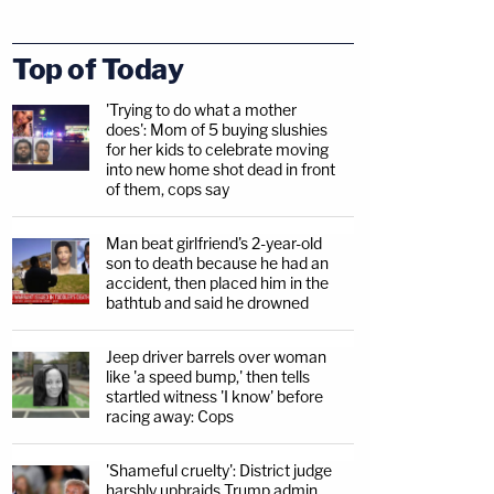
Top of Today
'Trying to do what a mother
does': Mom of 5 buying slushies
for her kids to celebrate moving
into new home shot dead in front
of them, cops say
Man beat girlfriend's 2-year-old
son to death because he had an
accident, then placed him in the
bathtub and said he drowned
Jeep driver barrels over woman
like 'a speed bump,' then tells
startled witness 'I know' before
racing away: Cops
'Shameful cruelty': District judge
harshly upbraids Trump admin