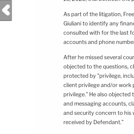
Previous Post
As part of the litigation, 
Giuliani to identify any finan
consulted with for the last 
accounts and phone numbers
After he missed several cour
objected to the questions, c
protected by "privilege, incl
client privilege and/or work
privilege." He also objected 
and messaging accounts, cla
and security concern to his 
received by Defendant."