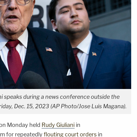
i speaks during a news conference outside the
riday, Dec. 15, 2023 (AP Photo/Jose Luis Magana).
k on Monday held
Rudy Giuliani
in
m for repeatedly
flouting court orders
in