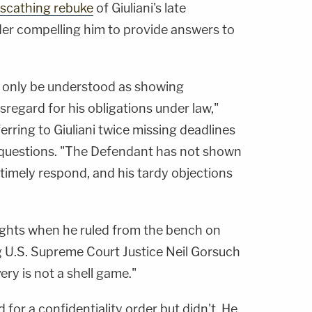
scathing rebuke
of Giuliani's late
der compelling him to provide answers to
 only be understood as showing
sregard for his obligations under law,"
erring to Giuliani twice missing deadlines
s' questions. "The Defendant has not shown
o timely respond, and his tardy objections
ughts when he ruled from the bench on
 U.S. Supreme Court Justice Neil Gorsuch
very is not a shell game."
for a confidentiality order but didn't. He