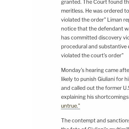
granted. The Court found th
meritless. He was ordered 
violated the order" Liman rep
notice that the defendant wa
has committed discovery viol
procedural and substantive q
violated the court's order"
Monday's hearing came afte
likely to punish Giuliani for 
and called out the former U.
explaining his shortcomings 
untrue."
The contempt and sanctions 