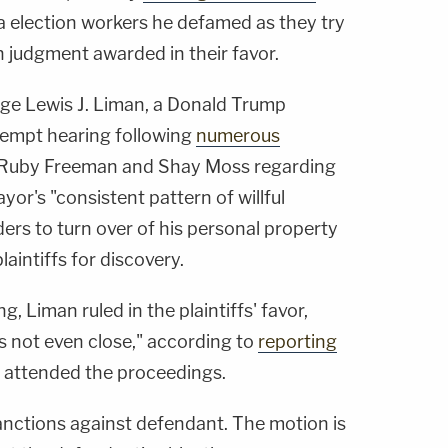
 election workers he defamed as they try
on judgment awarded in their favor.
dge Lewis J. Liman, a Donald Trump
tempt hearing following
numerous
Ruby Freeman and Shay Moss regarding
or's "consistent pattern of willful
ders to turn over of his personal property
aintiffs for discovery.
, Liman ruled in the plaintiffs' favor,
as not even close," according to
reporting
h attended the proceedings.
sanctions against defendant. The motion is