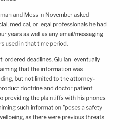
Freeman and Moss in November asked
cial, medical, or legal professionals he had
four years as well as any email/messaging
 used in that time period.
t-ordered deadlines, Giuliani eventually
laiming that the information was
uding, but not limited to the attorney-
 product doctrine and doctor patient
to providing the plaintiffs with his phones
iming such information "poses a safety
wellbeing, as there were previous threats