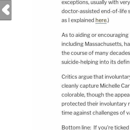
exceptions, usually with very
Previous Post
doctor-assisted end-of-life s
as I explained
here
.)
As to aiding or encouraging 
including Massachusetts, ha
the course of many decades
suicide-helping into its defi
Critics argue that involunta
cleanly capture Michelle Car
colorable, though the appea
protected their involuntary 
time against challenges of 
Bottom line: If you're ticked