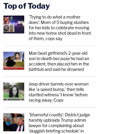
Top of Today
'Trying to do what a mother
does': Mom of 5 buying slushies
for her kids to celebrate moving
into new home shot dead in front
of them, cops say
Man beat girlfriend's 2-year-old
son to death because he had an
accident, then placed him in the
bathtub and said he drowned
Jeep driver barrels over woman
like 'a speed bump,' then tells
startled witness 'I know' before
racing away: Cops
'Shameful cruelty': District judge
harshly upbraids Trump admin
lawyer for complaining about
'sluggish briefing schedule' in