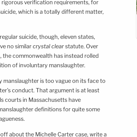
 rigorous verification requirements, for
uicide, which is a totally different matter,
regular suicide, though, eleven states,
ve no similar
crystal clear
statute. Over
, the commonwealth has instead rolled
nition of involuntary manslaughter.
ry manslaughter is too vague on its face to
ter's conduct. That argument is at least
ls courts in Massachusetts have
manslaughter definitions for quite some
vagueness.
 off about the Michelle Carter case, write a