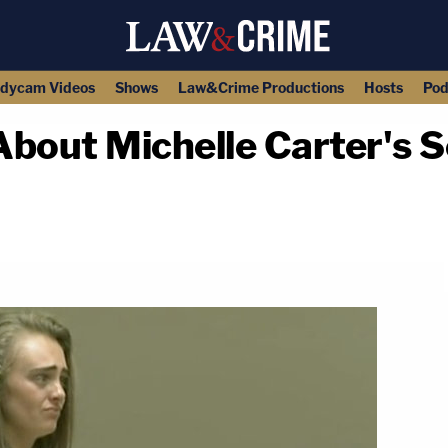
dycam Videos
Shows
Law&Crime Productions
Hosts
Pod
 About Michelle Carter's
copy link