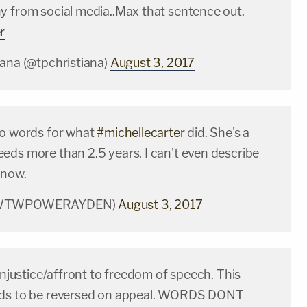
y from social media..Max that sentence out.
r
iana (@tpchristiana)
August 3, 2017
no words for what
#michellecarter
did. She's a
eds more than 2.5 years. I can't even describe
 now.
(@WTWPOWERAYDEN)
August 3, 2017
 injustice/affront to freedom of speech. This
eds to be reversed on appeal. WORDS DONT