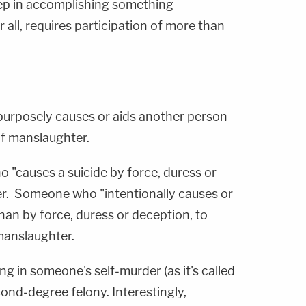
step in accomplishing something
 all, requires participation of more than
urposely causes or aids another person
 of manslaughter.
"causes a suicide by force, duress or
der. Someone who "intentionally causes or
han by force, duress or deception, to
 manslaughter.
ing in someone's self-murder (as it's called
cond-degree felony. Interestingly,