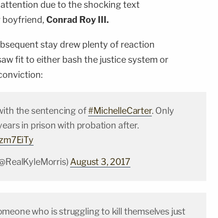
 attention due to the shocking text
 boyfriend,
Conrad Roy III.
bsequent stay drew plenty of reaction
aw fit to either bash the justice system or
conviction:
with the sentencing of
#MichelleCarter
. Only
years in prison with probation after.
P7zm7EiTy
(@RealKyleMorris)
August 3, 2017
meone who is struggling to kill themselves just