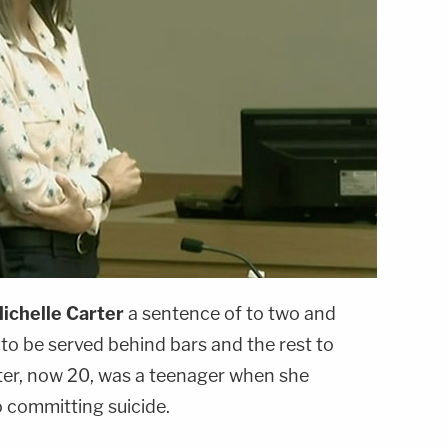
ichelle Carter
a sentence of to two and
 to be served behind bars and the rest to
ter, now 20, was a teenager when she
o committing suicide.