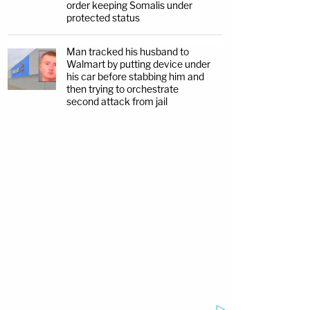
order keeping Somalis under
protected status
Man tracked his husband to
Walmart by putting device under
his car before stabbing him and
then trying to orchestrate
second attack from jail