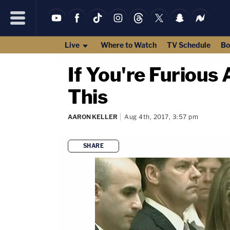
Live
Where to Watch
TV Schedule
Bo
If You're Furious
This
AARON KELLER
Aug 4th, 2017, 3:57 pm
SHARE