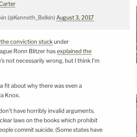
Carter
kin (@Kenneth_Belkin)
August 3, 2017
the conviction stuck
under
eague Ronn Blitzer has
explained the
s not necessarily wrong, but I think I'm
 fit about why there was even a
a Knox.
on't have horribly invalid arguments.
clear
laws on the books which prohibit
eople commit suicide. (Some states have