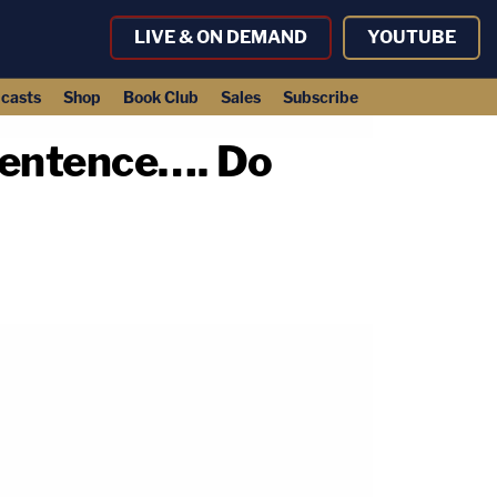
LIVE & ON DEMAND
YOUTUBE
casts
Shop
Book Club
Sales
Subscribe
 Sentence…. Do