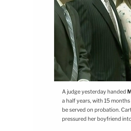
A judge yesterday handed
M
a half years, with 15 months
be served on probation. Car
pressured her boyfriend int