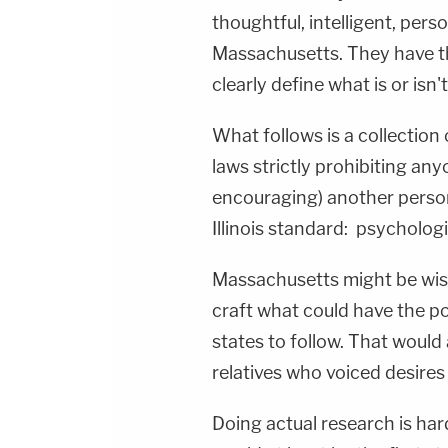
thoughtful, intelligent, perso
Massachusetts. They have th
clearly define what is or isn'
What follows is a collection 
laws strictly prohibiting an
encouraging) another person
Illinois standard: psycholog
Massachusetts might be wis
craft what could have the po
states to follow. That would
relatives who voiced desires f
Doing actual research is har