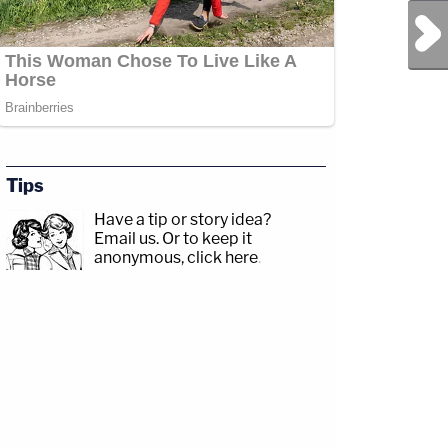
Next Post
Tips
Have a tip or story idea?
Email us.
Or to keep it
anonymous, click here
.