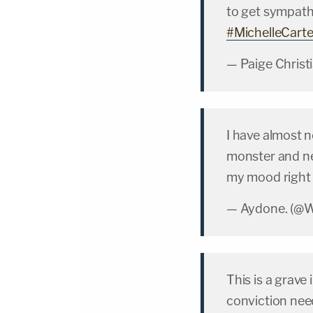
to get sympath
#MichelleCarte
— Paige Christ
I have almost 
monster and ne
my mood right
— Aydone. 
This is a grave
conviction ne