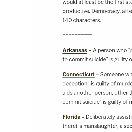
would at least be the first 
productive. Democracy, after
140 characters.
==========
Arkansas
–
A person who "p
to commit suicide" is guilty
Connecticut
–
Someone who 
deception" is guilty of mur
aids another person, other t
commit suicide" is guilty of
Florida
– Deliberately assist
there) is manslaughter, a se