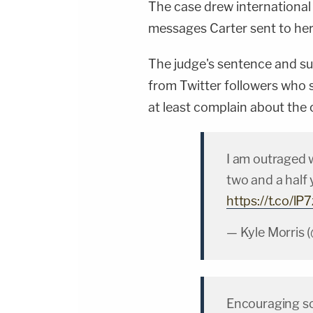
The case drew international
messages Carter sent to her
The judge's sentence and su
from Twitter followers who s
at least complain about the 
I am outraged 
two and a half 
https://t.co/l
— Kyle Morris 
Encouraging so