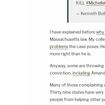
KILL
#Michelle
— Kenneth Bel
I have explained before
why 
Massachusetts law. My coll
problems
the case poses. He'
more right than he is.
Anyway, some are throwing a
conviction,
including
Amand
Many of those complaining d
Thirty nine states have
very
people from helping other p