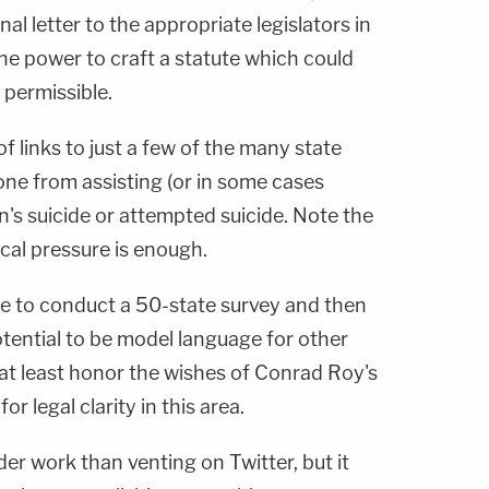
nal letter to the appropriate legislators in
e power to craft a statute which could
t permissible.
of links to just a few of the many state
yone from assisting (or in some cases
's suicide or attempted suicide. Note the
ical pressure is enough.
e to conduct a 50-state survey and then
tential to be model language for other
 at least honor the wishes of Conrad Roy's
or legal clarity in this area.
der work than venting on Twitter, but it