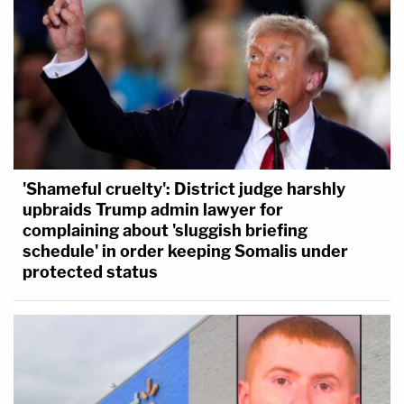
'Shameful cruelty': District judge harshly
upbraids Trump admin lawyer for
complaining about 'sluggish briefing
schedule' in order keeping Somalis under
protected status