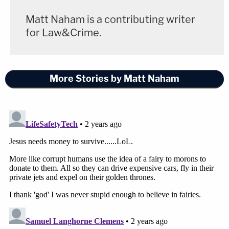
Matt Naham is a contributing writer
for Law&Crime.
More Stories by Matt Naham