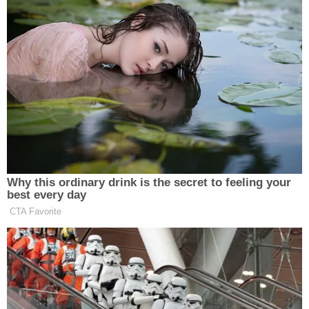
"If you know God and you read the bible. They were
not only threatening my relationship with my
children, but other God's commandment they were