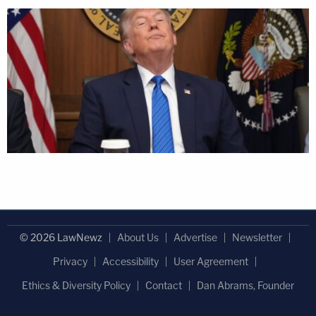
© 2026 LawNewz
About Us
Advertise
Newsletter
Privacy
Accessibility
User Agreement
Ethics & Diversity Policy
Contact
Dan Abrams, Founder