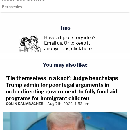
Tips
Have a tip or story idea?
Email us.
Or to keep it
anonymous, click here
.
You may also like:
'Tie themselves in a knot': Judge benchslaps
Trump admin for poor legal arguments in
order directing government to fully fund aid
programs for immigrant children
COLIN KALMBACHER
Aug 7th, 2026, 1:53 pm