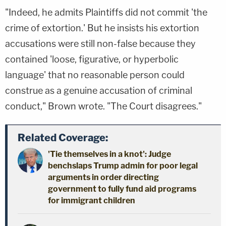
"Indeed, he admits Plaintiffs did not commit 'the
crime of extortion.' But he insists his extortion
accusations were still non-false because they
contained 'loose, figurative, or hyperbolic
language' that no reasonable person could
construe as a genuine accusation of criminal
conduct," Brown wrote. "The Court disagrees."
Related Coverage:
'Tie themselves in a knot': Judge
benchslaps Trump admin for poor legal
arguments in order directing
government to fully fund aid programs
for immigrant children