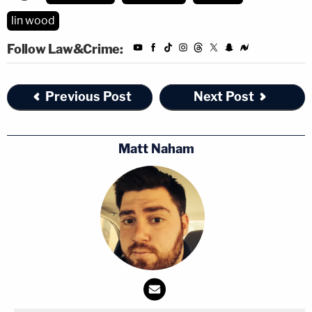
lin wood
Follow Law&Crime:
Previous Post
Next Post
Matt Naham