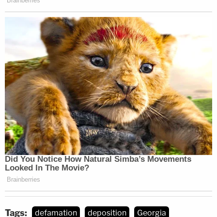
or any rational position whatsoever."
Read the deposition
here
.
Tags:
defamation
deposition
Georgia