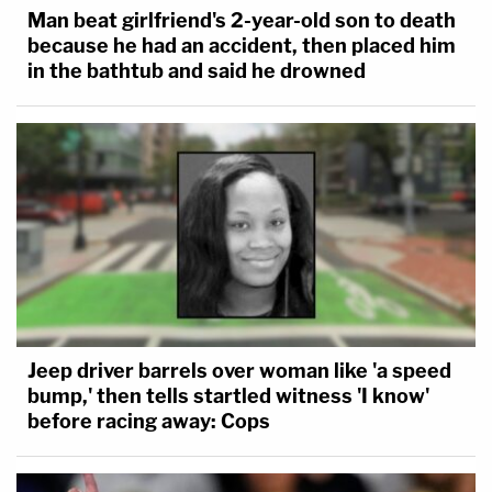
Man beat girlfriend's 2-year-old son to death
because he had an accident, then placed him
in the bathtub and said he drowned
Jeep driver barrels over woman like 'a speed
bump,' then tells startled witness 'I know'
before racing away: Cops