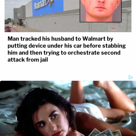
Man tracked his husband to Walmart by
putting device under his car before stabbing
him and then trying to orchestrate second
attack from jail