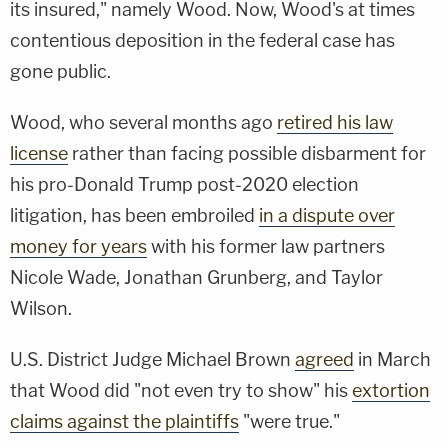
its insured," namely Wood. Now, Wood's at times
contentious deposition in the federal case has
gone public.
Wood, who several months ago
retired his law
license
rather than facing possible disbarment for
his pro-Donald Trump post-2020 election
litigation, has been embroiled
in a dispute over
money for years
with his former law partners
Nicole Wade, Jonathan Grunberg, and Taylor
Wilson.
U.S. District Judge Michael Brown
agreed
in March
that Wood did "not even try to show" his
extortion
claims against the plaintiffs
"were true."