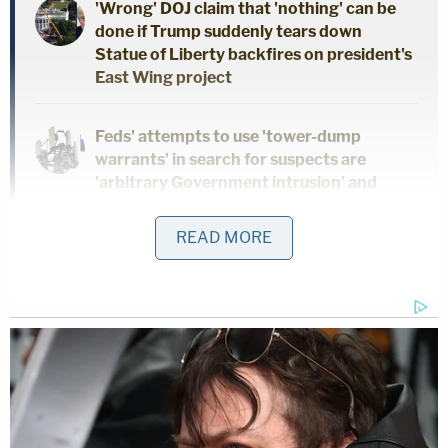
'Wrong' DOJ claim that 'nothing' can be
done if Trump suddenly tears down
Statue of Liberty backfires on president's
East Wing project
Feds' attempts to use 'tower-dump
warrants' in search for suspects are
'arbitrary Government intrusion' and
unconstitutional, judge rules
READ MORE
On Monday, as the two sides fought for and
against a stay, the judge in the case separately
noted that the parties did not "renew their sealing
requests," so he ordered up the unsealing of three
documents, including Wood's deposition from
March 2023.