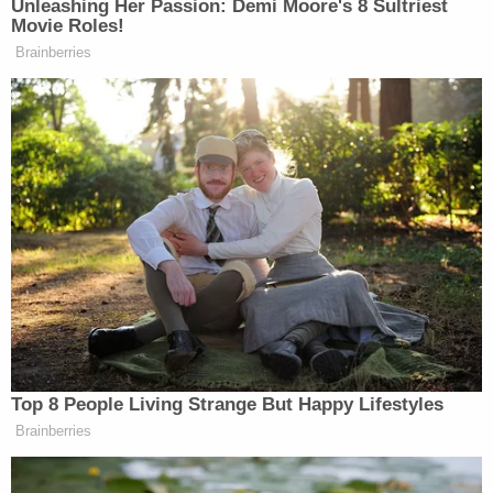
"smirking and smiling" and had made the comment
"intentionally to inflame" Wood.
The spat immediately followed Beal's line of
questioning about "the commandments."
Wood, alluding to the Fifth Commandment,
maintained that his former law partners had tried
to "subvert[]" his
relationship with his children
.