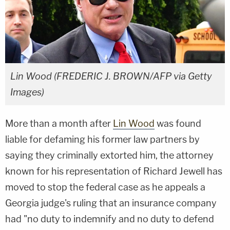
Lin Wood (FREDERIC J. BROWN/AFP via Getty
Images)
More than a month after
Lin Wood
was found
liable for defaming his former law partners by
saying they criminally extorted him, the attorney
known for his representation of Richard Jewell has
moved to stop the federal case as he appeals a
Georgia judge's ruling that an insurance company
had "no duty to indemnify and no duty to defend