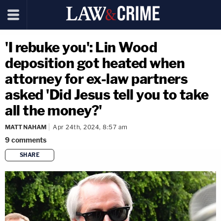
'I rebuke you': Lin Wood
deposition got heated when
attorney for ex-law partners
asked 'Did Jesus tell you to take
all the money?'
MATT NAHAM
Apr 24th, 2024, 8:57 am
9
comments
SHARE
copy link