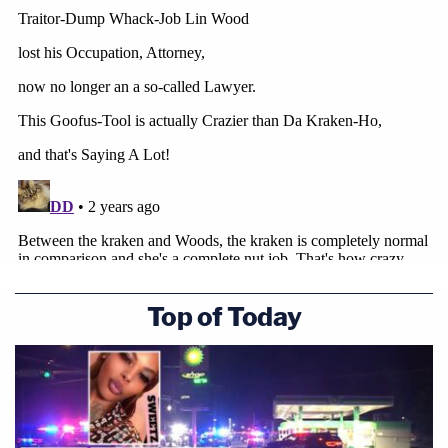
Top of Today