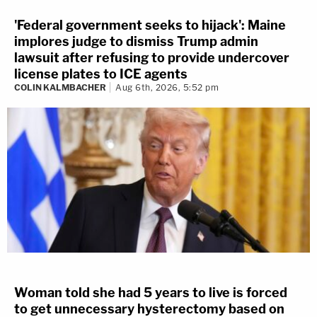
'Federal government seeks to hijack': Maine
implores judge to dismiss Trump admin
lawsuit after refusing to provide undercover
license plates to ICE agents
COLIN KALMBACHER
Aug 6th, 2026, 5:52 pm
Woman told she had 5 years to live is forced
to get unnecessary hysterectomy based on