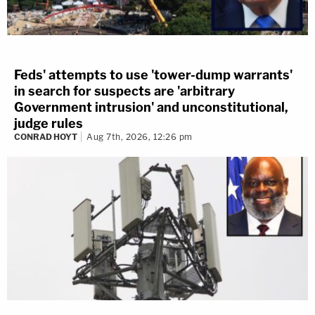
Feds' attempts to use 'tower-dump warrants'
in search for suspects are 'arbitrary
Government intrusion' and unconstitutional,
judge rules
CONRAD HOYT
Aug 7th, 2026, 12:26 pm