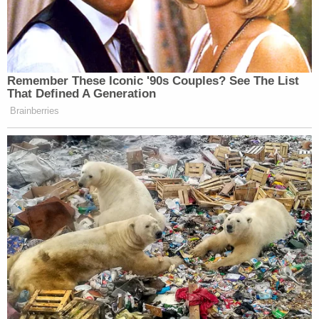
Court's inherent ability to control its docket."
"Rather," Harrison said, "it reflects an effort by
retained counsel to protect Defendant Wood's
interests, to advise the Court of the pending
appeal, and to emphasize the absolute certainty of
personal financial exposure Defendant Wood
faces should this matter be tried given the current
'no coverage' finding under the Farm Bureau
policies."
Sign up for the Law&Crime Daily Newsletter for more
breaking news and updates
The lawyer said that if Wood is forced to go to trial