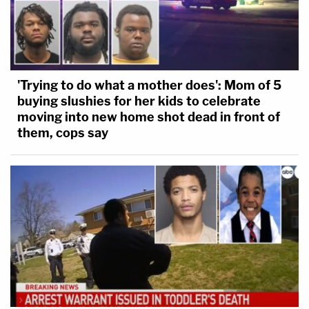
'Trying to do what a mother does': Mom of 5
buying slushies for her kids to celebrate
moving into new home shot dead in front of
them, cops say