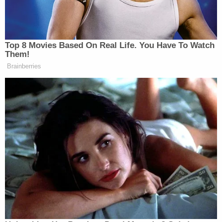
attorney Christopher Harrison added: "All right. We
are taking a break."
Wood then warned Beal of eternal hellfire.
"That is blasphemy. You need to get into the bible
my friend, or your are going to spend a long time in
hell and eternity. How dare you make that
comment about our Lord and our Savior," he said.
"Lin, let's take a break," Harrison encouraged his
client, but Wood continued slamming Beal.
"Shame on you. I rebuke you," Wood said.
Harrison said "just for the record" that Beal was