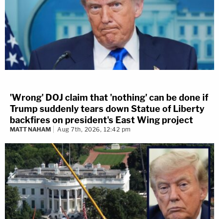
'Wrong' DOJ claim that 'nothing' can be done if
Trump suddenly tears down Statue of Liberty
backfires on president's East Wing project
MATT NAHAM
Aug 7th, 2026, 12:42 pm