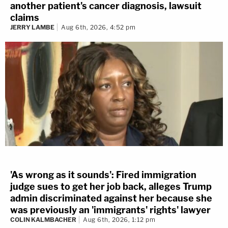
another patient's cancer diagnosis, lawsuit
claims
JERRY LAMBE
Aug 6th, 2026, 4:52 pm
'As wrong as it sounds': Fired immigration
judge sues to get her job back, alleges Trump
admin discriminated against her because she
was previously an 'immigrants' rights' lawyer
COLIN KALMBACHER
Aug 6th, 2026, 1:12 pm