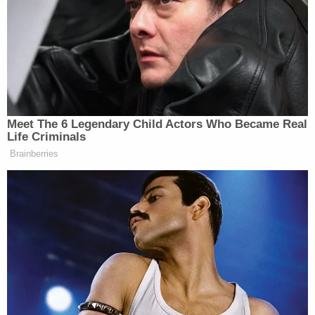
The deposition transcript showed that tensions
rose when Andrew Beal, an attorney for the
plaintiffs, asked Wood, "Did Jesus tell you to take all
the money?"
"That is blasphemy," Wood said, before his