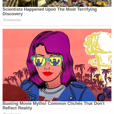
in the federal case while the state appeal over
insurance company coverage continues that would
be an "untenable situation" which "exposes Mr.
Wood to personal financial exposure should the
Plaintiffs prevail on their claims and should a jury
return a verdict in their favor."
Wood's former law partners countered by arguing
against a stay, calling the move both "frivolous"
and "a bad faith attempt to delay."
"Plaintiffs urge this Court to schedule this matter
for trial on the earliest available date," they said.
"Wood's Motion is demonstrably filed in bad faith,
as it is not based on any cognizable legal support