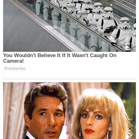
putting my children at risk; so I was not happy with
them now for doing it; but I forgive them. I love
them. I want to move on from all the nonsense with
them even today," Wood said, according to the
transcript.
"So while we are talking about the commandments
this also would have allowed you to pocket their
$843,000 too?" Beal asked sharply.
"It wasn't theirs until there was an agreement,"
Wood replied.
In a motion to stay, Harrison argued on Wood's
behalf that there was no intent to "frustrate the