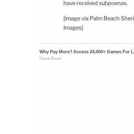
have received subpoenas.
[image via Palm Beach Sheri
Images]