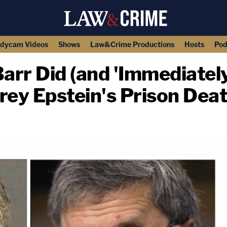
dycam Videos
Shows
Law&Crime Productions
Hosts
Pod
rr Did (and 'Immediately
rey Epstein's Prison Dea
copy link