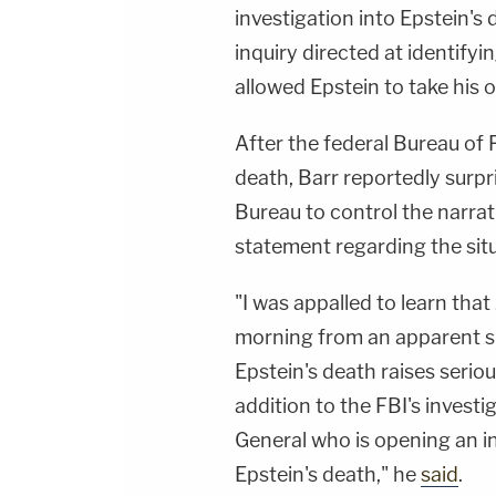
investigation into Epstein's 
inquiry directed at identifyi
allowed Epstein to take his o
After the federal Bureau of 
death, Barr reportedly surpr
Bureau to control the narrat
statement regarding the situ
"I was appalled to learn tha
morning from an apparent sui
Epstein's death raises serio
addition to the FBI's investi
General who is opening an in
Epstein's death," he
said
.