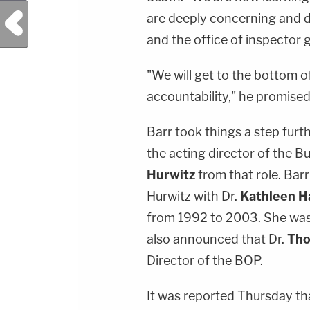
Previous Post
are deeply concerning and 
and the office of inspector g
"We will get to the bottom 
accountability," he promised
Barr took things a step fur
the acting director of the B
Hurwitz
from that role. Ba
Hurwitz with Dr.
Kathleen 
from 1992 to 2003. She wa
also announced that Dr.
Tho
Director of the BOP.
It was reported Thursday tha