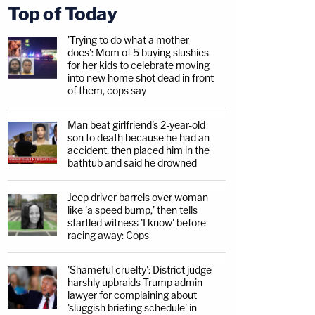
Top of Today
'Trying to do what a mother
does': Mom of 5 buying slushies
for her kids to celebrate moving
into new home shot dead in front
of them, cops say
Man beat girlfriend's 2-year-old
son to death because he had an
accident, then placed him in the
bathtub and said he drowned
Jeep driver barrels over woman
like 'a speed bump,' then tells
startled witness 'I know' before
racing away: Cops
'Shameful cruelty': District judge
harshly upbraids Trump admin
lawyer for complaining about
'sluggish briefing schedule' in