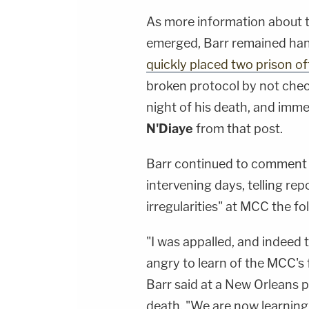
As more information about t
emerged, Barr remained han
quickly placed two prison off
broken protocol by not chec
night of his death, and im
N'Diaye
from that post.
Barr continued to comment o
intervening days, telling rep
irregularities" at MCC the f
"I was appalled, and indeed
angry to learn of the MCC's f
Barr said at a New Orleans p
death. "We are now learning of