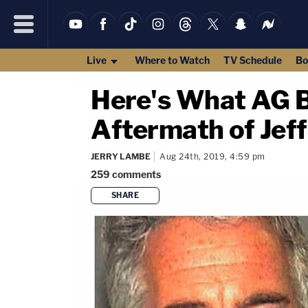
Live
Where to Watch
TV Schedule
Bo
Here's What AG Ba
Aftermath of Jeff
JERRY LAMBE
Aug 24th, 2019, 4:59 pm
259
comments
SHARE