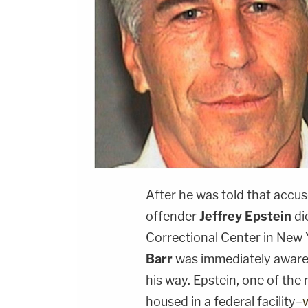
After he was told that accus
offender
Jeffrey Epstein
di
Correctional Center in New 
Barr
was immediately aware 
his way. Epstein, one of the
housed in a federal facility–