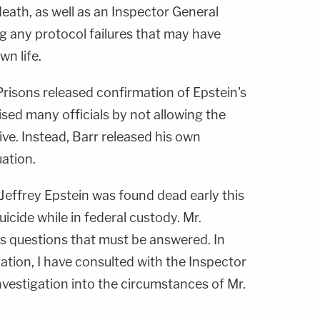
death, as well as an Inspector General
ng any protocol failures that may have
wn life.
Prisons released confirmation of Epstein's
ised many officials by not allowing the
ive. Instead, Barr released his own
ation.
t Jeffrey Epstein was found dead early this
cide while in federal custody. Mr.
us questions that must be answered. In
gation, I have consulted with the Inspector
vestigation into the circumstances of Mr.