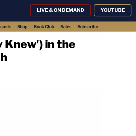
LIVE & ON DEMAND
YOUTUBE
casts
Shop
Book Club
Sales
Subscribe
 Knew') in the
th