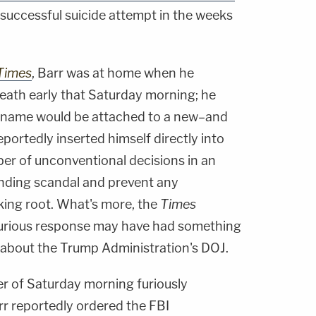
nsuccessful suicide attempt in the weeks
Times
, Barr was at home when he
death early that Saturday morning; he
s name would be attached to a new–and
ortedly inserted himself directly into
er of unconventional decisions in an
nding scandal and prevent any
king root. What's more, the
Times
 furious response may have had something
 about the Trump Administration's DOJ.
r of Saturday morning furiously
rr reportedly ordered the FBI