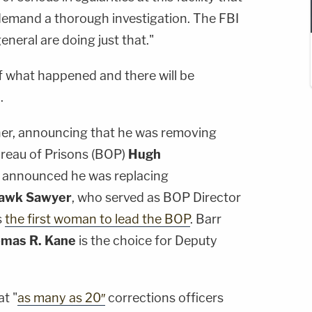
demand a thorough investigation. The FBI
eneral are doing just that."
of what happened and there will be
.
ther, announcing that he was removing
ureau of Prisons (BOP)
Hugh
rr announced he was replacing
Hawk Sawyer
, who served as BOP Director
s
the first woman to lead the BOP
. Barr
mas R. Kane
is the choice for Deputy
t "
as many as 20″
corrections officers