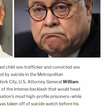
ed child sex-trafficker and convicted sex
ed by suicide in the Metropolitan
York City, U.S. Attorney General
William
of the intense backlash that would head
 nation's most high-profile prisoners–while
was taken off of suicide watch before his