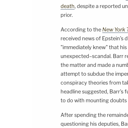
death
, despite a reported u
prior.
According to the
New York 
received news of Epstein's 
"immediately knew" that hi
unexpected–scandal. Barr rep
the matter and made a numb
attempt to subdue the impe
conspiracy theories from ta
headline suggested, Barr's
to do with mounting doubts
After spending the remainde
questioning his deputies, Ba