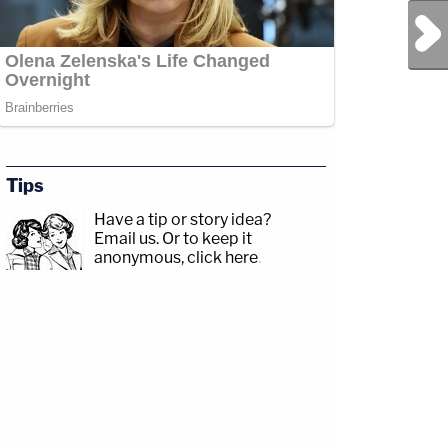
Next Post
Tips
Have a tip or story idea?
Email us.
Or to keep it
anonymous, click here
.