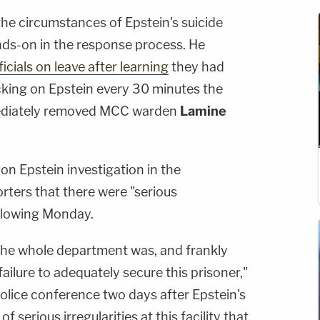
he circumstances of Epstein's suicide
ds-on in the response process. He
icials on leave after learning
they had
king on Epstein every 30 minutes the
mediately removed MCC warden
Lamine
n Epstein investigation in the
orters that there were "serious
ollowing Monday.
 the whole department was, and frankly
ailure to adequately secure this prisoner,"
olice conference two days after Epstein's
 serious irregularities at this facility that