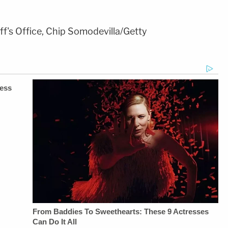
ff's Office, Chip Somodevilla/Getty