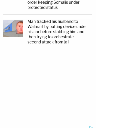
order keeping Somalis under
protected status
Man tracked his husband to
Walmart by putting device under
his car before stabbing him and
then trying to orchestrate
second attack from jail