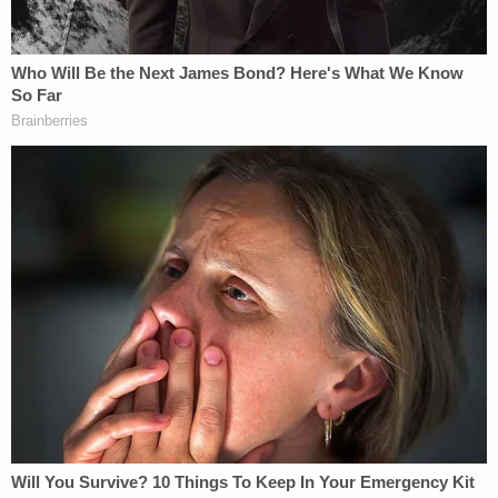
Press Secretary Leavitt announced that the
rescission was to have no tangible effect on 'the
federal funding freeze,'" AliKhan wrote. "Moreover,
she explained that the primary purpose of the
rescission was '[t]o end any confusion created by
the court's injunction.' That statement
unambiguously reflects that the rescission was in
direct response to this court's issuance of an
administrative stay on January 28. For Defendants
to innocently claim that OMB's post-stay actions
were merely a noble attempt to 'end[] confusion,'
strains credulity."
AliKhan said that the White House's effort was, to
her, clearly disingenuous.