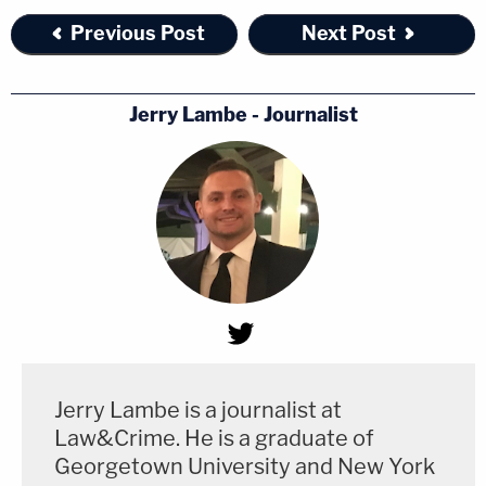
Previous Post
Next Post
Jerry Lambe - Journalist
Jerry Lambe is a journalist at
Law&Crime. He is a graduate of
Georgetown University and New York