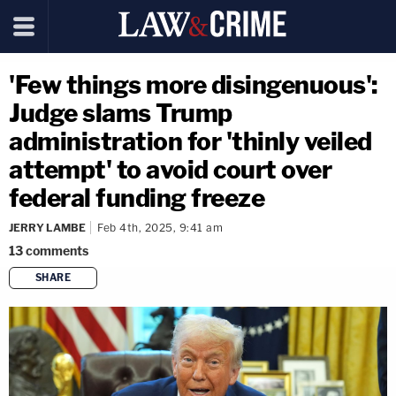
'Few things more disingenuous':
Judge slams Trump
administration for 'thinly veiled
attempt' to avoid court over
federal funding freeze
JERRY LAMBE
Feb 4th, 2025, 9:41 am
13
comments
SHARE
copy link