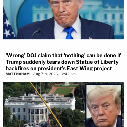
'Wrong' DOJ claim that 'nothing' can be done if
Trump suddenly tears down Statue of Liberty
backfires on president's East Wing project
MATT NAHAM
Aug 7th, 2026, 12:42 pm