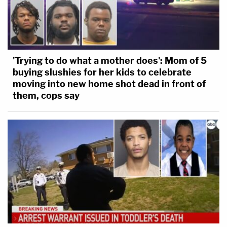
'Trying to do what a mother does': Mom of 5
buying slushies for her kids to celebrate
moving into new home shot dead in front of
them, cops say