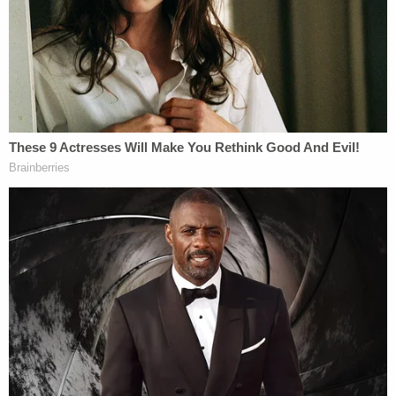
a problem of your own making," signaling early on
in the hearing that she did not think the rescission
of the OMB memo meant the plaintiffs' case was
moot.
In her order, the judge, a Joe Biden
appointee, expressed her incredulity that the
memo rescission was anything more than an
attempt to end-around potential intervention from
the court — specifically citing White House Press
Secretary Karoline Leavitt's post to X, formerly
Twitter, after the memo was formally walked back
by OMB.
"Within hours of OMB's rescission, White House