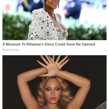
was to end at all). And it attempted to wrest the
power of the purse away from the only branch of
government entitled to wield it. If Defendants'
actions violated the separation of powers, that
would certainly be arbitrary and capricious under
the APA."
Related Coverage:
'Tie themselves in a knot': Judge benchslaps
Trump admin for poor legal arguments in order
directing government to fully fund aid programs
for immigrant children
'Wrong' DOJ claim that 'nothing' can be done if
Trump suddenly tears down Statue of Liberty
backfires on president's East Wing project