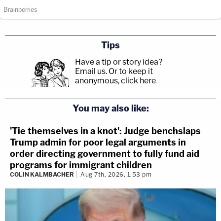
Tips
Have a tip or story idea?
Email us.
Or to keep it
anonymous, click here
.
You may also like:
'Tie themselves in a knot': Judge benchslaps
Trump admin for poor legal arguments in
order directing government to fully fund aid
programs for immigrant children
COLIN KALMBACHER
Aug 7th, 2026, 1:53 pm