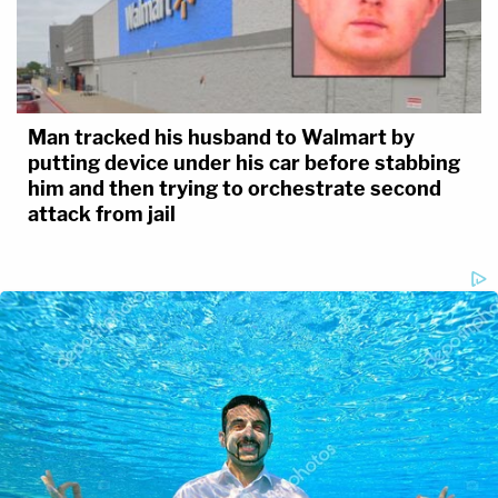
Man tracked his husband to Walmart by
putting device under his car before stabbing
him and then trying to orchestrate second
attack from jail