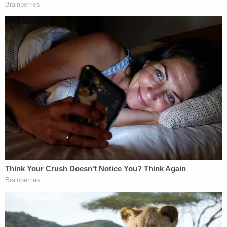
"By rescinding the memorandum that announced
the freeze, but 'NOT … the federal funding freeze'
itself, it appears that OMB sought to overcome a
judicially imposed obstacle without actually
ceasing the challenged conduct," the order states.
"The court can think of few things more
disingenuous. Preventing a defendant from
evading judicial review under such false pretenses
is precisely why the voluntary cessation doctrine
exists. The rescission, if it can be called that,
appears to be nothing more than a thinly veiled
attempt to prevent this court from granting relief."
A federal judge in Rhode Island on Friday also