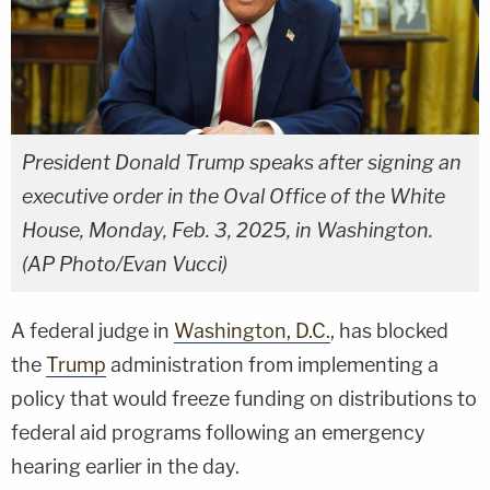
President Donald Trump speaks after signing an
executive order in the Oval Office of the White
House, Monday, Feb. 3, 2025, in Washington.
(AP Photo/Evan Vucci)
A federal judge in
Washington, D.C.
, has blocked
the
Trump
administration from implementing a
policy that would freeze funding on distributions to
federal aid programs following an emergency
hearing earlier in the day.