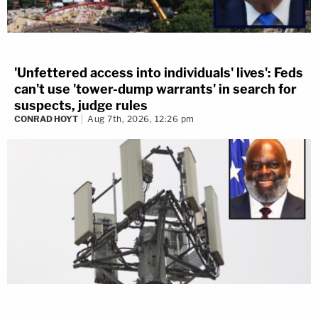
'Unfettered access into individuals' lives': Feds
can't use 'tower-dump warrants' in search for
suspects, judge rules
CONRAD HOYT
Aug 7th, 2026, 12:26 pm