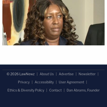
© 2026 LawNewz
About Us
Advertise
Newsletter
Privacy
Accessibility
User Agreement
Ethics & Diversity Policy
Contact
Dan Abrams, Founder