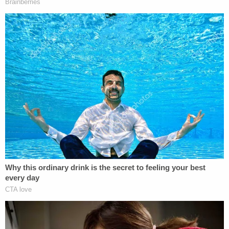
The Trump administration responded to the
myriad legal actions by issuing a follow-up
memorandum rescinding the prior one.
"OMB Memorandum M-25-13 is rescinded. If you
have questions about implementing the President's
Executive Orders, please contact your agency
General Counsel," the second memo stated.
During
Monday's hearing
, the DOJ argued that the
plaintiff's case was moot, as OMB had rescinded
the memo plaintiffs alleged was responsible for the
funding freeze, explaining that guidance had been
issued directing federal agencies not to rely on the
memo. The attorney, Daniel Schwhy, also claimed