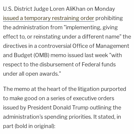
U.S. District Judge Loren AliKhan on Monday
issued a temporary restraining order
prohibiting
the administration from "implementing, giving
effect to, or reinstating under a different name" the
directives in a controversial Office of Management
and Budget (OMB) memo issued last week "with
respect to the disbursement of Federal funds
under all open awards."
The memo at the heart of the litigation purported
to make good on a series of executive orders
issued by President Donald Trump outlining the
administration's spending priorities. It stated, in
part (bold in original):