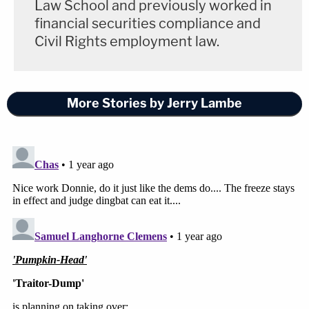
Law School and previously worked in
financial securities compliance and
Civil Rights employment law.
More Stories by Jerry Lambe