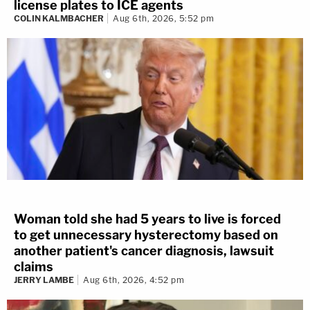
license plates to ICE agents
COLIN KALMBACHER
Aug 6th, 2026, 5:52 pm
Woman told she had 5 years to live is forced
to get unnecessary hysterectomy based on
another patient's cancer diagnosis, lawsuit
claims
JERRY LAMBE
Aug 6th, 2026, 4:52 pm