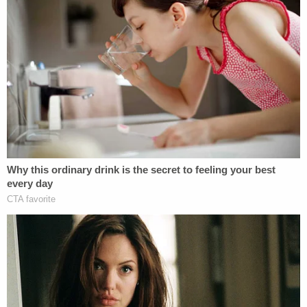
that any funding freezes still in place were due to
individual federal agencies "exercising their own
discretion" to comply with a flurry of executive
orders signed by President Donald Trump during
his first week in office.
The DOJ went on to argue that none of the
plaintiffs in the case could prove that the pause in
their funding was related to the OMB memo as
opposed to one of Trump's executive orders.
However, when AliKhan asked whether the DOJ
could specify which executive order or orders were
responsible for cutting off funding to the plaintiffs,
Schwhy said he could not.
AliKhan responded by telling him that it "seems like