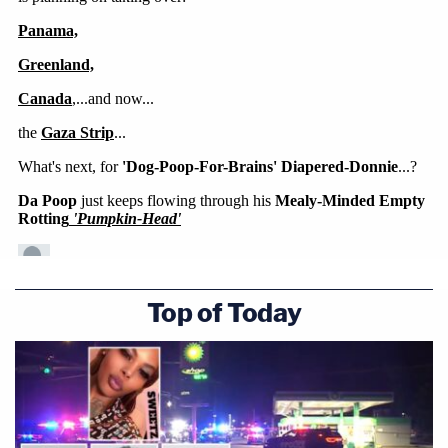
Top of Today