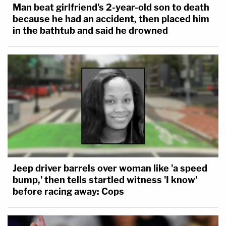
Man beat girlfriend's 2-year-old son to death
because he had an accident, then placed him
in the bathtub and said he drowned
Jeep driver barrels over woman like 'a speed
bump,' then tells startled witness 'I know'
before racing away: Cops