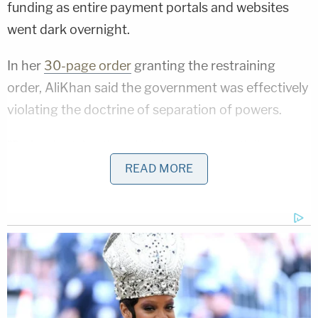
funding as entire payment portals and websites
went dark overnight.
In her
30-page order
granting the restraining
order, AliKhan said the government was effectively
violating the doctrine of separation of powers.
"Defendants' actions in this case potentially run
roughshod over a 'bulwark of the Constitution' by
READ MORE
interfering with Congress's appropriation of
federal funds," she wrote. "OMB ordered a
nationwide freeze on pre-existing financial
commitments without considering any of the
specifics of the individual loans, grants, or funds. It
did not indicate when that freeze would end (if it