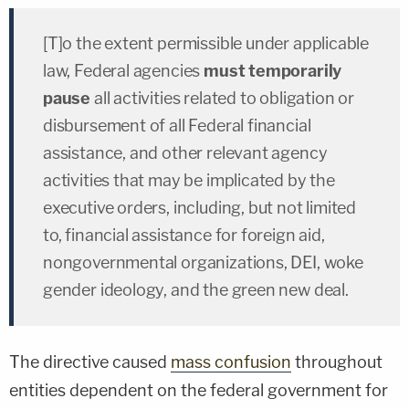
[T]o the extent permissible under applicable
law, Federal agencies
must temporarily
pause
all activities related to obligation or
disbursement of all Federal financial
assistance, and other relevant agency
activities that may be implicated by the
executive orders, including, but not limited
to, financial assistance for foreign aid,
nongovernmental organizations, DEI, woke
gender ideology, and the green new deal.
The directive caused
mass confusion
throughout
entities dependent on the federal government for