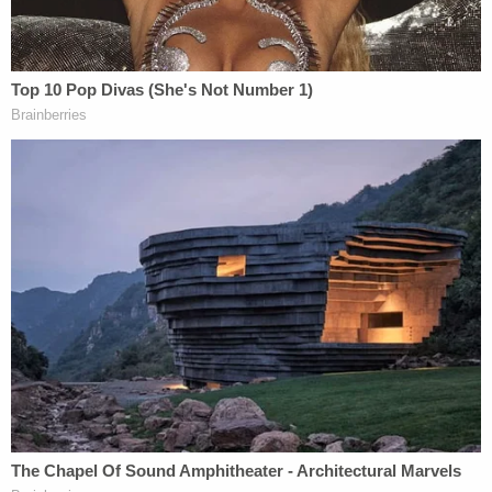
'Unfettered access into individuals' lives': Feds
can't use 'tower-dump warrants' in search for
suspects, judge rules
The restraining order is a progression from a
short-term administrative stay AliKhan issued on
Jan. 29 effectively
stopping the measure from
going into effect
. The stay was issued in the case
brought by the National Council of Nonprofits
(NCN), the largest network of nonprofit
organizations in North America — one of several
lawsuits filed following the issuance of the stop-
funding order.