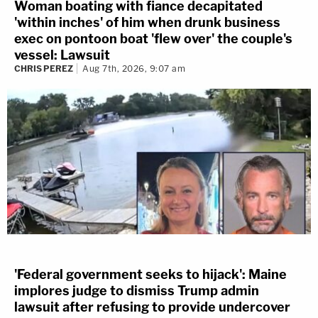
Woman boating with fiance decapitated
'within inches' of him when drunk business
exec on pontoon boat 'flew over' the couple's
vessel: Lawsuit
CHRIS PEREZ
Aug 7th, 2026, 9:07 am
'Federal government seeks to hijack': Maine
implores judge to dismiss Trump admin
lawsuit after refusing to provide undercover