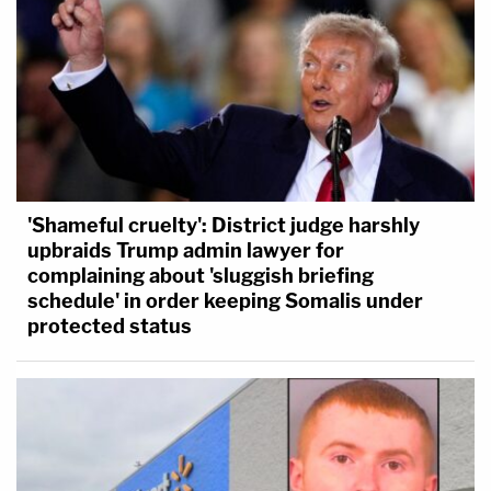
'Shameful cruelty': District judge harshly
upbraids Trump admin lawyer for
complaining about 'sluggish briefing
schedule' in order keeping Somalis under
protected status