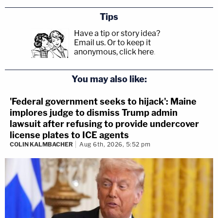
Tips
Have a tip or story idea?
Email us.
Or to keep it
anonymous, click here
.
You may also like:
'Federal government seeks to hijack': Maine
implores judge to dismiss Trump admin
lawsuit after refusing to provide undercover
license plates to ICE agents
COLIN KALMBACHER
Aug 6th, 2026, 5:52 pm