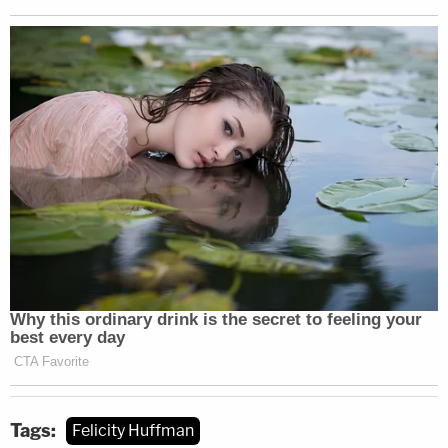
Tags:
Felicity Huffman