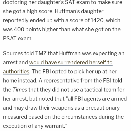
doctoring her daughter's SAT exam to make sure
she got a high score. Huffman's daughter
reportedly ended up with a score of 1420, which
was 400 points higher than what she got on the
PSAT exam.
Sources told TMZ that Huffman was expecting an
arrest and
would have surrendered herself to
authorities
. The FBI opted to pick her up at her
home instead. A representative from the FBI told
the
Times
that they did not use a tactical team for
her arrest, but noted that "all FBI agents are armed
and may draw their weapons as a precautionary
measured based on the circumstances during the
execution of any warrant."