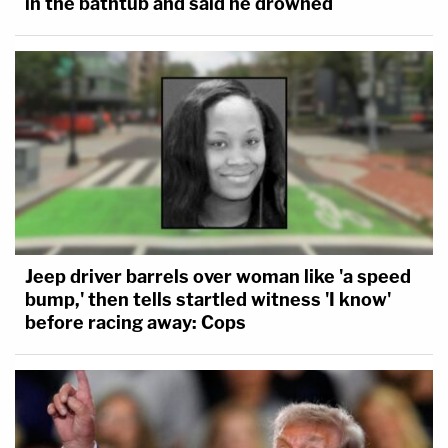
in the bathtub and said he drowned
Jeep driver barrels over woman like 'a speed
bump,' then tells startled witness 'I know'
before racing away: Cops