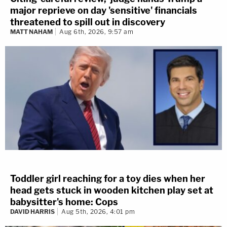
major reprieve on day 'sensitive' financials
threatened to spill out in discovery
MATT NAHAM
Aug 6th, 2026, 9:57 am
Toddler girl reaching for a toy dies when her
head gets stuck in wooden kitchen play set at
babysitter's home: Cops
DAVID HARRIS
Aug 5th, 2026, 4:01 pm