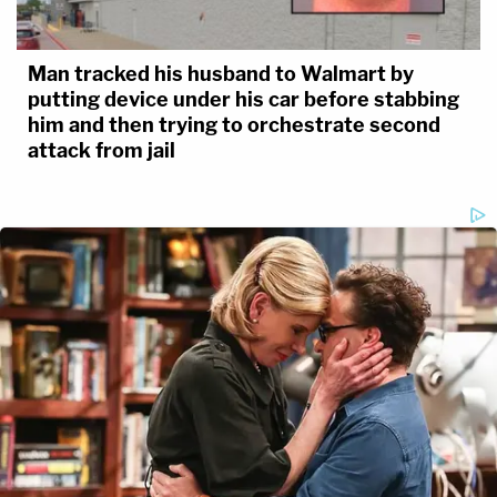
Man tracked his husband to Walmart by
putting device under his car before stabbing
him and then trying to orchestrate second
attack from jail