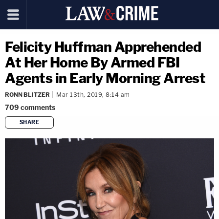
Felicity Huffman Apprehended
At Her Home By Armed FBI
Agents in Early Morning Arrest
RONN BLITZER
Mar 13th, 2019, 8:14 am
709
comments
SHARE
copy link