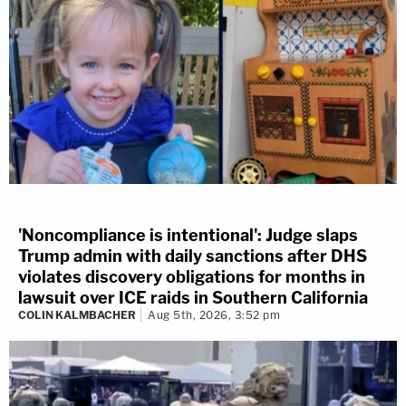
'Noncompliance is intentional': Judge slaps
Trump admin with daily sanctions after DHS
violates discovery obligations for months in
lawsuit over ICE raids in Southern California
COLIN KALMBACHER
Aug 5th, 2026, 3:52 pm