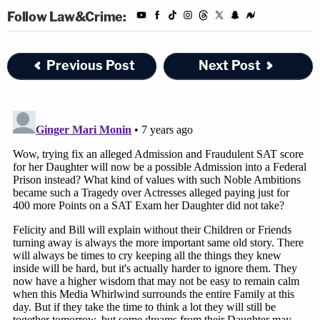
Follow Law&Crime:
Previous Post
Next Post