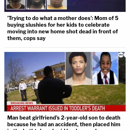
'Trying to do what a mother does': Mom of 5
buying slushies for her kids to celebrate
moving into new home shot dead in front of
them, cops say
Man beat girlfriend's 2-year-old son to death
because he had an accident, then placed him