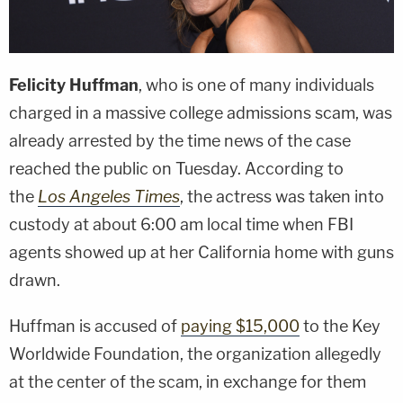
Felicity Huffman
, who is one of many individuals
charged in a massive college admissions scam, was
already arrested by the time news of the case
reached the public on Tuesday. According to
the
Los Angeles Times
, the actress was taken into
custody at about 6:00 am local time when FBI
agents showed up at her California home with guns
drawn.
Huffman is accused of
paying $15,000
to the Key
Worldwide Foundation, the organization allegedly
at the center of the scam, in exchange for them