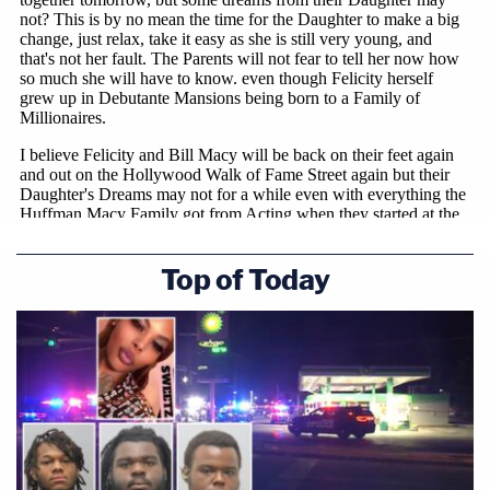
Top of Today