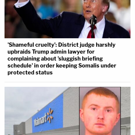
'Shameful cruelty': District judge harshly
upbraids Trump admin lawyer for
complaining about 'sluggish briefing
schedule' in order keeping Somalis under
protected status