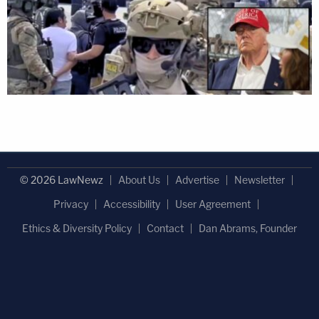
© 2026 LawNewz
About Us
Advertise
Newsletter
Privacy
Accessibility
User Agreement
Ethics & Diversity Policy
Contact
Dan Abrams, Founder