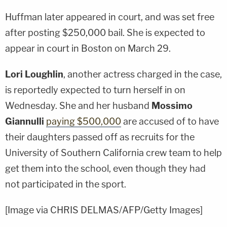
Huffman later appeared in court, and was set free
after posting $250,000 bail. She is expected to
appear in court in Boston on March 29.
Lori Loughlin
, another actress charged in the case,
is reportedly expected to turn herself in on
Wednesday. She and her husband
Mossimo
Giannulli
paying $500,000
are accused of to have
their daughters passed off as recruits for the
University of Southern California crew team to help
get them into the school, even though they had
not participated in the sport.
[Image via CHRIS DELMAS/AFP/Getty Images]