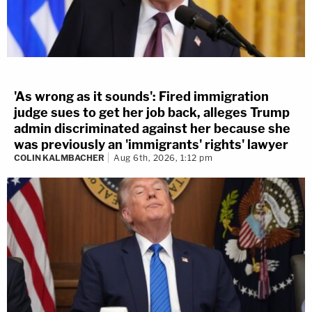
'As wrong as it sounds': Fired immigration
judge sues to get her job back, alleges Trump
admin discriminated against her because she
was previously an 'immigrants' rights' lawyer
COLIN KALMBACHER
Aug 6th, 2026, 1:12 pm