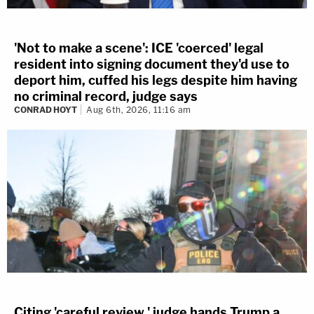
'Not to make a scene': ICE 'coerced' legal
resident into signing document they'd use to
deport him, cuffed his legs despite him having
no criminal record, judge says
CONRAD HOYT
Aug 6th, 2026, 11:16 am
Citing 'careful review,' judge hands Trump a