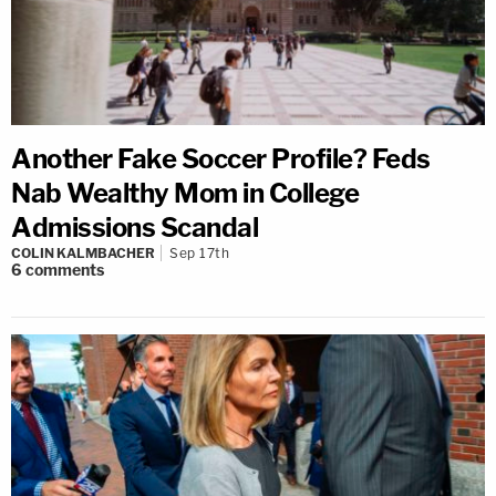
Another Fake Soccer Profile? Feds
Nab Wealthy Mom in College
Admissions Scandal
COLIN KALMBACHER
Sep 17th
6
comments