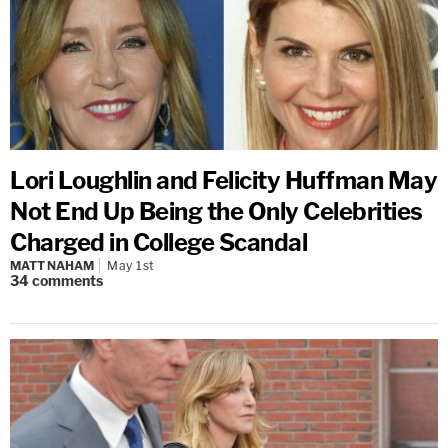
Lori Loughlin and Felicity Huffman May
Not End Up Being the Only Celebrities
Charged in College Scandal
MATT NAHAM
May 1st
34
comments