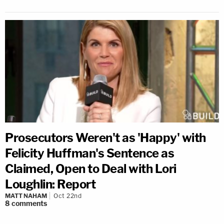
Prosecutors Weren't as 'Happy' with
Felicity Huffman's Sentence as
Claimed, Open to Deal with Lori
Loughlin: Report
MATT NAHAM
Oct 22nd
8
comments