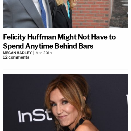
Felicity Huffman Might Not Have to
Spend Anytime Behind Bars
MEGAN HADLEY
Apr 20th
12
comments