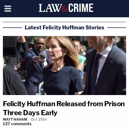
Latest Felicity Huffman Stories
Felicity Huffman Released from Prison
Three Days Early
MATT NAHAM
Oct 25th
137
comments