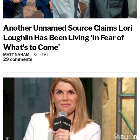
Another Unnamed Source Claims Lori
Loughlin Has Been Living 'In Fear of
What's to Come'
MATT NAHAM
Sep 16th
29
comments