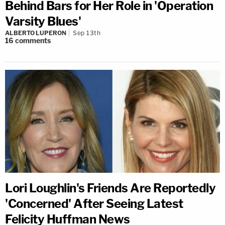
Behind Bars for Her Role in 'Operation
Varsity Blues'
ALBERTO LUPERON
Sep 13th
16
comments
Lori Loughlin's Friends Are Reportedly
'Concerned' After Seeing Latest
Felicity Huffman News