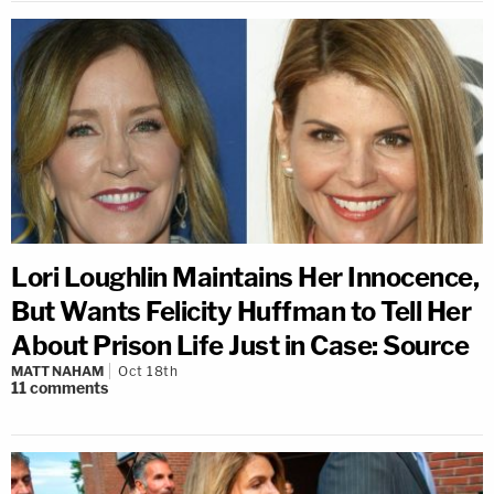
Lori Loughlin Maintains Her Innocence,
But Wants Felicity Huffman to Tell Her
About Prison Life Just in Case: Source
MATT NAHAM
Oct 18th
11
comments