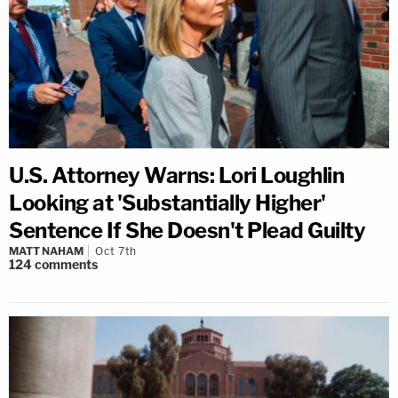
U.S. Attorney Warns: Lori Loughlin
Looking at 'Substantially Higher'
Sentence If She Doesn't Plead Guilty
MATT NAHAM
Oct 7th
124
comments