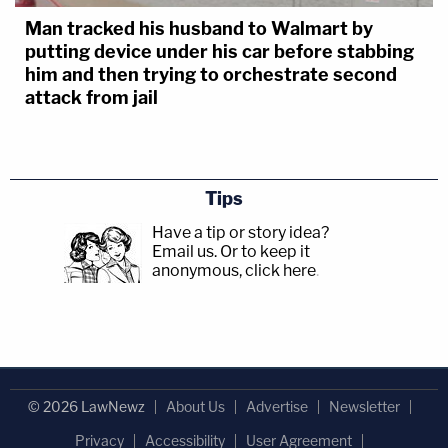
Man tracked his husband to Walmart by
putting device under his car before stabbing
him and then trying to orchestrate second
attack from jail
Tips
Have a tip or story idea?
Email us.
Or to keep it
anonymous, click here
.
© 2026 LawNewz
About Us
Advertise
Newsletter
Privacy
Accessibility
User Agreement