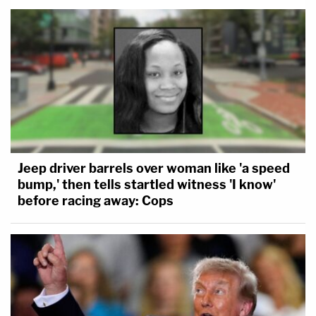
Jeep driver barrels over woman like 'a speed
bump,' then tells startled witness 'I know'
before racing away: Cops