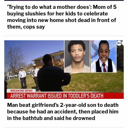
'Trying to do what a mother does': Mom of 5
buying slushies for her kids to celebrate
moving into new home shot dead in front of
them, cops say
Man beat girlfriend's 2-year-old son to death
because he had an accident, then placed him
in the bathtub and said he drowned