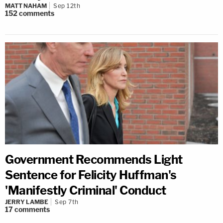
MATT NAHAM
Sep 12th
152
comments
Government Recommends Light
Sentence for Felicity Huffman's
'Manifestly Criminal' Conduct
JERRY LAMBE
Sep 7th
17
comments