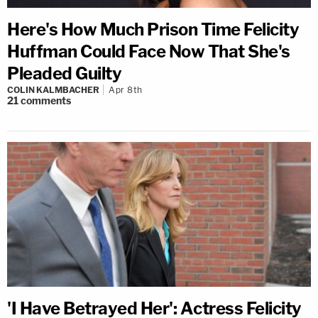
Here's How Much Prison Time Felicity
Huffman Could Face Now That She's
Pleaded Guilty
COLIN KALMBACHER
Apr 8th
21
comments
'I Have Betrayed Her': Actress Felicity