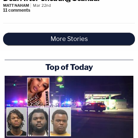
MATT NAHAM
Mar 22nd
11
comments
More Stories
Top of Today