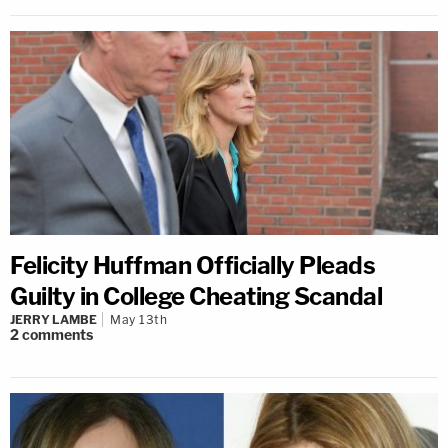
Felicity Huffman Officially Pleads
Guilty in College Cheating Scandal
JERRY LAMBE
May 13th
2
comments