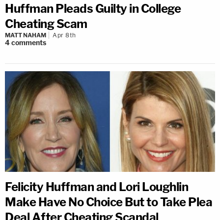
Huffman Pleads Guilty in College
Cheating Scam
MATT NAHAM
Apr 8th
4
comments
Felicity Huffman and Lori Loughlin
Make Have No Choice But to Take Plea
Deal After Cheating Scandal