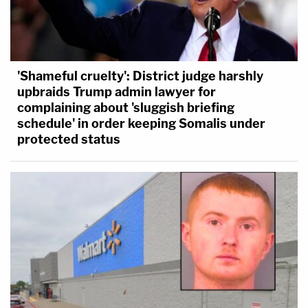
'Shameful cruelty': District judge harshly
upbraids Trump admin lawyer for
complaining about 'sluggish briefing
schedule' in order keeping Somalis under
protected status