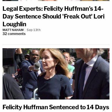
Legal Experts: Felicity Huffman's 14-
Day Sentence Should 'Freak Out' Lori
Loughlin
MATT NAHAM
Sep 13th
32
comments
Felicity Huffman Sentenced to 14 Days