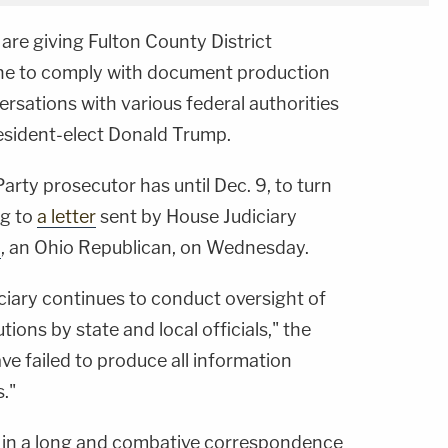
are giving Fulton County District
ne to comply with document production
ersations with various federal authorities
resident-elect Donald Trump.
rty prosecutor has until Dec. 9, to turn
ng to
a letter
sent by House Judiciary
n
, an Ohio Republican, on Wednesday.
iary continues to conduct oversight of
tions by state and local officials," the
ave failed to produce all information
."
ley in a long and combative correspondence