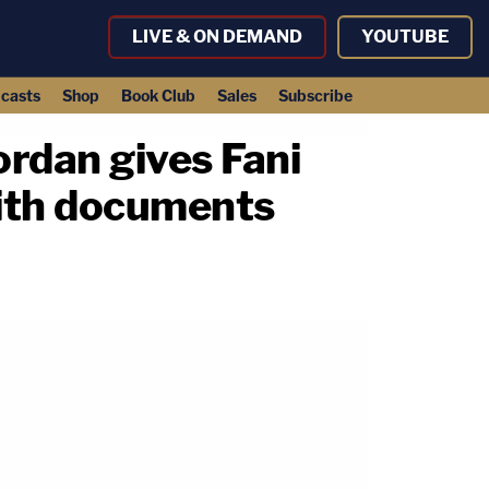
LIVE & ON DEMAND
YOUTUBE
casts
Shop
Book Club
Sales
Subscribe
ordan gives Fani
Smith documents