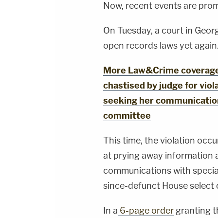
Now, recent events are prom
On Tuesday, a court in Geor
open records laws yet again
More Law&Crime coverage: '
chastised by judge for viol
seeking her communication
committee
This time, the violation occ
at prying away information a
communications with specia
since-defunct House select 
In a
6-page order
granting th