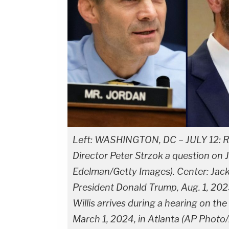
Left: WASHINGTON, DC – JULY 12: Re
Director Peter Strzok a question on 
Edelman/Getty Images). Center: Jac
President Donald Trump, Aug. 1, 2023
Willis arrives during a hearing on th
March 1, 2024, in Atlanta (AP Photo/A