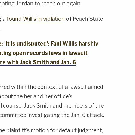
pting Jordan to reach out again.
gia
found Willis in violation
of Peach State
.
It is undisputed': Fani Willis harshly
ating open records laws in lawsuit
s with Jack Smith and Jan. 6
urred within the context of a lawsuit aimed
bout the her and her office's
l counsel Jack Smith and members of the
committee investigating the Jan. 6 attack.
e plaintiff's motion for default judgment,