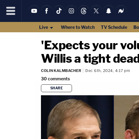
Live
Where to Watch
TV Schedule
Bo
'Expects your vol
Willis a tight de
COLIN KALMBACHER
Dec 6th, 2024, 4:17 pm
30
comments
SHARE