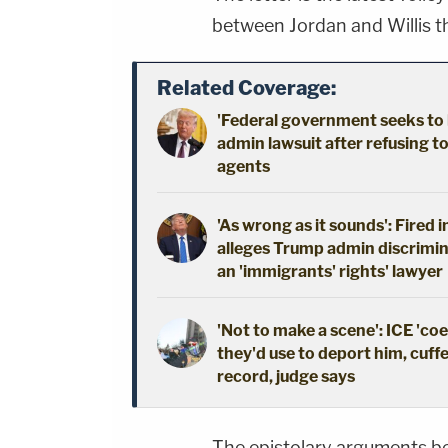
between Jordan and Willis th
Related Coverage:
'Federal government seeks to 
admin lawsuit after refusing t
agents
'As wrong as it sounds': Fired 
alleges Trump admin discrimin
an 'immigrants' rights' lawyer
'Not to make a scene': ICE 'co
they'd use to deport him, cuffe
record, judge says
The epistolary arguments b