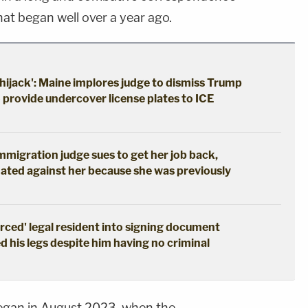
at began well over a year ago.
hijack': Maine implores judge to dismiss Trump
o provide undercover license plates to ICE
immigration judge sues to get her job back,
ated against her because she was previously
erced' legal resident into signing document
d his legs despite him having no criminal
egan in August 2023, when the