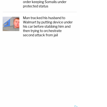
order keeping Somalis under
protected status
Man tracked his husband to
Walmart by putting device under
his car before stabbing him and
then trying to orchestrate
second attack from jail