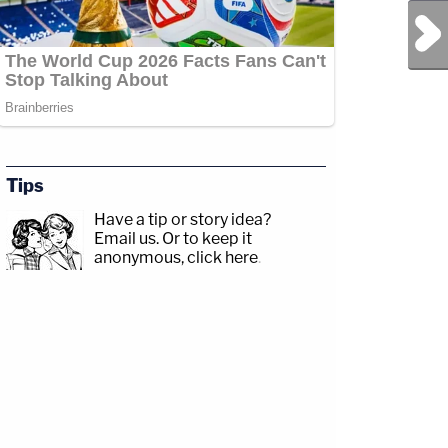
Next Post
Tips
Have a tip or story idea?
Email us.
Or to keep it
anonymous, click here
.