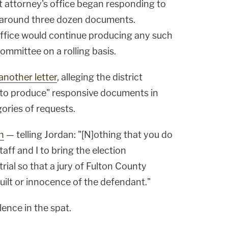
ct attorney's office began responding to
 around three dozen documents.
r office would continue producing any such
ommittee on a rolling basis.
 another letter
, alleging the district
d to produce" responsive documents in
ories of requests.
h
— telling Jordan: "[N]othing that you do
staff and I to bring the election
rial so that a jury of Fulton County
uilt or innocence of the defendant."
lence in the spat.