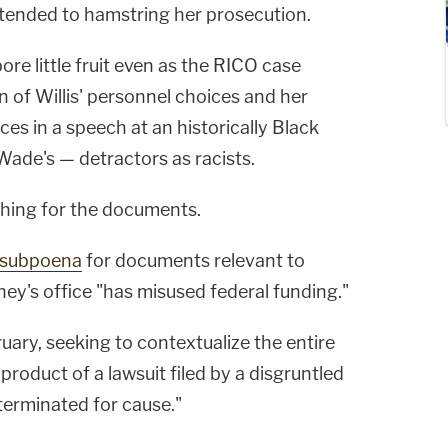
intended to hamstring her prosecution.
bore little fruit even as the RICO case
 of Willis' personnel choices and her
ces in a speech at an historically Black
Wade's — detractors as racists.
shing for the documents.
a subpoena
for documents relevant to
rney's office "has misused federal funding."
ruary, seeking to contextualize the entire
product of a lawsuit filed by a disgruntled
erminated for cause."