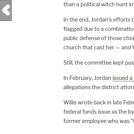
than a political witch hunt 
Previous Post
In the end, Jordan's efforts 
flagged due to a combination
public defense of those choi
church that cast her — and 
Still, the committee kept pu
In February, Jordan
issued 
allegations the district atto
Willis wrote back in late Feb
federal funds issue as the by
former employee who was "t