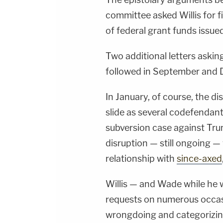
committee asked Willis for fi
of federal grant funds issue
Two additional letters askin
followed in September and D
In January, of course, the di
slide as several codefendant
subversion case against Tru
disruption — still ongoing —
relationship with
since-axed
Willis — and Wade while he w
requests on numerous occas
wrongdoing and categorizing 