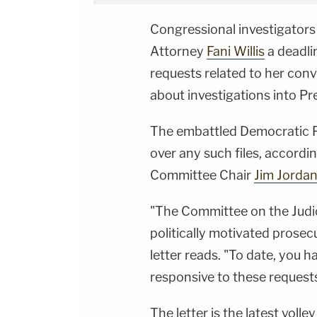
Congressional investigators 
Attorney
Fani Willis
a deadli
requests related to her conv
about investigations into P
The embattled Democratic Pa
over any such files, accordi
Committee Chair
Jim Jorda
"The Committee on the Judic
politically motivated prosecu
letter reads. "To date, you h
responsive to these requests
The letter is the latest vol