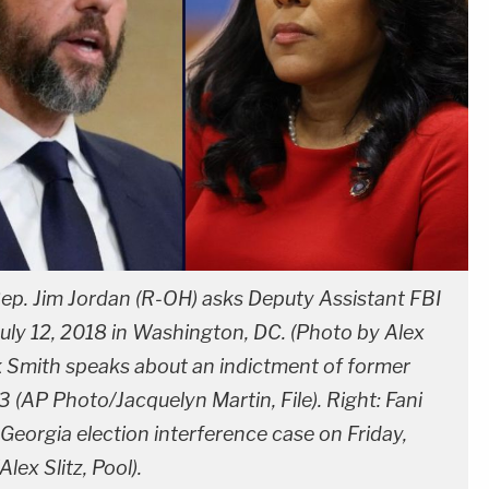
p. Jim Jordan (R-OH) asks Deputy Assistant FBI
July 12, 2018 in Washington, DC. (Photo by Alex
k Smith speaks about an indictment of former
 (AP Photo/Jacquelyn Martin, File). Right: Fani
e Georgia election interference case on Friday,
lex Slitz, Pool).