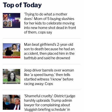
Top of Today
'Trying to do what a mother
does': Mom of 5 buying slushies
for her kids to celebrate moving
into new home shot dead in front
of them, cops say
Man beat girlfriend's 2-year-old
son to death because he had an
accident, then placed him in the
bathtub and said he drowned
Jeep driver barrels over woman
like 'a speed bump,' then tells
startled witness 'I know' before
racing away: Cops
'Shameful cruelty': District judge
harshly upbraids Trump admin
lawyer for complaining about
'sluggish briefing schedule' in