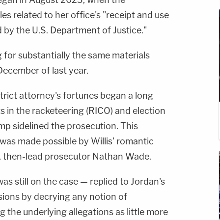
les related to her office's "receipt and use
d by the U.S. Department of Justice."
g for substantially the same materials
ecember of last year.
strict attorney's fortunes began a long
s in the racketeering (RICO) and election
mp sidelined the prosecution. This
 was made possible by Willis' romantic
, then-lead prosecutor Nathan Wade.
as still on the case — replied to Jordan's
ions by decrying any notion of
the underlying allegations as little more