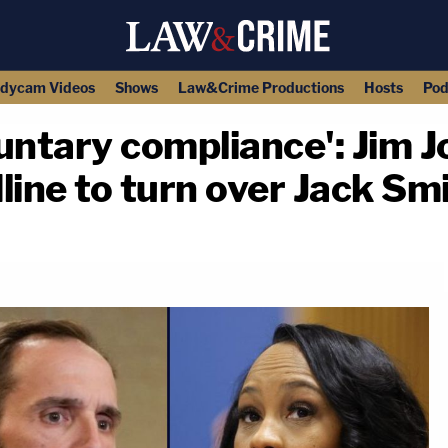
dycam Videos
Shows
Law&Crime Productions
Hosts
Pod
untary compliance': Jim J
adline to turn over Jack 
copy link