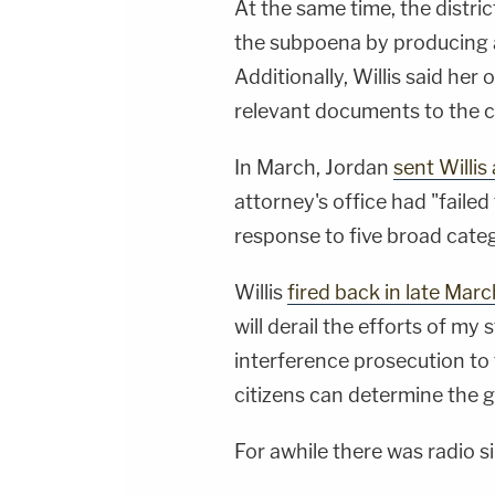
At the same time, the distri
the subpoena by producing
Additionally, Willis said he
relevant documents to the c
In March, Jordan
sent Willis
attorney's office had "faile
response to five broad categ
Willis
fired back in late Marc
will derail the efforts of my 
interference prosecution to t
citizens can determine the g
For awhile there was radio si