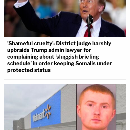
'Shameful cruelty': District judge harshly
upbraids Trump admin lawyer for
complaining about 'sluggish briefing
schedule' in order keeping Somalis under
protected status