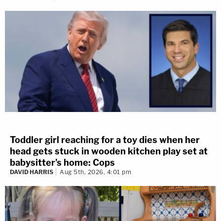
Toddler girl reaching for a toy dies when her
head gets stuck in wooden kitchen play set at
babysitter's home: Cops
DAVID HARRIS
Aug 5th, 2026, 4:01 pm