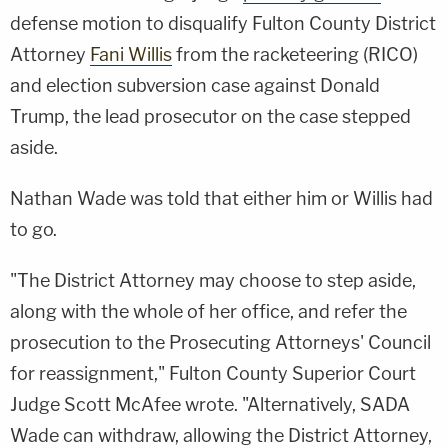
defense motion to disqualify Fulton County District
Attorney
Fani Willis
from the racketeering (RICO)
and election subversion case against Donald
Trump, the lead prosecutor on the case stepped
aside.
Nathan Wade was told that either him or Willis had
to go.
"The District Attorney may choose to step aside,
along with the whole of her office, and refer the
prosecution to the Prosecuting Attorneys' Council
for reassignment," Fulton County Superior Court
Judge Scott McAfee wrote. "Alternatively, SADA
Wade can withdraw, allowing the District Attorney,