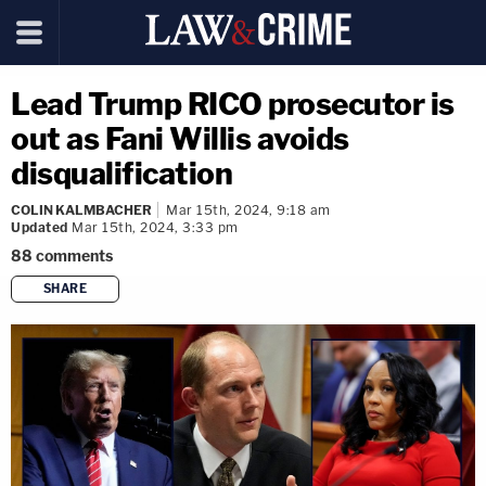
Lead Trump RICO prosecutor is
out as Fani Willis avoids
disqualification
COLIN KALMBACHER
Mar 15th, 2024, 9:18 am
Updated
Mar 15th, 2024, 3:33 pm
88
comments
SHARE
copy link