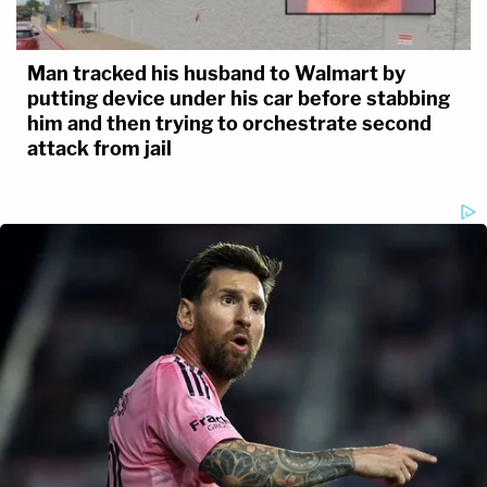
Man tracked his husband to Walmart by
putting device under his car before stabbing
him and then trying to orchestrate second
attack from jail