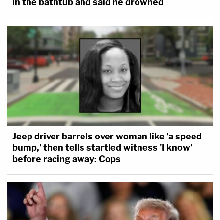
in the bathtub and said he drowned
Jeep driver barrels over woman like 'a speed
bump,' then tells startled witness 'I know'
before racing away: Cops