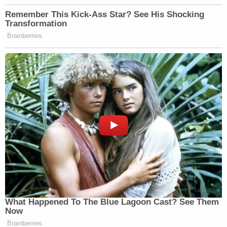
the disqualification motion has been a substantial
boon to the 45th president amid his multiple legal
battles and the looming election rematch with
President Joe Biden. A trial date in the matter is still
possible but unlikely before November.
In the Jan. 8 motion to disqualify
, co-defendant
Michael Roman and his attorney, Ashleigh
Merchant, alerted the world to
the romance
between Willis and special prosecutor Nathan
Wade — along with allegations of nepotism and
self-dealing. Roman was a senior staffer in Trump's
2020 reelection campaign. Prosecutors allege he
was part of the plot to send a slate of fake electors
to vote for Trump.