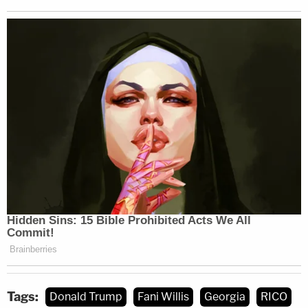
The court's decision hinged upon the legal
standard of review applicable
to disqualifying a
prosecutor in Georgia. McAfee, during closing
arguments, signaled the standard was likely to be
dispositive.
The crux of the defense's argument for removing
Willis and Wade is that the district attorney hired
her then-boyfriend for the job, overpaid him, and
then reaped something akin to a financial windfall
in the form of vacations, travel, lodging, and other
such gifts. Those alleged gifts, the defense argued,
were paid for with public funds.
Tags:
Donald Trump
Fani Willis
Georgia
RICO
Despite issuing a half-win for the nine co-