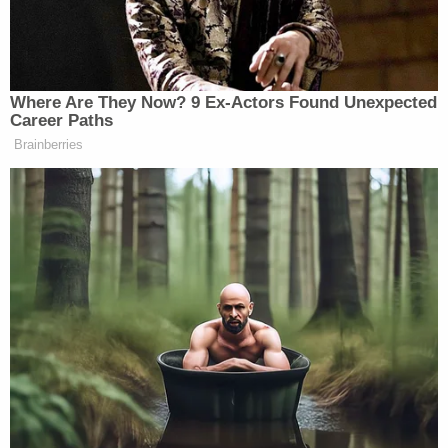
order continues. "The Defendants' motions are
therefore granted in part."
McAfee denied "other alleged grounds for
disqualification, including forensic misconduct."
The forensic misconduct denial was related to the
district attorney's racially-charged Martin Luther
King, Jr. Day speech at Big Bethel A.M.E. Church in
Atlanta. While not disqualifying, McAfee says
Willis' comments during that lengthy speech were
"improper."
From the ruling: