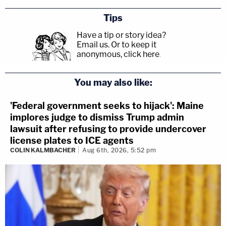
Tips
Have a tip or story idea?
Email us.
Or to keep it
anonymous, click here
.
You may also like:
'Federal government seeks to hijack': Maine
implores judge to dismiss Trump admin
lawsuit after refusing to provide undercover
license plates to ICE agents
COLIN KALMBACHER
Aug 6th, 2026, 5:52 pm