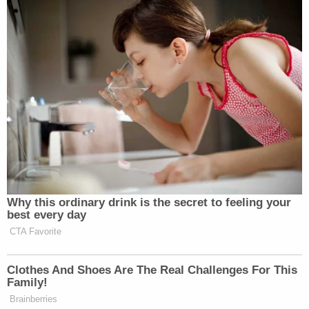
fundamentally fair trial, or that it requires
the District Attorney's disqualification. But
it was still legally improper. Providing this
type of public comment creates dangerous
waters for the District Attorney to wade
further into.
The ruling caps a three-month effort by the
defense to have the district attorney and her office
removed from the case over various misconduct
allegations.
The court's order will allow the case to move
forward but the length of time spent dealing with