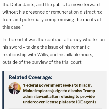
the Defendants, and the public to move forward
without his presence or remuneration distracting
from and potentially compromising the merits of
this case."
In the end, it was the contract attorney who fell on
his sword – taking the issue of his romantic
relationship with Willis, and his billable hours,
outside of the purview of the trial court.
Related Coverage:
'Federal government seeks to hijack':
Maine implores judge to dismiss Trump
admin lawsuit after refusing to provide
undercover license plates to ICE agents