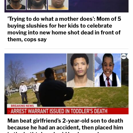
racism," Sadow said in a statement
posted on X
(formerly Twitter) after the ruling. "We will use all
'Trying to do what a mother does': Mom of 5
legal options available as we continue to fight to
buying slushies for her kids to celebrate
end this case, which should never have been
moving into new home shot dead in front of
brought in the first place.
them, cops say
Read McAfee's ruling
here
.
Man beat girlfriend's 2-year-old son to death
because he had an accident, then placed him