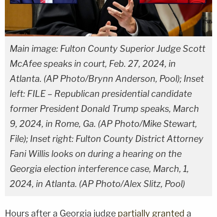
Main image: Fulton County Superior Judge Scott
McAfee speaks in court, Feb. 27, 2024, in
Atlanta. (AP Photo/Brynn Anderson, Pool); Inset
left: FILE – Republican presidential candidate
former President Donald Trump speaks, March
9, 2024, in Rome, Ga. (AP Photo/Mike Stewart,
File); Inset right: Fulton County District Attorney
Fani Willis looks on during a hearing on the
Georgia election interference case, March, 1,
2024, in Atlanta. (AP Photo/Alex Slitz, Pool)
Hours after a Georgia judge
partially granted
a