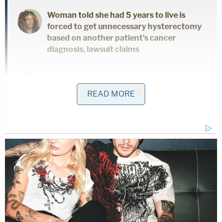
Woman told she had 5 years to live is
forced to get unnecessary hysterectomy
based on another patient's cancer
diagnosis, lawsuit claims
'As wrong as it sounds': Fired immigration
judge sues to get her job back, alleges
READ MORE
Trump admin discriminated against her
because she was previously an
'immigrants' rights' lawyer
The relationship between the two prosecutors, and
how they endeavored to explain it away after being
found out, was a major issue for the court; but the
judge suggested his hands were tied by precedent
– casting an image of the state behaving badly but