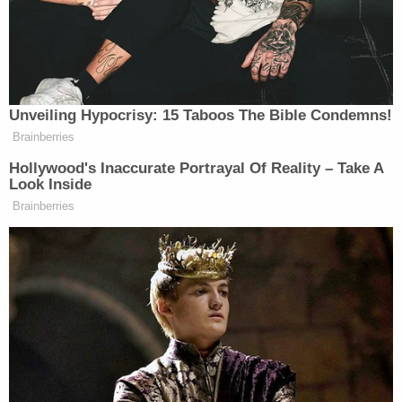
with minimal relevance to the case, and with little
recourse for now.
"[T]he Court finds that the Defendants failed to
meet their burden of proving that the District
Attorney acquired an actual conflict of interest in
this case through her personal relationship and
recurring travels with her lead prosecutor," wrote
in the Friday morning order.
"[T]he established record now highlights a
significant appearance of impropriety that infects
the current structure of the prosecution team — an
appearance that must be removed through the
State's selection of one of two options," the court's