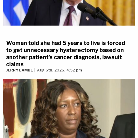
Woman told she had 5 years to live is forced
to get unnecessary hysterectomy based on
another patient's cancer diagnosis, lawsuit
claims
JERRY LAMBE
Aug 6th, 2026, 4:52 pm