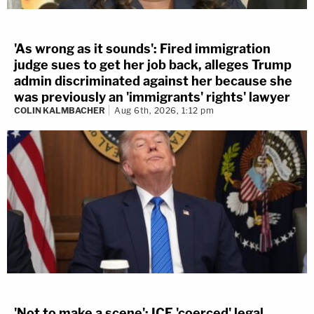
'As wrong as it sounds': Fired immigration
judge sues to get her job back, alleges Trump
admin discriminated against her because she
was previously an 'immigrants' rights' lawyer
COLIN KALMBACHER
Aug 6th, 2026, 1:12 pm
'Not to make a scene': ICE 'coerced' legal