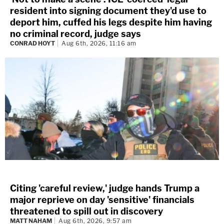
resident into signing document they'd use to
deport him, cuffed his legs despite him having
no criminal record, judge says
CONRAD HOYT
Aug 6th, 2026, 11:16 am
Citing 'careful review,' judge hands Trump a
major reprieve on day 'sensitive' financials
threatened to spill out in discovery
MATT NAHAM
Aug 6th, 2026, 9:57 am