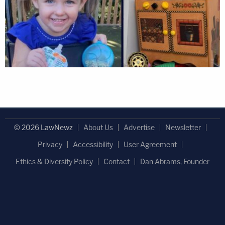
© 2026 LawNewz
About Us
Advertise
Newsletter
Privacy
Accessibility
User Agreement
Ethics & Diversity Policy
Contact
Dan Abrams, Founder