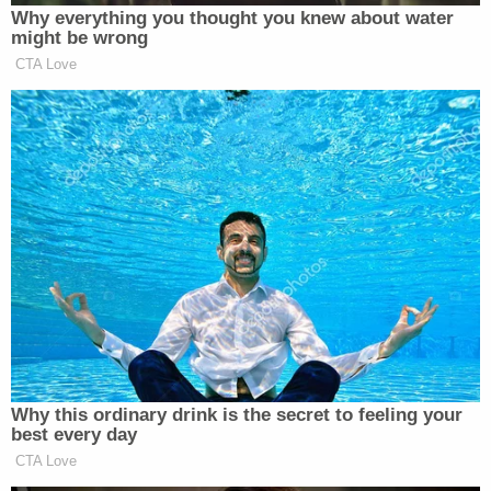
However, the speech did not specifically
mention any Defendant by name. Although
not improvised or inadvertent, it also did
not address the merits of the indicted
offenses in an effort to move the trial itself
to the court of public opinion. Nor did it
disclose sensitive or confidential evidence
yet to be revealed or admitted at trial. In
addition, the case is too far removed from
jury selection to establish a permanent taint
of the jury pool. As best it can divine, under
the sole direction of Williams, the Court
cannot find that this speech crossed the
line to the point where the Defendants have
been denied the opportunity for a