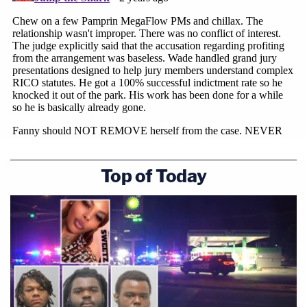
Trump's lead attorney in Atlanta, Steve Sadow,
suggested a defense appeal was likely come
sooner than later.
Join the discussion
88
comments
"While respecting the Court's decision, we believe
that the it did not afford appropriate significance
Top of Today
to the prosecutorial misconduct of Willis and
Wade, including the financial benefits, testifying
untruthfully about when their personal relationship
began, as well as Willis' extrajudicial MLK 'church
speech,' where she played the race card and falsely
accused the defendants and their counsel of